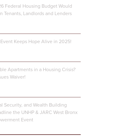
6 Federal Housing Budget Would
 Tenants, Landlords and Lenders
Event Keeps Hope Alive in 2025!
ble Apartments in a Housing Crisis?
ues Waiver!
al Security, and Wealth Building
dline the UNHP & JARC West Bronx
owerment Event