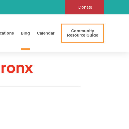
Donate
Community
cations
Blog
Calendar
Resource Guide
Bronx