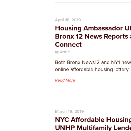
April 18, 2019
Housing Ambassador U
Bronx 12 News Reports
Connect
by UNHP
Both Bronx News12 and NY1 news
online affordable housing lottery
Read More
March 19, 2019
NYC Affordable Housing 
UNHP Multifamily Lend