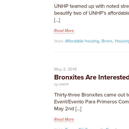
UNHP teamed up with noted stree
beautify two of UNHP’s affordable
[…]
Read More
,
,
Affordable housing
Bronx
Housin
TAGS:
May 2, 2019
Bronxites Are Interest
by UNHP
Thirty-three Bronxites came out
Event/Evento Para Primeros Com
May 2nd […]
Read More