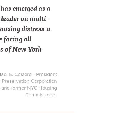
as emerged as a
leader on multi-
ousing distress-a
e facing all
s of New York
ael E. Cestero - President
Preservation Corporation
and former NYC Housing
Commissioner