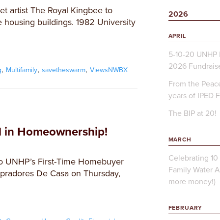
t artist The Royal Kingbee to
2026
 housing buildings. 1982 University
APRIL
5-10-20 UNHP 
2026 Fundrais
,
,
,
g
Multifamily
savetheswarm
ViewsNWBX
From the Peace
years of IPED 
The BIP at 20!
ed in Homeownership!
MARCH
Celebrating 10 
 to UNHP’s First-Time Homebuyer
Family Water A
pradores De Casa on Thursday,
more money!)
FEBRUARY