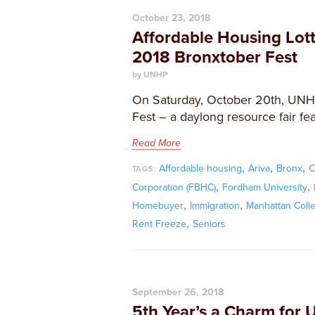
October 23, 2018
Affordable Housing Lot
2018 Bronxtober Fest
by UNHP
On Saturday, October 20th, UNHP
Fest – a daylong resource fair fea
Read More
,
,
,
Affordable housing
Ariva
Bronx
C
TAGS:
,
,
Corporation (FBHC)
Fordham University
,
,
Homebuyer
Immigration
Manhattan Coll
,
Rent Freeze
Seniors
September 26, 2018
5th Year’s a Charm for 