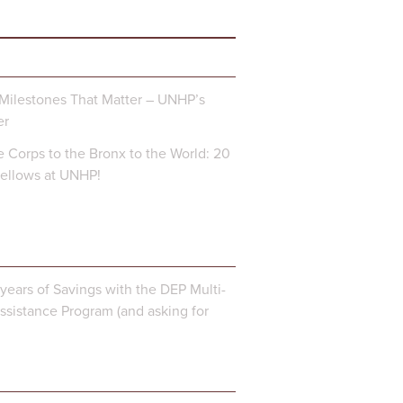
Milestones That Matter – UNHP’s
er
 Corps to the Bronx to the World: 20
Fellows at UNHP!
years of Savings with the DEP Multi-
ssistance Program (and asking for