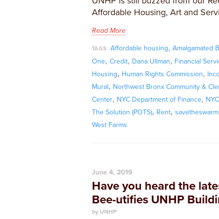
UNHP is still buzzed from our R
Affordable Housing, Art and Serv
Read More
,
Affordable housing
Amalgamated 
TAGS:
,
,
,
One
Credit
Dana Ullman
Financial Serv
,
,
Housing
Human Rights Commission
Inc
,
Mural
Northwest Bronx Community & Cler
,
,
Center
NYC Department of Finance
NYC 
,
,
The Solution (POTS)
Rent
savetheswarm
West Farms
June 4, 2019
Have you heard the late
Bee-utifies UNHP Build
by UNHP