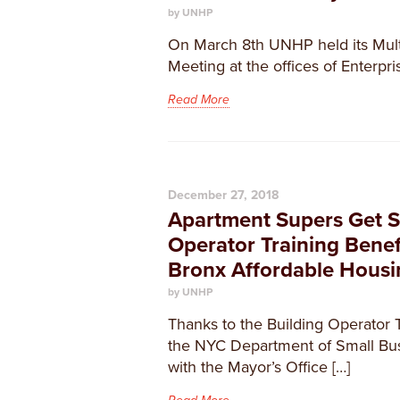
by UNHP
On March 8th UNHP held its Mult
Meeting at the offices of Enterpr
Read More
December 27, 2018
Apartment Supers Get S
Operator Training Benef
Bronx Affordable Housi
by UNHP
Thanks to the Building Operator 
the NYC Department of Small Busi
with the Mayor’s Office […]