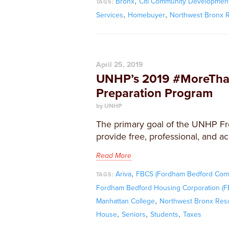
,
Bronx
Citi Community Developmen
TAGS:
,
,
Services
Homebuyer
Northwest Bronx 
April 25, 2019
UNHP’s 2019 #MoreThan
Preparation Program
by UNHP
The primary goal of the UNHP Fr
provide free, professional, and ac
Read More
,
Ariva
FBCS (Fordham Bedford Comm
TAGS:
Fordham Bedford Housing Corporation (
,
Manhattan College
Northwest Bronx Res
,
,
,
House
Seniors
Students
Taxes