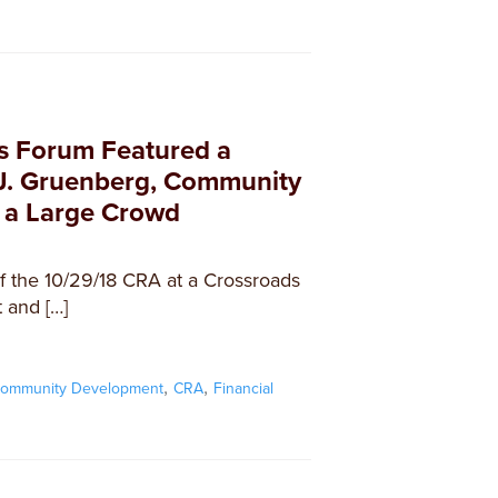
s Forum Featured a
J. Gruenberg, Community
 a Large Crowd
 the 10/29/18 CRA at a Crossroads
 and […]
,
,
ommunity Development
CRA
Financial