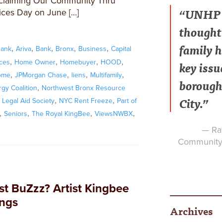
eclaiming Our Community Thru
“UNHP h
ices Day on June […]
thought 
family h
,
,
,
,
,
Bank
Ariva
Bank
Bronx
Business
Capital
,
,
,
,
key issu
ices
Home Owner
Homebuyer
HOOD
,
,
,
,
ome
JPMorgan Chase
liens
Multifamily
borough
,
gy Coalition
Northwest Bronx Resource
City.”
,
,
Legal Aid Society
NYC Rent Freeze
Part of
,
,
,
,
Seniors
The Royal KingBee
ViewsNWBX
— Raf
Community 
st BuZzz? Artist Kingbee
ings
Archives