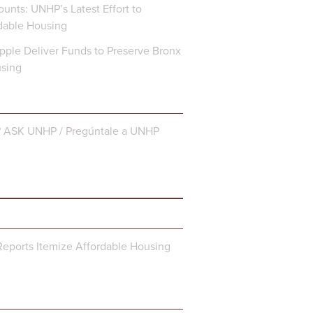
unts: UNHP’s Latest Effort to
dable Housing
ple Deliver Funds to Preserve Bronx
using
? ASK UNHP / Pregúntale a UNHP
eports Itemize Affordable Housing