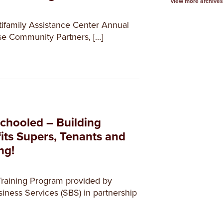
view more archives
ifamily Assistance Center Annual
ise Community Partners, […]
chooled – Building
its Supers, Tenants and
ng!
Training Program provided by
ness Services (SBS) in partnership