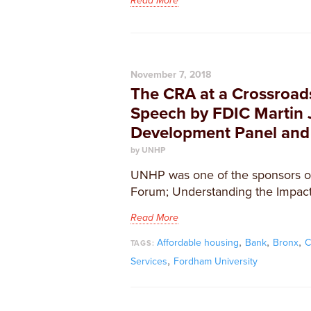
Read More
November 7, 2018
The CRA at a Crossroad
Speech by FDIC Martin 
Development Panel and
by UNHP
UNHP was one of the sponsors of
Forum; Understanding the Impact
Read More
,
,
,
Affordable housing
Bank
Bronx
C
TAGS:
,
Services
Fordham University