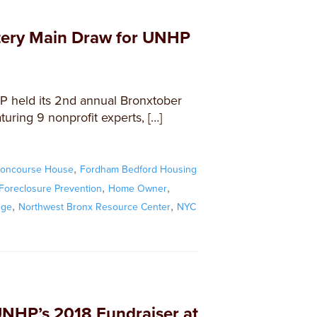
tery Main Draw for UNHP
 held its 2nd annual Bronxtober
turing 9 nonprofit experts, […]
,
oncourse House
Fordham Bedford Housing
,
,
Foreclosure Prevention
Home Owner
,
,
ege
Northwest Bronx Resource Center
NYC
UNHP’s 2018 Fundraiser at