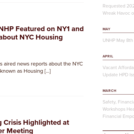
Requested 202
Wreak Havoc on
NHP Featured on NY1 and
MAY
 about NYC Housing
UNHP May 8th 
APRIL
 aired news reports about the NYC
Vacant Afforda
, known as Housing […]
Update HPD Iss
MARCH
Safety, Financi
Workshops Hea
Financial Emp
Crisis Highlighted at
er Meeting