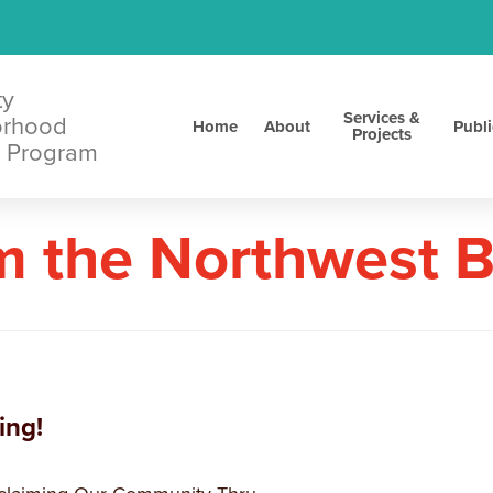
ty
Services &
orhood
Home
About
Publi
Projects
 Program
m the Northwest 
ing!