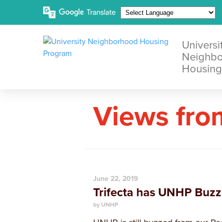
Universi
Neighb
Housing
Views fro
June 22, 2019
Trifecta has UNHP Buzz
by UNHP