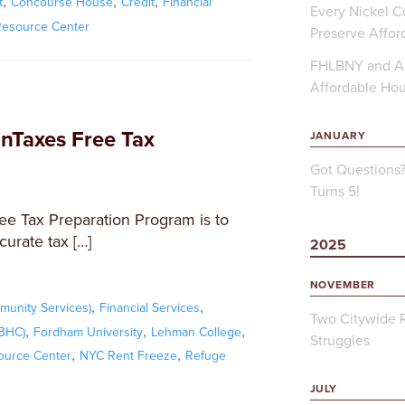
,
,
,
t
Concourse House
Credit
Financial
Every Nickel Co
Resource Center
Preserve Affor
FHLBNY and Ap
Affordable Ho
Taxes Free Tax
JANUARY
Got Questions
Turns 5!
ee Tax Preparation Program is to
curate tax […]
2025
NOVEMBER
,
,
unity Services)
Financial Services
Two Citywide R
,
,
,
FBHC)
Fordham University
Lehman College
Struggles
,
,
ource Center
NYC Rent Freeze
Refuge
JULY