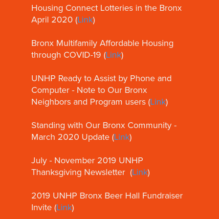
Housing Connect Lotteries in the Bronx
April 2020 (
Link
)
Bronx Multifamily Affordable Housing
through COVID-19 (
Link
)
UNHP Ready to Assist by Phone and
Computer - Note to Our Bronx
Neighbors and Program users (
Link
)
Standing with Our Bronx Community -
March 2020 Update (
Link
)
July - November 2019 UNHP
Thanksgiving Newsletter (
Link
)
2019 UNHP Bronx Beer Hall Fundraiser
Invite (
Link
)