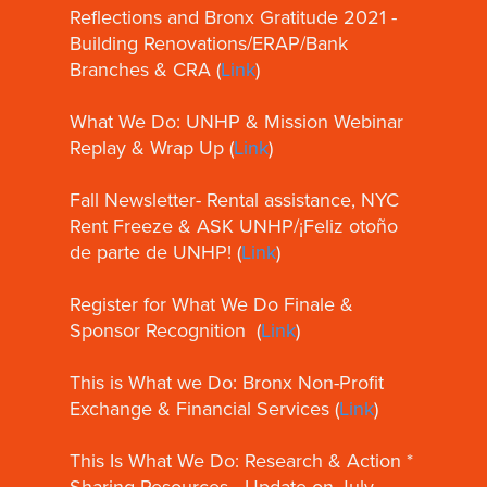
Reflections and Bronx Gratitude 2021 -
Building Renovations/ERAP/Bank
Branches & CRA (
Link
)
What We Do: UNHP & Mission Webinar
Replay & Wrap Up (
Link
)
Fall Newsletter- Rental assistance, NYC
Rent Freeze & ASK UNHP/¡Feliz otoño
de parte de UNHP! (
Link
)
Register for What We Do Finale &
Sponsor Recognition (
Link
)
This is What we Do: Bronx Non-Profit
Exchange & Financial Services (
Link
)
This Is What We Do: Research & Action *