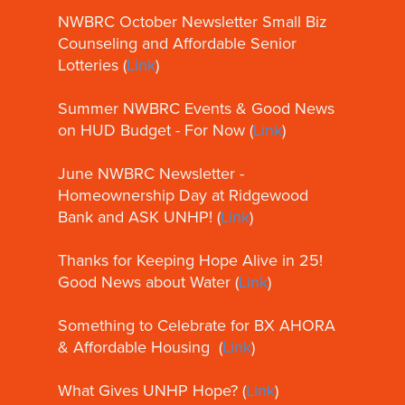
NWBRC October Newsletter Small Biz
Counseling and Affordable Senior
Lotteries (
Link
)
Summer NWBRC Events & Good News
on HUD Budget - For Now (
Link
)
June NWBRC Newsletter -
Homeownership Day at Ridgewood
Bank and ASK UNHP! (
Link
)
Thanks for Keeping Hope Alive in 25!
Good News about Water (
Link
)
Something to Celebrate for BX AHORA
& Affordable Housing (
Link
)
What Gives UNHP Hope? (
Link
)