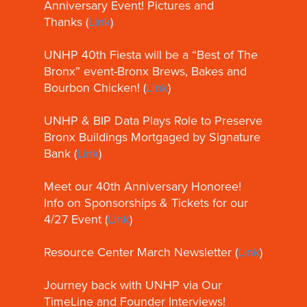
Anniversary Event! Pictures and
Thanks (
Link
)
UNHP 40th Fiesta will be a “Best of The
Bronx” event-Bronx Brews, Bakes and
Bourbon Chicken! (
Link
)
UNHP & BIP Data Plays Role to Preserve
Bronx Buildings Mortgaged by Signature
Bank (
Link
)
Meet our 40th Anniversary Honoree!
Info on Sponsorships & Tickets for our
4/27 Event (
Link
)
Resource Center March Newsletter (
Link
)
Journey back with UNHP via Our
TimeLine and Founder Interviews!