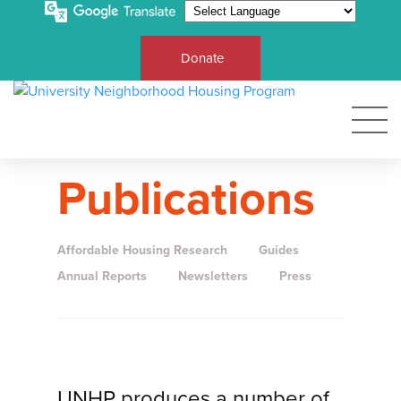
Donate
Publications
Affordable Housing Research
Guides
Annual Reports
Newsletters
Press
UNHP produces a number of