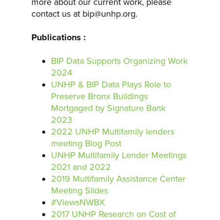
more about our current work, please
contact us at bip@unhp.org.
Publications :
BIP Data Supports Organizing Work
2024
UNHP & BIP Data Plays Role to
Preserve Bronx Buildings
Mortgaged by Signature Bank
2023
2022 UNHP Multifamily lenders
meeting Blog Post
UNHP Multifamily Lender Meetings
2021 and 2022
2019 Multifamily Assistance Center
Meeting Slides
#ViewsNWBX
2017 UNHP Research on Cost of