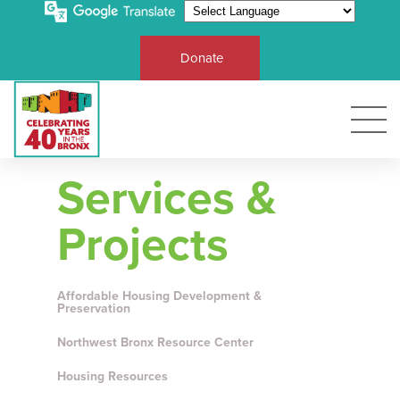
Donate
Services &
Projects
Affordable Housing Development &
Preservation
Northwest Bronx Resource Center
Housing Resources