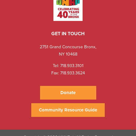
GET IN TOUCH
2751 Grand Concourse Bronx,
NY 10468
Tel:
718.933.3101
Fax: 718.933.3624
Donate
Community Resource Guide