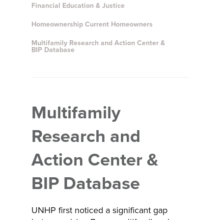
Financial Education & Justice
Homeownership Current Homeowners
Multifamily Research and Action Center &
BIP Database
Multifamily
Research and
Action Center &
BIP Database
UNHP first noticed a significant gap