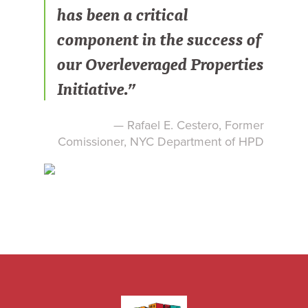
has been a critical
component in the success of
our Overleveraged Properties
Initiative.”
— Rafael E. Cestero, Former
Comissioner, NYC Department of HPD