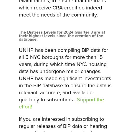
examinations, to ensure that the loans
which receive CRA credit do indeed
meet the needs of the community.
The Distress Levels for 2024 Quarter 3 are at
their highest levels since the creation of the
database.
UNHP has been compiling BIP data for
all 5 NYC boroughs for more than 15
years, during which time NYC housing
data has undergone major changes.
UNHP has made significant investments
in the BIP database to ensure the data is
relevant, accurate, and available
quarterly to subscribers.
Support the
effort!
If you are interested in subscribing to
regular releases of BIP data or hearing