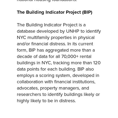
The Building Indicator Project (BIP)
The Building Indicator Project is a
database developed by UNHP to identify
NYC multifamily properties in physical
and/or financial distress. In its current
form, BIP has aggregated more than a
decade of data for all 70,000+ rental
buildings in NYC, tracking more than 120
data points for each building. BIP also
employs a scoring system, developed in
collaboration with financial institutions,
advocates, property managers, and
researchers to identify buildings likely or
highly likely to be in distress.