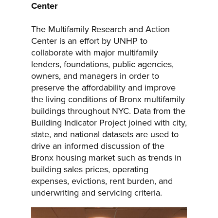
Center
The Multifamily Research and Action
Center is an effort by UNHP to
collaborate with major multifamily
lenders, foundations, public agencies,
owners, and managers in order to
preserve the affordability and improve
the living conditions of Bronx multifamily
buildings throughout NYC. Data from the
Building Indicator Project joined with city,
state, and national datasets are used to
drive an informed discussion of the
Bronx housing market such as trends in
building sales prices, operating
expenses, evictions, rent burden, and
underwriting and servicing criteria.