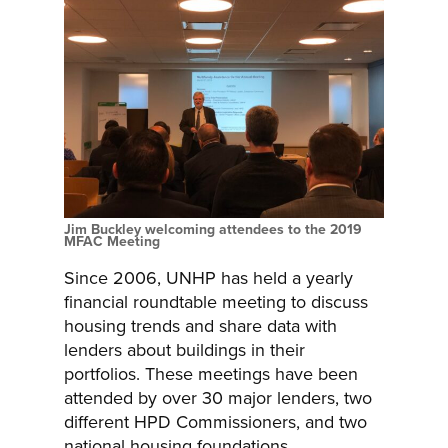
Jim Buckley welcoming attendees to the 2019
MFAC Meeting
Since 2006, UNHP has held a yearly
financial roundtable meeting to discuss
housing trends and share data with
lenders about buildings in their
portfolios. These meetings have been
attended by over 30 major lenders, two
different HPD Commissioners, and two
national housing foundations.