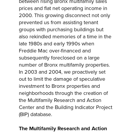
between rising Bronx multifamily sales
prices and flat net operating income in
2000. This growing disconnect not only
prevented us from assisting tenant
groups with purchasing buildings but
also rekindled memories of a time in the
late 1980s and early 1990s when
Freddie Mac over-financed and
subsequently foreclosed on a large
number of Bronx multifamily properties.
In 2003 and 2004, we proactively set
out to limit the damage of speculative
investment to Bronx properties and
neighborhoods through the creation of
the Multifamily Research and Action
Center and the Building Indicator Project
(BIP) database.
The Multifamily Research and Action