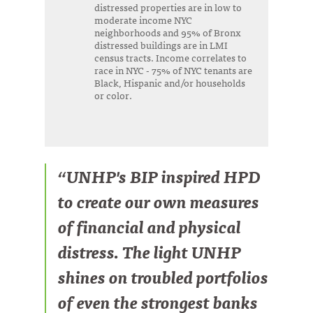
distressed properties are in low to
moderate income NYC
neighborhoods and 95% of Bronx
distressed buildings are in LMI
census tracts. Income correlates to
race in NYC - 75% of NYC tenants are
Black, Hispanic and/or households
or color.
“UNHP's BIP inspired HPD
to create our own measures
of financial and physical
distress. The light UNHP
shines on troubled portfolios
of even the strongest banks