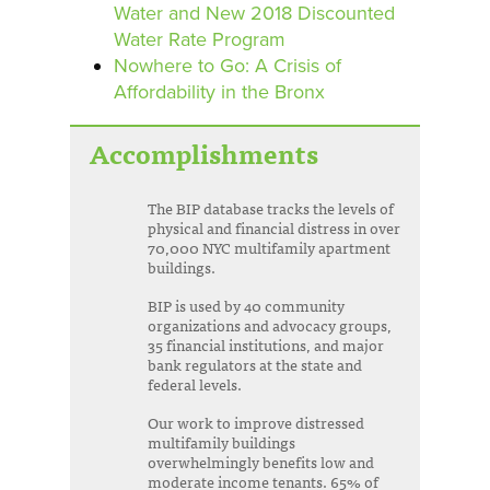
Water and New 2018 Discounted
Water Rate Program
Nowhere to Go: A Crisis of
Affordability in the Bronx
Accomplishments
The BIP database tracks the levels of
physical and financial distress in over
70,000 NYC multifamily apartment
buildings.
BIP is used by 40 community
organizations and advocacy groups,
35 financial institutions, and major
bank regulators at the state and
federal levels.
Our work to improve distressed
multifamily buildings
overwhelmingly benefits low and
moderate income tenants. 65% of