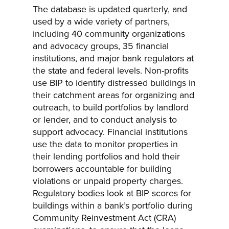
The database is updated quarterly, and
used by a wide variety of partners,
including 40 community organizations
and advocacy groups, 35 financial
institutions, and major bank regulators at
the state and federal levels. Non-profits
use BIP to identify distressed buildings in
their catchment areas for organizing and
outreach, to build portfolios by landlord
or lender, and to conduct analysis to
support advocacy. Financial institutions
use the data to monitor properties in
their lending portfolios and hold their
borrowers accountable for building
violations or unpaid property charges.
Regulatory bodies look at BIP scores for
buildings within a bank’s portfolio during
Community Reinvestment Act (CRA)