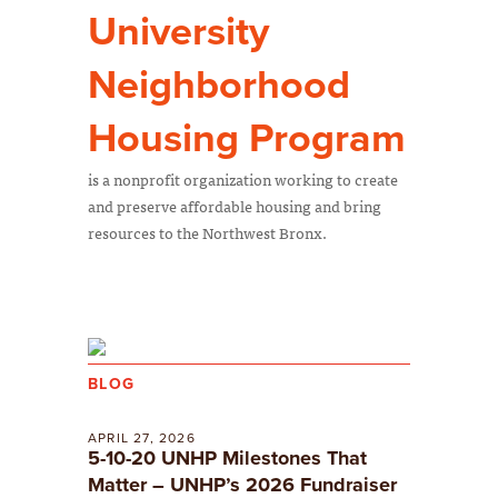
University
Neighborhood
Housing Program
is a nonprofit organization working to create
and preserve affordable housing and bring
resources to the Northwest Bronx.
BLOG
APRIL 27, 2026
5-10-20 UNHP Milestones That
Matter – UNHP’s 2026 Fundraiser