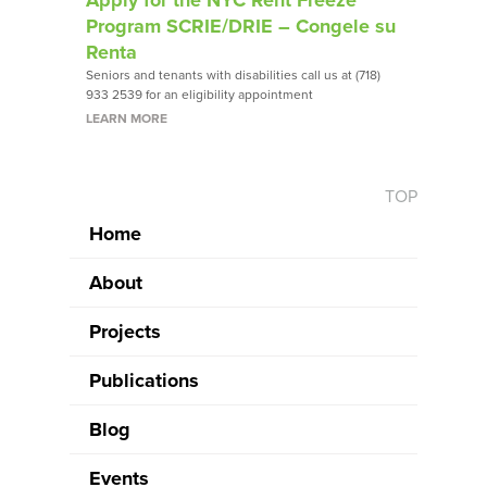
Program SCRIE/DRIE – Congele su
Renta
Seniors and tenants with disabilities call us at (718)
933 2539 for an eligibility appointment
LEARN MORE
TOP
Home
About
Projects
Publications
Blog
Events