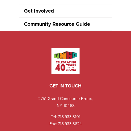
Get Involved
Community Resource Guide
GET IN TOUCH
2751 Grand Concourse Bronx,
NY 10468
Tel:
718.933.3101
Fax: 718.933.3624