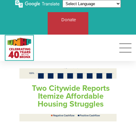
Donate
E
T
R
Two Citywide Reports
Ro
U
Itemize Affordable
Sol
UN
Fu
Af
C
R
Housing Struggles
Ba