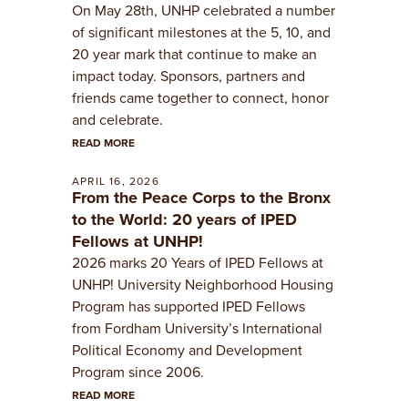
On May 28th, UNHP celebrated a number
of significant milestones at the 5, 10, and
20 year mark that continue to make an
impact today. Sponsors, partners and
friends came together to connect, honor
and celebrate.
READ MORE
APRIL 16, 2026
From the Peace Corps to the Bronx
to the World: 20 years of IPED
Fellows at UNHP!
2026 marks 20 Years of IPED Fellows at
UNHP! University Neighborhood Housing
Program has supported IPED Fellows
from Fordham University’s International
Political Economy and Development
Program since 2006.
READ MORE