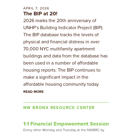
APRIL 7, 2026
The BIP at 20!
2026 marks the 20th anniversary of
UNHP’s Building Indicator Project (BIP).
The BIP database tracks the levels of
physical and financial distress in over
70,000 NYC multifamily apartment
buildings and data from the database has
been used in a number of affordable
housing reports. The BIP continues to
make a significant impact in the
affordable housing community today.
READ MORE
NW BRONX RESOURCE CENTER
1:1 Financial Empowerment Session
​Every other Monday and Tuesday at the NWBRC by