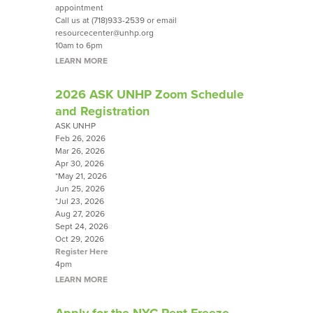
appointment
Call us at (718)933-2539 or email
resourcecenter@unhp.org
10am to 6pm
LEARN MORE
2026 ASK UNHP Zoom Schedule
and Registration
ASK UNHP
Feb 26, 2026
Mar 26, 2026
Apr 30, 2026
*May 21, 2026
Jun 25, 2026
*Jul 23, 2026
Aug 27, 2026
Sept 24, 2026
Oct 29, 2026
Register Here
4pm
LEARN MORE
Apply for the NYC Rent Freeze