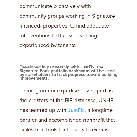
communicate proactively with
community groups working in Signature
financed- properties, to find adequate
interventions to the issues being
experienced by tenants.
Developed in partnership with JustFix, the
Signature Bank portfolio dashboard will be used
by stakeholders to track progress toward building
improvements.
Leaning on our expertise developed as
the creators of the BIP database, UNHP
has teamed up with
JustFix,
a longtime
partner and accomplished nonprofit that
builds free tools for tenants to exercise