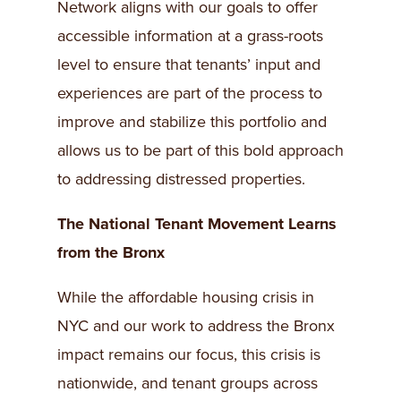
Network aligns with our goals to offer
accessible information at a grass-roots
level to ensure that tenants’ input and
experiences are part of the process to
improve and stabilize this portfolio and
allows us to be part of this bold approach
to addressing distressed properties.
The National Tenant Movement Learns
from the Bronx
While the affordable housing crisis in
NYC and our work to address the Bronx
impact remains our focus, this crisis is
nationwide, and tenant groups across