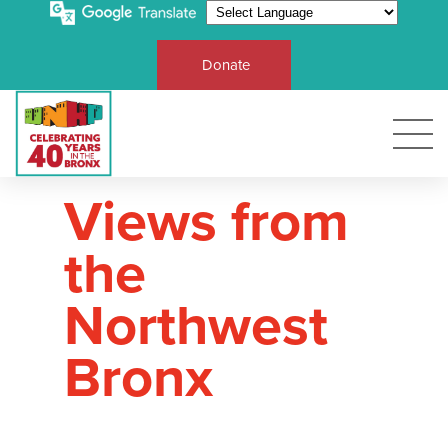
Donate
Views from
the
Northwest
Bronx