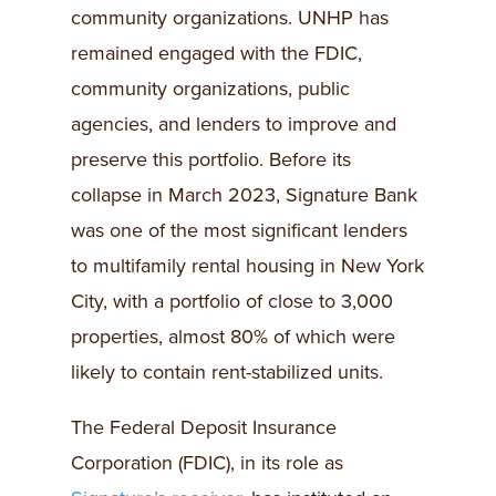
community organizations. UNHP has
remained engaged with the FDIC,
community organizations, public
agencies, and lenders to improve and
preserve this portfolio. Before its
collapse in March 2023, Signature Bank
was one of the most significant lenders
to multifamily rental housing in New York
City, with a portfolio of close to 3,000
properties, almost 80% of which were
likely to contain rent-stabilized units.
The Federal Deposit Insurance
Corporation (FDIC), in its role as