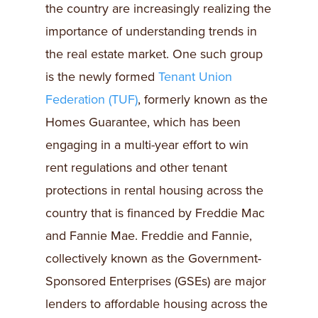
the country are increasingly realizing the
importance of understanding trends in
the real estate market. One such group
is the newly formed
Tenant Union
Federation (TUF)
, formerly known as the
Homes Guarantee, which has been
engaging in a multi-year effort to win
rent regulations and other tenant
protections in rental housing across the
country that is financed by Freddie Mac
and Fannie Mae. Freddie and Fannie,
collectively known as the Government-
Sponsored Enterprises (GSEs) are major
lenders to affordable housing across the