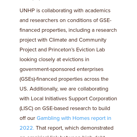
UNHP is collaborating with academics
and researchers on conditions of GSE-
financed properties, including a research
project with Climate and Community
Project and Princeton’s Eviction Lab
looking closely at evictions in
government-sponsored enterprises
(GSEs)-financed properties across the
US. Additionally, we are collaborating
with Local Initiatives Support Corporation
(LISC) on GSE-based research to build
off our
Gambling with Homes report in
2022.
That report, which demonstrated