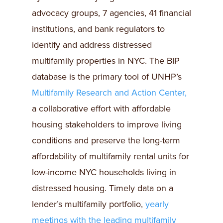
advocacy groups, 7 agencies, 41 financial
institutions, and bank regulators to
identify and address distressed
multifamily properties in NYC. The BIP
database is the primary tool of UNHP’s
Multifamily Research and Action Center,
a collaborative effort with affordable
housing stakeholders to improve living
conditions and preserve the long-term
affordability of multifamily rental units for
low-income NYC households living in
distressed housing. Timely data on a
lender’s multifamily portfolio,
yearly
meetings with the leading multifamily