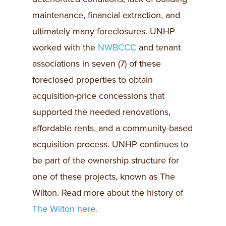
maintenance, financial extraction, and
ultimately many foreclosures. UNHP
worked with the
NWBCCC
and tenant
associations in seven (7) of these
foreclosed properties to obtain
acquisition-price concessions that
supported the needed renovations,
affordable rents, and a community-based
acquisition process. UNHP continues to
be part of the ownership structure for
one of these projects, known as The
Wilton. Read more about the history of
The Wilton here.