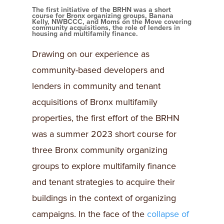
The first initiative of the BRHN was a short
course for Bronx organizing groups, Banana
Kelly, NWBCCC, and Moms on the Move covering
community acquisitions, the role of lenders in
housing and multifamily finance.
Drawing on our experience as
community-based developers and
lenders in community and tenant
acquisitions of Bronx multifamily
properties, the first effort of the BRHN
was a summer 2023 short course for
three Bronx community organizing
groups to explore multifamily finance
and tenant strategies to acquire their
buildings in the context of organizing
campaigns. In the face of the
collapse of