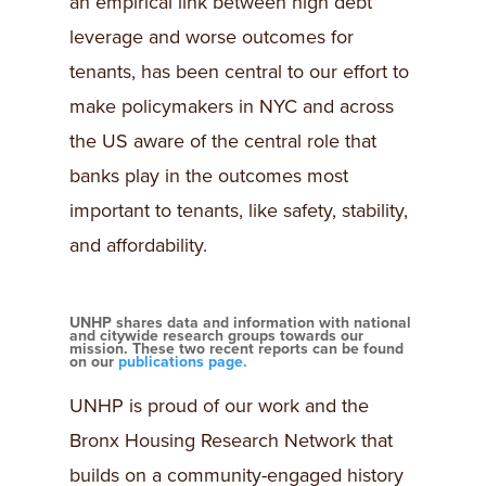
an empirical link between high debt
leverage and worse outcomes for
tenants, has been central to our effort to
make policymakers in NYC and across
the US aware of the central role that
banks play in the outcomes most
important to tenants, like safety, stability,
and affordability.
UNHP shares data and information with national
and citywide research groups towards our
mission. These two recent reports can be found
on our
publications page.
UNHP is proud of our work and the
Bronx Housing Research Network that
builds on a community-engaged history