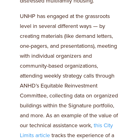
distressed multifamily housing.
UNHP has engaged at the grassroots
level in several different ways — by
creating materials (like demand letters,
one-pagers, and presentations), meeting
with individual organizers and
community-based organizations,
attending weekly strategy calls through
ANHD’s Equitable Reinvestment
Committee, collecting data on organized
buildings within the Signature portfolio,
and more. As an example of the value of
our technical assistance work,
this City
Limits article
tracks the experience of a