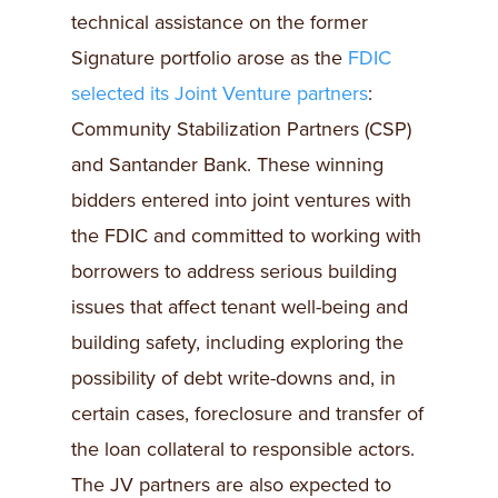
technical assistance on the former
Signature portfolio arose as the
FDIC
selected its Joint Venture partners
:
Community Stabilization Partners (CSP)
and Santander Bank. These winning
bidders entered into joint ventures with
the FDIC and committed to working with
borrowers to address serious building
issues that affect tenant well-being and
building safety, including exploring the
possibility of debt write-downs and, in
certain cases, foreclosure and transfer of
the loan collateral to responsible actors.
The JV partners are also expected to