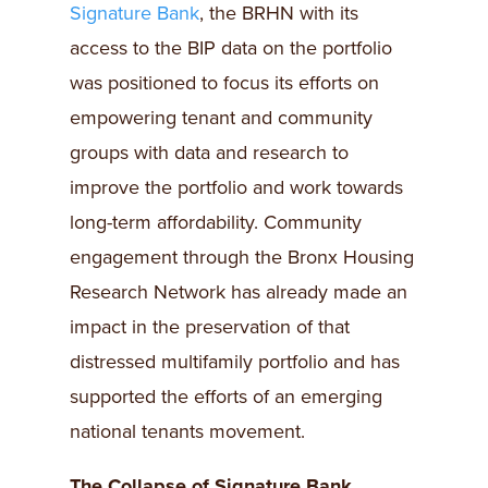
Signature Bank
, the BRHN with its
access to the BIP data on the portfolio
was positioned to focus its efforts on
empowering tenant and community
groups with data and research to
improve the portfolio and work towards
long-term affordability. Community
engagement through the Bronx Housing
Research Network has already made an
impact in the preservation of that
distressed multifamily portfolio and has
supported the efforts of an emerging
national tenants movement.
The Collapse of Signature Bank