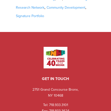
,
,
Research Network
Community Development
Signature Portfolio
GET IN TOUCH
2751 Grand Concourse Bronx,
NY 10468
Tel:
718.933.3101
Fax: 718.933.3624