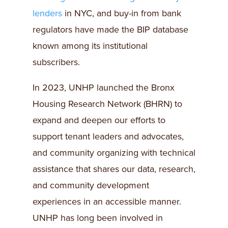
lenders
in NYC, and buy-in from bank
regulators have made the BIP database
known among its institutional
subscribers.
In 2023, UNHP launched the Bronx
Housing Research Network (BHRN) to
expand and deepen our efforts to
support tenant leaders and advocates,
and community organizing with technical
assistance that shares our data, research,
and community development
experiences in an accessible manner.
UNHP has long been involved in