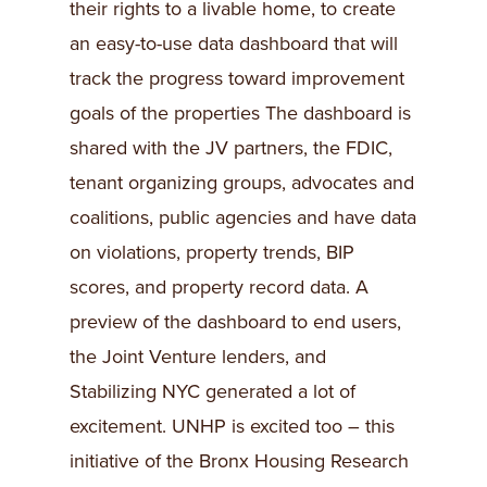
their rights to a livable home, to create
an easy-to-use data dashboard that will
track the progress toward improvement
goals of the properties The dashboard is
shared with the JV partners, the FDIC,
tenant organizing groups, advocates and
coalitions, public agencies and have data
on violations, property trends, BIP
scores, and property record data. A
preview of the dashboard to end users,
the Joint Venture lenders, and
Stabilizing NYC generated a lot of
excitement. UNHP is excited too – this
initiative of the Bronx Housing Research