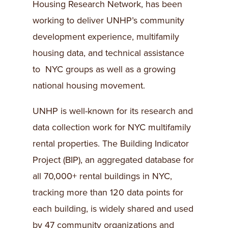
Housing Research Network, has been
working to deliver UNHP’s community
development experience, multifamily
housing data, and technical assistance
to NYC groups as well as a growing
national housing movement.
UNHP is well-known for its research and
data collection work for NYC multifamily
rental properties. The Building Indicator
Project (BIP), an aggregated database for
all 70,000+ rental buildings in NYC,
tracking more than 120 data points for
each building, is widely shared and used
by 47 community organizations and