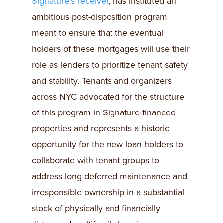
Signature’s receiver
, has instituted an
ambitious post-disposition program
meant to ensure that the eventual
holders of these mortgages will use their
role as lenders to prioritize tenant safety
and stability. Tenants and organizers
across NYC advocated for the structure
of this program in Signature-financed
properties and represents a historic
opportunity for the new loan holders to
collaborate with tenant groups to
address long-deferred maintenance and
irresponsible ownership in a substantial
stock of physically and financially