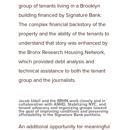
group of tenants living in a Brooklyn
building financed by Signature Bank.
The complex financial backstory of the
property and the ability of the tenants to
understand that story was enhanced by
the Bronx Research Housing Network,
which provided debt analysis and
technical assistance to both the tenant
group and the journalists.
Jacob Udell and the BRHN work closely and in
collaboration with ANHD, Stabilizing NYC, and
tenant advocacy and organizing groups toward
the goal of improving conditions and preserving
affordability in the Signature Bank portfolio.
An additional opportunity for meaningful