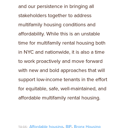
and our persistence in bringing all
stakeholders together to address
multifamily housing conditions and
affordability. While this is an unstable
time for multifamily rental housing both
in NYC and nationwide, it is also a time
to work proactively and move forward
with new and bold approaches that will
support low-income tenants in the effort
for equitable, safe, well-maintained, and
affordable multifamily rental housing.
,
,
Affordable housing
BIP
Bronx Housing
TAGS: