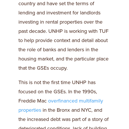
country and have set the terms of
lending and investment for landlords
investing in rental properties over the
past decade. UNHP is working with TUF
to help provide context and detail about
the role of banks and lenders in the
housing market, and the particular place
that the GSEs occupy.
This is not the first time UNHP has
focused on the GSEs. In the 1990s,
Freddie Mac
overfinanced multifamily
properties
in the Bronx and NYC, and
the increased debt was part of a story of
deteriorated conditions, lack of building