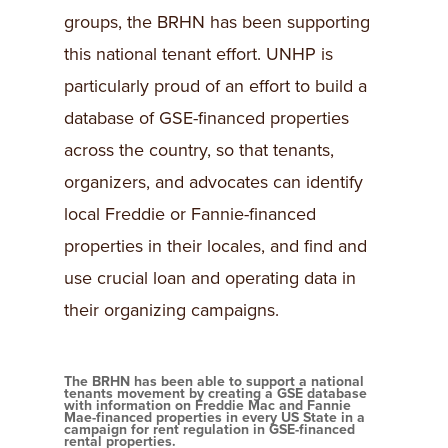
groups, the BRHN has been supporting
this national tenant effort. UNHP is
particularly proud of an effort to build a
database of GSE-financed properties
across the country, so that tenants,
organizers, and advocates can identify
local Freddie or Fannie-financed
properties in their locales, and find and
use crucial loan and operating data in
their organizing campaigns.
The BRHN has been able to support a national
tenants movement by creating a GSE database
with information on Freddie Mac and Fannie
Mae-financed properties in every US State in a
campaign for rent regulation in GSE-financed
rental properties.