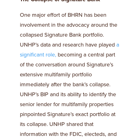
One major effort of BHRN has been
involvement in the advocacy around the
collapsed Signature Bank portfolio.
UNHP’s data and research have played
a
significant role,
becoming a central part
of the conversation around Signature’s
extensive multifamily portfolio
immediately after the bank’s collapse.
UNHP’s BIP and its ability to identify the
senior lender for multifamily properties
pinpointed Signature’s exact portfolio at
its collapse. UNHP shared that
information with the FDIC, electeds, and