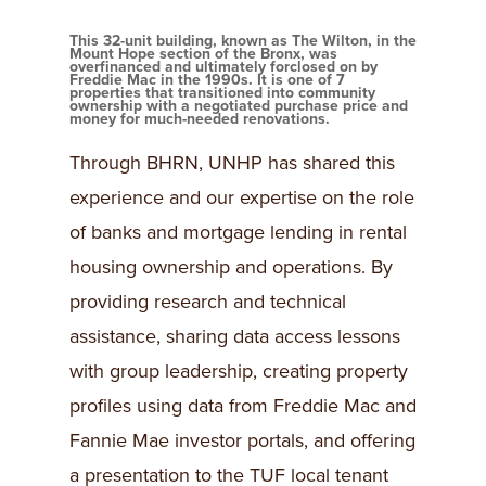
This 32-unit building, known as The Wilton, in the
Mount Hope section of the Bronx, was
overfinanced and ultimately forclosed on by
Freddie Mac in the 1990s. It is one of 7
properties that transitioned into community
ownership with a negotiated purchase price and
money for much-needed renovations.
Through BHRN, UNHP has shared this
experience and our expertise on the role
of banks and mortgage lending in rental
housing ownership and operations. By
providing research and technical
assistance, sharing data access lessons
with group leadership, creating property
profiles using data from Freddie Mac and
Fannie Mae investor portals, and offering
a presentation to the TUF local tenant