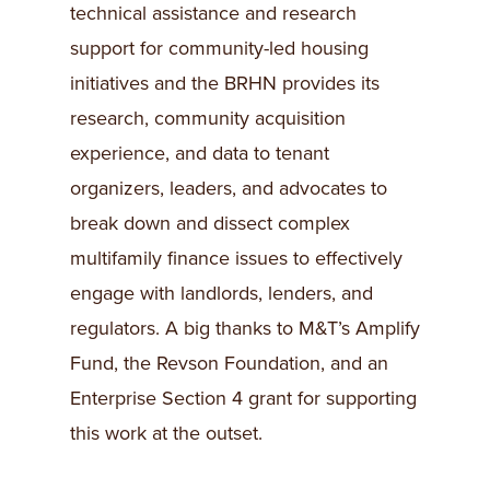
technical assistance and research
support for community-led housing
initiatives and the BRHN provides its
research, community acquisition
experience, and data to tenant
organizers, leaders, and advocates to
break down and dissect complex
multifamily finance issues to effectively
engage with landlords, lenders, and
regulators. A big thanks to M&T’s Amplify
Fund, the Revson Foundation, and an
Enterprise Section 4 grant for supporting
this work at the outset.