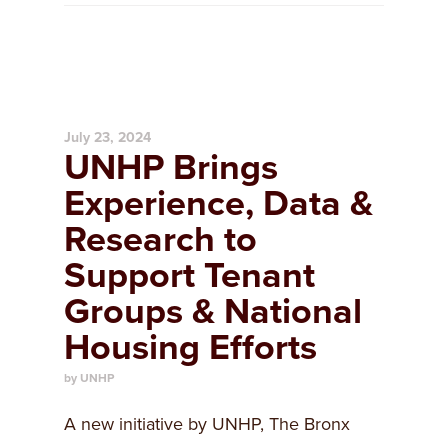
July 23, 2024
UNHP Brings
Experience, Data &
Research to
Support Tenant
Groups & National
Housing Efforts
by UNHP
A new initiative by UNHP, The Bronx