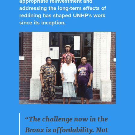
appropriate reinvestment and
addressing the long-term effects of
redlining has shaped UNHP’s work
since its inception.
“The challenge now in the
Bronx is affordability. Not