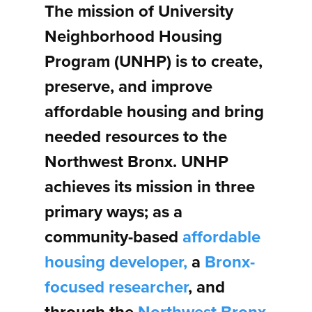
The mission of University
Neighborhood Housing
Program (UNHP) is to create,
preserve, and improve
affordable housing and bring
needed resources to the
Northwest Bronx. UNHP
achieves its mission in three
primary ways; as a
community-based
affordable
housing developer,
a
Bronx-
focused researcher
, and