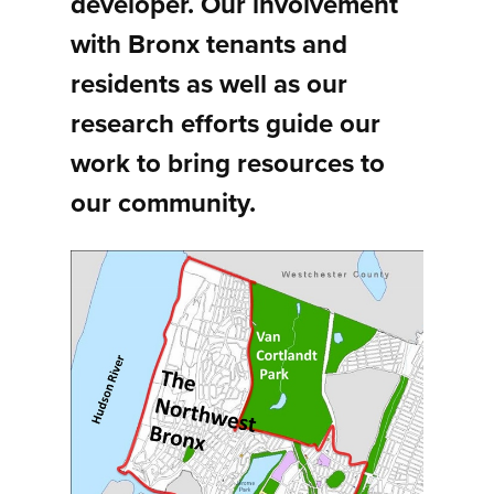
developer. Our involvement
with Bronx tenants and
residents as well as our
research efforts guide our
work to bring resources to
our community.