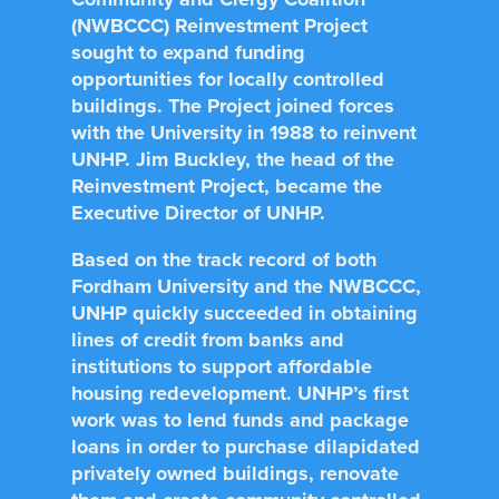
(NWBCCC) Reinvestment Project
sought to expand funding
opportunities for locally controlled
buildings. The Project joined forces
with the University in 1988 to reinvent
UNHP. Jim Buckley, the head of the
Reinvestment Project, became the
Executive Director of UNHP.
Based on the track record of both
Fordham University and the NWBCCC,
UNHP quickly succeeded in obtaining
lines of credit from banks and
institutions to support affordable
housing redevelopment. UNHP’s first
work was to lend funds and package
loans in order to purchase dilapidated
privately owned buildings, renovate