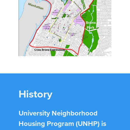
History
University Neighborhood
Housing Program (UNHP) is