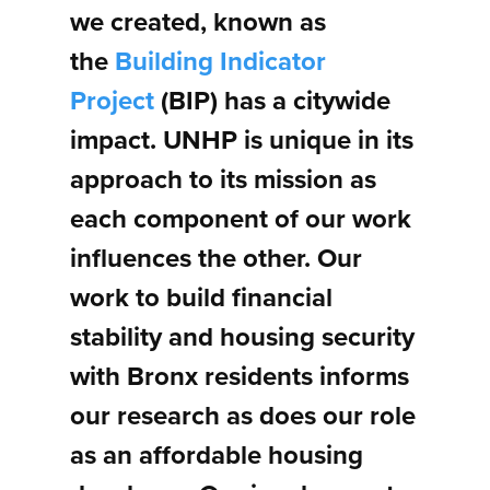
we created, known as
the
Building Indicator
Project
(BIP) has a citywide
impact. UNHP is unique in its
approach to its mission as
each component of our work
influences the other. Our
work to build financial
stability and housing security
with Bronx residents informs
our research as does our role
as an affordable housing