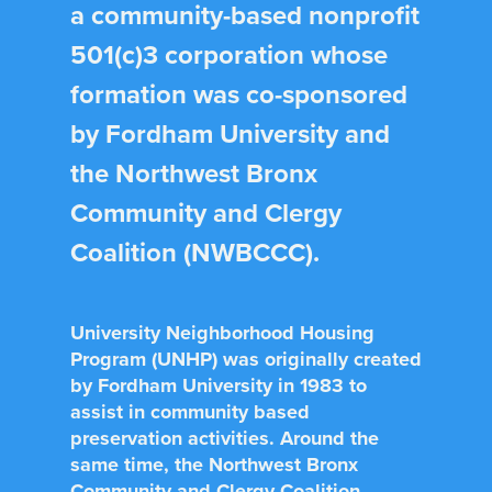
a community-based nonprofit
501(c)3 corporation whose
formation was co-sponsored
by Fordham University and
the Northwest Bronx
Community and Clergy
Coalition (NWBCCC).
University Neighborhood Housing
Program (UNHP) was originally created
by Fordham University in 1983 to
assist in community based
preservation activities. Around the
same time, the Northwest Bronx
Community and Clergy Coalition