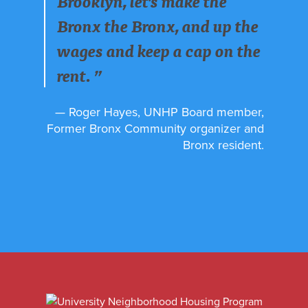
Brooklyn, let's make the
Bronx the Bronx, and up the
wages and keep a cap on the
rent. ”
— Roger Hayes, UNHP Board member,
Former Bronx Community organizer and
Bronx resident.