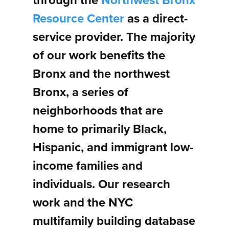
through the
Northwest Bronx
Resource Center
as a direct-
service provider. The majority
of our work benefits the
Bronx and the northwest
Bronx, a series of
neighborhoods that are
home to primarily Black,
Hispanic, and immigrant low-
income families and
individuals. Our research
work and the NYC
multifamily building database