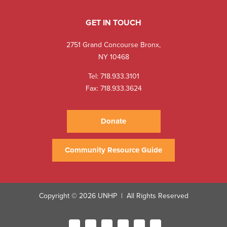
GET IN TOUCH
2751 Grand Concourse Bronx,
NY 10468
Tel:
718.933.3101
Fax: 718.933.3624
Donate
Community Resource Guide
Copyright © 2026 UNHP
All Rights Reserved
|