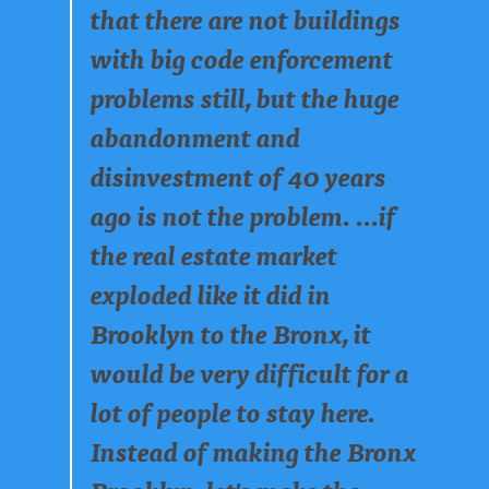
that there are not buildings
with big code enforcement
problems still, but the huge
abandonment and
disinvestment of 40 years
ago is not the problem. ...if
the real estate market
exploded like it did in
Brooklyn to the Bronx, it
would be very difficult for a
lot of people to stay here.
Instead of making the Bronx