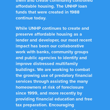
them and create community controlled
affordable housing. The UNHP loan
funds that were created in 1988
continue today.
While UNHP continues to create and
preserve affordable housing as a
lender and developer, our most recent
impact has been our collaborative
work with banks, community groups
and public agencies to identify and
improve distressed multifamily
buildings. We are working to combat
the growing use of predatory financial
services through assisting the many
homeowners at risk of foreclosure
since 1999, and more recently by
providing financial education and free
tax preparation. Encouraging