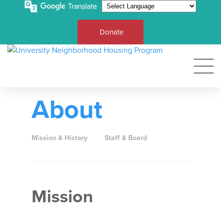
Donate
About
Mission & History
Staff & Board
Mission