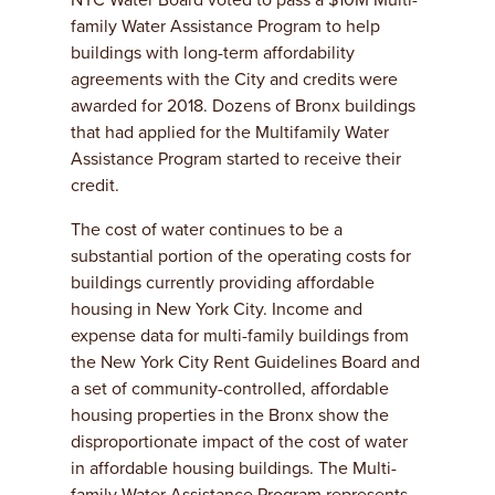
NYC Water Board voted to pass a $10M Multi-
family Water Assistance Program to help
buildings with long-term affordability
agreements with the City and credits were
awarded for 2018. Dozens of Bronx buildings
that had applied for the Multifamily Water
Assistance Program started to receive their
credit.
The cost of water continues to be a
substantial portion of the operating costs for
buildings currently providing affordable
housing in New York City. Income and
expense data for multi-family buildings from
the New York City Rent Guidelines Board and
a set of community-controlled, affordable
housing properties in the Bronx show the
disproportionate impact of the cost of water
in affordable housing buildings. The Multi-