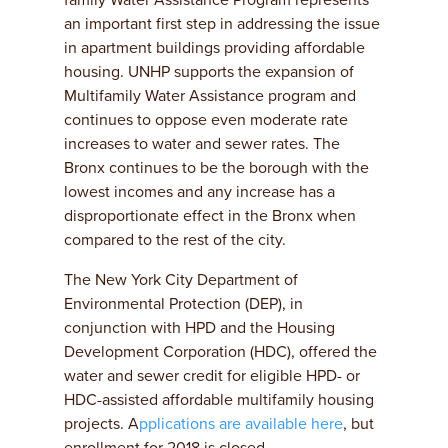
family Water Assistance Program represents
an important first step in addressing the issue
in apartment buildings providing affordable
housing. UNHP supports the expansion of
Multifamily Water Assistance program and
continues to oppose even moderate rate
increases to water and sewer rates. The
Bronx continues to be the borough with the
lowest incomes and any increase has a
disproportionate effect in the Bronx when
compared to the rest of the city.
The New York City Department of
Environmental Protection (DEP), in
conjunction with HPD and the Housing
Development Corporation (HDC), offered the
water and sewer credit for eligible HPD- or
HDC-assisted affordable multifamily housing
projects. A
pplications are available here
, but