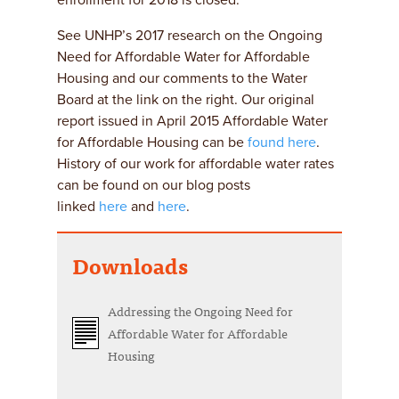
enrollment for 2018 is closed.
See UNHP’s 2017 research on the Ongoing
Need for Affordable Water for Affordable
Housing and our comments to the Water
Board at the link on the right. Our original
report issued in April 2015 Affordable Water
for Affordable Housing can be
found here
.
History of our work for affordable water rates
can be found on our blog posts
linked
here
and
here
.
Downloads
Addressing the Ongoing Need for
Affordable Water for Affordable
Housing