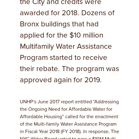
the City and credits were
awarded for 2018. Dozens of
Bronx buildings that had
applied for the $10 million
Multifamily Water Assistance
Program started to receive
their rebate. The program was
approved again for 2019.
UNHP’s June 2017 report entitled “Addressing
the Ongoing Need for Affordable Water for
Affordable Housing” called for the enactment
of the Multi-family Water Assistance Program
in Fiscal Year 2018 (FY 2018). In response, The