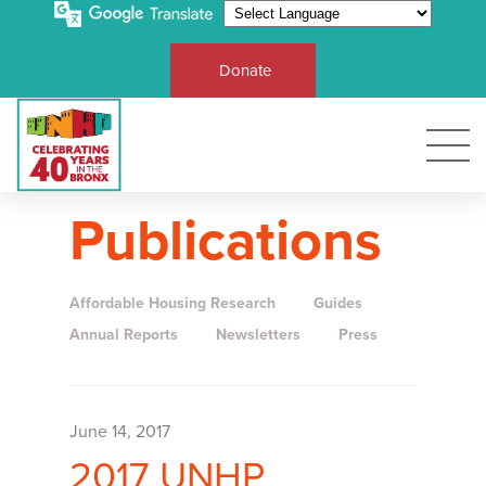
Donate
Publications
Affordable Housing Research
Guides
Annual Reports
Newsletters
Press
June 14, 2017
2017 UNHP