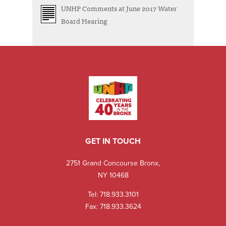
UNHP Comments at June 2017 Water
Board Hearing
GET IN TOUCH
2751 Grand Concourse Bronx,
NY 10468
Tel:
718.933.3101
Fax: 718.933.3624