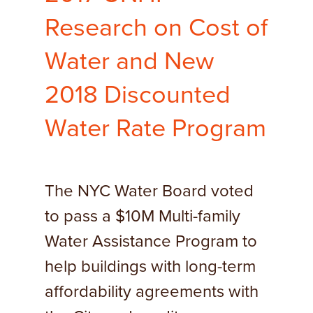
Research on Cost of
Water and New
2018 Discounted
Water Rate Program
The NYC Water Board voted
to pass a $10M Multi-family
Water Assistance Program to
help buildings with long-term
affordability agreements with