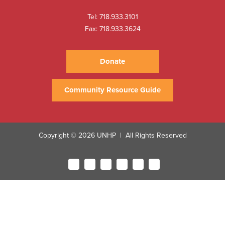
Tel:
718.933.3101
Fax: 718.933.3624
Donate
Community Resource Guide
Copyright © 2026 UNHP
All Rights Reserved
|