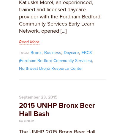
Katiuska Morel, an experienced,
trained and licensed daycare
provider with the Fordham Bedford
Community Services Early Learn
Network, opened […]
Read More
,
,
,
Bronx
Business
Daycare
FBCS
TAGS:
,
(Fordham Bedford Community Services)
Northwest Bronx Resource Center
September 23, 2015
2015 UNHP Bronx Beer
Hall Bash
by UNHP
The UNHP 2015 Bronx Beer Hall