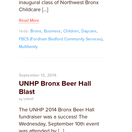
inaugural class of Northwest Bronx
Childcare […]
Read More
,
,
,
,
Bronx
Business
Children
Daycare
TAGS:
,
FBCS (Fordham Bedford Community Services)
Multifamily
September 12, 2014
UNHP Bronx Beer Hall
Blast
by UNHP
The UNHP 2014 Bronx Beer Hall
fundraiser was a success! The
Wednesday, September 10th event
was attended by […]