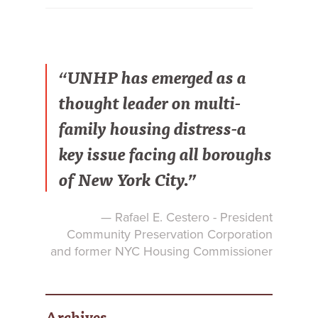
“UNHP has emerged as a
thought leader on multi-
family housing distress-a
key issue facing all boroughs
of New York City.”
— Rafael E. Cestero - President
Community Preservation Corporation
and former NYC Housing Commissioner
Archives