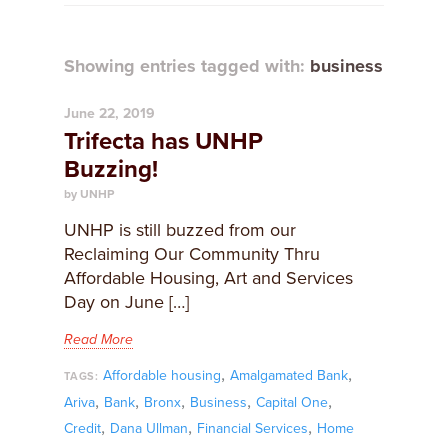
Showing entries tagged with:
business
June 22, 2019
Trifecta has UNHP
Buzzing!
by UNHP
UNHP is still buzzed from our
Reclaiming Our Community Thru
Affordable Housing, Art and Services
Day on June […]
Read More
,
,
Affordable housing
Amalgamated Bank
TAGS:
,
,
,
,
,
Ariva
Bank
Bronx
Business
Capital One
,
,
,
Credit
Dana Ullman
Financial Services
Home