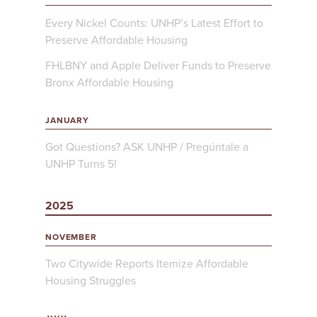
Every Nickel Counts: UNHP’s Latest Effort to
Preserve Affordable Housing
FHLBNY and Apple Deliver Funds to Preserve
Bronx Affordable Housing
JANUARY
Got Questions? ASK UNHP / Pregúntale a
UNHP Turns 5!
2025
NOVEMBER
Two Citywide Reports Itemize Affordable
Housing Struggles