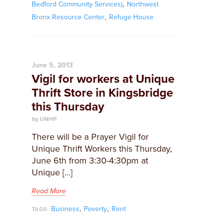
,
Bedford Community Services)
Northwest
,
Bronx Resource Center
Refuge House
June 5, 2013
Vigil for workers at Unique
Thrift Store in Kingsbridge
this Thursday
by UNHP
There will be a Prayer Vigil for
Unique Thrift Workers this Thursday,
June 6th from 3:30-4:30pm at
Unique […]
Read More
,
,
Business
Poverty
Rent
TAGS: