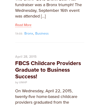
fundraiser was a Bronx triumph! The
Wednesday, September 16th event
was attended […]
Read More
,
Bronx
Business
TAGS:
April 28, 2015
FBCS Childcare Providers
Graduate to Business
Success!
by UNHP
​On Wednesday, April 22, 2015,
twenty-five home-based childcare
providers graduated from the