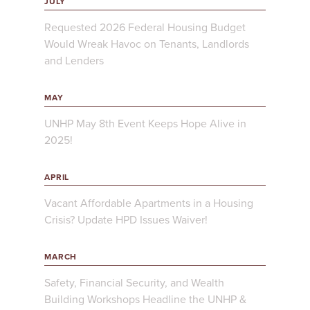
JULY
Requested 2026 Federal Housing Budget
Would Wreak Havoc on Tenants, Landlords
and Lenders
MAY
UNHP May 8th Event Keeps Hope Alive in
2025!
APRIL
Vacant Affordable Apartments in a Housing
Crisis? Update HPD Issues Waiver!
MARCH
Safety, Financial Security, and Wealth
Building Workshops Headline the UNHP &