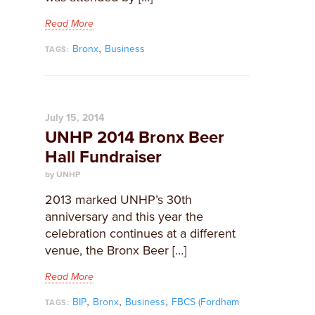
Read More
,
Bronx
Business
TAGS:
July 15, 2014
UNHP 2014 Bronx Beer
Hall Fundraiser
by UNHP
2013 marked UNHP’s 30th
anniversary and this year the
celebration continues at a different
venue, the Bronx Beer […]
Read More
,
,
,
BIP
Bronx
Business
FBCS (Fordham
TAGS: