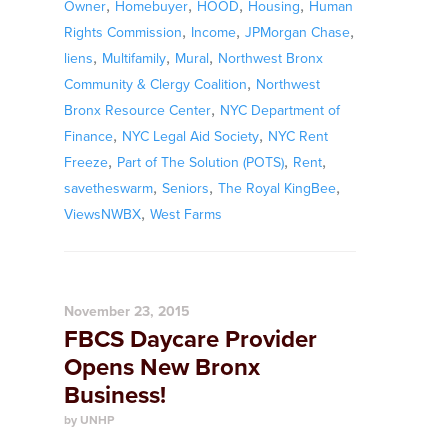
,
,
,
,
Owner
Homebuyer
HOOD
Housing
Human
,
,
,
Rights Commission
Income
JPMorgan Chase
,
,
,
liens
Multifamily
Mural
Northwest Bronx
,
Community & Clergy Coalition
Northwest
,
Bronx Resource Center
NYC Department of
,
,
Finance
NYC Legal Aid Society
NYC Rent
,
,
,
Freeze
Part of The Solution (POTS)
Rent
,
,
,
savetheswarm
Seniors
The Royal KingBee
,
ViewsNWBX
West Farms
November 23, 2015
FBCS Daycare Provider
Opens New Bronx
Business!
by UNHP