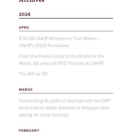
2026
APRIL
5-10-20 UNHP Milestones That Matter –
UNHP’s 2026 Fundraiser
From the Peace Corps to the Bronx to the
World: 20 years of IPED Fellows at UNHP!
The BIP at 20!
MARCH
Celebrating 10 years of Savings with the DEP
Multi-Family Water Assistance Program (and
asking for more money!)
FEBRUARY