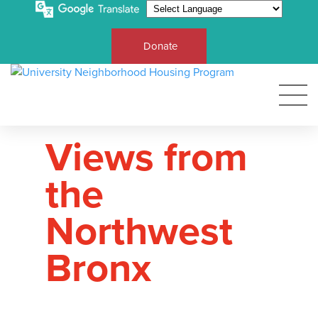
Donate
Views from
the
Northwest
Bronx