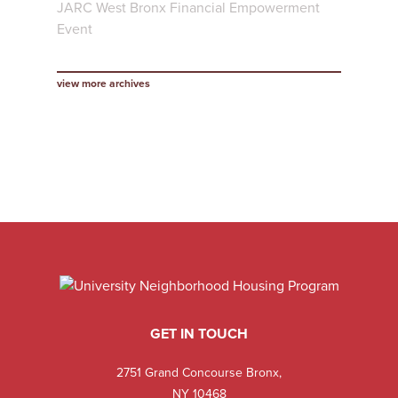
JARC West Bronx Financial Empowerment
Event
view more archives
GET IN TOUCH
2751 Grand Concourse Bronx,
NY 10468