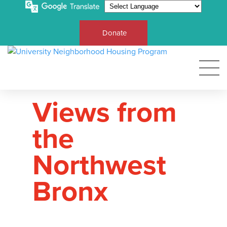
Donate
Views from
the
Northwest
Bronx