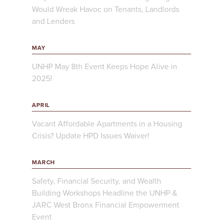
Would Wreak Havoc on Tenants, Landlords
and Lenders
MAY
UNHP May 8th Event Keeps Hope Alive in
2025!
APRIL
Vacant Affordable Apartments in a Housing
Crisis? Update HPD Issues Waiver!
MARCH
Safety, Financial Security, and Wealth
Building Workshops Headline the UNHP &
JARC West Bronx Financial Empowerment
Event