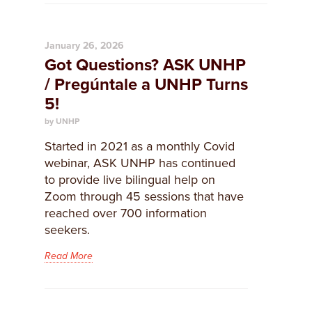
January 26, 2026
Got Questions? ASK UNHP
/ Pregúntale a UNHP Turns
5!
by UNHP
Started in 2021 as a monthly Covid
webinar, ASK UNHP has continued
to provide live bilingual help on
Zoom through 45 sessions that have
reached over 700 information
seekers.
Read More