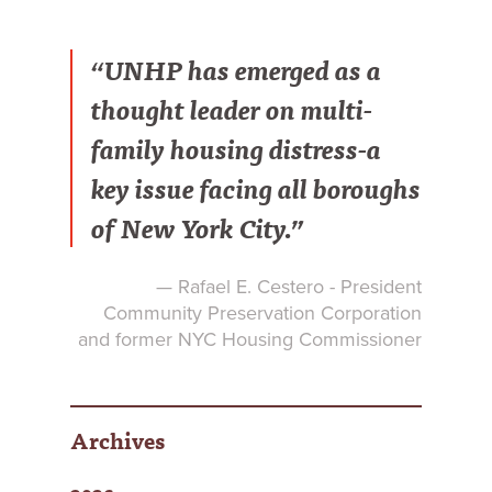
“UNHP has emerged as a
thought leader on multi-
family housing distress-a
key issue facing all boroughs
of New York City.”
— Rafael E. Cestero - President
Community Preservation Corporation
and former NYC Housing Commissioner
Archives