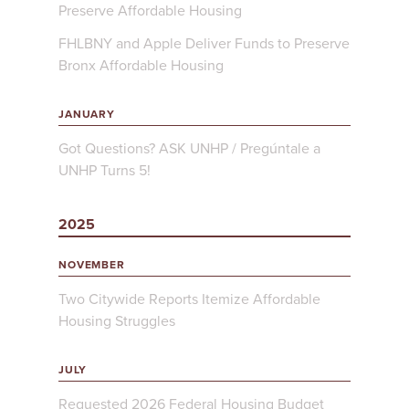
Preserve Affordable Housing
FHLBNY and Apple Deliver Funds to Preserve
Bronx Affordable Housing
JANUARY
Got Questions? ASK UNHP / Pregúntale a
UNHP Turns 5!
2025
NOVEMBER
Two Citywide Reports Itemize Affordable
Housing Struggles
JULY
Requested 2026 Federal Housing Budget