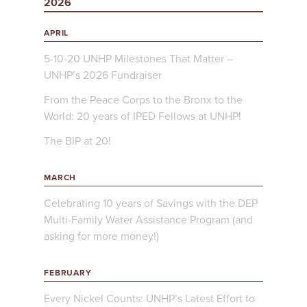
2026
APRIL
5-10-20 UNHP Milestones That Matter –
UNHP’s 2026 Fundraiser
From the Peace Corps to the Bronx to the
World: 20 years of IPED Fellows at UNHP!
The BIP at 20!
MARCH
Celebrating 10 years of Savings with the DEP
Multi-Family Water Assistance Program (and
asking for more money!)
FEBRUARY
Every Nickel Counts: UNHP’s Latest Effort to