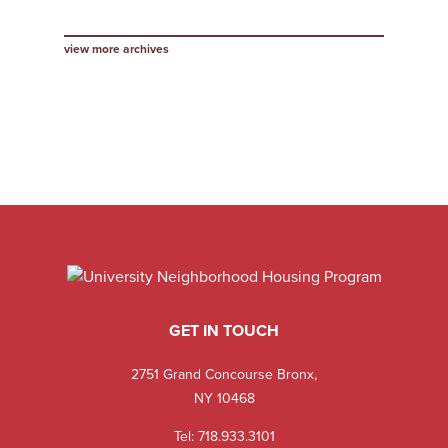
view more archives
GET IN TOUCH
2751 Grand Concourse Bronx,
NY 10468
Tel:
718.933.3101