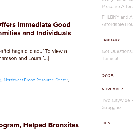
Preserve Affor
FHLBNY and Ap
Offers Immediate Good
Affordable Ho
milies and Individuals
JANUARY
añol haga clic aquí To view a
Got Questions
hamson and Laura […]
Turns 5!
2025
,
,
g
Northwest Bronx Resource Center
NOVEMBER
Two Citywide R
Struggles
ogram, Helped Bronxites
JULY