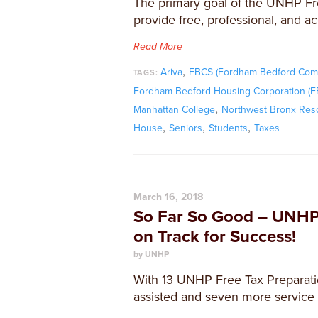
The primary goal of the UNHP Fr
provide free, professional, and ac
Read More
,
Ariva
FBCS (Fordham Bedford Comm
TAGS:
Fordham Bedford Housing Corporation (
,
Manhattan College
Northwest Bronx Res
,
,
,
House
Seniors
Students
Taxes
March 16, 2018
So Far So Good – UNHP
on Track for Success!
by UNHP
With 13 UNHP Free Tax Preparatio
assisted and seven more service 