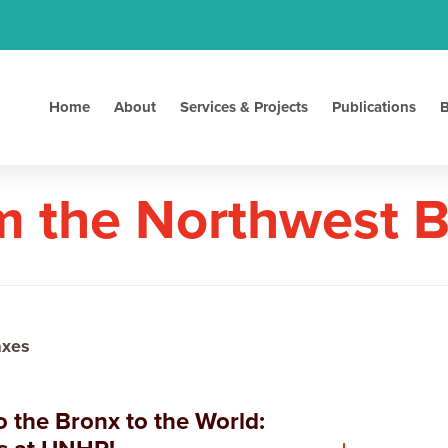
Home
About
Services & Projects
Publications
B
m the Northwest 
axes
 the Bronx to the World: