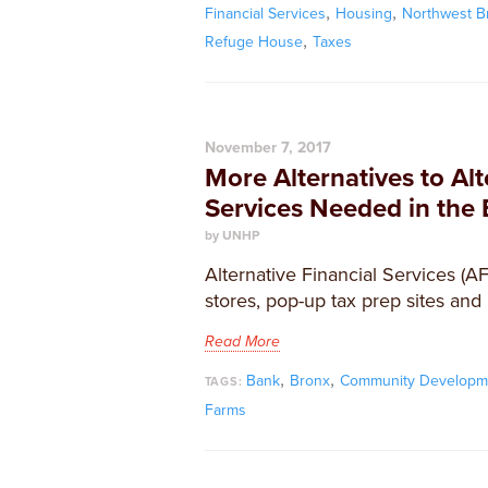
,
,
Financial Services
Housing
Northwest B
,
Refuge House
Taxes
November 7, 2017
More Alternatives to Alt
Services Needed in the
by UNHP
Alternative Financial Services (A
stores, pop-up tax prep sites and
Read More
,
,
Bank
Bronx
Community Developm
TAGS:
Farms