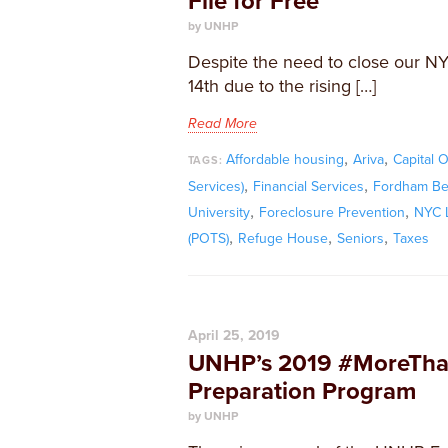
File for Free
by UNHP
Despite the need to close our N
14th due to the rising […]
Read More
,
,
Affordable housing
Ariva
Capital 
TAGS:
,
,
Services)
Financial Services
Fordham Bed
,
,
University
Foreclosure Prevention
NYC L
,
,
,
(POTS)
Refuge House
Seniors
Taxes
April 25, 2019
UNHP’s 2019 #MoreThan
Preparation Program
by UNHP