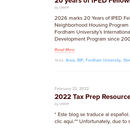
20 years of IPED Fello
by UNHP
2026 marks 20 Years of IPED Fel
Neighborhood Housing Program h
Fordham University’s Internationa
Development Program since 200
Read More
,
,
,
Ariva
BIP
Fordham University
Sto
TAGS:
February 22, 2022
2022 Tax Prep Resourc
by UNHP
* Este blog se traduce al español.
clic aqui.** Unfortunately, due to 