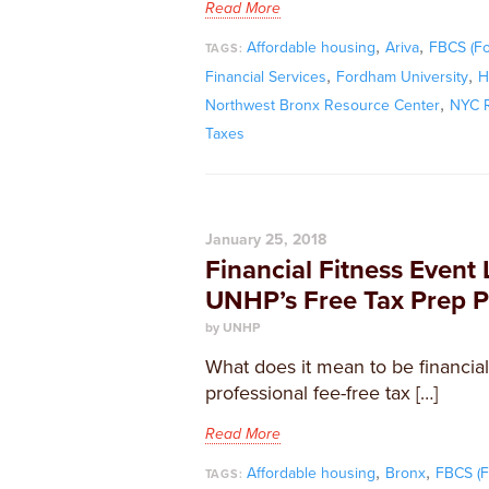
Read More
,
,
Affordable housing
Ariva
FBCS (F
TAGS:
,
,
Financial Services
Fordham University
H
,
Northwest Bronx Resource Center
NYC R
Taxes
January 25, 2018
Financial Fitness Event 
UNHP’s Free Tax Prep 
by UNHP
What does it mean to be financiall
professional fee-free tax […]
Read More
,
,
Affordable housing
Bronx
FBCS (F
TAGS: