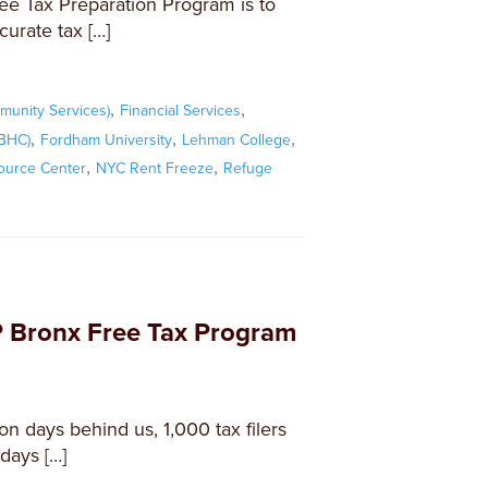
ee Tax Preparation Program is to
curate tax […]
,
,
unity Services)
Financial Services
,
,
,
FBHC)
Fordham University
Lehman College
,
,
ource Center
NYC Rent Freeze
Refuge
 Bronx Free Tax Program
n days behind us, 1,000 tax filers
days […]