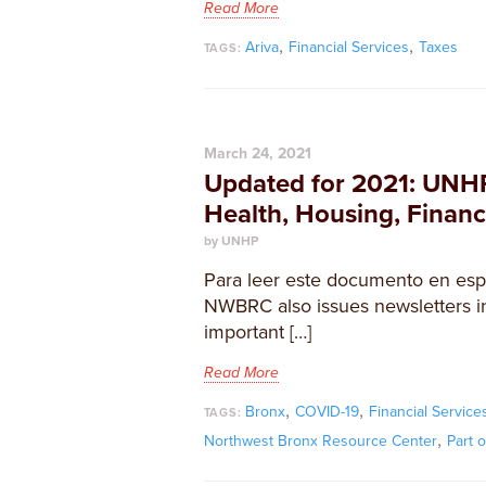
Read More
,
,
Ariva
Financial Services
Taxes
TAGS:
March 24, 2021
Updated for 2021: UNH
Health, Housing, Finan
by UNHP
Para leer este documento en espa
NWBRC also issues newsletters in
important […]
Read More
,
,
Bronx
COVID-19
Financial Service
TAGS:
,
Northwest Bronx Resource Center
Part 