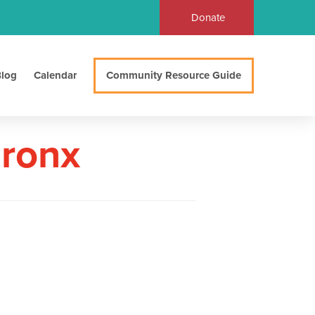
Donate
log
Calendar
Community Resource Guide
Bronx