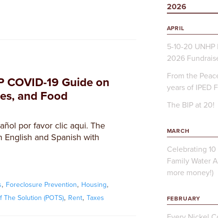
2026
APRIL
5-10-20 UNHP 
2026 Fundrais
From the Peace
P COVID-19 Guide on
years of IPED 
ces, and Food
The BIP at 20!
ñol por favor clic aqui. The
MARCH
 English and Spanish with
Celebrating 10 
Family Water A
more money!)
,
,
,
s
Foreclosure Prevention
Housing
,
,
of The Solution (POTS)
Rent
Taxes
FEBRUARY
Every Nickel Co