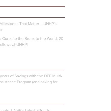
Milestones That Matter – UNHP’s
er
 Corps to the Bronx to the World: 20
Fellows at UNHP!
years of Savings with the DEP Multi-
ssistance Program (and asking for
unts: UNHP’s Latest Effort to