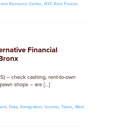
,
,
ronx Resource Center
NYC Rent Freeze
ernative Financial
 Bronx
FS) – check cashing, rent-to-own
 pawn shops – are […]
,
,
,
,
,
ent
Data
Immigration
Income
Taxes
West