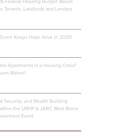
6 Federal Housing Budget Would
 Tenants, Landlords and Lenders
Event Keeps Hope Alive in 2025!
ble Apartments in a Housing Crisis?
ues Waiver!
al Security, and Wealth Building
dline the UNHP & JARC West Bronx
owerment Event