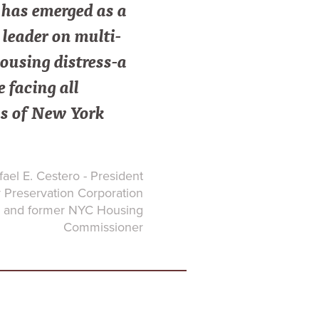
as emerged as a
leader on multi-
ousing distress-a
e facing all
s of New York
ael E. Cestero - President
Preservation Corporation
and former NYC Housing
Commissioner