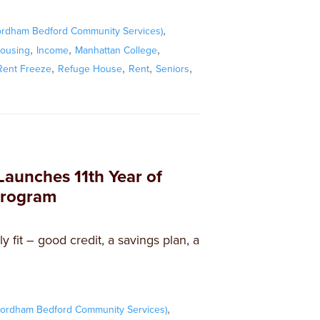
,
ordham Bedford Community Services)
,
,
,
ousing
Income
Manhattan College
,
,
,
,
ent Freeze
Refuge House
Rent
Seniors
Launches 11th Year of
Program
y fit – good credit, a savings plan, a
,
ordham Bedford Community Services)