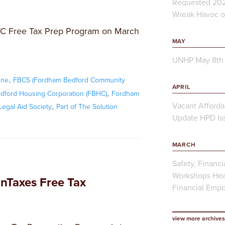
Requested 202
Wreak Havoc on
YC Free Tax Prep Program on March
MAY
UNHP May 8th 
,
One
FBCS (Fordham Bedford Community
APRIL
,
ford Housing Corporation (FBHC)
Fordham
,
Vacant Afforda
egal Aid Society
Part of The Solution
Update HPD Iss
MARCH
Safety, Financi
Workshops Hea
Taxes Free Tax
Financial Emp
view more archives