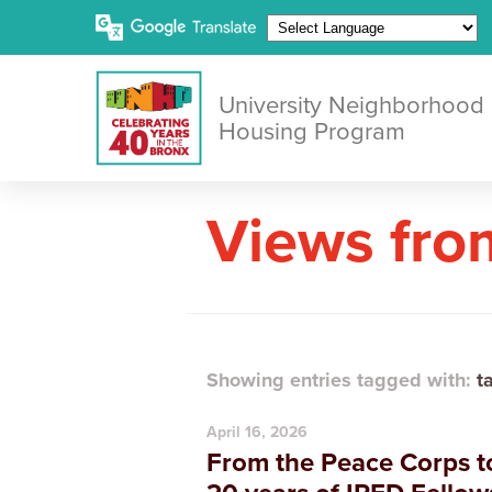
University Neighborhood
Housing Program
Views fro
Showing entries tagged with:
t
April 16, 2026
From the Peace Corps to