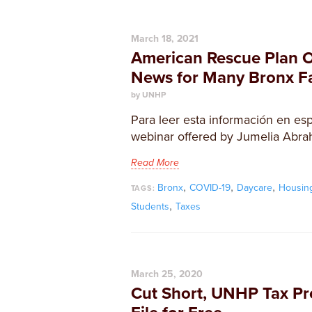
March 18, 2021
American Rescue Plan 
News for Many Bronx Fa
by UNHP
Para leer esta información en esp
webinar offered by Jumelia Abra
Read More
,
,
,
Bronx
COVID-19
Daycare
Housin
TAGS:
,
Students
Taxes
March 25, 2020
Cut Short, UNHP Tax Pr