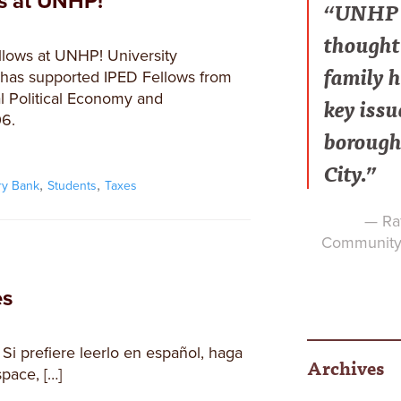
ws at UNHP!
“UNHP h
thought 
lows at UNHP! University
family h
as supported IPED Fellows from
l Political Economy and
key issu
6.
borough
City.”
,
,
ry Bank
Students
Taxes
— Raf
Community 
es
 Si prefiere leerlo en español, haga
Archives
space, […]