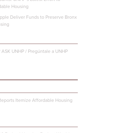
dable Housing
ple Deliver Funds to Preserve Bronx
using
? ASK UNHP / Pregúntale a UNHP
eports Itemize Affordable Housing