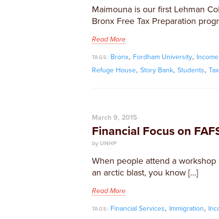
Maimouna is our first Lehman Co
Bronx Free Tax Preparation progr
Read More
,
,
Bronx
Fordham University
Income
TAGS:
,
,
,
Refuge House
Story Bank
Students
Ta
March 9, 2015
Financial Focus on FAF
by UNHP
When people attend a workshop on
an arctic blast, you know […]
Read More
,
,
Financial Services
Immigration
In
TAGS: