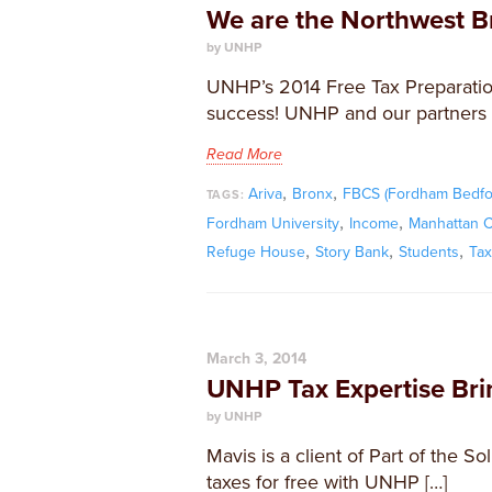
We are the Northwest B
by UNHP
UNHP’s 2014 Free Tax Preparati
success! UNHP and our partners 
Read More
,
,
Ariva
Bronx
FBCS (Fordham Bedfo
TAGS:
,
,
Fordham University
Income
Manhattan C
,
,
,
Refuge House
Story Bank
Students
Ta
March 3, 2014
UNHP Tax Expertise Brin
by UNHP
Mavis is a client of Part of the S
taxes for free with UNHP […]