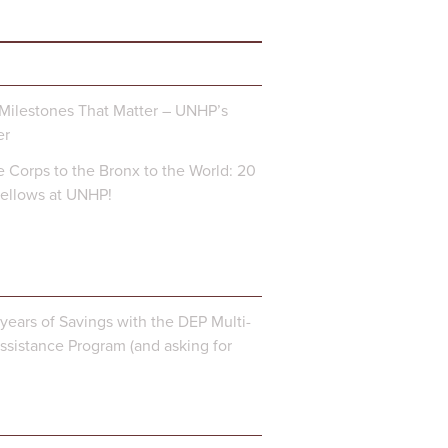
Milestones That Matter – UNHP’s
er
 Corps to the Bronx to the World: 20
Fellows at UNHP!
years of Savings with the DEP Multi-
ssistance Program (and asking for