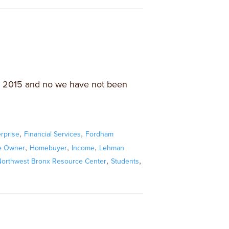
 in 2015 and no we have not been
,
,
rprise
Financial Services
Fordham
,
,
,
 Owner
Homebuyer
Income
Lehman
,
,
orthwest Bronx Resource Center
Students