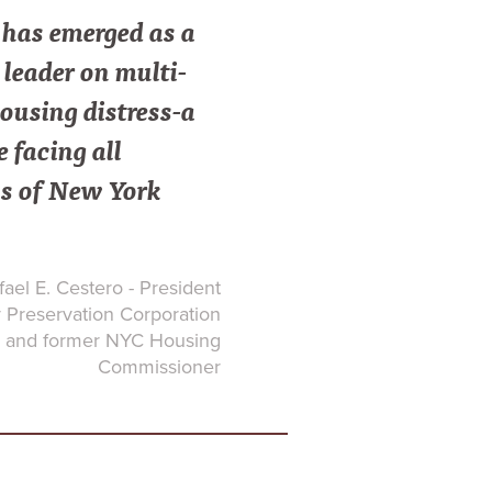
as emerged as a
leader on multi-
ousing distress-a
e facing all
s of New York
ael E. Cestero - President
Preservation Corporation
and former NYC Housing
Commissioner