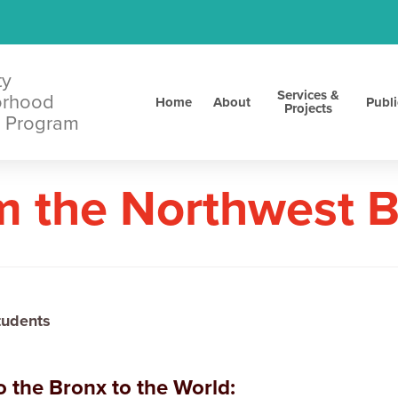
ty
Services &
orhood
Home
About
Publi
Projects
 Program
m the Northwest 
tudents
 the Bronx to the World: