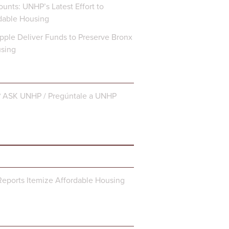
unts: UNHP’s Latest Effort to
dable Housing
ple Deliver Funds to Preserve Bronx
using
? ASK UNHP / Pregúntale a UNHP
eports Itemize Affordable Housing