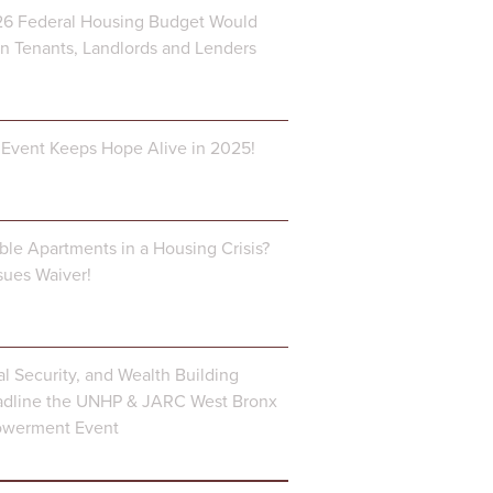
6 Federal Housing Budget Would
 Tenants, Landlords and Lenders
Event Keeps Hope Alive in 2025!
ble Apartments in a Housing Crisis?
ues Waiver!
al Security, and Wealth Building
dline the UNHP & JARC West Bronx
owerment Event