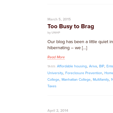
March 5, 2015
Too Busy to Brag
by UNHP
Our blog has been a little quiet
hibernating – we […]
Read More
,
,
,
Affordable housing
Ariva
BIP
Ente
TAGS:
,
,
University
Foreclosure Prevention
Home
,
,
,
College
Manhattan College
Multifamily
N
Taxes
April 2, 2014