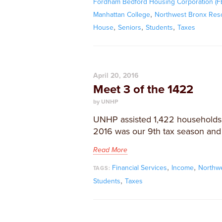
Fordham Bedford Housing Corporation (
,
Manhattan College
Northwest Bronx Res
,
,
,
House
Seniors
Students
Taxes
April 20, 2016
Meet 3 of the 1422
by UNHP
​UNHP assisted 1,422 households fi
2016 was our 9th tax season and 
Read More
,
,
Financial Services
Income
Northw
TAGS:
,
Students
Taxes