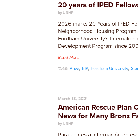
20 years of IPED Fello
by UNHP
2026 marks 20 Years of IPED Fel
Neighborhood Housing Program h
Fordham University’s Internationa
Development Program since 200
Read More
,
,
,
Ariva
BIP
Fordham University
Sto
TAGS:
March 18, 2021
American Rescue Plan 
News for Many Bronx Fa
by UNHP
Para leer esta información en esp