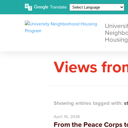
Universi
Neighb
Housing
Views fro
Showing entries tagged with:
s
April 16, 2026
From the Peace Corps to