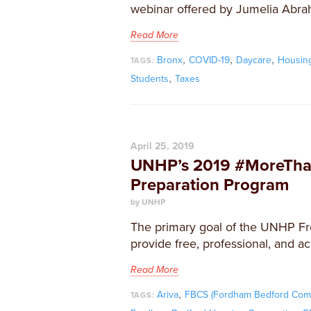
webinar offered by Jumelia Abra
Read More
,
,
,
Bronx
COVID-19
Daycare
Housin
TAGS:
,
Students
Taxes
April 25, 2019
UNHP’s 2019 #MoreThan
Preparation Program
by UNHP
The primary goal of the UNHP Fr
provide free, professional, and ac
Read More
,
Ariva
FBCS (Fordham Bedford Comm
TAGS: