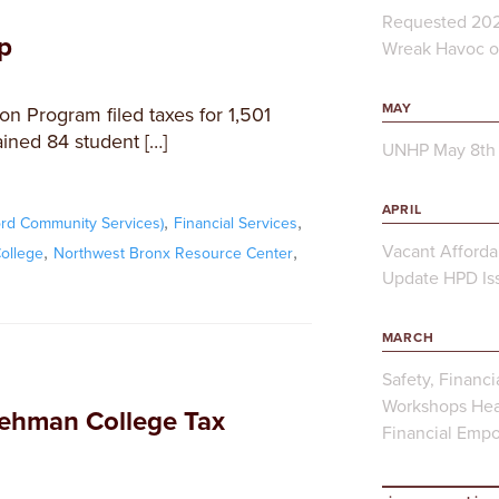
Requested 202
p
Wreak Havoc on
MAY
n Program filed taxes for 1,501
rained 84 student […]
UNHP May 8th 
APRIL
,
,
rd Community Services)
Financial Services
,
,
Vacant Afforda
ollege
Northwest Bronx Resource Center
Update HPD Iss
MARCH
Safety, Financi
Workshops Hea
ehman College Tax
Financial Emp