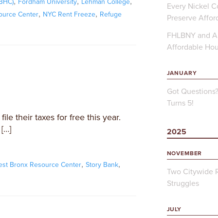
,
,
,
FBHC)
Fordham University
Lehman College
Every Nickel Co
,
,
ource Center
NYC Rent Freeze
Refuge
Preserve Affor
FHLBNY and Ap
Affordable Ho
JANUARY
Got Questions
Turns 5!
le their taxes for free this year.
[…]
2025
NOVEMBER
,
,
est Bronx Resource Center
Story Bank
Two Citywide R
Struggles
JULY