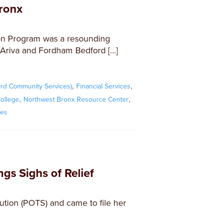
ronx
on Program was a resounding
Ariva and Fordham Bedford […]
,
,
rd Community Services)
Financial Services
,
,
ollege
Northwest Bronx Resource Center
xes
gs Sighs of Relief
olution (POTS) and came to file her