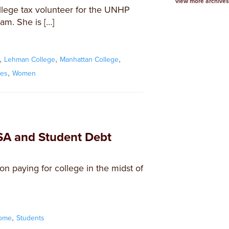
view more archives
llege tax volunteer for the UNHP
am. She is […]
,
,
,
Lehman College
Manhattan College
,
xes
Women
SA and Student Debt
 paying for college in the midst of
,
come
Students