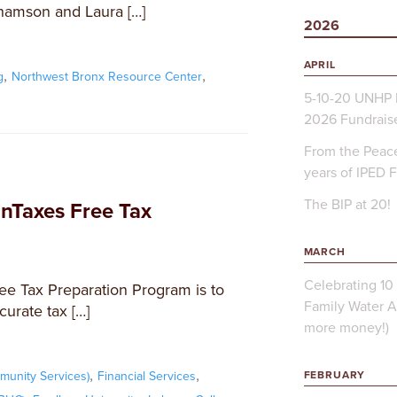
hamson and Laura […]
2026
APRIL
,
,
g
Northwest Bronx Resource Center
5-10-20 UNHP 
2026 Fundrais
From the Peace
years of IPED 
The BIP at 20!
Taxes Free Tax
MARCH
Celebrating 10 
ee Tax Preparation Program is to
Family Water A
curate tax […]
more money!)
,
,
FEBRUARY
unity Services)
Financial Services