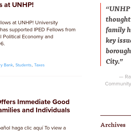
ws at UNHP!
“UNHP h
thought 
lows at UNHP! University
family h
as supported IPED Fellows from
l Political Economy and
key issu
6.
borough
City.”
,
,
ry Bank
Students
Taxes
— Raf
Community 
Offers Immediate Good
milies and Individuals
Archives
añol haga clic aquí To view a