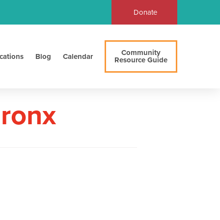
Donate
Community
cations
Blog
Calendar
Resource Guide
Bronx