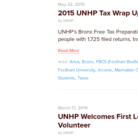
May 22, 2015
2015 UNHP Tax Wrap U
by UNHP
UNHP’s Bronx Free Tax Preparatio
people with 1,725 filed returns, t
Read More
,
,
Ariva
Bronx
FBCS (Fordham Bedfo
TAGS:
,
,
Fordham University
Income
Manhattan C
,
Students
Taxes
March 17, 2015
UNHP Welcomes First L
Volunteer
by UNHP