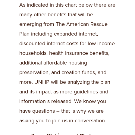
As indicated in this chart below there are
many other benefits that will be
emerging from The American Rescue
Plan including expanded internet,
discounted internet costs for low-income
households, health insurance benefits,
additional affordable housing
preservation, and creation funds, and
more. UNHP will be analyzing the plan
and its impact as more guidelines and
information s released. We know you
have questions – that is why we are
asking you to join us in conversation…