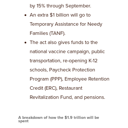
by 15% through September.
An extra $1 billion will go to
Temporary Assistance for Needy
Families (TANF).
The act also gives funds to the
national vaccine campaign, public
transportation, re-opening K-12
schools, Paycheck Protection
Program (PPP), Employee Retention
Credit (ERC), Restaurant
Revitalization Fund, and pensions.
A breakdown of how the $1.9 trillion will be
spent