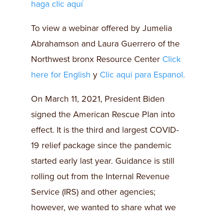
haga clic aquí
To view a webinar offered by Jumelia
Abrahamson and Laura Guerrero of the
Northwest bronx Resource Center
Click
here for English
y
Clic aqui para Espanol.
On March 11, 2021, President Biden
signed the American Rescue Plan into
effect. It is the third and largest COVID-
19 relief package since the pandemic
started early last year. Guidance is still
rolling out from the Internal Revenue
Service (IRS) and other agencies;
however, we wanted to share what we