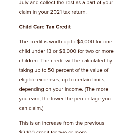
July and collect the rest as a part of your
claim in your 2021 tax return.
Child Care Tax Credit
The credit is worth up to $4,000 for one
child under 13 or $8,000 for two or more
children. The credit will be calculated by
taking up to 50 percent of the value of
eligible expenses, up to certain limits,
depending on your income. (The more
you earn, the lower the percentage you
can claim.)
This is an increase from the previous
$2,100 credit for two or more