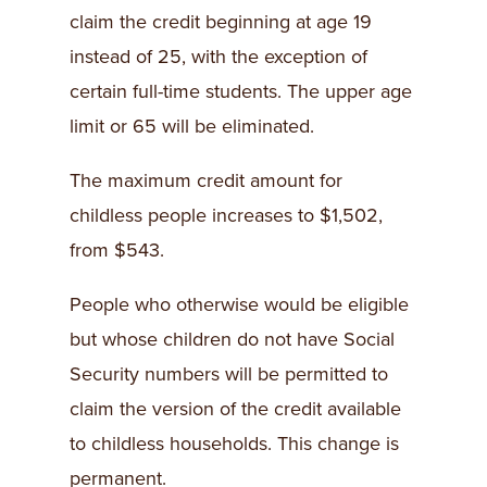
claim the credit beginning at age 19
instead of 25, with the exception of
certain full-time students. The upper age
limit or 65 will be eliminated.
The maximum credit amount for
childless people increases to $1,502,
from $543.
People who otherwise would be eligible
but whose children do not have Social
Security numbers will be permitted to
claim the version of the credit available
to childless households. This change is
permanent.