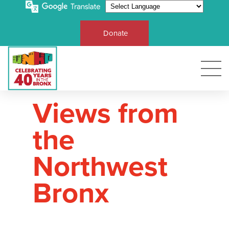
Donate
Views from
the
Northwest
Bronx