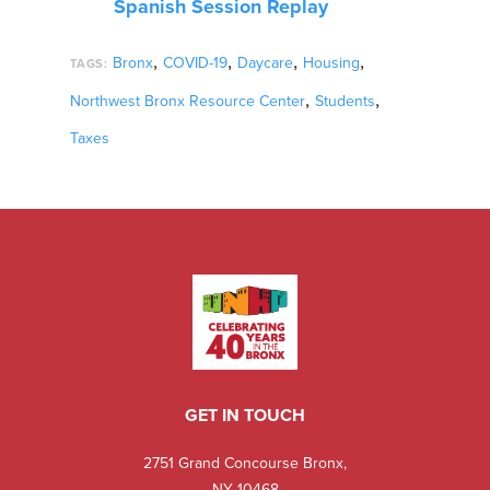
Spanish Session Replay
,
,
,
,
Bronx
COVID-19
Daycare
Housing
TAGS:
,
,
Northwest Bronx Resource Center
Students
Taxes
GET IN TOUCH
2751 Grand Concourse Bronx,
NY 10468