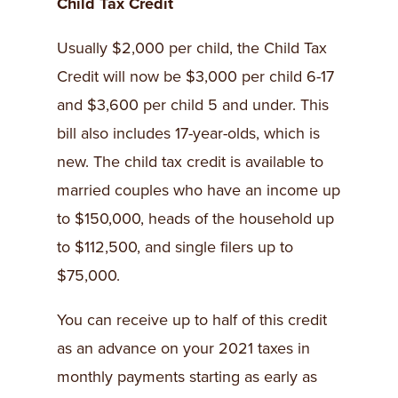
Child Tax Credit
Usually $2,000 per child, the Child Tax
Credit will now be $3,000 per child 6-17
and $3,600 per child 5 and under. This
bill also includes 17-year-olds, which is
new. The child tax credit is available to
married couples who have an income up
to $150,000, heads of the household up
to $112,500, and single filers up to
$75,000.
You can receive up to half of this credit
as an advance on your 2021 taxes in
monthly payments starting as early as