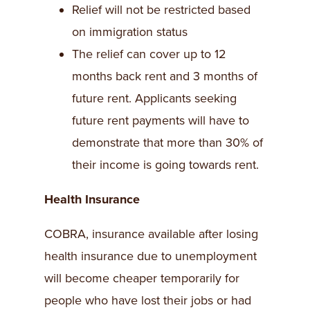
Relief will not be restricted based
on immigration status
The relief can cover up to 12
months back rent and 3 months of
future rent. Applicants seeking
future rent payments will have to
demonstrate that more than 30% of
their income is going towards rent.
Health Insurance
COBRA, insurance available after losing
health insurance due to unemployment
will become cheaper temporarily for
people who have lost their jobs or had