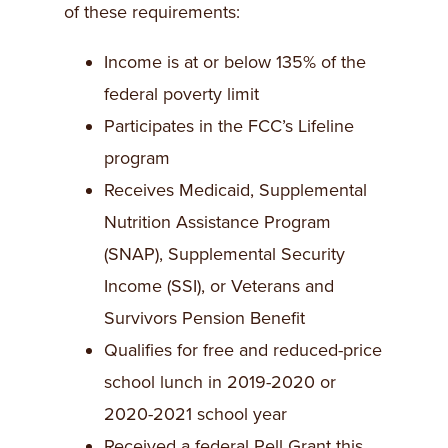
of these requirements:
Income is at or below 135% of the
federal poverty limit
Participates in the FCC’s Lifeline
program
Receives Medicaid, Supplemental
Nutrition Assistance Program
(SNAP), Supplemental Security
Income (SSI), or Veterans and
Survivors Pension Benefit
Qualifies for free and reduced-price
school lunch in 2019-2020 or
2020-2021 school year
Received a federal Pell Grant this