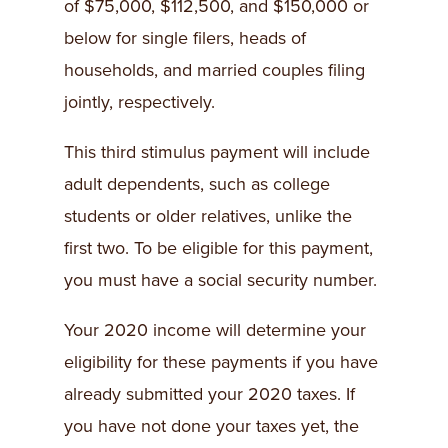
of $75,000, $112,500, and $150,000 or
below for single filers, heads of
households, and married couples filing
jointly, respectively.
This third stimulus payment will include
adult dependents, such as college
students or older relatives, unlike the
first two. To be eligible for this payment,
you must have a social security number.
Your 2020 income will determine your
eligibility for these payments if you have
already submitted your 2020 taxes. If
you have not done your taxes yet, the