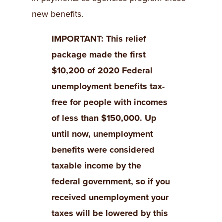
new benefits.
IMPORTANT: This relief
package made the first
$10,200 of 2020 Federal
unemployment benefits tax-
free for people with incomes
of less than $150,000. Up
until now, unemployment
benefits were considered
taxable income by the
federal government, so if you
received unemployment your
taxes will be lowered by this