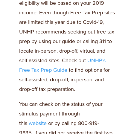
eligibility will be based on your 2019
income. Even though Free Tax Prep sites
are limited this year due to Covid-19,
UNHP recommends seeking out free tax
prep by using our guide or calling 311 to
locate in-person, drop-off, virtual, and
self-assisted sites. Check out
UNHP’s
Free Tax Prep Guide
to find options for
self-assisted, drop-off, in-person, and
drop-off tax preparation.
You can check on the status of your
stimulus payment through
this
website
or by calling 800-919-
9835.
If you did not receive the first two