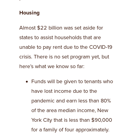
Housing
Almost $22 billion was set aside for
states to assist households that are
unable to pay rent due to the COVID-19
crisis. There is no set program yet, but
here’s what we know so far:
Funds will be given to tenants who
have lost income due to the
pandemic and earn less than 80%
of the area median income, New
York City that is less than $90,000
for a family of four approximately.