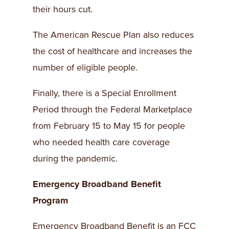
their hours cut.
The American Rescue Plan also reduces
the cost of healthcare and increases the
number of eligible people.
Finally, there is a Special Enrollment
Period through the Federal Marketplace
from February 15 to May 15 for people
who needed health care coverage
during the pandemic.
Emergency Broadband Benefit
Program
Emergency Broadband Benefit is an FCC