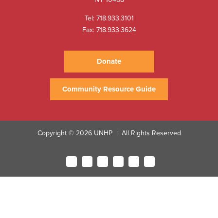
Tel:
718.933.3101
Fax: 718.933.3624
Donate
Community Resource Guide
Copyright © 2026 UNHP
All Rights Reserved
|