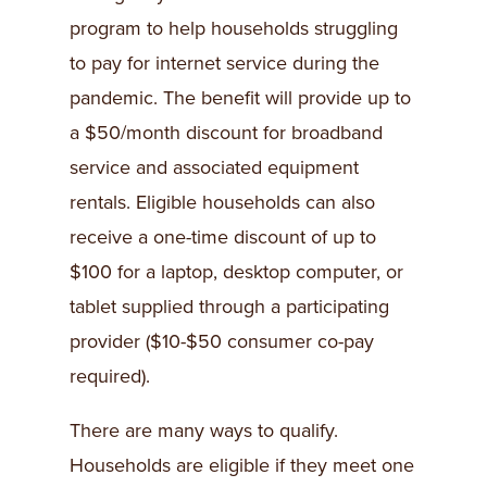
program to help households struggling
to pay for internet service during the
pandemic. The benefit will provide up to
a $50/month discount for broadband
service and associated equipment
rentals. Eligible households can also
receive a one-time discount of up to
$100 for a laptop, desktop computer, or
tablet supplied through a participating
provider ($10-$50 consumer co-pay
required).
There are many ways to qualify.
Households are eligible if they meet one