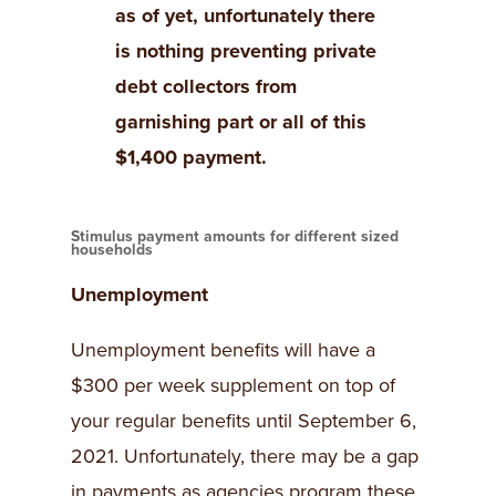
as of yet, unfortunately there
is nothing preventing private
debt collectors from
garnishing part or all of this
$1,400 payment.
Stimulus payment amounts for different sized
households
Unemployment
Unemployment benefits will have a
$300 per week supplement on top of
your regular benefits until September 6,
2021. Unfortunately, there may be a gap
in payments as agencies program these