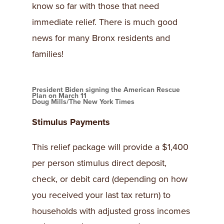
know so far with those that need
immediate relief. There is much good
news for many Bronx residents and
families!
President Biden signing the American Rescue
Plan on March 11
Doug Mills/The New York Times
Stimulus Payments
This relief package will provide a $1,400
per person stimulus direct deposit,
check, or debit card (depending on how
you received your last tax return) to
households with adjusted gross incomes