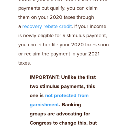
payments but qualify, you can claim
them on your 2020 taxes through
a
recovery rebate credit
. If your income
is newly eligible for a stimulus payment,
you can either file your 2020 taxes soon
or reclaim the payment in your 2021
taxes.
IMPORTANT: Unlike the first
two stimulus payments, this
one is
not protected from
garnishment
. Banking
groups are advocating for
Congress to change this, but