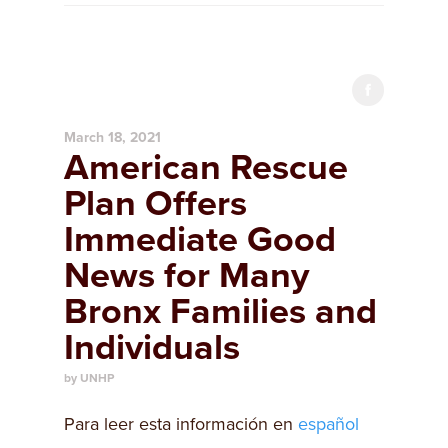
March 18, 2021
American Rescue
Plan Offers
Immediate Good
News for Many
Bronx Families and
Individuals
by UNHP
Para leer esta información en
español