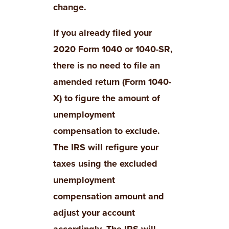
change.
If you already filed your
2020 Form 1040 or 1040-SR,
there is no need to file an
amended return (Form 1040-
X) to figure the amount of
unemployment
compensation to exclude.
The IRS will refigure your
taxes using the excluded
unemployment
compensation amount and
adjust your account