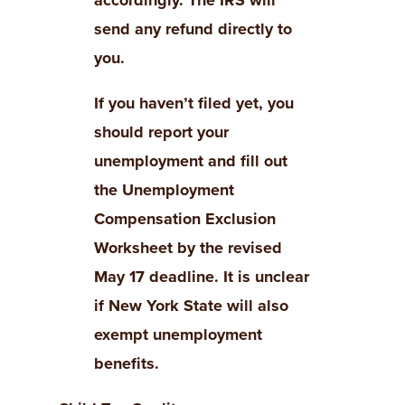
accordingly. The IRS will
send any refund directly to
you.
If you haven’t filed yet, you
should report your
unemployment and fill out
the Unemployment
Compensation Exclusion
Worksheet by the revised
May 17 deadline.
It is unclear
if New York State will also
exempt unemployment
benefits.