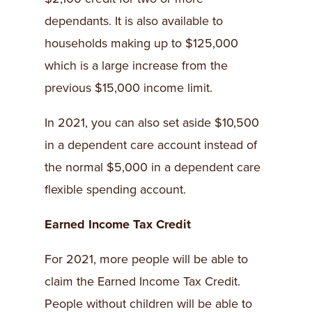
dependants. It is also available to
households making up to $125,000
which is a large increase from the
previous $15,000 income limit.
In 2021, you can also set aside $10,500
in a dependent care account instead of
the normal $5,000 in a dependent care
flexible spending account.
Earned Income Tax Credit
For 2021, more people will be able to
claim the Earned Income Tax Credit.
People without children will be able to