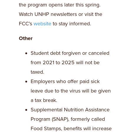
the program opens later this spring.
Watch UNHP newsletters or visit the
FCC’s
website
to stay informed.
Other
Student debt forgiven or canceled
from 2021 to 2025 will not be
taxed.
Employers who offer paid sick
leave due to the virus will be given
a tax break.
Supplemental Nutrition Assistance
Program (SNAP), formerly called
Food Stamps, benefits will increase