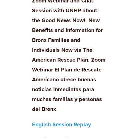
Zoom Webinar and Chat
Session with UNHP about
the Good News Now! -New
Benefits and Information for
Bronx Families and
Individuals Now via The
American Rescue Plan. Zoom
Webinar
El Plan de Rescate
Americano ofrece buenas
noticias inmediatas para
muchas familias y personas
del Bronx
English Session Replay