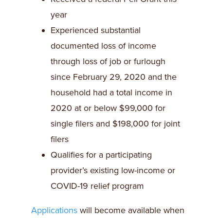
year
Experienced substantial
documented loss of income
through loss of job or furlough
since February 29, 2020 and the
household had a total income in
2020 at or below $99,000 for
single filers and $198,000 for joint
filers
Qualifies for a participating
provider’s existing low-income or
COVID-19 relief program
Applications
will become available when