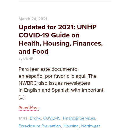
March 24, 2021
Updated for 2021: UNHP
COVID-19 Guide on
Health, Housing, Finances,
and Food
by UNHP
Para leer este documento
en español por favor clic aqui. The
NWBRC also issues newsletters
in English and Spanish with important
[…]
Read More
,
,
,
Bronx
COVID-19
Financial Services
TAGS:
,
,
Foreclosure Prevention
Housing
Northwest