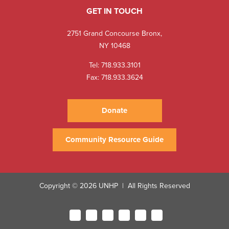
GET IN TOUCH
2751 Grand Concourse Bronx,
NY 10468
Tel:
718.933.3101
Fax: 718.933.3624
Donate
Community Resource Guide
Copyright © 2026 UNHP
All Rights Reserved
|