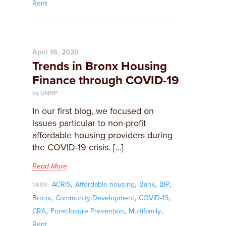
Rent
April 16, 2020
Trends in Bronx Housing
Finance through COVID-19
by UNHP
In our first blog, we focused on
issues particular to non-profit
affordable housing providers during
the COVID-19 crisis. […]
Read More
,
,
,
,
ACRIS
Affordable housing
Bank
BIP
TAGS:
,
,
,
Bronx
Community Development
COVID-19
,
,
,
CRA
Foreclosure Prevention
Multifamily
Rent