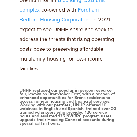
premium for an
8 building, 526 unit
complex
co-owned with
Fordham
Bedford Housing Corporation.
In 2021
expect to see UNHP share and seek to
address the threats that rising operating
costs pose to preserving affordable
multifamily housing for low-income
families.
UNHP replaced our popular in-person resource
fair, known as Bronxtober Fest, with a season of
enhanced opportunities for Bronx residents to
access remote housing and financial services.
Working with our partners, UNHP offered 10
webinars in English and Spanish, trained over 20
trained volunteers who provided 120 service
hours and assisted 135 NWBRC program users
upgrade their Housing Connect accounts during
special call-in hours.