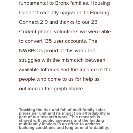
fundamental to Bronx families. Housing
Connect recently upgraded to Housing
Connect 2.0 and thanks to our 25
student phone volunteers we were able
to convert 135 user accounts. The
NWBRC is proud of this work but
struggles with the mismatch between
available lotteries and the income of the
people who come to us for help as
outlined in the graph above.
Tracking the rise and fall of multifamily sales
prices per unit and its impact on affordability is
part of our research work. This research is
shared with public agencies and the leading
multifamily lenders in an effort to address
building conditions and long-term affordability.