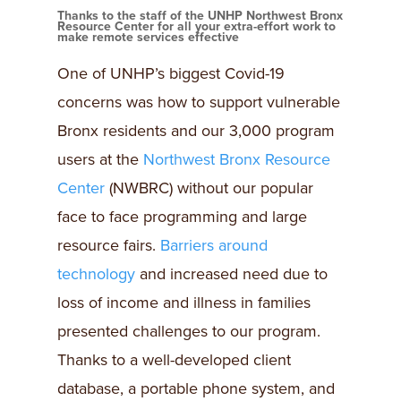
Thanks to the staff of the UNHP Northwest Bronx
Resource Center for all your extra-effort work to
make remote services effective
One of UNHP’s biggest Covid-19
concerns was how to support vulnerable
Bronx residents and our 3,000 program
users at the
Northwest Bronx Resource
Center
(NWBRC) without our popular
face to face programming and large
resource fairs.
Barriers around
technology
and increased need due to
loss of income and illness in families
presented challenges to our program.
Thanks to a well-developed client
database, a portable phone system, and