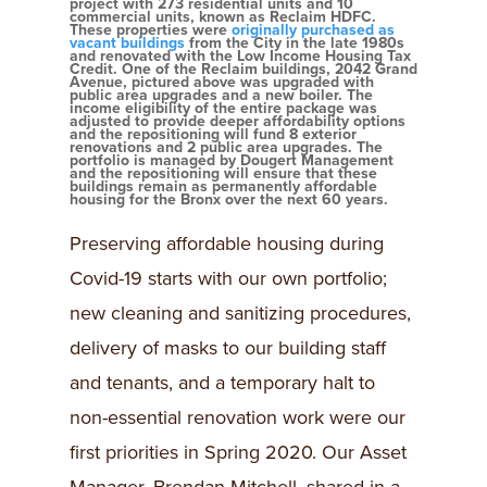
project with 273 residential units and 10
commercial units, known as Reclaim HDFC.
These properties were
originally purchased as
vacant buildings
from the City in the late 1980s
and renovated with the Low Income Housing Tax
Credit. One of the Reclaim buildings, 2042 Grand
Avenue, pictured above was upgraded with
public area upgrades and a new boiler. The
income eligibility of the entire package was
adjusted to provide deeper affordability options
and the repositioning will fund 8 exterior
renovations and 2 public area upgrades. The
portfolio is managed by Dougert Management
and the repositioning will ensure that these
buildings remain as permanently affordable
housing for the Bronx over the next 60 years.
Preserving affordable housing during
Covid-19 starts with our own portfolio;
new cleaning and sanitizing procedures,
delivery of masks to our building staff
and tenants, and a temporary halt to
non-essential renovation work were our
first priorities in Spring 2020. Our Asset