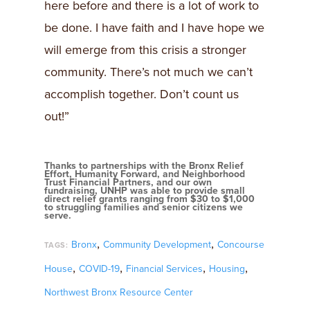
here before and there is a lot of work to
be done. I have faith and I have hope we
will emerge from this crisis a stronger
community. There’s not much we can’t
accomplish together. Don’t count us
out!”
Thanks to partnerships with the Bronx Relief
Effort, Humanity Forward, and Neighborhood
Trust Financial Partners, and our own
fundraising, UNHP was able to provide small
direct relief grants ranging from $30 to $1,000
to struggling families and senior citizens we
serve.
,
,
Bronx
Community Development
Concourse
TAGS:
,
,
,
,
House
COVID-19
Financial Services
Housing
Northwest Bronx Resource Center