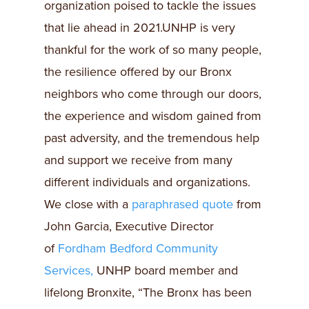
organization poised to tackle the issues
that lie ahead in 2021.UNHP is very
thankful for the work of so many people,
the resilience offered by our Bronx
neighbors who come through our doors,
the experience and wisdom gained from
past adversity, and the tremendous help
and support we receive from many
different individuals and organizations.
We close with a
paraphrased quote
from
John Garcia, Executive Director
of
Fordham Bedford Community
Services,
UNHP board member and
lifelong Bronxite, “The Bronx has been