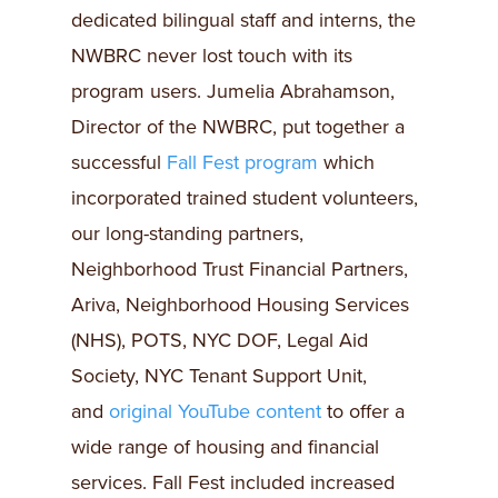
dedicated bilingual staff and interns, the
NWBRC never lost touch with its
program users. Jumelia Abrahamson,
Director of the NWBRC, put together a
successful
Fall Fest program
which
incorporated trained student volunteers,
our long-standing partners,
Neighborhood Trust Financial Partners,
Ariva, Neighborhood Housing Services
(NHS), POTS, NYC DOF, Legal Aid
Society, NYC Tenant Support Unit,
and
original YouTube content
to offer a
wide range of housing and financial
services. Fall Fest included increased