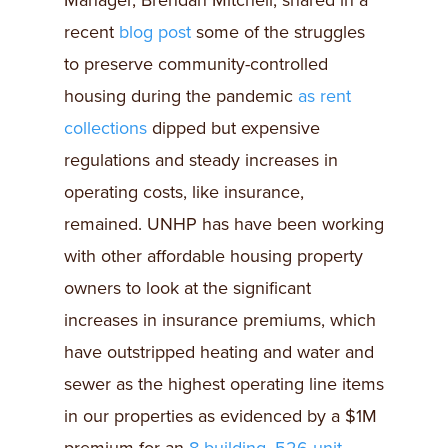
Manager, Brendan Mitchell, shared in a
recent
blog post
some of the struggles
to preserve community-controlled
housing during the pandemic
as rent
collections
dipped but expensive
regulations and steady increases in
operating costs, like insurance,
remained. UNHP has have been working
with other affordable housing property
owners to look at the significant
increases in insurance premiums, which
have outstripped heating and water and
sewer as the highest operating line items
in our properties as evidenced by a $1M