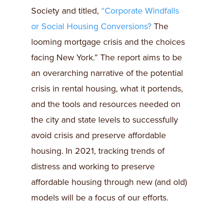
Society and titled,
“Corporate Windfalls
or Social Housing Conversions?
The
looming mortgage crisis and the choices
facing New York.” The report aims to be
an overarching narrative of the potential
crisis in rental housing, what it portends,
and the tools and resources needed on
the city and state levels to successfully
avoid crisis and preserve affordable
housing. In 2021, tracking trends of
distress and working to preserve
affordable housing through new (and old)
models will be a focus of our efforts.