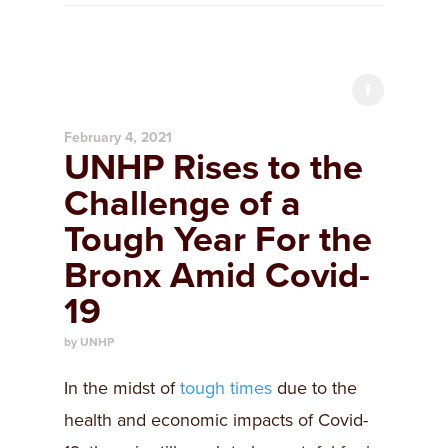
February 4, 2021
UNHP Rises to the
Challenge of a
Tough Year For the
Bronx Amid Covid-
19
by UNHP
In the midst of
tough times
due to the
health and economic impacts of Covid-