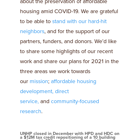
about the preservation of affordable
housing amid COVID-19. We are grateful
to be able to
stand with our hard-hit
neighbors
, and for the support of our
partners, funders, and donors. We’d like
to share some highlights of our recent
work and share our plans for 2021 in the
three areas we work towards
our
mission
;
affordable housing
development,
direct
service,
and
community-focused
research
.
UNHP closed in December with HPD and HDC on
a $12M tax credit repositioning of a 10 building