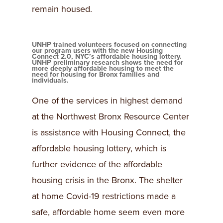
remain housed.
UNHP trained volunteers focused on connecting
our program users with the new Housing
Connect 2.0, NYC’s affordable housing lottery.
UNHP preliminary research shows the need for
more deeply affordable housing to meet the
need for housing for Bronx families and
individuals.
One of the services in highest demand
at the Northwest Bronx Resource Center
is assistance with Housing Connect, the
affordable housing lottery, which is
further evidence of the affordable
housing crisis in the Bronx. The shelter
at home Covid-19 restrictions made a
safe, affordable home seem even more