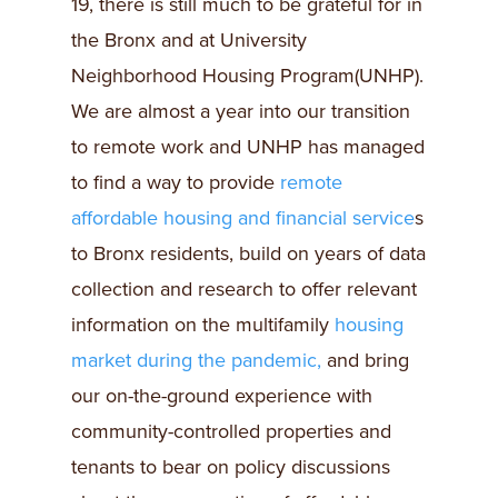
19, there is still much to be grateful for in
the Bronx and at University
Neighborhood Housing Program(UNHP).
We are almost a year into our transition
to remote work and UNHP has managed
to find a way to provide
remote
affordable housing and financial service
s
to Bronx residents, build on years of data
collection and research to offer relevant
information on the multifamily
housing
market during the pandemic,
and bring
our on-the-ground experience with
community-controlled properties and
tenants to bear on policy discussions