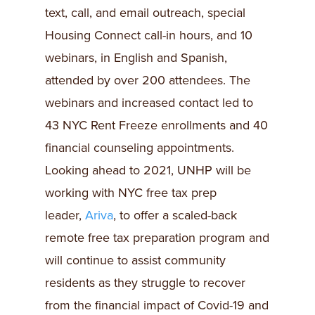
text, call, and email outreach, special
Housing Connect call-in hours, and 10
webinars, in English and Spanish,
attended by over 200 attendees. The
webinars and increased contact led to
43 NYC Rent Freeze enrollments and 40
financial counseling appointments.
Looking ahead to 2021, UNHP will be
working with NYC free tax prep
leader,
Ariva
, to offer a scaled-back
remote free tax preparation program and
will continue to assist community
residents as they struggle to recover
from the financial impact of Covid-19 and