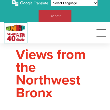
Donate
Views from
the
Northwest
Bronx