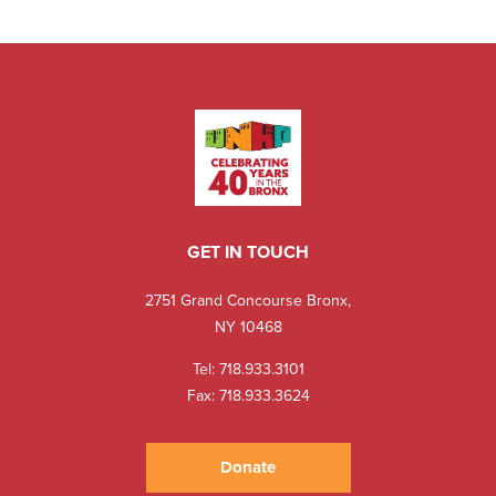
GET IN TOUCH
2751 Grand Concourse Bronx,
NY 10468
Tel:
718.933.3101
Fax: 718.933.3624
Donate