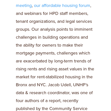
meeting
,
our affordable housing forum
,
and webinars for HPD staff members,
tenant organizations, and legal services
groups. Our analysis points to imminent
challenges in building operations and
the ability for owners to make their
mortgage payments, challenges which
are exacerbated by long-term trends of
rising rents and rising asset values in the
market for rent-stabilized housing in the
Bronx and NYC. Jacob Udell, UNHP’s
data & research coordinator, was one of
four authors of a report, recently
published by the Community Service