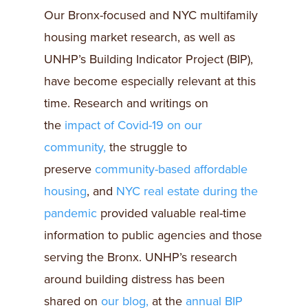
Our Bronx-focused and NYC multifamily
housing market research, as well as
UNHP’s Building Indicator Project (BIP),
have become especially relevant at this
time. Research and writings on
the
impact of Covid-19 on our
community,
the struggle to
preserve
community-based affordable
housing
, and
NYC real estate during the
pandemic
provided valuable real-time
information to public agencies and those
serving the Bronx. UNHP’s research
around building distress has been
shared on
our blog,
at the
annual BIP