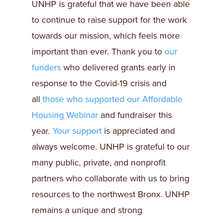
UNHP is grateful that we have been able
to continue to raise support for the work
towards our mission, which feels more
important than ever. Thank you to
our
funders
who delivered grants early in
response to the Covid-19 crisis and
all
those who supported our Affordable
Housing Webinar
and fundraiser this
year.
Your support
is appreciated and
always welcome. UNHP is grateful to our
many public, private, and nonprofit
partners who collaborate with us to bring
resources to the northwest Bronx. UNHP
remains a unique and strong