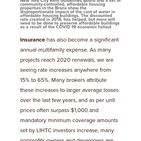
New York City Rent Guidelines Board and a set of
community-controlled, affordable housing
properties in the Bronx show the
disproportionate impact of the cost of water in
affordable housing buildings. The discounted
rate created in 2018, has helped, but more will
need to be done to preserve affordable buildings
as a result of the COVID 19 economic fallout
Insurance
has also become a significant
annual multifamily expense. As many
projects reach 2020 renewals, we are
seeing rate increases anywhere from
15% to 65%. Many brokers attribute
these increases to larger average losses
over the last few years, and as per unit
prices often surpass $1,000 and
mandatory minimum coverage amounts
set by LIHTC investors increase, many
nonprofits owners and developers are