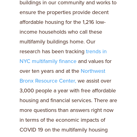
buildings in our community and works to
ensure the properties provide decent
affordable housing for the 1,216 low-
income households who call these
multifamily buildings home. Our
research has been tracking
trends in
NYC multifamily finance
and values for
over ten years and at the
Northwest
Bronx Resource Center,
we assist over
3,000 people a year with free affordable
housing and financial services. There are
more questions than answers right now
in terms of the economic impacts of
COVID 19 on the multifamily housing