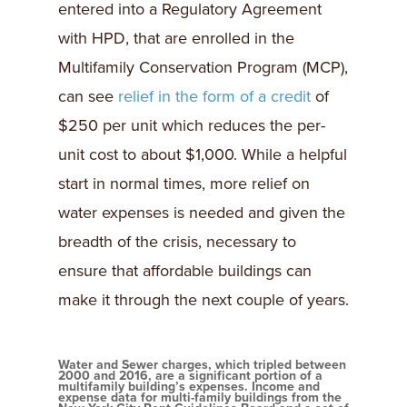
entered into a Regulatory Agreement
with HPD, that are enrolled in the
Multifamily Conservation Program (MCP),
can see
relief in the form of a credit
of
$250 per unit which reduces the per-
unit cost to about $1,000. While a helpful
start in normal times, more relief on
water expenses is needed and given the
breadth of the crisis, necessary to
ensure that affordable buildings can
make it through the next couple of years.
Water and Sewer charges, which tripled between
2000 and 2016, are a significant portion of a
multifamily building’s expenses. Income and
expense data for multi-family buildings from the