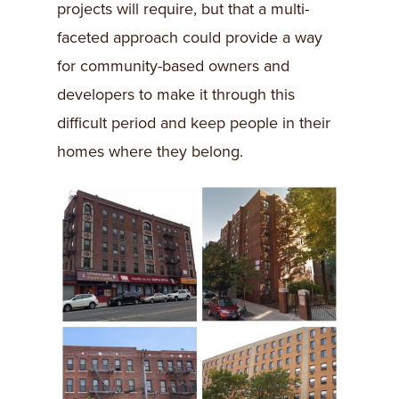
projects will require, but that a multi-
faceted approach could provide a way
for community-based owners and
developers to make it through this
difficult period and keep people in their
homes where they belong.