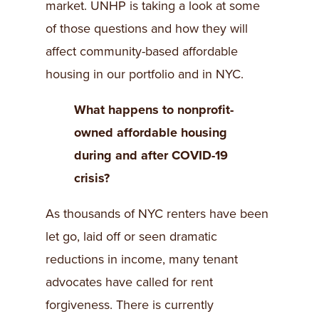
market. UNHP is taking a look at some
of those questions and how they will
affect community-based affordable
housing in our portfolio and in NYC.
What happens to nonprofit-
owned affordable housing
during and after COVID-19
crisis?
As thousands of NYC renters have been
let go, laid off or seen dramatic
reductions in income, many tenant
advocates have called for rent
forgiveness. There is currently