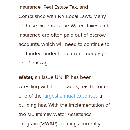
Insurance, Real Estate Tax, and
Compliance with NY Local Laws. Many
of these expenses like Water, Taxes and
Insurance are often paid out of escrow
accounts, which will need to continue to
be funded under the current mortgage
relief package.
Water,
an issue UNHP has been
wrestling with for decades, has become
one of the
largest annual expenses
a
building has. With the implementation of
the Multifamily Water Assistance
Program (MWAP) buildings currently