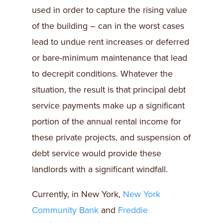
used in order to capture the rising value
of the building – can in the worst cases
lead to undue rent increases or deferred
or bare-minimum maintenance that lead
to decrepit conditions. Whatever the
situation, the result is that principal debt
service payments make up a significant
portion of the annual rental income for
these private projects, and suspension of
debt service would provide these
landlords with a significant windfall.
Currently, in New York,
New York
Community Bank
and
Freddie