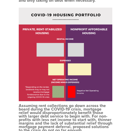
and only taking on debt when necessary.
Assuming rent collections go down across the
board during the COVID-19 crisis, mortgage
relief would disproportionately benefit those
with larger debt service to begin with. For non-
profits with less net income to start with, thinner
margins and the lack of substantial relief through
mortgage payment deferral, proposed solutions
to the crisis do not go far enough.