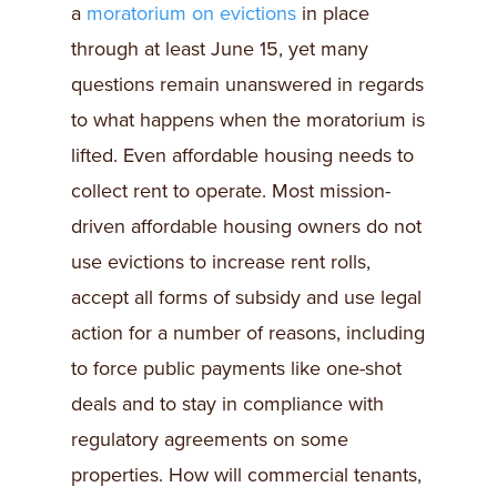
a
moratorium on evictions
in place
through at least June 15, yet many
questions remain unanswered in regards
to what happens when the moratorium is
lifted. Even affordable housing needs to
collect rent to operate. Most mission-
driven affordable housing owners do not
use evictions to increase rent rolls,
accept all forms of subsidy and use legal
action for a number of reasons, including
to force public payments like one-shot
deals and to stay in compliance with
regulatory agreements on some
properties. How will commercial tenants,