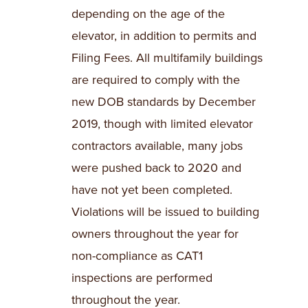
depending on the age of the
elevator, in addition to permits and
Filing Fees. All multifamily buildings
are required to comply with the
new DOB standards by December
2019, though with limited elevator
contractors available, many jobs
were pushed back to 2020 and
have not yet been completed.
Violations will be issued to building
owners throughout the year for
non-compliance as CAT1
inspections are performed
throughout the year.