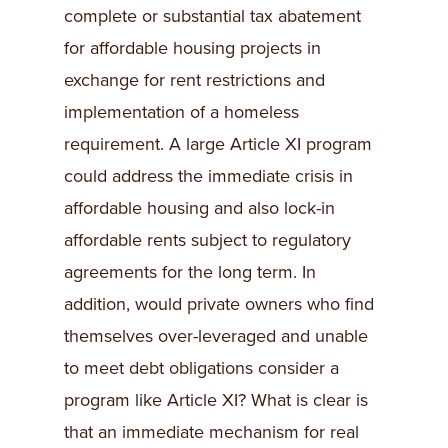
complete or substantial tax abatement
for affordable housing projects in
exchange for rent restrictions and
implementation of a homeless
requirement. A large Article XI program
could address the immediate crisis in
affordable housing and also lock-in
affordable rents subject to regulatory
agreements for the long term. In
addition, would private owners who find
themselves over-leveraged and unable
to meet debt obligations consider a
program like Article XI? What is clear is
that an immediate mechanism for real