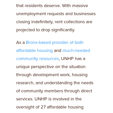
that residents deserve. With massive
unemployment requests and businesses
closing indefinitely, rent collections are
projected to drop significantly.
As a
Bronx-based provider of both
affordable housing
and
much-needed
community resources
, UNHP has a
unique perspective on the situation
through development work, housing
research, and understanding the needs
of community members through direct
services. UNHP is involved in the
oversight of 27 affordable housing