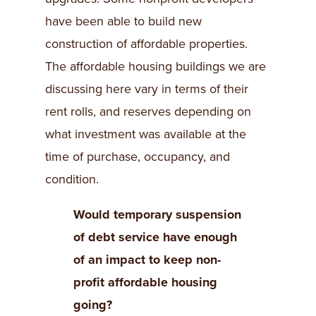
have been able to build new
construction of affordable properties.
The affordable housing buildings we are
discussing here vary in terms of their
rent rolls, and reserves depending on
what investment was available at the
time of purchase, occupancy, and
condition.
Would temporary suspension
of debt service have enough
of an impact to keep non-
profit affordable housing
going?