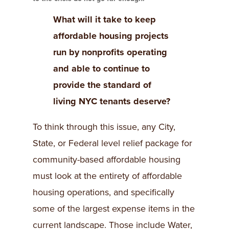
What will it take to keep
affordable housing projects
run by nonprofits operating
and able to continue to
provide the standard of
living NYC tenants deserve?
To think through this issue, any City,
State, or Federal level relief package for
community-based affordable housing
must look at the entirety of affordable
housing operations, and specifically
some of the largest expense items in the
current landscape. Those include Water,