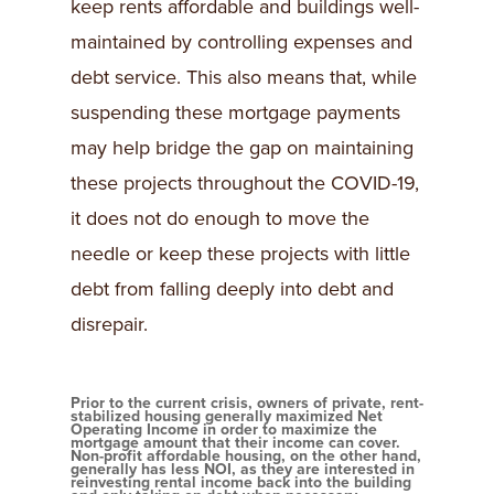
keep rents affordable and buildings well-
maintained by controlling expenses and
debt service. This also means that, while
suspending these mortgage payments
may help bridge the gap on maintaining
these projects throughout the COVID-19,
it does not do enough to move the
needle or keep these projects with little
debt from falling deeply into debt and
disrepair.
Prior to the current crisis, owners of private, rent-
stabilized housing generally maximized Net
Operating Income in order to maximize the
mortgage amount that their income can cover.
Non-profit affordable housing, on the other hand,
generally has less NOI, as they are interested in
reinvesting rental income back into the building