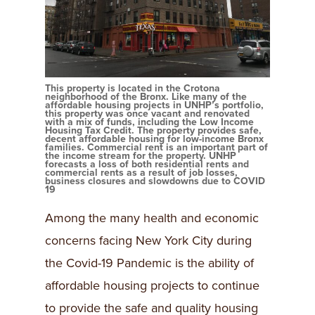
This property is located in the Crotona
neighborhood of the Bronx. Like many of the
affordable housing projects in UNHP’s portfolio,
this property was once vacant and renovated
with a mix of funds, including the Low Income
Housing Tax Credit. The property provides safe,
decent affordable housing for low-income Bronx
families. Commercial rent is an important part of
the income stream for the property. UNHP
forecasts a loss of both residential rents and
commercial rents as a result of job losses,
business closures and slowdowns due to COVID
19
Among the many health and economic
concerns facing New York City during
the Covid-19 Pandemic is the ability of
affordable housing projects to continue
to provide the safe and quality housing