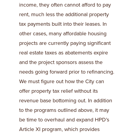
income, they often cannot afford to pay
rent, much less the additional property
tax payments built into their leases. In
other cases, many affordable housing
projects are currently paying significant
real estate taxes as abatements expire
and the project sponsors assess the
needs going forward prior to refinancing.
We must figure out how the City can
offer property tax relief without its
revenue base bottoming out. In addition
to the programs outlined above, it may
be time to overhaul and expand HPD’s
Article XI program, which provides