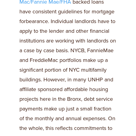
Mac/Fannie Mae/FHA
backed loans
have consistent guidelines for mortgage
forbearance. Individual landlords have to
apply to the lender and other financial
institutions are working with landlords on
a case by case basis. NYCB, FannieMae
and FreddieMac portfolios make up a
significant portion of NYC multifamily
buildings. However, in many UNHP and
affiliate sponsored affordable housing
projects here in the Bronx, debt service
payments make up just a small fraction
of the monthly and annual expenses. On
the whole, this reflects commitments to