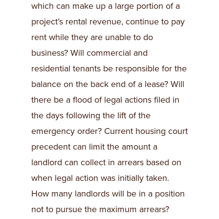
which can make up a large portion of a
project’s rental revenue, continue to pay
rent while they are unable to do
business? Will commercial and
residential tenants be responsible for the
balance on the back end of a lease? Will
there be a flood of legal actions filed in
the days following the lift of the
emergency order? Current housing court
precedent can limit the amount a
landlord can collect in arrears based on
when legal action was initially taken.
How many landlords will be in a position
not to pursue the maximum arrears?