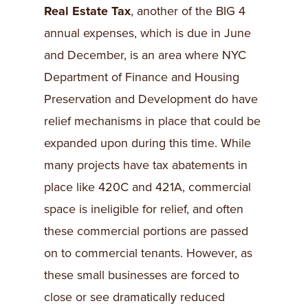
Real Estate Tax
, another of the BIG 4
annual expenses, which is due in June
and December, is an area where NYC
Department of Finance and Housing
Preservation and Development do have
relief mechanisms in place that could be
expanded upon during this time. While
many projects have tax abatements in
place like 420C and 421A, commercial
space is ineligible for relief, and often
these commercial portions are passed
on to commercial tenants. However, as
these small businesses are forced to
close or see dramatically reduced