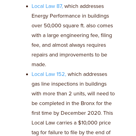
Local Law 87,
which addresses
Energy Performance in buildings
over 50,000 square ft. also comes
with a large engineering fee, filing
fee, and almost always requires
repairs and improvements to be
made.
Local Law 152,
which addresses
gas line inspections in buildings
with more than 2 units, will need to
be completed in the Bronx for the
first time by December 2020. This
Local Law carries a $10,000 price
tag for failure to file by the end of