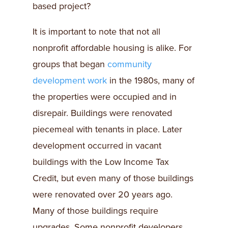
based project?
It is important to note that not all
nonprofit affordable housing is alike. For
groups that began
community
development work
in the 1980s, many of
the properties were occupied and in
disrepair. Buildings were renovated
piecemeal with tenants in place. Later
development occurred in vacant
buildings with the Low Income Tax
Credit, but even many of those buildings
were renovated over 20 years ago.
Many of those buildings require
upgrades. Some nonprofit developers