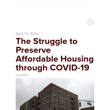
April 13, 2020
The Struggle to
Preserve
Affordable Housing
through COVID-19
by UNHP