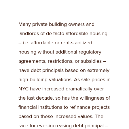
Many private building owners and
landlords of de-facto affordable housing
– i.e. affordable or rent-stabilized
housing without additional regulatory
agreements, restrictions, or subsidies –
have debt principals based on extremely
high building valuations. As sale prices in
NYC have increased dramatically over
the last decade, so has the willingness of
financial institutions to refinance projects
based on these increased values. The
race for ever-increasing debt principal –