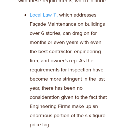
with these requirements, which include:
Local Law 11,
which addresses
Façade Maintenance on buildings
over 6 stories, can drag on for
months or even years with even
the best contractor, engineering
firm, and owner’s rep. As the
requirements for inspection have
become more stringent in the last
year, there has been no
consideration given to the fact that
Engineering Firms make up an
enormous portion of the six-figure
price tag.