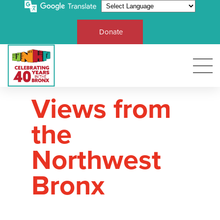
Donate
Views from
the
Northwest
Bronx