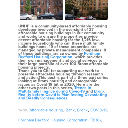
UNHP is a community-based affordable housing
developer involved in the oversight of 27
affordable housing buildings in our community
and works to ensure the properties provide
decent affordable housing for the 1,216 low-
income households who call these multifamily
buildings home. 19 of these properties are
managed by private management companies. 8
of these buildings are co-owned by
Fordham
Bedford Housing Corporation,
which provides
their own management and social services to
their large portfolio of over 100 Bronx affordable
housing projects.
Thank you to Citi for supporting our work to
preserve affordable housing through research
and action.This post is part of a three-part series
looking at Bronx housing and demographic
issues as Covid-19 hit in 2020. Here are the
other two posts in this series,
Trends in
Multifamily Finance during Covid-19
and
Bronx
Reality before Covid is Manifesting Devastating
and Deadly Consequences
,
,
,
,
Affordable housing
Bank
Bronx
COVID-19
TAGS:
,
Fordham Bedford Housing Corporation (FBHC)