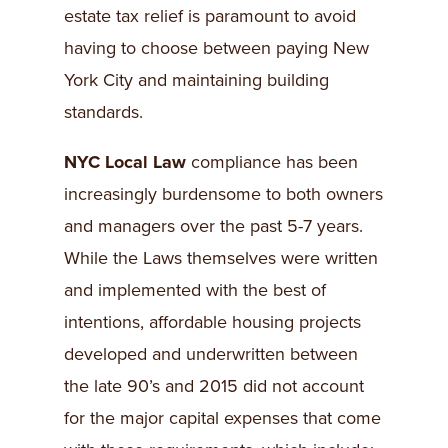
estate tax relief is paramount to avoid
having to choose between paying New
York City and maintaining building
standards.
NYC Local Law
compliance has been
increasingly burdensome to both owners
and managers over the past 5-7 years.
While the Laws themselves were written
and implemented with the best of
intentions, affordable housing projects
developed and underwritten between
the late 90’s and 2015 did not account
for the major capital expenses that come