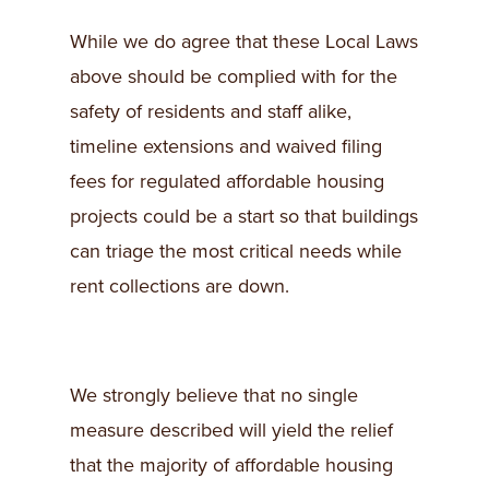
While we do agree that these Local Laws
above should be complied with for the
safety of residents and staff alike,
timeline extensions and waived filing
fees for regulated affordable housing
projects could be a start so that buildings
can triage the most critical needs while
rent collections are down.
We strongly believe that no single
measure described will yield the relief
that the majority of affordable housing