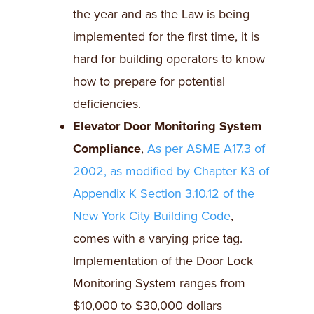
the year and as the Law is being
implemented for the first time, it is
hard for building operators to know
how to prepare for potential
deficiencies.
Elevator Door Monitoring System
Compliance
,
As per ASME A17.3 of
2002, as modified by Chapter K3 of
Appendix K Section 3.10.12 of the
New York City Building Code
,
comes with a varying price tag.
Implementation of the Door Lock
Monitoring System ranges from
$10,000 to $30,000 dollars