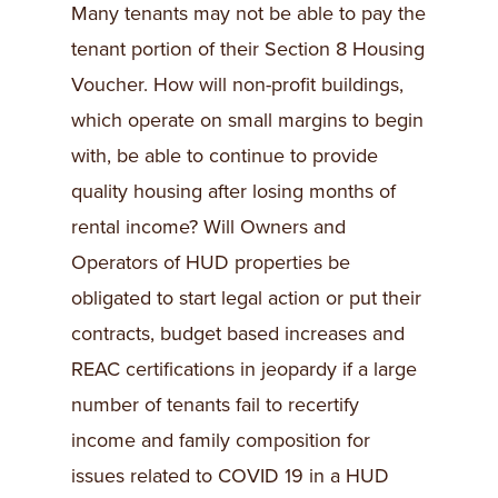
Many tenants may not be able to pay the
tenant portion of their Section 8 Housing
Voucher. How will non-profit buildings,
which operate on small margins to begin
with, be able to continue to provide
quality housing after losing months of
rental income? Will Owners and
Operators of HUD properties be
obligated to start legal action or put their
contracts, budget based increases and
REAC certifications in jeopardy if a large
number of tenants fail to recertify
income and family composition for
issues related to COVID 19 in a HUD