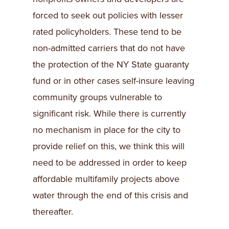
forced to seek out policies with lesser
rated policyholders. These tend to be
non-admitted carriers that do not have
the protection of the NY State guaranty
fund or in other cases self-insure leaving
community groups vulnerable to
significant risk. While there is currently
no mechanism in place for the city to
provide relief on this, we think this will
need to be addressed in order to keep
affordable multifamily projects above
water through the end of this crisis and
thereafter.