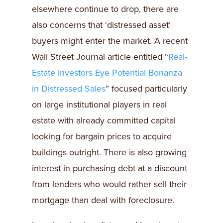
elsewhere continue to drop, there are
also concerns that ‘distressed asset’
buyers might enter the market. A recent
Wall Street Journal article entitled “
Real-
Estate Investors Eye Potential Bonanza
in Distressed Sales
” focused particularly
on large institutional players in real
estate with already committed capital
looking for bargain prices to acquire
buildings outright. There is also growing
interest in purchasing debt at a discount
from lenders who would rather sell their
mortgage than deal with foreclosure.