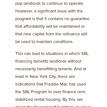
pop landlords to continue to operate.
However, a significant issue with the
program is that it contains no guarantee
that affordability will be maintained or
that new capital from the refinance will
be used to maintain conditions.
This can lead to situations in which SBL
financing benefits landlords without
necessarily benefitting tenants. And at
least in New York City, there are
indications that Freddie Mac has used
the SBL Program to over-finance rent-
stabilized rental housing. By this, we