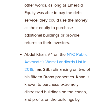
other words, as long as Emerald
Equity was able to pay the debt
service, they could use the money
as their equity to purchase
additional buildings or provide
returns to their investors.
Abdul Khan
, #4 on the
NYC Public
Advocate’s Worst Landlords List in
2019
, has SBL refinancing on two of
his fifteen Bronx properties. Khan is
known to purchase extremely
distressed buildings on the cheap,
and profits on the buildings by