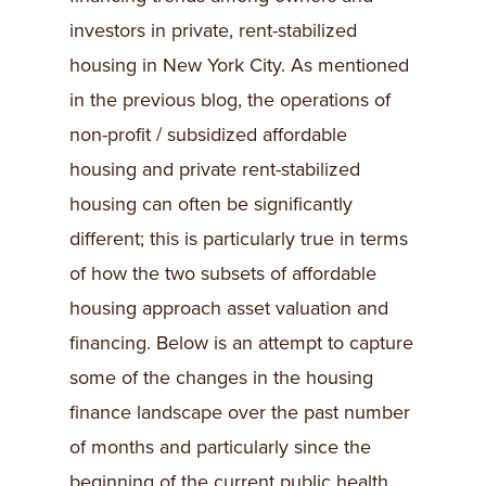
investors in private, rent-stabilized
housing in New York City. As mentioned
in the previous blog, the operations of
non-profit / subsidized affordable
housing and private rent-stabilized
housing can often be significantly
different; this is particularly true in terms
of how the two subsets of affordable
housing approach asset valuation and
financing. Below is an attempt to capture
some of the changes in the housing
finance landscape over the past number
of months and particularly since the
beginning of the current public health