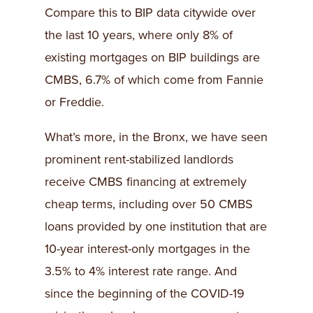
Compare this to BIP data citywide over
the last 10 years, where only 8% of
existing mortgages on BIP buildings are
CMBS, 6.7% of which come from Fannie
or Freddie.
What’s more, in the Bronx, we have seen
prominent rent-stabilized landlords
receive CMBS financing at extremely
cheap terms, including over 50 CMBS
loans provided by one institution that are
10-year interest-only mortgages in the
3.5% to 4% interest rate range. And
since the beginning of the COVID-19