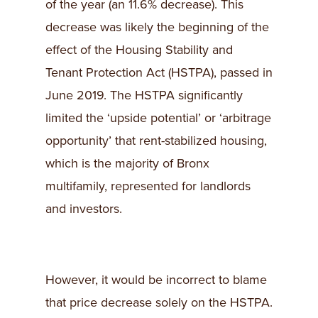
of the year (an 11.6% decrease). This
decrease was likely the beginning of the
effect of the Housing Stability and
Tenant Protection Act (HSTPA), passed in
June 2019. The HSTPA significantly
limited the ‘upside potential’ or ‘arbitrage
opportunity’ that rent-stabilized housing,
which is the majority of Bronx
multifamily, represented for landlords
and investors.
However, it would be incorrect to blame
that price decrease solely on the HSTPA.