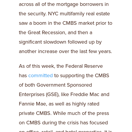
across all of the mortgage borrowers in
the security. NYC multifamily real estate
saw a boom in the CMBS market prior to
the Great Recession, and then a
significant slowdown followed up by
another increase over the last few years.
As of this week, the Federal Reserve
has
committed
to supporting the CMBS
of both Government Sponsored
Enterprises (GSE), like Freddie Mac and
Fannie Mae, as well as highly rated
private CMBS. While much of the press
on CMBS during the crisis has focused