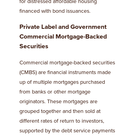
for distressed affordable housing
financed with bond issuances.
Private Label and Government
Commercial Mortgage-Backed
Securities
Commercial mortgage-backed securities
(CMBS) are financial instruments made
up of multiple mortgages purchased
from banks or other mortgage
originators. These mortgages are
grouped together and then sold at
different rates of return to investors,
supported by the debt service payments