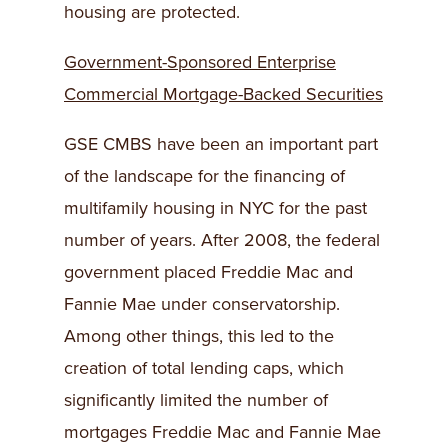
housing are protected.
Government-Sponsored Enterprise
Commercial Mortgage-Backed Securities
GSE CMBS have been an important part
of the landscape for the financing of
multifamily housing in NYC for the past
number of years. After 2008, the federal
government placed Freddie Mac and
Fannie Mae under conservatorship.
Among other things, this led to the
creation of total lending caps, which
significantly limited the number of
mortgages Freddie Mac and Fannie Mae