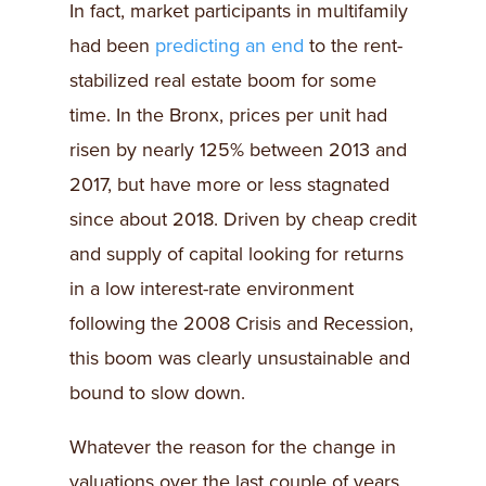
In fact, market participants in multifamily
had been
predicting an end
to the rent-
stabilized real estate boom for some
time. In the Bronx, prices per unit had
risen by nearly 125% between 2013 and
2017, but have more or less stagnated
since about 2018. Driven by cheap credit
and supply of capital looking for returns
in a low interest-rate environment
following the 2008 Crisis and Recession,
this boom was clearly unsustainable and
bound to slow down.
Whatever the reason for the change in
valuations over the last couple of years,