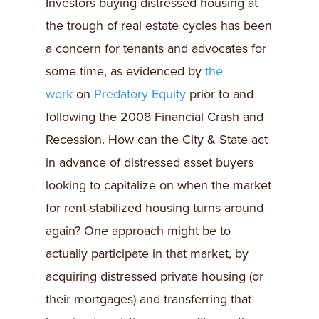
Investors buying distressed housing at
the trough of real estate cycles has been
a concern for tenants and advocates for
some time, as evidenced by
the
work
on
Predatory Equity
prior to and
following the 2008 Financial Crash and
Recession. How can the City & State act
in advance of distressed asset buyers
looking to capitalize on when the market
for rent-stabilized housing turns around
again? One approach might be to
actually participate in that market, by
acquiring distressed private housing (or
their mortgages) and transferring that