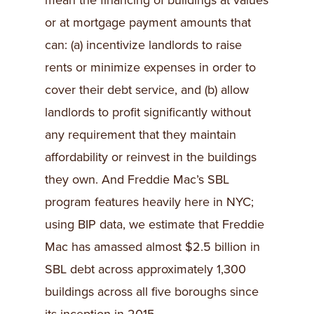
mean the financing of buildings at values
or at mortgage payment amounts that
can: (a) incentivize landlords to raise
rents or minimize expenses in order to
cover their debt service, and (b) allow
landlords to profit significantly without
any requirement that they maintain
affordability or reinvest in the buildings
they own. And Freddie Mac’s SBL
program features heavily here in NYC;
using BIP data, we estimate that Freddie
Mac has amassed almost $2.5 billion in
SBL debt across approximately 1,300
buildings across all five boroughs since