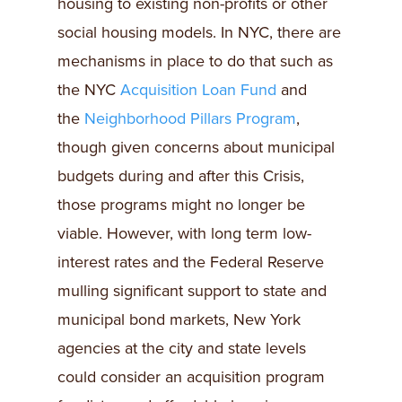
housing to existing non-profits or other
social housing models. In NYC, there are
mechanisms in place to do that such as
the NYC
Acquisition Loan Fund
and
the
Neighborhood Pillars Program
,
though given concerns about municipal
budgets during and after this Crisis,
those programs might no longer be
viable. However, with long term low-
interest rates and the Federal Reserve
mulling significant support to state and
municipal bond markets, New York
agencies at the city and state levels
could consider an acquisition program