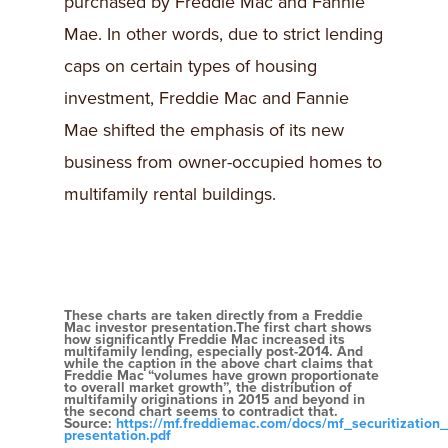
purchased by Freddie Mac and Fannie
Mae. In other words, due to strict lending
caps on certain types of housing
investment, Freddie Mac and Fannie
Mae shifted the emphasis of its new
business from owner-occupied homes to
multifamily rental buildings.
These charts are taken directly from a Freddie
Mac investor presentation.The first chart shows
how significantly Freddie Mac increased its
multifamily lending, especially post-2014. And
while the caption in the above chart claims that
Freddie Mac “volumes have grown proportionate
to overall market growth”, the distribution of
multifamily originations in 2015 and beyond in
the second chart seems to contradict that.
Source:
https://mf.freddiemac.com/docs/mf_securitization_
presentation.pdf