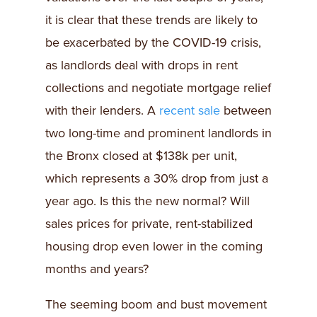
it is clear that these trends are likely to
be exacerbated by the COVID-19 crisis,
as landlords deal with drops in rent
collections and negotiate mortgage relief
with their lenders. A
recent sale
between
two long-time and prominent landlords in
the Bronx closed at $138k per unit,
which represents a 30% drop from just a
year ago. Is this the new normal? Will
sales prices for private, rent-stabilized
housing drop even lower in the coming
months and years?
The seeming boom and bust movement