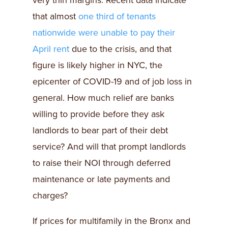
very thin margins. Recent data indicate
that almost
one third of tenants
nationwide were unable to pay their
April rent
due to the crisis, and that
figure is likely higher in NYC, the
epicenter of COVID-19 and of job loss in
general. How much relief are banks
willing to provide before they ask
landlords to bear part of their debt
service? And will that prompt landlords
to raise their NOI through deferred
maintenance or late payments and
charges?
If prices for multifamily in the Bronx and