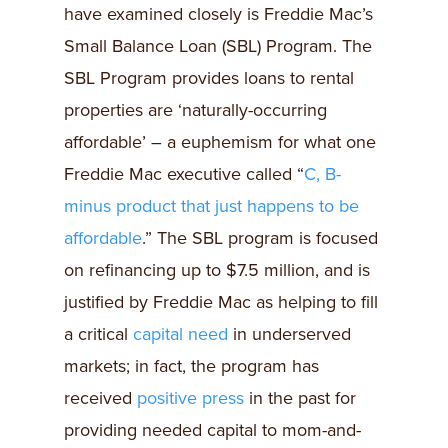
have examined closely is Freddie Mac’s
Small Balance Loan (SBL) Program. The
SBL Program provides loans to rental
properties are ‘naturally-occurring
affordable’ – a euphemism for what one
Freddie Mac executive called “
C, B-
minus product that just happens to be
affordable
.” The SBL program is focused
on refinancing up to $7.5 million, and is
justified by Freddie Mac as helping to fill
a critical
capital need
in underserved
markets; in fact, the program has
received
positive press
in the past for
providing needed capital to mom-and-