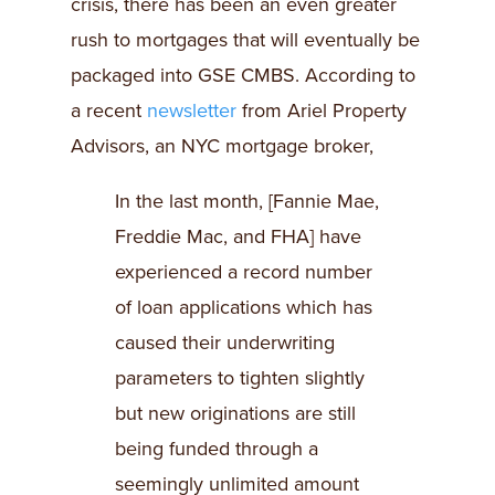
crisis, there has been an even greater
rush to mortgages that will eventually be
packaged into GSE CMBS. According to
a recent
newsletter
from Ariel Property
Advisors, an NYC mortgage broker,
In the last month, [Fannie Mae,
Freddie Mac, and FHA] have
experienced a record number
of loan applications which has
caused their underwriting
parameters to tighten slightly
but new originations are still
being funded through a
seemingly unlimited amount