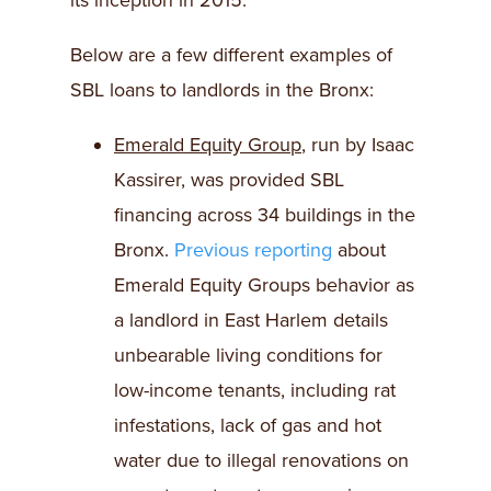
its inception in 2015.
Below are a few different examples of
SBL loans to landlords in the Bronx:
Emerald Equity Group
, run by Isaac
Kassirer, was provided SBL
financing across 34 buildings in the
Bronx.
Previous reporting
about
Emerald Equity Groups behavior as
a landlord in East Harlem details
unbearable living conditions for
low-income tenants, including rat
infestations, lack of gas and hot
water due to illegal renovations on