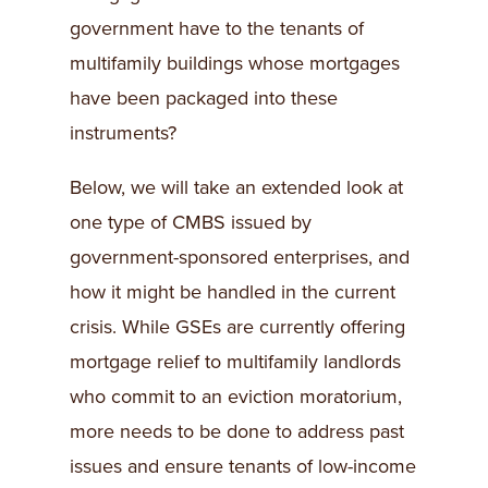
government have to the tenants of
multifamily buildings whose mortgages
have been packaged into these
instruments?
Below, we will take an extended look at
one type of CMBS issued by
government-sponsored enterprises, and
how it might be handled in the current
crisis. While GSEs are currently offering
mortgage relief to multifamily landlords
who commit to an eviction moratorium,
more needs to be done to address past
issues and ensure tenants of low-income