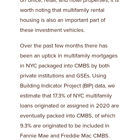
on office, retail, and hotel properties, it is
worth noting that multifamily rental
housing is also an important part of
these investment vehicles.
Over the past few months there has
been an uptick in multifamily mortgages
in NYC packaged into CMBS by both
private institutions and GSEs. Using
Building Indicator Project (BIP) data, we
estimate that 17.3% of NYC multifamily
loans originated or assigned in 2020 are
eventually packed into CMBS, of which
9.3% are originated to be included in
Fannie Mae and Freddie Mac CMBS.