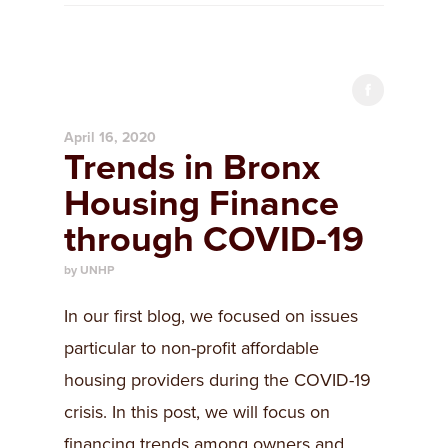
April 16, 2020
Trends in Bronx
Housing Finance
through COVID-19
by UNHP
In our first blog, we focused on issues
particular to non-profit affordable
housing providers during the COVID-19
crisis. In this post, we will focus on
financing trends among owners and