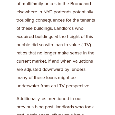
of multifamily prices in the Bronx and
elsewhere in NYC portends potentially
troubling consequences for the tenants
of these buildings. Landlords who
acquired buildings at the height of this
bubble did so with loan to value (LTV)
ratios that no longer make sense in the
current market. If and when valuations
are adjusted downward by lenders,
many of these loans might be
underwater from an LTV perspective.
Additionally, as mentioned in our
previous blog post, landlords who took