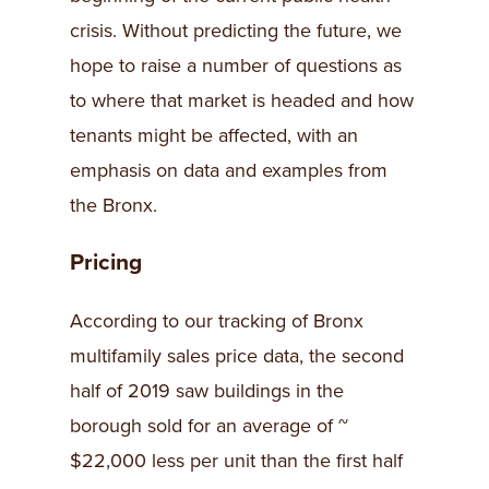
crisis. Without predicting the future, we
hope to raise a number of questions as
to where that market is headed and how
tenants might be affected, with an
emphasis on data and examples from
the Bronx.
Pricing
According to our tracking of Bronx
multifamily sales price data, the second
half of 2019 saw buildings in the
borough sold for an average of ~
$22,000 less per unit than the first half