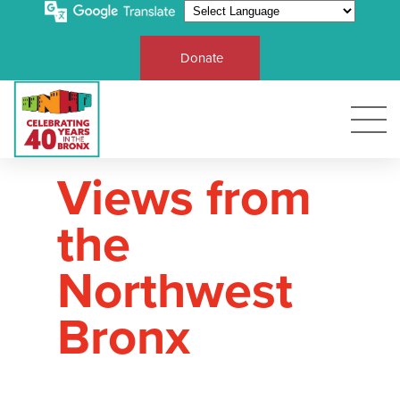
Donate
Views from
the
Northwest
Bronx