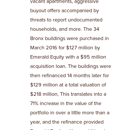
vacant apartments, aggressive
buyout offers accompanied by
threats to report undocumented
households, and more. The 34
Bronx buildings were purchased in
March 2016 for $127 million by
Emerald Equity with a $95 million
acquisition loan. The buildings were
then refinanced 14 months later for
$129 million at a total valuation of
$218 million, This translates into a
71% increase in the value of the
portfolio in over a little more than a
year, and the refinance provided