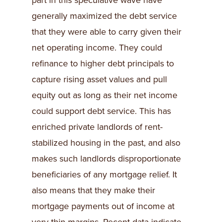
part in this speculative wave have
generally maximized the debt service
that they were able to carry given their
net operating income. They could
refinance to higher debt principals to
capture rising asset values and pull
equity out as long as their net income
could support debt service. This has
enriched private landlords of rent-
stabilized housing in the past, and also
makes such landlords disproportionate
beneficiaries of any mortgage relief. It
also means that they make their
mortgage payments out of income at