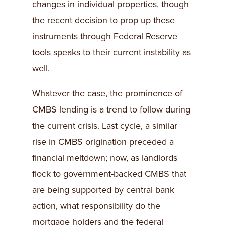
changes in individual properties, though
the recent decision to prop up these
instruments through Federal Reserve
tools speaks to their current instability as
well.
Whatever the case, the prominence of
CMBS lending is a trend to follow during
the current crisis. Last cycle, a similar
rise in CMBS origination preceded a
financial meltdown; now, as landlords
flock to government-backed CMBS that
are being supported by central bank
action, what responsibility do the
mortgage holders and the federal