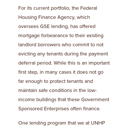
For its current portfolio, the Federal
Housing Finance Agency, which
oversees GSE lending, has offered
mortgage forbearance to their existing
landlord borrowers who commit to not
evicting any tenants during the payment
deferral period. While this is an important
first step, in many cases it does not go
far enough to protect tenants and
maintain safe conditions in the low-
income buildings that these Government
Sponsored Enterprises often finance.
One lending program that we at UNHP