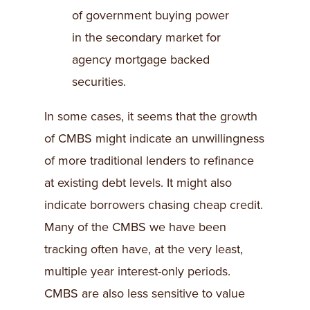
of government buying power
in the secondary market for
agency mortgage backed
securities.
In some cases, it seems that the growth
of CMBS might indicate an unwillingness
of more traditional lenders to refinance
at existing debt levels. It might also
indicate borrowers chasing cheap credit.
Many of the CMBS we have been
tracking often have, at the very least,
multiple year interest-only periods.
CMBS are also less sensitive to value