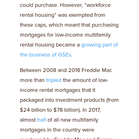
could purchase. However, “workforce
rental housing” was exempted from
these caps, which meant that purchasing
mortgages for low-income multifamily
rental housing became a
growing part of
the business of GSEs
.
Between 2008 and 2018 Freddie Mac
more than
tripled
the amount of low-
income rental mortgages that it
packaged into investment products (from
$24 billion to $78 billion). In 2017,
almost
half
of all new multifamily
mortgages in the country were