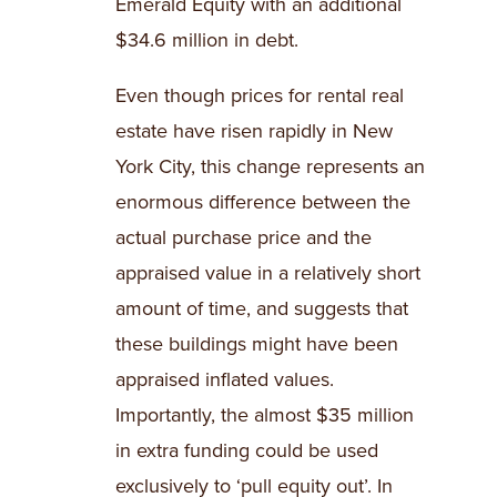
Emerald Equity with an additional
$34.6 million in debt.
Even though prices for rental real
estate have risen rapidly in New
York City, this change represents an
enormous difference between the
actual purchase price and the
appraised value in a relatively short
amount of time, and suggests that
these buildings might have been
appraised inflated values.
Importantly, the almost $35 million
in extra funding could be used
exclusively to ‘pull equity out’. In