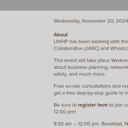
Wednesday, November 20, 2024
About
UNHP has been working with the
Collaborative (JARC) and Whedco t
This event will take place Wednes
about business planning, networ
safety, and much more.
Free on-site consultations and re
get a free step-by-step guide to 
Be sure to
register
here
to join u
12:00 pm!
8:30 am – 12:00 pm: Breakfast, 