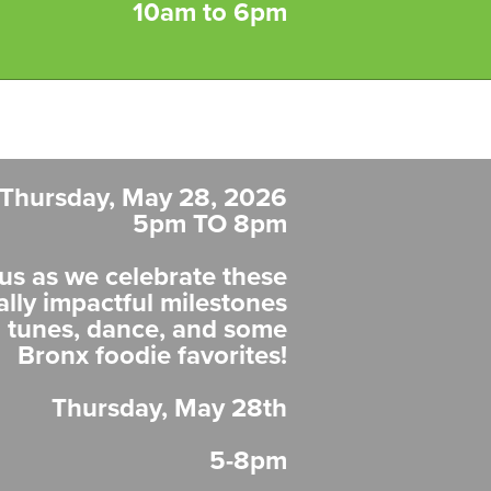
10am to 6pm
Thursday, May 28, 2026
5pm TO 8pm
us as we celebrate these
ally impactful milestones
n tunes, dance, and some
Bronx foodie favorites!
Thursday, May 28th
5-8pm