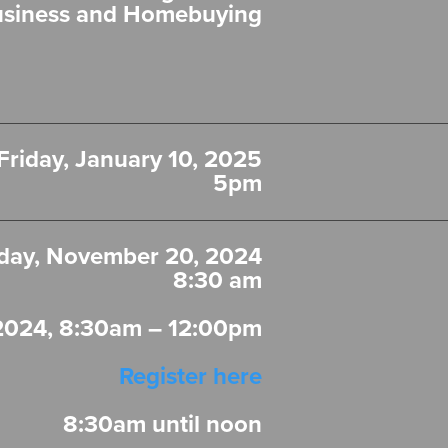
usiness and Homebuying
Friday, January 10, 2025
5pm
ay, November 20, 2024
8:30 am
2024, 8:30am – 12:00pm
Register here
8:30am until noon