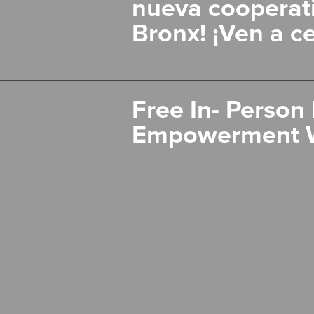
nueva cooperati
Bronx! ¡Ven a ce
Free In- Person 
Empowerment 