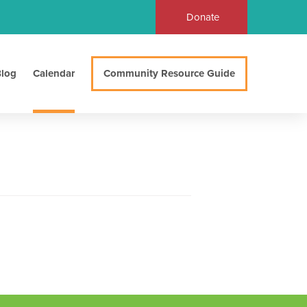
Donate
log
Calendar
Community Resource Guide