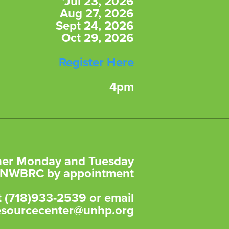
*Jul 23, 2026
Aug 27, 2026
Sept 24, 2026
Oct 29, 2026
Register Here
4pm
ther Monday and Tuesday
e NWBRC by appointment
at (718)933-2539 or email
esourcecenter@unhp.org