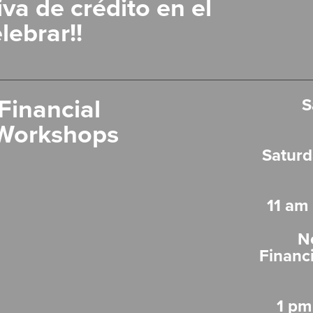
va de crédito en el
lebrar!!
Financial
S
Workshops
Saturd
11 am
N
Financ
1 pm