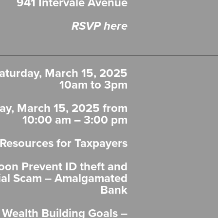
941 Intervale Avenue
RSVP here
aturday, March 15, 2025
10am to 3pm
ay, March 15, 2025 from
10:00 am – 3:00 pm
 Resources for Taxpayers
oon Prevent ID theft and
ial Scam – Amalgamated
Bank
 Wealth Building Goals –