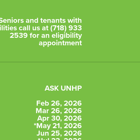
Seniors and tenants with
lities call us at (718) 933
2539 for an eligibility
appointment
ASK UNHP
Feb 26, 2026
Mar 26, 2026
Apr 30, 2026
*May 21, 2026
Jun 25, 2026