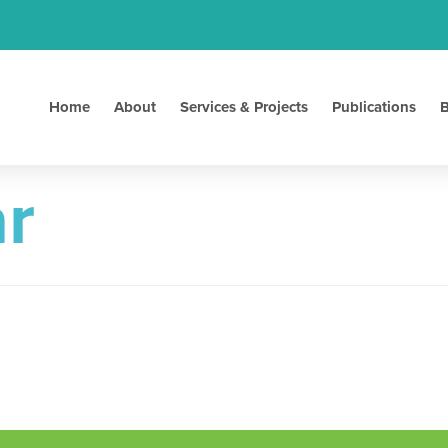
Home
About
Services & Projects
Publications
B
r