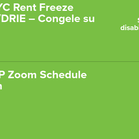
YC Rent Freeze
DRIE – Congele su
disabi
 Zoom Schedule
n