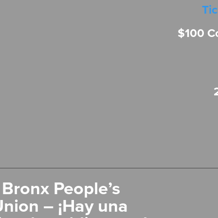
Ti
$100 C
 Bronx People’s
Union – ¡Hay una