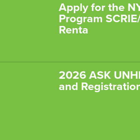
Apply for the N
Program SCRIE/
Renta
2026 ASK UNHP
and Registratio