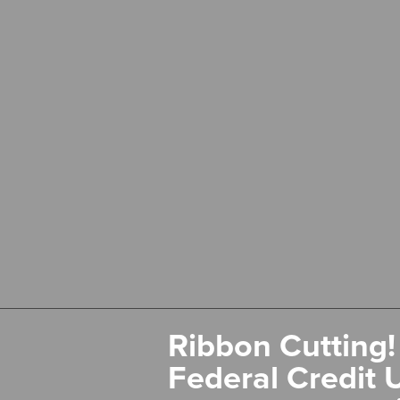
Ribbon Cutting!
Federal Credit 