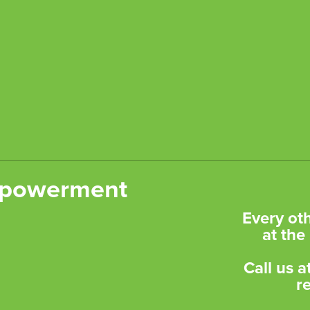
Empowerment
​Every o
at th
Call us 
r