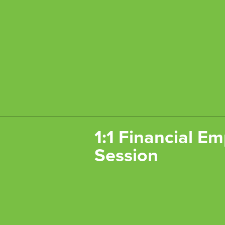
1:1 Financial 
Session