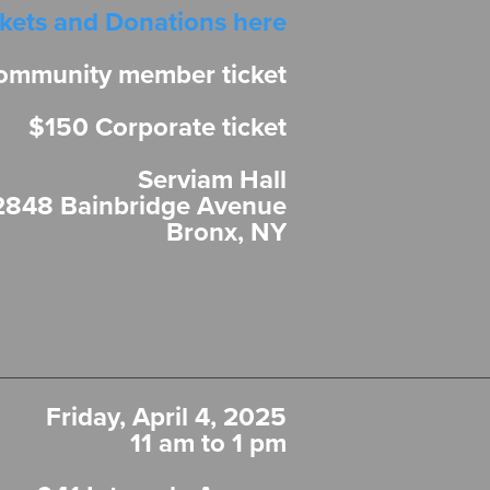
ckets and Donations here
ommunity member ticket
$150 Corporate ticket
Serviam Hall
2848 Bainbridge Avenue
Bronx, NY
Friday, April 4, 2025
11 am to 1 pm