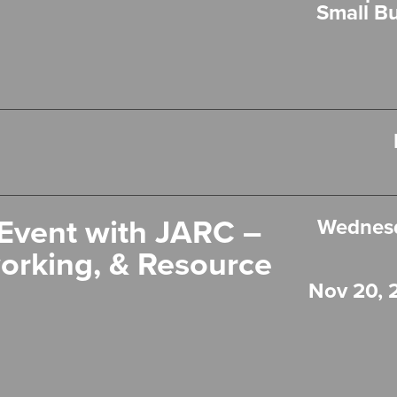
Small B
Event with JARC –
Wednesd
orking, & Resource
Nov 20, 