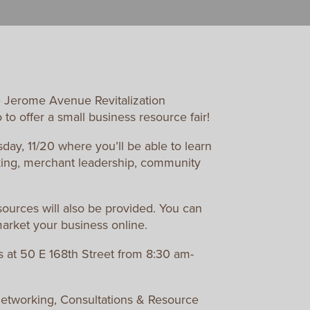
 Jerome Avenue Revitalization
o offer a small business resource fair!
day, 11/20 where you’ll be able to learn
king, merchant leadership, community
sources will also be provided. You can
market your business online.
s at 50 E 168th Street from 8:30 am-
Networking, Consultations & Resource