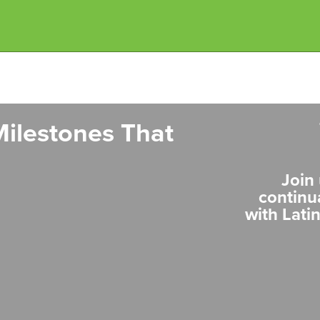
ilestones That
Join 
continu
with Lati