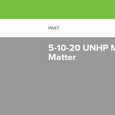
PAST
5-10-20 UNHP M
Matter