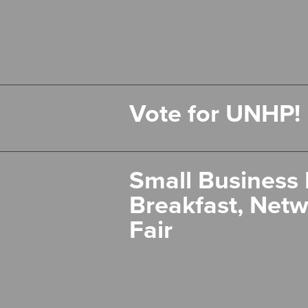
Vote for UNHP!
Small Business 
Breakfast, Netw
Fair