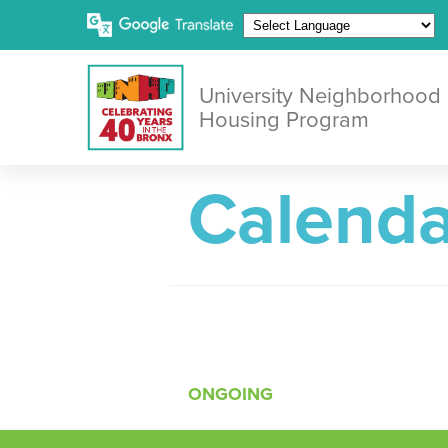
University Neighborhood
Housing Program
Calenda
ONGOING