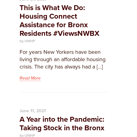
This is What We Do:
Housing Connect
Assistance for Bronx
Residents #ViewsNWBX
by UNHP
For years New Yorkers have been
living through an affordable housing
crisis. The city has always had a […]
Read More
June 11, 2021
A Year into the Pandemic:
Taking Stock in the Bronx
by UNHP