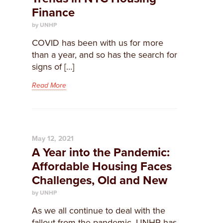
Finance
by UNHP
COVID has been with us for more
than a year, and so has the search for
signs of […]
Read More
May 12, 2021
A Year into the Pandemic:
Affordable Housing Faces
Challenges, Old and New
by UNHP
As we all continue to deal with the
fallout from the pandemic, UNHP has