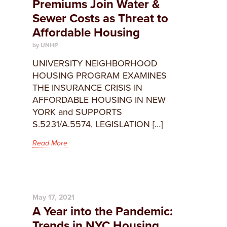
Premiums Join Water &
Sewer Costs as Threat to
Affordable Housing
by UNHP
UNIVERSITY NEIGHBORHOOD
HOUSING PROGRAM EXAMINES
THE INSURANCE CRISIS IN
AFFORDABLE HOUSING IN NEW
YORK and SUPPORTS
S.5231/A.5574, LEGISLATION […]
Read More
May 17, 2021
A Year into the Pandemic:
Trends in NYC Housing