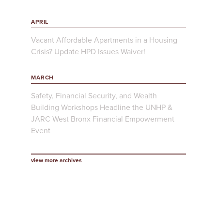
APRIL
Vacant Affordable Apartments in a Housing
Crisis? Update HPD Issues Waiver!
MARCH
Safety, Financial Security, and Wealth
Building Workshops Headline the UNHP &
JARC West Bronx Financial Empowerment
Event
view more archives