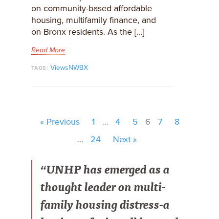
on community-based affordable
housing, multifamily finance, and
on Bronx residents. As the […]
Read More
ViewsNWBX
TAGS:
« Previous
1
…
4
5
6
7
8
…
24
Next »
“UNHP has emerged as a
thought leader on multi-
family housing distress-a