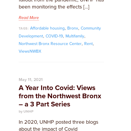
been monitoring the effects […]
Read More
,
,
Affordable housing
Bronx
Community
TAGS:
,
,
,
Development
COVID-19
Multifamily
,
,
Northwest Bronx Resource Center
Rent
ViewsNWBX
May 11, 2021
A Year Into Covid: Views
from the Northwest Bronx
– a 3 Part Series
by UNHP
In 2020, UNHP posted three blogs
about the impact of Covid