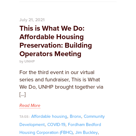
July 21, 2021
This is What We Do:
Affordable Housing
Preservation: Building
Operators Meeting
by UNHP
For the third event in our virtual
series and fundraiser, This is What
We Do, UNHP brought together via
[…]
Read More
,
,
Affordable housing
Bronx
Community
TAGS:
,
,
Development
COVID-19
Fordham Bedford
,
,
Housing Corporation (FBHC)
Jim Buckley