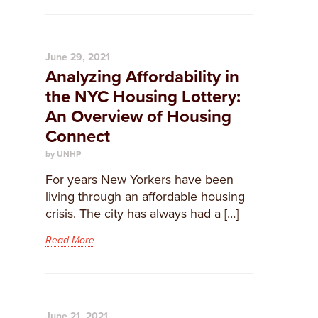
June 29, 2021
Analyzing Affordability in
the NYC Housing Lottery:
An Overview of Housing
Connect
by UNHP
For years New Yorkers have been
living through an affordable housing
crisis. The city has always had a […]
Read More
June 21, 2021