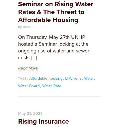
Seminar on Rising Water
Rates & The Threat to
Affordable Housing
by UNHP
On Thursday, May 27th UNHP
hosted a Seminar looking at the
ongoing rise of water and sewer
costs […]
Read More
,
,
,
,
Affordable housing
BIP
liens
Water
TAGS:
,
Water Board
Water Rate
May 21, 2021
Rising Insurance