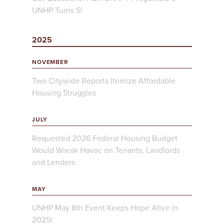
UNHP Turns 5!
2025
NOVEMBER
Two Citywide Reports Itemize Affordable
Housing Struggles
JULY
Requested 2026 Federal Housing Budget
Would Wreak Havoc on Tenants, Landlords
and Lenders
MAY
UNHP May 8th Event Keeps Hope Alive in
2025!