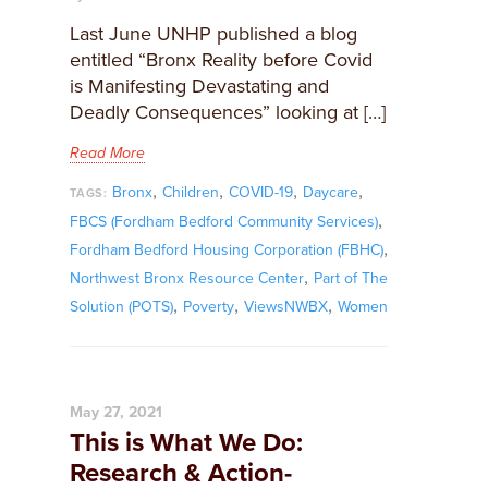
Last June UNHP published a blog
entitled “Bronx Reality before Covid
is Manifesting Devastating and
Deadly Consequences” looking at […]
Read More
,
,
,
,
Bronx
Children
COVID-19
Daycare
TAGS:
,
FBCS (Fordham Bedford Community Services)
,
Fordham Bedford Housing Corporation (FBHC)
,
Northwest Bronx Resource Center
Part of The
,
,
,
Solution (POTS)
Poverty
ViewsNWBX
Women
May 27, 2021
This is What We Do:
Research & Action-