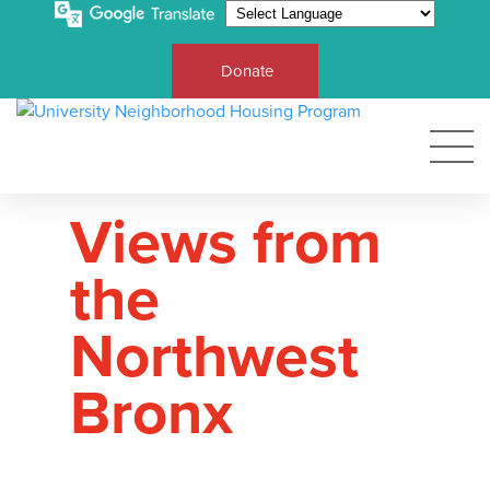
Donate
Views from
the
Northwest
Bronx