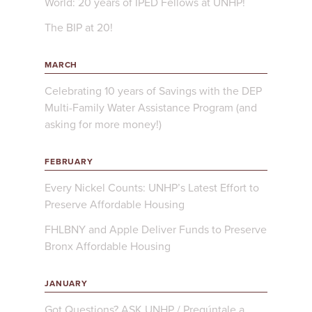
World: 20 years of IPED Fellows at UNHP!
The BIP at 20!
MARCH
Celebrating 10 years of Savings with the DEP
Multi-Family Water Assistance Program (and
asking for more money!)
FEBRUARY
Every Nickel Counts: UNHP’s Latest Effort to
Preserve Affordable Housing
FHLBNY and Apple Deliver Funds to Preserve
Bronx Affordable Housing
JANUARY
Got Questions? ASK UNHP / Pregúntale a