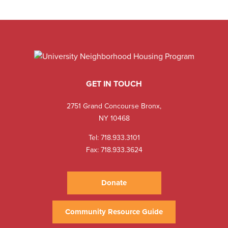
GET IN TOUCH
2751 Grand Concourse Bronx,
NY 10468
Tel:
718.933.3101
Fax: 718.933.3624
Donate
Community Resource Guide