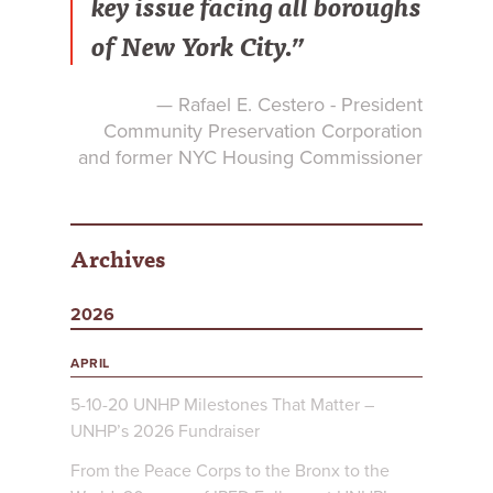
key issue facing all boroughs
of New York City.”
— Rafael E. Cestero - President
Community Preservation Corporation
and former NYC Housing Commissioner
Archives
2026
APRIL
5-10-20 UNHP Milestones That Matter –
UNHP’s 2026 Fundraiser
From the Peace Corps to the Bronx to the