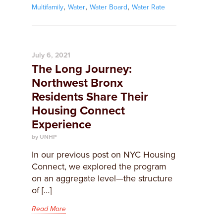
,
,
,
Multifamily
Water
Water Board
Water Rate
July 6, 2021
The Long Journey:
Northwest Bronx
Residents Share Their
Housing Connect
Experience
by UNHP
In our previous post on NYC Housing
Connect, we explored the program
on an aggregate level—the structure
of […]
Read More