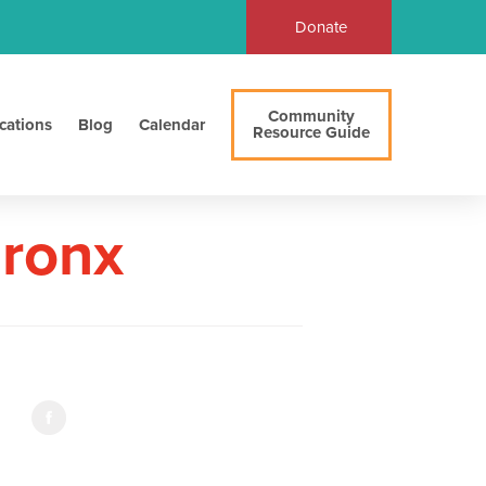
Donate
Community
cations
Blog
Calendar
Resource Guide
Bronx