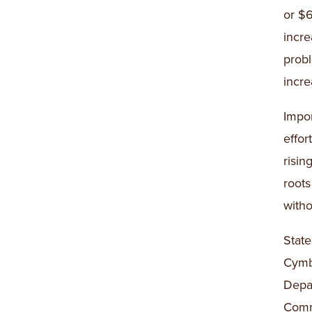
or $6
incre
probl
incre
Impor
effor
risin
roots
witho
Stat
Cymb
Depar
Commu