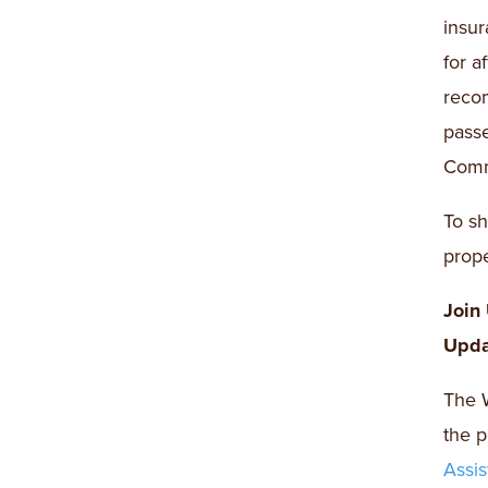
insur
for a
recom
pass
Comm
To sh
prope
Join
Upda
The W
the p
Assi