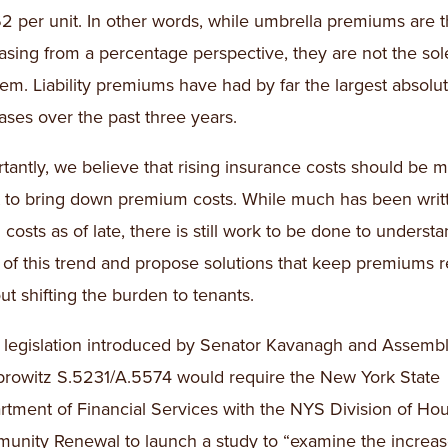
2 per unit. In other words, while umbrella premiums are t
asing from a percentage perspective, they are not the sol
em. Liability premiums have had by far the largest absolut
ases over the past three years.
tantly, we believe that rising insurance costs should be m
t to bring down premium costs. While much has been writ
g costs as of late, there is still work to be done to underst
 of this trend and propose solutions that keep premiums 
ut shifting the burden to tenants.
e legislation introduced by Senator Kavanagh and Assem
rowitz S.5231/A.5574 would require the New York State
tment of Financial Services with the NYS Division of Ho
nity Renewal to launch a study to “examine the increas