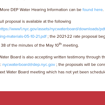
More DEP Water Hearing Information can be
found here
.
ull proposal is available at the following
https://www1.nyc.gov/assets/nycwaterboard/downloads/pd
ng-materials-05-10-21.pdf
; the 2021-22 rate proposal be
th
38 of the minutes of the May 10
meeting.
ater Board is also accepting written testimony through th
l:
nycwaterboard@dep.nyc.gov
; the proposals will be con
ext Water Board meeting which has not yet been schedul