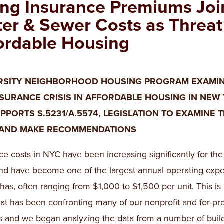
ing Insurance Premiums Joi
er & Sewer Costs as Threat
ordable Housing
RSITY NEIGHBORHOOD HOUSING PROGRAM EXAMI
NSURANCE CRISIS IN AFFORDABLE HOUSING IN NEW
PPORTS S.5231/A.5574, LEGISLATION TO EXAMINE 
 AND MAKE RECOMMENDATIONS
ce costs in NYC have been increasing significantly for the 
nd have become one of the largest annual operating exp
 has, often ranging from $1,000 to $1,500 per unit. This is
hat has been confronting many of our nonprofit and for-pro
s and we began analyzing the data from a number of buil