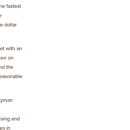
he fastest
e
e dollar
et with an
ten on
and the
reasonable
blyman
using and
es in