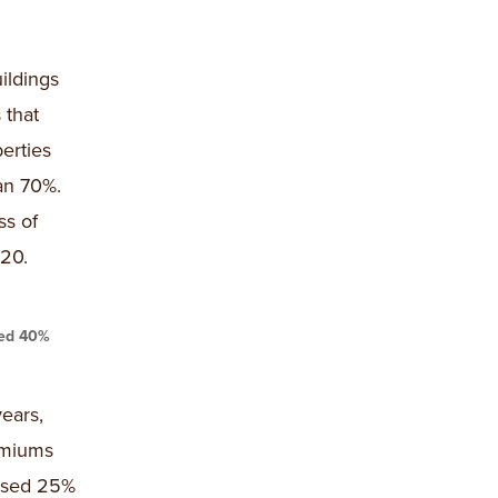
ildings
 that
erties
an 70%.
ss of
20.
sed 40%
ears,
remiums
eased 25%