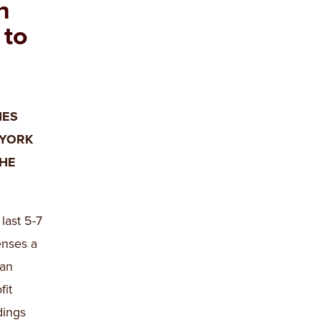
n
 to
NES
 YORK
THE
last 5-7
enses a
 an
fit
dings