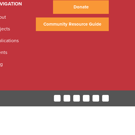
VIGATION
Donate
out
Community Resource Guide
jects
lications
ents
og