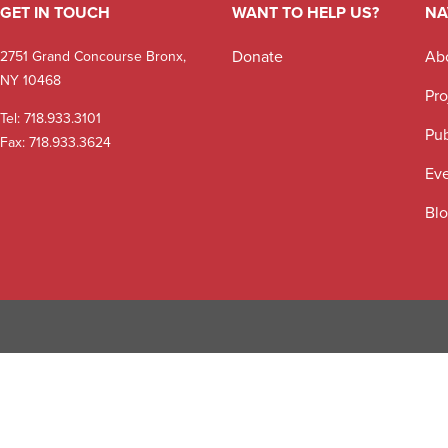
GET IN TOUCH
WANT TO HELP US?
NA
Donate
Ab
2751 Grand Concourse Bronx,
NY 10468
Pro
Tel:
718.933.3101
Pub
Fax: 718.933.3624
Ev
Bl