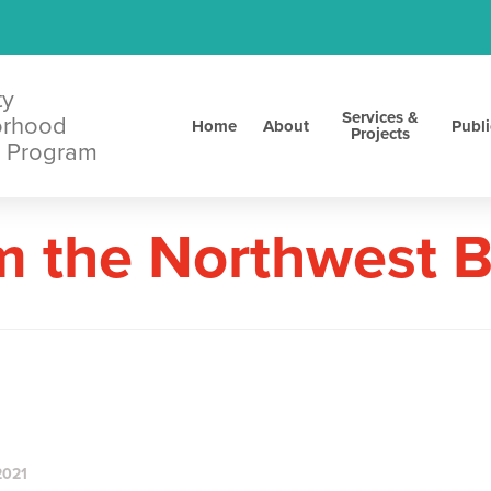
ty
Services &
orhood
Home
About
Publi
Projects
 Program
m the Northwest 
2021