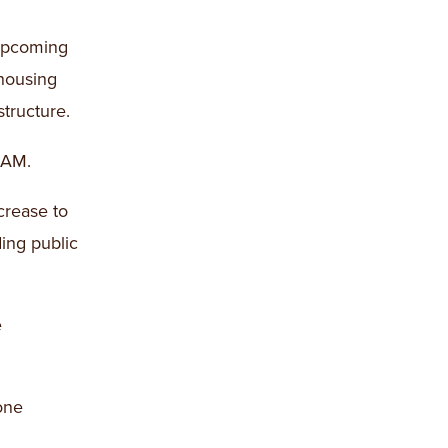
 upcoming
 housing
structure.
 AM.
crease to
ding public
e
one