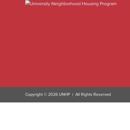
Copyright © 2026 UNHP
All Rights Reserved
|