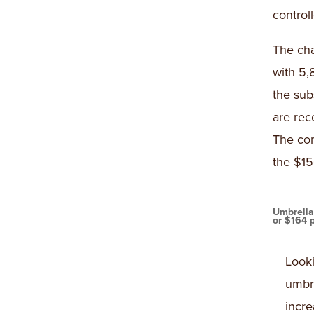
control
The cha
with 5,
the sub
are rec
The com
the $15
Umbrella
or $164 
Looki
umbre
incr