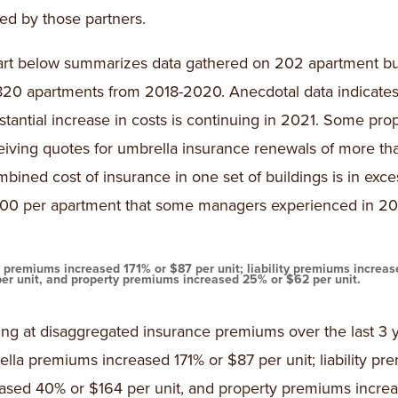
led by those partners.
rt below summarizes data gathered on 202 apartment bu
820 apartments from 2018-2020. Anecdotal data indicates
stantial increase in costs is continuing in 2021. Some prop
eiving quotes for umbrella insurance renewals of more th
bined cost of insurance in one set of buildings is in exce
00 per apartment that some managers experienced in 20
 premiums increased 171% or $87 per unit; liability premiums increa
per unit, and property premiums increased 25% or $62 per unit.
ng at disaggregated insurance premiums over the last 3 y
lla premiums increased 171% or $87 per unit; liability p
eased 40% or $164 per unit, and property premiums incr