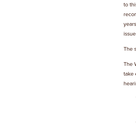
to th
reco
years
issue
The s
The W
take 
heari