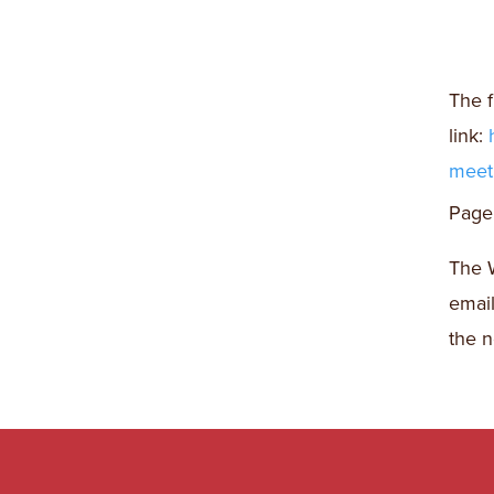
The f
link:
meeti
Page 
The W
emai
the n