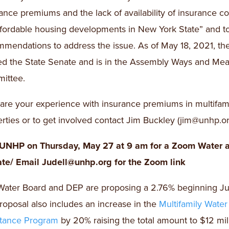
ance premiums and the lack of availability of insurance c
ffordable housing developments in New York State” and 
mendations to address the issue. As of May 18, 2021, the 
ed the State Senate and is in the Assembly Ways and Me
ittee.
are your experience with insurance premiums in multifam
rties or to get involved contact Jim Buckley (jim@unhp.or
 UNHP on Thursday, May 27 at 9 am for a Zoom Water 
te/ Email Judell@unhp.org for the Zoom link
ater Board and DEP are proposing a 2.76% beginning Jul
roposal also includes an increase in the
Multifamily Water
stance Program
by 20% raising the total amount to $12 mill