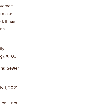
overage
to make
bill has
ans
ily
g), X 103
and Sewer
y 1, 2021;
ion. Prior