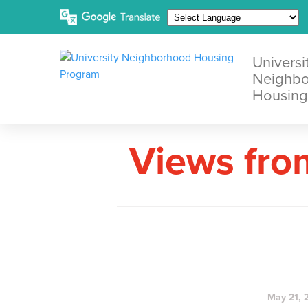
Universi
Neighb
Housing
Views fro
May 21, 