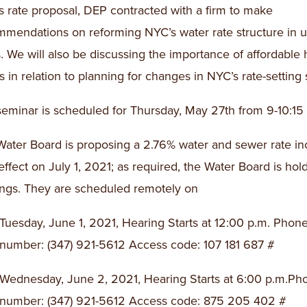
is rate proposal, DEP contracted with a firm to make
mmendations on reforming NYC’s water rate structure in
. We will also be discussing the importance of affordable
s in relation to planning for changes in NYC’s rate-setting 
eminar is scheduled for Thursday, May 27th from 9-10:15
ater Board is proposing a 2.76% water and sewer rate in
effect on July 1, 2021; as required, the Water Board is hol
ngs. They are scheduled remotely on
Tuesday, June 1, 2021, Hearing Starts at 12:00 p.m. Phon
number: (347) 921-5612 Access code: 107 181 687 #
Wednesday, June 2, 2021, Hearing Starts at 6:00 p.m.Ph
number: (347) 921-5612 Access code: 875 205 402 #