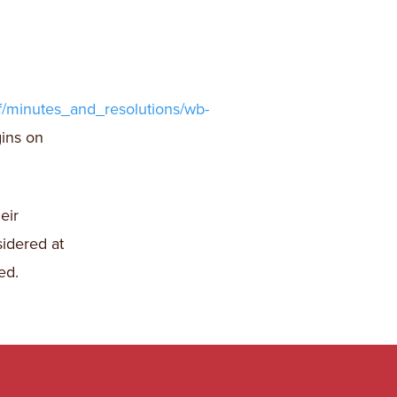
f/minutes_and_resolutions/wb-
gins on
eir
sidered at
ed.