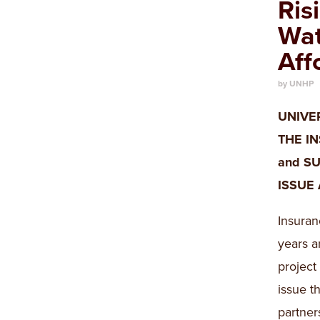
Ris
Wat
Aff
by UNHP
UNIVE
THE I
and SU
ISSUE
Insuran
years a
project
issue t
partner