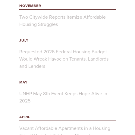
NOVEMBER
Two Citywide Reports Itemize Affordable
Housing Struggles
JULY
Requested 2026 Federal Housing Budget
Would Wreak Havoc on Tenants, Landlords
and Lenders
MAY
UNHP May 8th Event Keeps Hope Alive in
2025!
APRIL
Vacant Affordable Apartments in a Housing