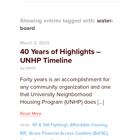
Showing entries tagged with:
water-
board
March 2, 2023
40 Years of Highlights –
UNHP Timeline
by UNHP
Forty years is an accomplishment for
any community organization and one
that University Neighborhood
Housing Program (UNHP) does […]
Read More
,
,
40 & Still Fighting!
Affordable housing
TAGS:
,
,
BIP
Bronx Financial Access Coalition (BxFAC)