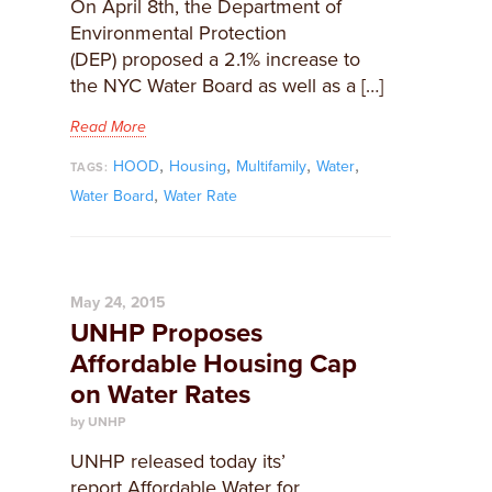
On April 8th, the Department of
Environmental Protection
(DEP) proposed a 2.1% increase to
the NYC Water Board as well as a […]
Read More
,
,
,
,
HOOD
Housing
Multifamily
Water
TAGS:
,
Water Board
Water Rate
May 24, 2015
UNHP Proposes
Affordable Housing Cap
on Water Rates
by UNHP
​UNHP released today its’
report Affordable Water for