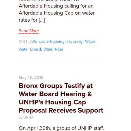
Affordable Housing calling for an
Affordable Housing Cap on water
rates for […]
Read More
,
,
,
Affordable housing
Housing
Water
TAGS:
,
Water Board
Water Rate
May 13, 2015
Bronx Groups Testify at
Water Board Hearing &
UNHP’s Housing Cap
Proposal Receives Support
by UNHP
On April 29th, a group of UNHP staff,