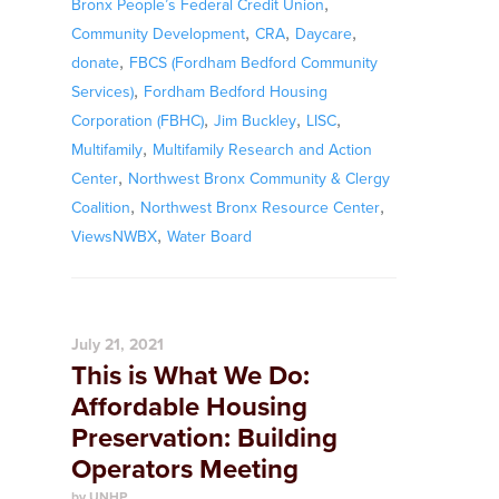
,
Bronx People’s Federal Credit Union
,
,
,
Community Development
CRA
Daycare
,
donate
FBCS (Fordham Bedford Community
,
Services)
Fordham Bedford Housing
,
,
,
Corporation (FBHC)
Jim Buckley
LISC
,
Multifamily
Multifamily Research and Action
,
Center
Northwest Bronx Community & Clergy
,
,
Coalition
Northwest Bronx Resource Center
,
ViewsNWBX
Water Board
July 21, 2021
This is What We Do:
Affordable Housing
Preservation: Building
Operators Meeting
by UNHP