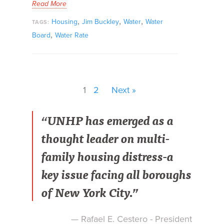
Read More
,
,
,
Housing
Jim Buckley
Water
Water
TAGS:
,
Board
Water Rate
1
2
Next »
“UNHP has emerged as a
thought leader on multi-
family housing distress-a
key issue facing all boroughs
of New York City.”
— Rafael E. Cestero - President