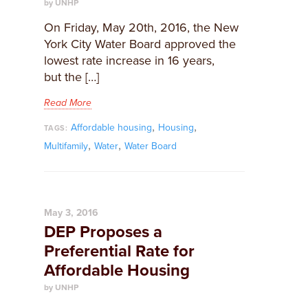
by UNHP
On Friday, May 20th, 2016, the New
York City Water Board approved the
lowest rate increase in 16 years,
but the […]
Read More
,
,
Affordable housing
Housing
TAGS:
,
,
Multifamily
Water
Water Board
May 3, 2016
DEP Proposes a
Preferential Rate for
Affordable Housing
by UNHP