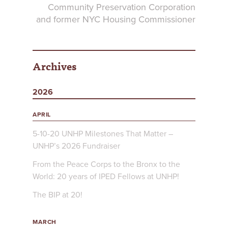
Community Preservation Corporation
and former NYC Housing Commissioner
Archives
2026
APRIL
5-10-20 UNHP Milestones That Matter –
UNHP’s 2026 Fundraiser
From the Peace Corps to the Bronx to the
World: 20 years of IPED Fellows at UNHP!
The BIP at 20!
MARCH