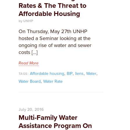
Rates & The Threat to
Affordable Housing
by UNHP
On Thursday, May 27th UNHP
hosted a Seminar looking at the
ongoing rise of water and sewer
costs […]
Read More
,
,
,
,
Affordable housing
BIP
liens
Water
TAGS:
,
Water Board
Water Rate
July 20, 2016
Multi-Family Water
Assistance Program On