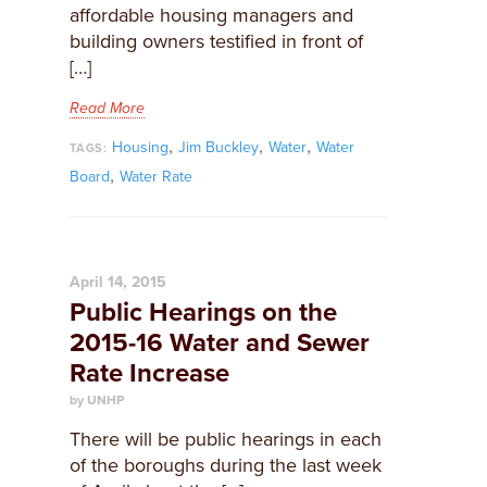
affordable housing managers and
building owners testified in front of
[…]
Read More
,
,
,
Housing
Jim Buckley
Water
Water
TAGS:
,
Board
Water Rate
April 14, 2015
Public Hearings on the
2015-16 Water and Sewer
Rate Increase
by UNHP
​There will be public hearings in each
of the boroughs during the last week