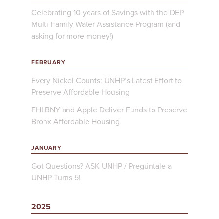
Celebrating 10 years of Savings with the DEP
Multi-Family Water Assistance Program (and
asking for more money!)
FEBRUARY
Every Nickel Counts: UNHP’s Latest Effort to
Preserve Affordable Housing
FHLBNY and Apple Deliver Funds to Preserve
Bronx Affordable Housing
JANUARY
Got Questions? ASK UNHP / Pregúntale a
UNHP Turns 5!
2025