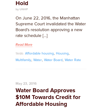
Hold
by UNHP
On June 22, 2016, the Manhattan
Supreme Court invalidated the Water
Board’s resolution approving a new
rate schedule […]
Read More
,
,
Affordable housing
Housing
TAGS:
,
,
,
Multifamily
Water
Water Board
Water Rate
May 23, 2016
Water Board Approves
$10M Towards Credit for
Affordable Housing