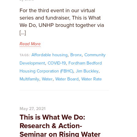
For the third event in our virtual
series and fundraiser, This is What
We Do, UNHP brought together via
[…]
Read More
,
,
Affordable housing
Bronx
Community
TAGS:
,
,
Development
COVID-19
Fordham Bedford
,
,
Housing Corporation (FBHC)
Jim Buckley
,
,
,
Multifamily
Water
Water Board
Water Rate
May 27, 2021
This is What We Do:
Research & Action-
Seminar on Rising Water