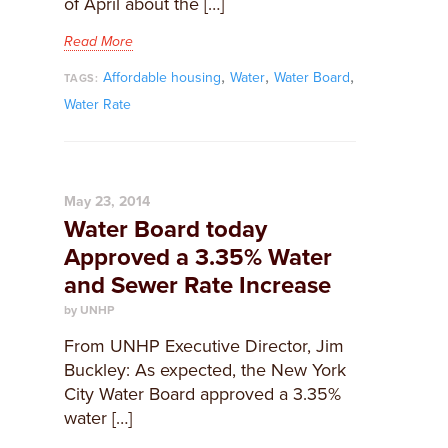
of April about the […]
Read More
,
,
,
Affordable housing
Water
Water Board
TAGS:
Water Rate
May 23, 2014
Water Board today
Approved a 3.35% Water
and Sewer Rate Increase
by UNHP
From UNHP Executive Director, Jim
Buckley: As expected, the New York
City Water Board approved a 3.35%
water […]