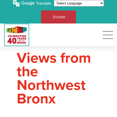
Donate
Views from
the
Northwest
Bronx