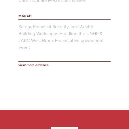
Crisis? Update HPD Issues Waiver!
MARCH
Safety, Financial Security, and Wealth
Building Workshops Headline the UNHP &
JARC West Bronx Financial Empowerment
Event
view more archives