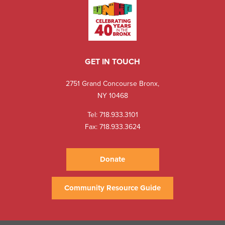
GET IN TOUCH
2751 Grand Concourse Bronx,
NY 10468
Tel:
718.933.3101
Fax: 718.933.3624
Donate
Community Resource Guide