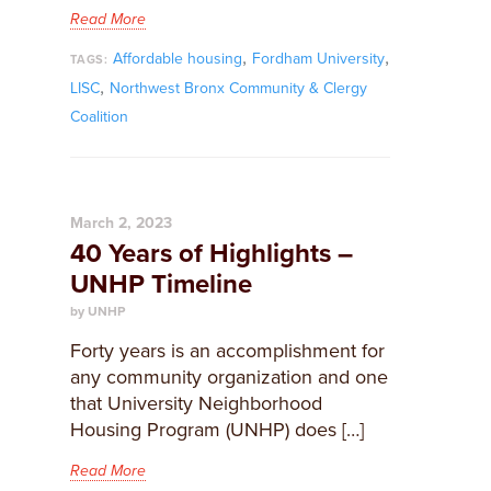
Read More
,
,
Affordable housing
Fordham University
TAGS:
,
LISC
Northwest Bronx Community & Clergy
Coalition
March 2, 2023
40 Years of Highlights –
UNHP Timeline
by UNHP
Forty years is an accomplishment for
any community organization and one
that University Neighborhood
Housing Program (UNHP) does […]
Read More