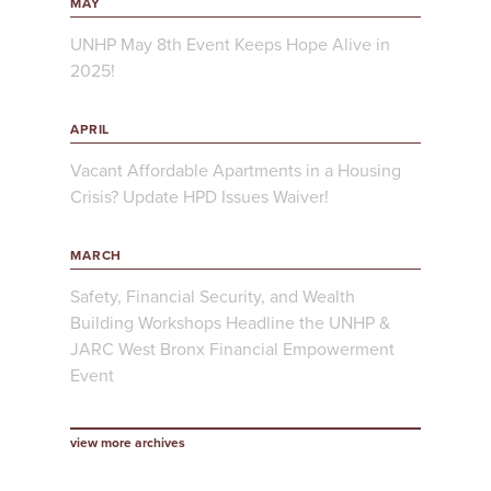
MAY
UNHP May 8th Event Keeps Hope Alive in
2025!
APRIL
Vacant Affordable Apartments in a Housing
Crisis? Update HPD Issues Waiver!
MARCH
Safety, Financial Security, and Wealth
Building Workshops Headline the UNHP &
JARC West Bronx Financial Empowerment
Event
view more archives