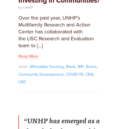
Investing in Communities?
by UNHP
Over the past year, UNHP’s
Multifamily Research and Action
Center has collaborated with
the LISC Research and Evaluation
team to […]
Read More
,
,
,
,
Affordable housing
Bank
BIP
Bronx
TAGS:
,
,
,
Community Development
COVID-19
CRA
LISC
“UNHP has emerged as a