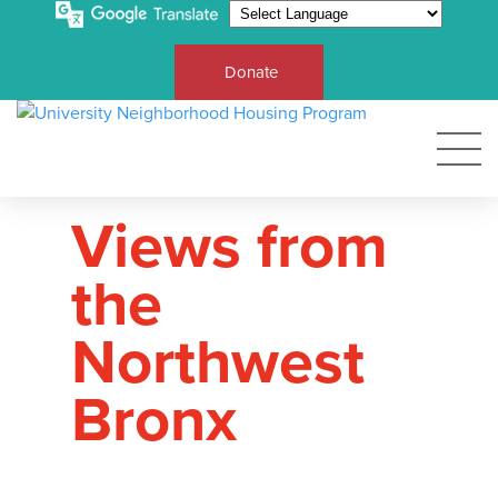
Donate
Views from
the
Northwest
Bronx