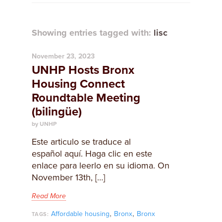
Showing entries tagged with:
lisc
November 23, 2023
UNHP Hosts Bronx
Housing Connect
Roundtable Meeting
(bilingüe)
by UNHP
Este articulo se traduce al
español aquí. Haga clic en este
enlace para leerlo en su idioma. On
November 13th, […]
Read More
,
,
Affordable housing
Bronx
Bronx
TAGS: