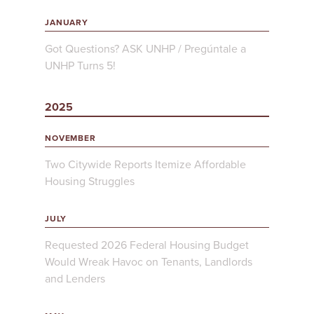
JANUARY
Got Questions? ASK UNHP / Pregúntale a
UNHP Turns 5!
2025
NOVEMBER
Two Citywide Reports Itemize Affordable
Housing Struggles
JULY
Requested 2026 Federal Housing Budget
Would Wreak Havoc on Tenants, Landlords
and Lenders