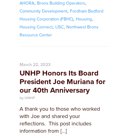
,
,
AHORA
Bronx Building Operators
,
Community Development
Fordham Bedford
,
,
Housing Corporation (FBHC)
Housing
,
,
Housing Connect
LISC
Northwest Bronx
Resource Center
March 22, 2023
UNHP Honors Its Board
President Joe Muriana for
our 40th Anniversary
by UNHP
A thank you to those who worked
with Joe and shared your
reflections. This post includes
information from […]