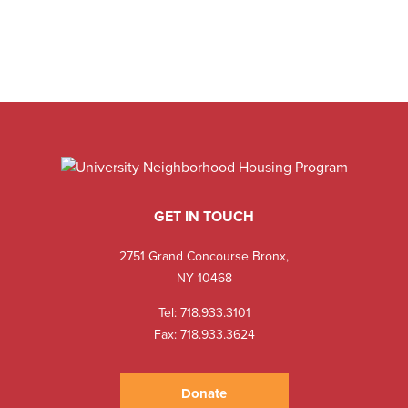
GET IN TOUCH
2751 Grand Concourse Bronx,
NY 10468
Tel:
718.933.3101
Fax: 718.933.3624
Donate