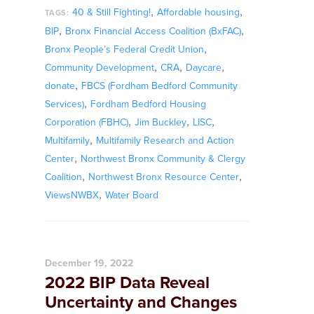
,
,
40 & Still Fighting!
Affordable housing
TAGS:
,
,
BIP
Bronx Financial Access Coalition (BxFAC)
,
Bronx People’s Federal Credit Union
,
,
,
Community Development
CRA
Daycare
,
donate
FBCS (Fordham Bedford Community
,
Services)
Fordham Bedford Housing
,
,
,
Corporation (FBHC)
Jim Buckley
LISC
,
Multifamily
Multifamily Research and Action
,
Center
Northwest Bronx Community & Clergy
,
,
Coalition
Northwest Bronx Resource Center
,
ViewsNWBX
Water Board
December 19, 2022
2022 BIP Data Reveal
Uncertainty and Changes