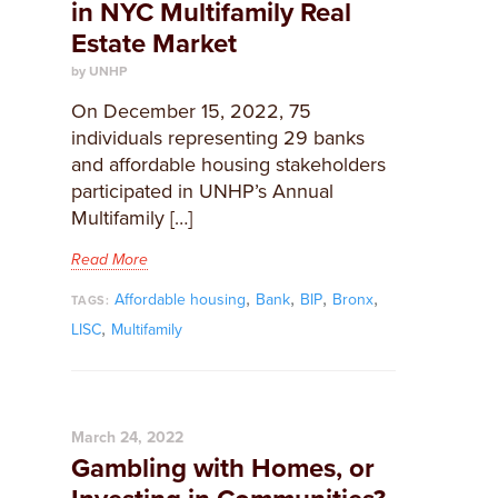
in NYC Multifamily Real
Estate Market
by UNHP
On December 15, 2022, 75
individuals representing 29 banks
and affordable housing stakeholders
participated in UNHP’s Annual
Multifamily […]
Read More
,
,
,
,
Affordable housing
Bank
BIP
Bronx
TAGS:
,
LISC
Multifamily
March 24, 2022
Gambling with Homes, or