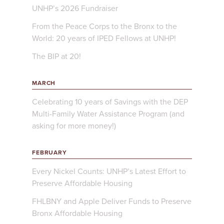
UNHP’s 2026 Fundraiser
From the Peace Corps to the Bronx to the
World: 20 years of IPED Fellows at UNHP!
The BIP at 20!
MARCH
Celebrating 10 years of Savings with the DEP
Multi-Family Water Assistance Program (and
asking for more money!)
FEBRUARY
Every Nickel Counts: UNHP’s Latest Effort to
Preserve Affordable Housing
FHLBNY and Apple Deliver Funds to Preserve
Bronx Affordable Housing