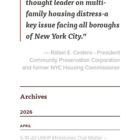
thought leader on multi-
family housing distress-a
key issue facing all boroughs
of New York City.”
— Rafael E. Cestero - President
Community Preservation Corporation
and former NYC Housing Commissioner
Archives
2026
APRIL
5-10-20 UNHP Milestones That Matter –