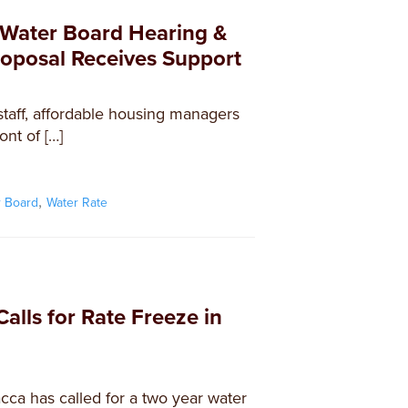
t Water Board Hearing &
oposal Receives Support
taff, affordable housing managers
ont of […]
,
r Board
Water Rate
alls for Rate Freeze in
ca has called for a two year water