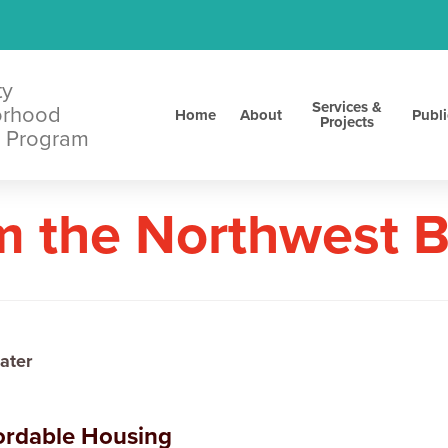
ty
Services &
orhood
Home
About
Publi
Projects
 Program
m the Northwest 
ater
fordable Housing