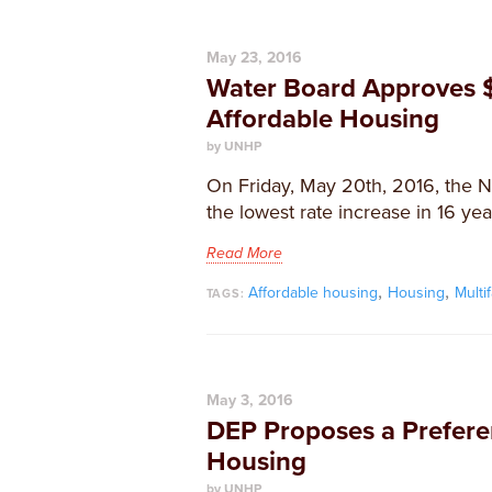
May 23, 2016
Water Board Approves $
Affordable Housing
by UNHP
On Friday, May 20th, 2016, the 
the lowest rate increase in 16 year
Read More
,
,
Affordable housing
Housing
Multi
TAGS:
May 3, 2016
DEP Proposes a Preferen
Housing
by UNHP