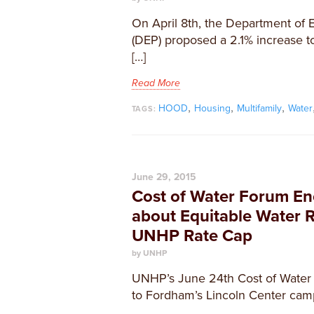
On April 8th, the Department of 
(DEP) proposed a 2.1% increase t
[…]
Read More
,
,
,
HOOD
Housing
Multifamily
Water
TAGS:
June 29, 2015
Cost of Water Forum En
about Equitable Water R
UNHP Rate Cap
by UNHP
UNHP’s June 24th Cost of Water
to Fordham’s Lincoln Center cam