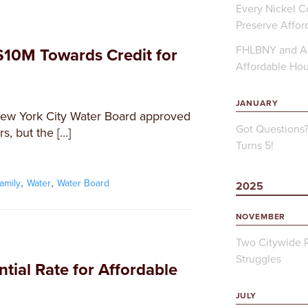
Every Nickel Co
Preserve Affor
FHLBNY and Ap
10M Towards Credit for
Affordable Ho
JANUARY
New York City Water Board approved
Got Questions
s, but the […]
Turns 5!
,
,
family
Water
Water Board
2025
NOVEMBER
Two Citywide R
Struggles
tial Rate for Affordable
JULY