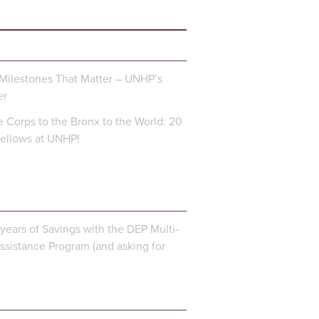
Milestones That Matter – UNHP’s
er
 Corps to the Bronx to the World: 20
Fellows at UNHP!
years of Savings with the DEP Multi-
ssistance Program (and asking for