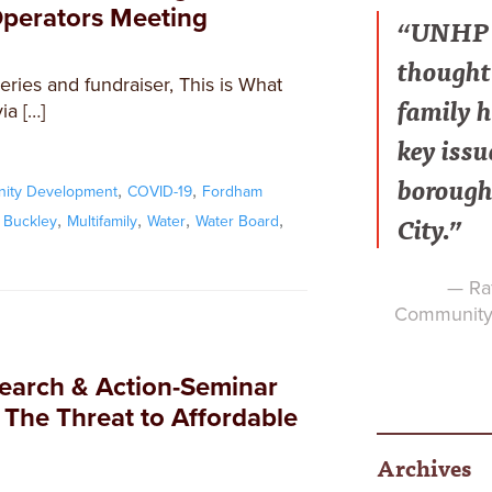
Operators Meeting
“UNHP h
thought 
series and fundraiser, This is What
family h
a […]
key issu
borough
,
,
ity Development
COVID-19
Fordham
City.”
,
,
,
,
 Buckley
Multifamily
Water
Water Board
— Raf
Community 
search & Action-Seminar
 The Threat to Affordable
Archives