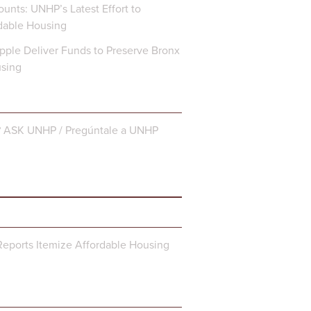
unts: UNHP’s Latest Effort to
dable Housing
ple Deliver Funds to Preserve Bronx
using
? ASK UNHP / Pregúntale a UNHP
eports Itemize Affordable Housing