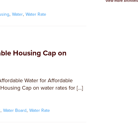
view more archives
,
,
using
Water
Water Rate
ble Housing Cap on
Affordable Water for Affordable
 Housing Cap on water rates for […]
,
,
r
Water Board
Water Rate