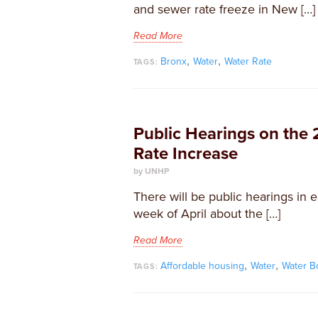
and sewer rate freeze in New […]
Read More
,
,
Bronx
Water
Water Rate
TAGS:
Public Hearings on the
Rate Increase
by UNHP
​There will be public hearings in 
week of April about the […]
Read More
,
,
Affordable housing
Water
Water B
TAGS: