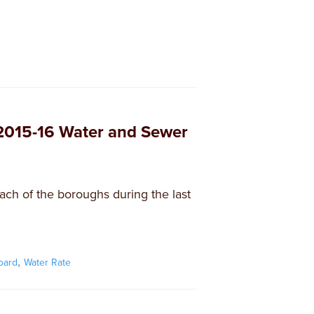
 2015-16 Water and Sewer
each of the boroughs during the last
,
oard
Water Rate