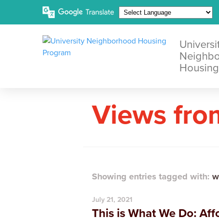
Universi
Neighb
Housing
Views fro
Showing entries tagged with:
w
July 21, 2021
This is What We Do: Af