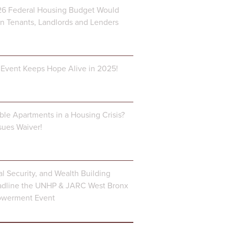
6 Federal Housing Budget Would
 Tenants, Landlords and Lenders
Event Keeps Hope Alive in 2025!
ble Apartments in a Housing Crisis?
ues Waiver!
al Security, and Wealth Building
dline the UNHP & JARC West Bronx
owerment Event