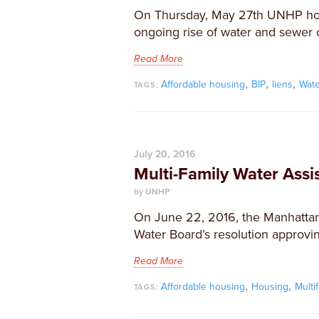
On Thursday, May 27th UNHP hos
ongoing rise of water and sewer c
Read More
,
,
,
Affordable housing
BIP
liens
Wat
TAGS:
July 20, 2016
Multi-Family Water Ass
by UNHP
On June 22, 2016, the Manhattan
Water Board’s resolution approvi
Read More
,
,
Affordable housing
Housing
Multi
TAGS: