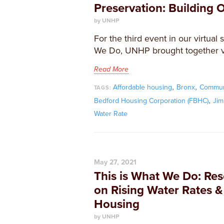
Preservation: Building 
by UNHP
For the third event in our virtual 
We Do, UNHP brought together vi
Read More
,
,
Affordable housing
Bronx
Commun
TAGS:
,
Bedford Housing Corporation (FBHC)
Jim
Water Rate
May 27, 2021
This is What We Do: Re
on Rising Water Rates &
Housing
by UNHP