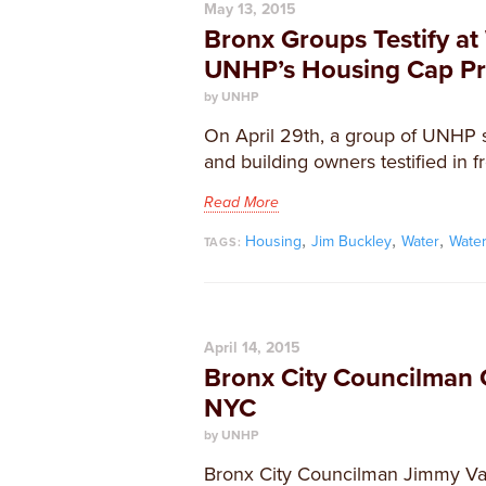
May 13, 2015
Bronx Groups Testify a
UNHP’s Housing Cap Pr
by UNHP
On April 29th, a group of UNHP s
and building owners testified in fr
Read More
,
,
,
Housing
Jim Buckley
Water
Wate
TAGS:
April 14, 2015
Bronx City Councilman C
NYC
by UNHP
Bronx City Councilman Jimmy Vac