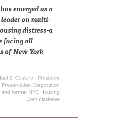
as emerged as a
leader on multi-
ousing distress-a
e facing all
s of New York
ael E. Cestero - President
Preservation Corporation
and former NYC Housing
Commissioner