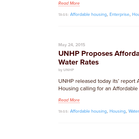
Read More
,
,
Affordable housing
Enterprise
Ho
TAGS:
May 24, 2015
UNHP Proposes Afforda
Water Rates
by UNHP
​UNHP released today its’ report 
Housing calling for an Affordable
Read More
,
,
Affordable housing
Housing
Wate
TAGS: