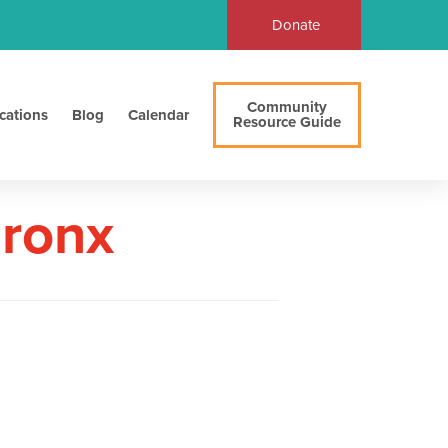
Donate
Community
cations
Blog
Calendar
Resource Guide
Bronx