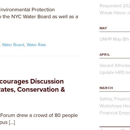
Requested 202
Environmental Protection
Wreak Havoc on
o the NYC Water Board as well as a
MAY
UNHP May 8th 
,
,
Water Board
Water Rate
APRIL
Vacant Afforda
Update HPD Iss
courages Discussion
ates, Conservation &
MARCH
Safety, Financi
Workshops Hea
Financial Emp
 Forum drew a crowd of 80 people
pus […]