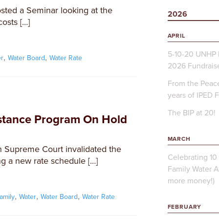
ted a Seminar looking at the
2026
osts […]
APRIL
5-10-20 UNHP 
,
,
er
Water Board
Water Rate
2026 Fundrais
From the Peace
years of IPED 
The BIP at 20!
istance Program On Hold
MARCH
 Supreme Court invalidated the
Celebrating 10 
ng a new rate schedule […]
Family Water A
more money!)
,
,
,
family
Water
Water Board
Water Rate
FEBRUARY