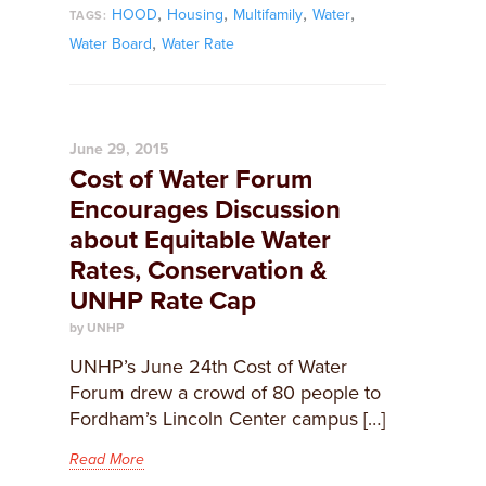
,
,
,
,
HOOD
Housing
Multifamily
Water
TAGS:
,
Water Board
Water Rate
June 29, 2015
Cost of Water Forum
Encourages Discussion
about Equitable Water
Rates, Conservation &
UNHP Rate Cap
by UNHP
UNHP’s June 24th Cost of Water
Forum drew a crowd of 80 people to
Fordham’s Lincoln Center campus […]
Read More