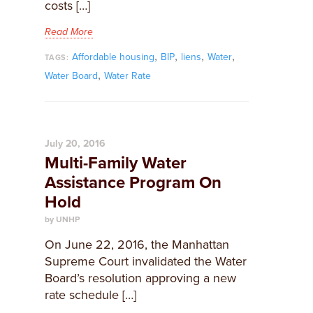
costs […]
Read More
,
,
,
,
Affordable housing
BIP
liens
Water
TAGS:
,
Water Board
Water Rate
July 20, 2016
Multi-Family Water
Assistance Program On
Hold
by UNHP
On June 22, 2016, the Manhattan
Supreme Court invalidated the Water
Board’s resolution approving a new
rate schedule […]