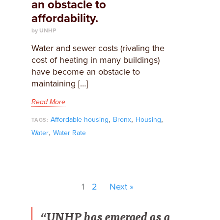
an obstacle to
affordability.
by UNHP
Water and sewer costs (rivaling the
cost of heating in many buildings)
have become an obstacle to
maintaining […]
Read More
,
,
,
Affordable housing
Bronx
Housing
TAGS:
,
Water
Water Rate
1
2
Next »
“UNHP has emerged as a