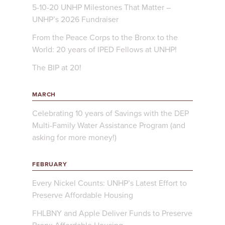
5-10-20 UNHP Milestones That Matter –
UNHP’s 2026 Fundraiser
From the Peace Corps to the Bronx to the
World: 20 years of IPED Fellows at UNHP!
The BIP at 20!
MARCH
Celebrating 10 years of Savings with the DEP
Multi-Family Water Assistance Program (and
asking for more money!)
FEBRUARY
Every Nickel Counts: UNHP’s Latest Effort to
Preserve Affordable Housing
FHLBNY and Apple Deliver Funds to Preserve