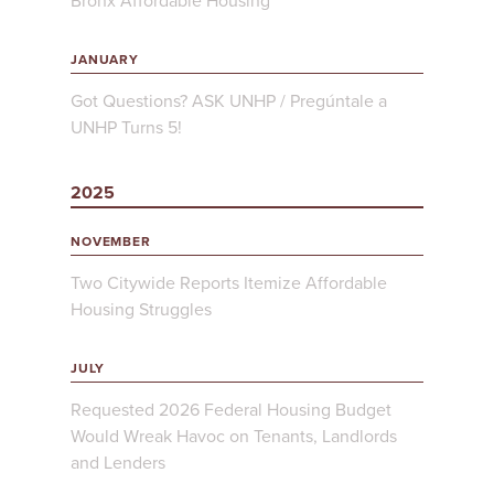
Bronx Affordable Housing
JANUARY
Got Questions? ASK UNHP / Pregúntale a
UNHP Turns 5!
2025
NOVEMBER
Two Citywide Reports Itemize Affordable
Housing Struggles
JULY
Requested 2026 Federal Housing Budget
Would Wreak Havoc on Tenants, Landlords
and Lenders