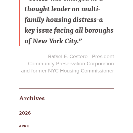
thought leader on multi-
family housing distress-a
key issue facing all boroughs
of New York City.”
— Rafael E. Cestero - President
Community Preservation Corporation
and former NYC Housing Commissioner
Archives
2026
APRIL