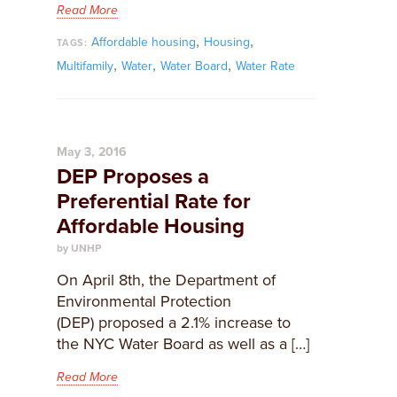
Read More
,
,
Affordable housing
Housing
TAGS:
,
,
,
Multifamily
Water
Water Board
Water Rate
May 3, 2016
DEP Proposes a
Preferential Rate for
Affordable Housing
by UNHP
On April 8th, the Department of
Environmental Protection
(DEP) proposed a 2.1% increase to
the NYC Water Board as well as a […]
Read More