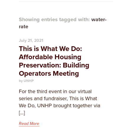
Showing entries tagged with:
water-
rate
July 21, 2021
This is What We Do:
Affordable Housing
Preservation: Building
Operators Meeting
by UNHP
For the third event in our virtual
series and fundraiser, This is What
We Do, UNHP brought together via
[…]
Read More