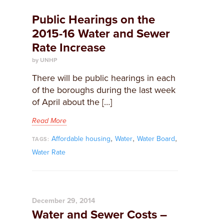
Public Hearings on the
2015-16 Water and Sewer
Rate Increase
by UNHP
​There will be public hearings in each
of the boroughs during the last week
of April about the […]
Read More
,
,
,
Affordable housing
Water
Water Board
TAGS:
Water Rate
December 29, 2014
Water and Sewer Costs –