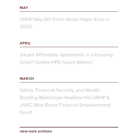
MAY
UNHP May 8th Event Keeps Hope Alive in
2025!
APRIL
Vacant Affordable Apartments in a Housing
Crisis? Update HPD Issues Waiver!
MARCH
Safety, Financial Security, and Wealth
Building Workshops Headline the UNHP &
JARC West Bronx Financial Empowerment
Event
view more archives