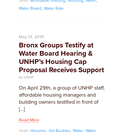
,
,
,
Affordable housing
Housing
Water
TAGS:
,
Water Board
Water Rate
May 13, 2015
Bronx Groups Testify at
Water Board Hearing &
UNHP’s Housing Cap
Proposal Receives Support
by UNHP
On April 29th, a group of UNHP staff,
affordable housing managers and
building owners testified in front of
[…]
Read More
,
,
,
Housing
Jim Buckley
Water
Water
TAGS: