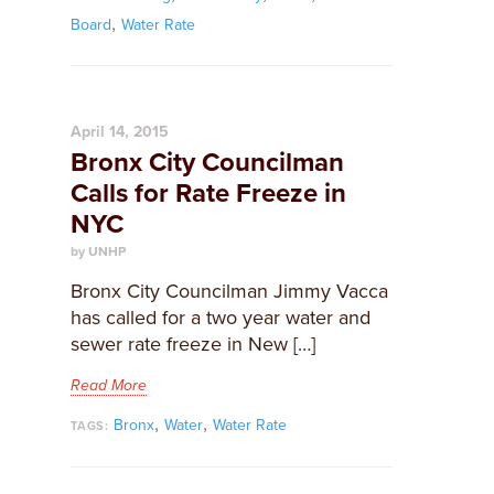
,
Board
Water Rate
April 14, 2015
Bronx City Councilman
Calls for Rate Freeze in
NYC
by UNHP
Bronx City Councilman Jimmy Vacca
has called for a two year water and
sewer rate freeze in New […]
Read More
,
,
Bronx
Water
Water Rate
TAGS: