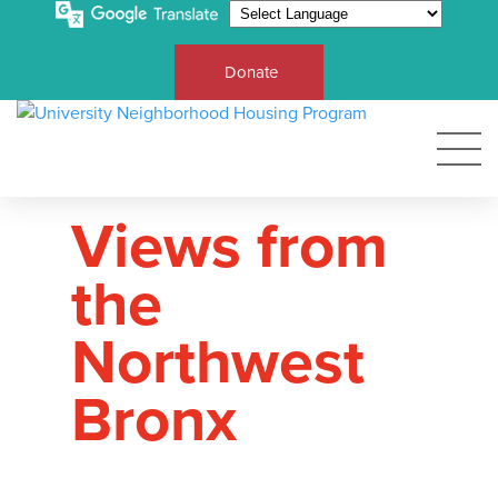
Donate
Views from
the
Northwest
Bronx