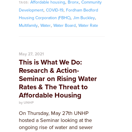
,
,
Affordable housing
Bronx
Community
TAGS:
,
,
Development
COVID-19
Fordham Bedford
,
,
Housing Corporation (FBHC)
Jim Buckley
,
,
,
Multifamily
Water
Water Board
Water Rate
May 27, 2021
This is What We Do:
Research & Action-
Seminar on Rising Water
Rates & The Threat to
Affordable Housing
by UNHP
On Thursday, May 27th UNHP
hosted a Seminar looking at the
ongoing rise of water and sewer