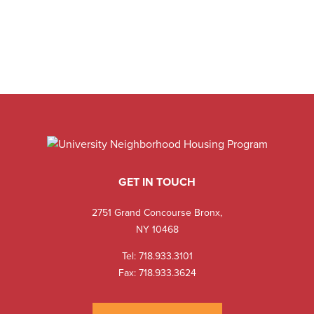
GET IN TOUCH
2751 Grand Concourse Bronx,
NY 10468
Tel:
718.933.3101
Fax: 718.933.3624