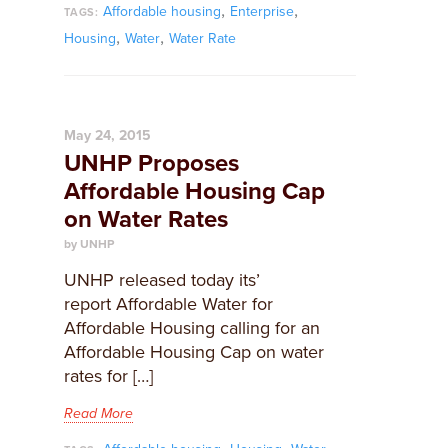
,
,
Affordable housing
Enterprise
TAGS:
,
,
Housing
Water
Water Rate
May 24, 2015
UNHP Proposes
Affordable Housing Cap
on Water Rates
by UNHP
​UNHP released today its’
report Affordable Water for
Affordable Housing calling for an
Affordable Housing Cap on water
rates for […]
Read More