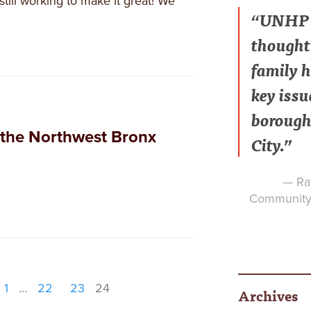
still working to make it great! We
“UNHP h
thought 
family h
key issu
borough
the Northwest Bronx
City.”
— Raf
Community 
1
…
22
23
24
Archives