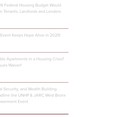
6 Federal Housing Budget Would
 Tenants, Landlords and Lenders
Event Keeps Hope Alive in 2025!
ble Apartments in a Housing Crisis?
ues Waiver!
al Security, and Wealth Building
dline the UNHP & JARC West Bronx
owerment Event