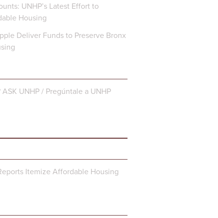
unts: UNHP’s Latest Effort to
dable Housing
ple Deliver Funds to Preserve Bronx
using
? ASK UNHP / Pregúntale a UNHP
eports Itemize Affordable Housing