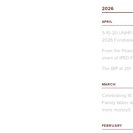
2026
APRIL
5-10-20 UNHP 
2026 Fundrais
From the Peace
years of IPED 
The BIP at 20!
MARCH
Celebrating 10 
Family Water A
more money!)
FEBRUARY