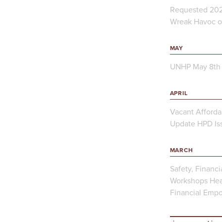
Requested 202
Wreak Havoc on
MAY
UNHP May 8th 
APRIL
Vacant Afforda
Update HPD Iss
MARCH
Safety, Financi
Workshops Hea
Financial Emp