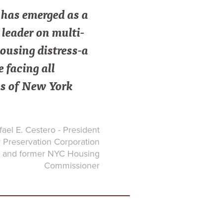
as emerged as a
leader on multi-
ousing distress-a
e facing all
s of New York
ael E. Cestero - President
Preservation Corporation
and former NYC Housing
Commissioner