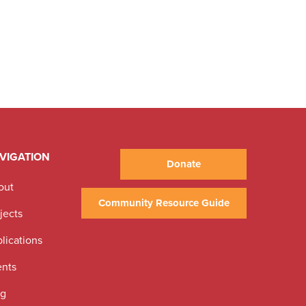
VIGATION
Donate
out
Community Resource Guide
jects
lications
ents
og