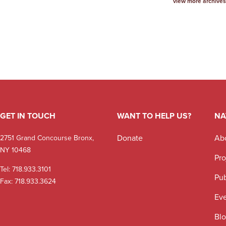
view more archives
GET IN TOUCH
WANT TO HELP US?
NA
Donate
Ab
2751 Grand Concourse Bronx,
NY 10468
Pro
Tel:
718.933.3101
Pub
Fax: 718.933.3624
Ev
Bl