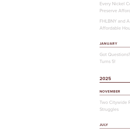
Every Nickel Co
Preserve Affor
FHLBNY and Ap
Affordable Ho
JANUARY
Got Questions
Turns 5!
2025
NOVEMBER
Two Citywide R
Struggles
JULY