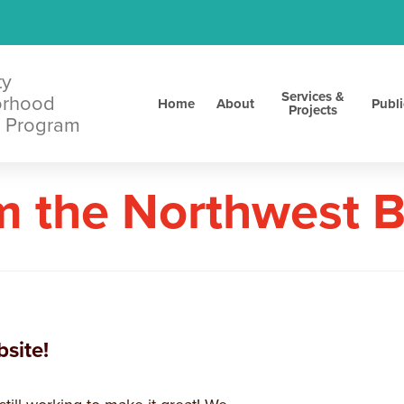
ty
Services &
orhood
Home
About
Publi
Projects
 Program
m the Northwest 
site!