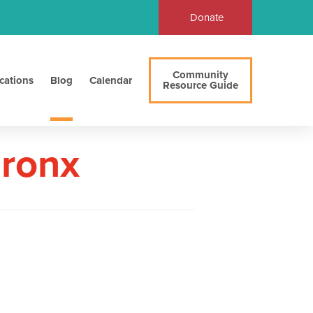
Donate
Community
cations
Blog
Calendar
Resource Guide
Bronx