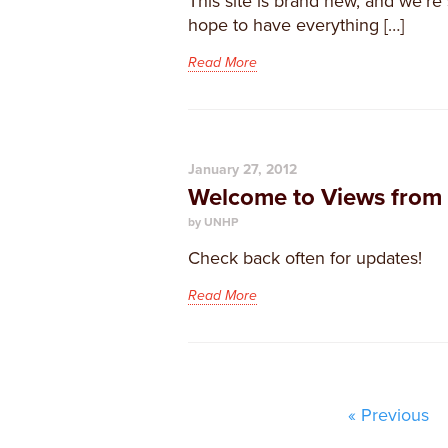
​This site is brand new, and we’re 
hope to have everything […]
Read More
January 27, 2012
Welcome to Views from 
by UNHP
Check back often for updates!
Read More
« Previous