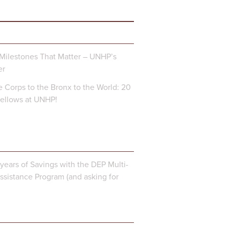
Milestones That Matter – UNHP’s
er
 Corps to the Bronx to the World: 20
Fellows at UNHP!
years of Savings with the DEP Multi-
ssistance Program (and asking for