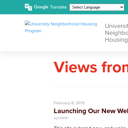
Universi
Neighb
Housing
Views fro
February 8, 2013
Launching Our New Web
by UNHP