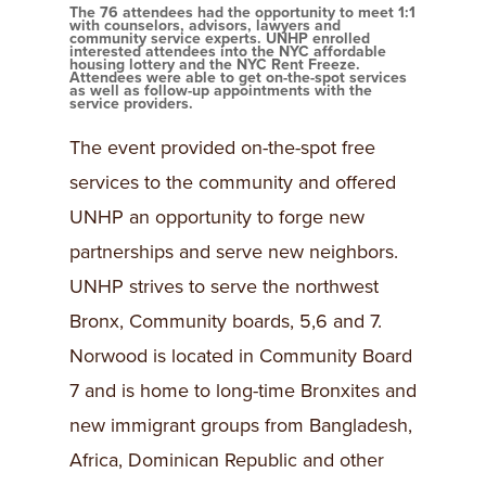
The 76 attendees had the opportunity to meet 1:1
with counselors, advisors, lawyers and
community service experts. UNHP enrolled
interested attendees into the NYC affordable
housing lottery and the NYC Rent Freeze.
Attendees were able to get on-the-spot services
as well as follow-up appointments with the
service providers.
The event provided on-the-spot free
services to the community and offered
UNHP an opportunity to forge new
partnerships and serve new neighbors.
UNHP strives to serve the northwest
Bronx, Community boards, 5,6 and 7.
Norwood is located in Community Board
7 and is home to long-time Bronxites and
new immigrant groups from Bangladesh,
Africa, Dominican Republic and other