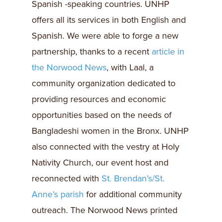
Spanish -speaking countries. UNHP
offers all its services in both English and
Spanish. We were able to forge a new
partnership, thanks to a recent
article in
the Norwood News
, with Laal, a
community organization dedicated to
providing resources and economic
opportunities based on the needs of
Bangladeshi women in the Bronx. UNHP
also connected with the vestry at Holy
Nativity Church, our event host and
reconnected with
St. Brendan’s/St.
Anne’s parish
for additional community
outreach. The Norwood News printed