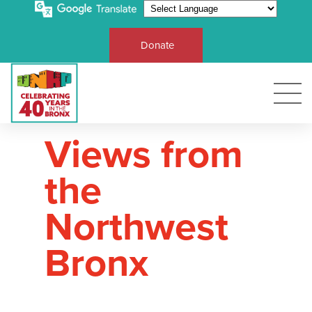
Donate
Views from
the
Northwest
Bronx