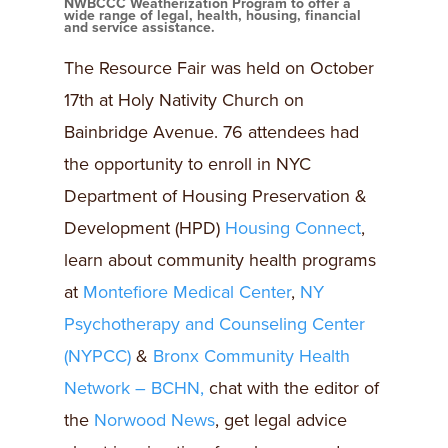
NWBCCC Weatherization Program to offer a
wide range of legal, health, housing, financial
and service assistance.
The Resource Fair was held on October
17th at Holy Nativity Church on
Bainbridge Avenue. 76 attendees had
the opportunity to enroll in NYC
Department of Housing Preservation &
Development (HPD)
Housing Connect
,
learn about community health programs
at
Montefiore Medical Center
,
NY
Psychotherapy and Counseling Center
(NYPCC)
&
Bronx Community Health
Network – BCHN,
chat with the editor of
the
Norwood News
, get legal advice