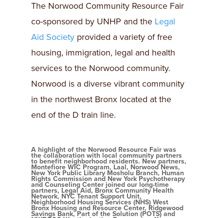
The Norwood Community Resource Fair
co-sponsored by UNHP and the
Legal
Aid Society
provided a variety of free
housing, immigration, legal and health
services to the Norwood community.
Norwood is a diverse vibrant community
in the northwest Bronx located at the
end of the D train line.
A highlight of the Norwood Resource Fair was
the collaboration with local community partners
to benefit neighborhood residents. New partners,
Montefiore WIC Program, Laal, Norwood News,
New York Public Library Mosholu Branch, Human
Rights Commission and New York Psychotherapy
and Counseling Center joined our long-time
partners, Legal Aid, Bronx Community Health
Network, NYC Tenant Support Unit,
Neighborhood Housing Services (NHS) West
Bronx Housing and Resource Center, Ridgewood
Savings Bank, Part of the Solution (POTS) and