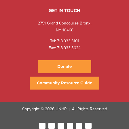
GET IN TOUCH
2751 Grand Concourse Bronx,
NY 10468
Tel:
718.933.3101
Fax: 718.933.3624
Donate
Community Resource Guide
Copyright © 2026 UNHP
All Rights Reserved
|