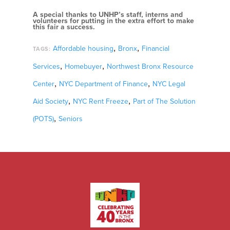
A special thanks to UNHP’s staff, interns and
volunteers for putting in the extra effort to make
this fair a success.
,
,
Affordable housing
Bronx
Financial
TAGS:
,
,
Services
Homebuyer
Northwest Bronx Resource
,
,
Center
NYC Department of Finance
NYC Legal
,
,
Aid Society
NYC Rent Freeze
Part of The Solution
,
(POTS)
Seniors