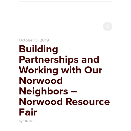
October 3, 2019
Building
Partnerships and
Working with Our
Norwood
Neighbors –
Norwood Resource
Fair
by UNHP