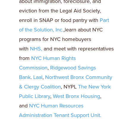
about immigration, foreclosure, and
eviction from the Legal Aid Society,
enroll in SNAP or food pantry with
Part
of the Solution, Inc.
,learn about NYC
programs for NYC homebuyers
with
NHS,
and meet with representatives
from
NYC Human Rights
Commission
,
Ridgewood Savings
Bank
.
Laal
,
Northwest Bronx Community
& Clergy Coalition
, NYPL
The New York
Public Library
,
West Bronx Housing
,
and
NYC Human Resources
Administration Tenant Support Unit.