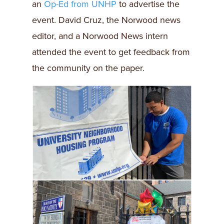
an
Op-Ed from UNHP
to advertise the
event. David Cruz, the Norwood news
editor, and a Norwood News intern
attended the event to get feedback from
the community on the paper.