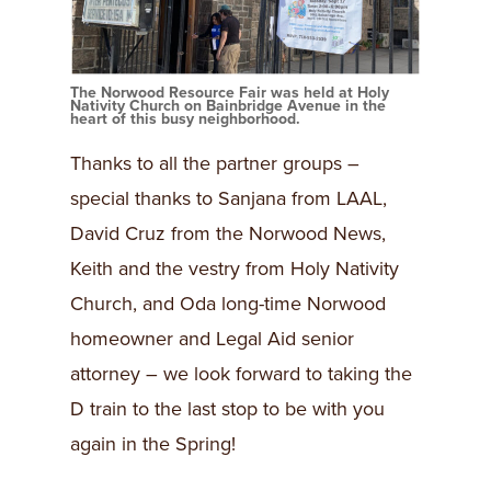
The Norwood Resource Fair was held at Holy
Nativity Church on Bainbridge Avenue in the
heart of this busy neighborhood.
Thanks to all the partner groups –
special thanks to Sanjana from LAAL,
David Cruz from the Norwood News,
Keith and the vestry from Holy Nativity
Church, and Oda long-time Norwood
homeowner and Legal Aid senior
attorney – we look forward to taking the
D train to the last stop to be with you
again in the Spring!