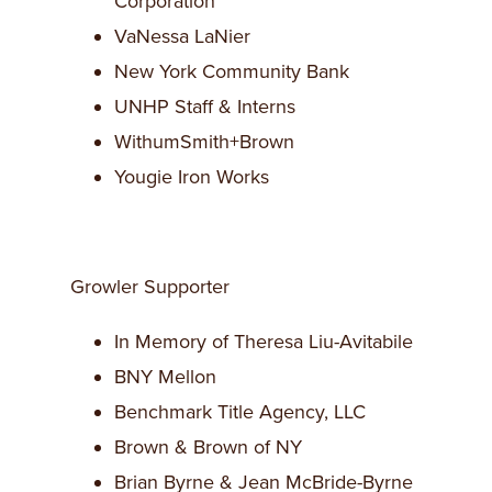
Corporation
VaNessa LaNier
New York Community Bank
UNHP Staff & Interns
WithumSmith+Brown
Yougie Iron Works
Growler Supporter
In Memory of Theresa Liu-Avitabile
BNY Mellon
Benchmark Title Agency, LLC
Brown & Brown of NY
Brian Byrne & Jean McBride-Byrne