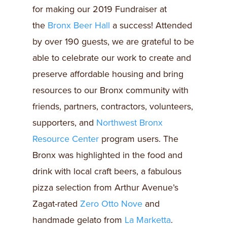
for making our 2019 Fundraiser at
the
Bronx Beer Hall
a success! Attended
by over 190 guests, we are grateful to be
able to celebrate our work to create and
preserve affordable housing and bring
resources to our Bronx community with
friends, partners, contractors, volunteers,
supporters, and
Northwest Bronx
Resource Center
program users. The
Bronx was highlighted in the food and
drink with local craft beers, a fabulous
pizza selection from Arthur Avenue’s
Zagat-rated
Zero Otto Nove
and
handmade gelato from
La Marketta
.