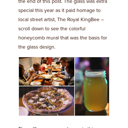
the end of this post. The glass was extra
special this year as it paid homage to
local street artist, The Royal KingBee –
scroll down to see the colorful
honeycomb mural that was the basis for
the glass design.