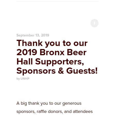
September 13, 2019
Thank you to our
2019 Bronx Beer
Hall Supporters,
Sponsors & Guests!
by UNHP
A big thank you to our generous
sponsors, raffle donors, and attendees