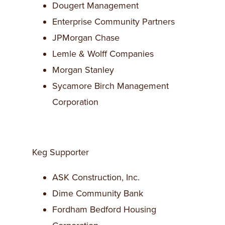
Dougert Management
Enterprise Community Partners
JPMorgan Chase
Lemle & Wolff Companies
Morgan Stanley
Sycamore Birch Management
Corporation
Keg Supporter
ASK Construction, Inc.
Dime Community Bank
Fordham Bedford Housing