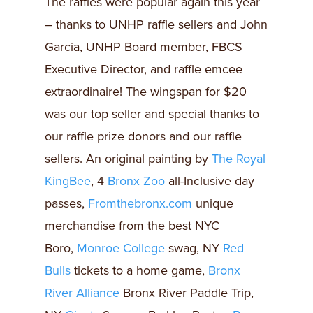
The raffles were popular again this year
– thanks to UNHP raffle sellers and John
Garcia, UNHP Board member, FBCS
Executive Director, and raffle emcee
extraordinaire! The wingspan for $20
was our top seller and special thanks to
our raffle prize donors and our raffle
sellers. An original painting by
The Royal
KingBee
, 4
Bronx Zoo
all-Inclusive day
passes,
Fromthebronx.com
unique
merchandise from the best NYC
Boro,
Monroe College
swag, NY
Red
Bulls
tickets to a home game,
Bronx
River Alliance
Bronx River Paddle Trip,