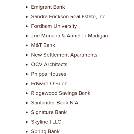
Emigrant Bank
Sandra Erickson Real Estate, Inc.
Fordham University
Joe Muriana & Annelen Madigan
M&T Bank
New Settlement Apartments
OCV Architects
Phipps Houses
Edward O’Brien
Ridgewood Savings Bank
Santander Bank N.A.
Signature Bank
Skyline I LLC
Spring Bank