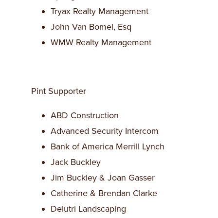
Tryax Realty Management
John Van Bomel, Esq
WMW Realty Management
Pint Supporter
ABD Construction
Advanced Security Intercom
Bank of America Merrill Lynch
Jack Buckley
Jim Buckley & Joan Gasser
Catherine & Brendan Clarke
Delutri Landscaping