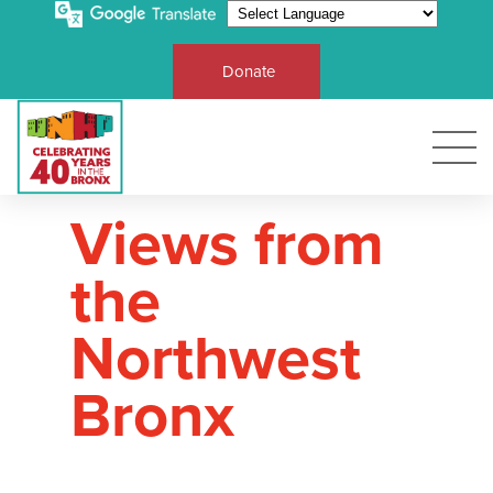
Donate
Views from
the
Northwest
Bronx