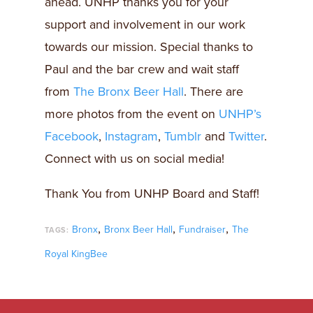
ahead. UNHP thanks you for your
support and involvement in our work
towards our mission. Special thanks to
Paul and the bar crew and wait staff
from
The Bronx Beer Hall
. There are
more photos from the event on
UNHP’s
Facebook
,
Instagram
,
Tumblr
and
Twitter
.
Connect with us on social media!
Thank You from UNHP Board and Staff!
,
,
,
Bronx
Bronx Beer Hall
Fundraiser
The
TAGS:
Royal KingBee