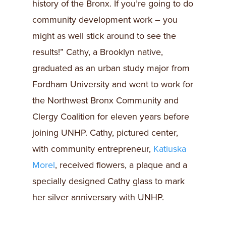
history of the Bronx. If you’re going to do
community development work – you
might as well stick around to see the
results!” Cathy, a Brooklyn native,
graduated as an urban study major from
Fordham University and went to work for
the Northwest Bronx Community and
Clergy Coalition for eleven years before
joining UNHP. Cathy, pictured center,
with community entrepreneur,
Katiuska
Morel
, received flowers, a plaque and a
specially designed Cathy glass to mark
her silver anniversary with UNHP.