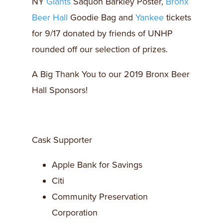
NY
Giants
Saquon Barkley Poster,
Bronx
Beer Hall
Goodie Bag and
Yankee
tickets
for 9/17 donated by friends of UNHP
rounded off our selection of prizes.
A Big Thank You to our 2019 Bronx Beer
Hall Sponsors!
Cask Supporter
Apple Bank for Savings
Citi
Community Preservation
Corporation