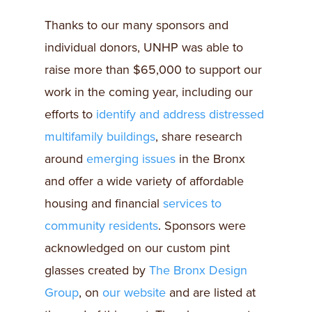
Thanks to our many sponsors and
individual donors, UNHP was able to
raise more than $65,000 to support our
work in the coming year, including our
efforts to
identify and address distressed
multifamily buildings
, share research
around
emerging issues
in the Bronx
and offer a wide variety of affordable
housing and financial
services to
community residents
. Sponsors were
acknowledged on our custom pint
glasses created by
The Bronx Design
Group
, on
our website
and are listed at