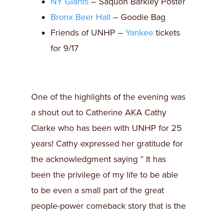
NY Giants
– Saquon Barkley Poster
Bronx Beer Hall
– Goodie Bag
Friends of UNHP –
Yankee
tickets
for 9/17
One of the highlights of the evening was
a shout out to Catherine AKA Cathy
Clarke who has been with UNHP for 25
years! Cathy expressed her gratitude for
the acknowledgment saying ” It has
been the privilege of my life to be able
to be even a small part of the great
people-power comeback story that is the