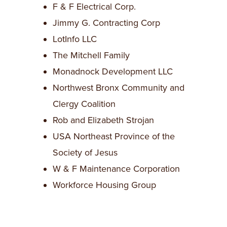
F & F Electrical Corp.
Jimmy G. Contracting Corp
LotInfo LLC
The Mitchell Family
Monadnock Development LLC
Northwest Bronx Community and
Clergy Coalition
Rob and Elizabeth Strojan
USA Northeast Province of the
Society of Jesus
W & F Maintenance Corporation
Workforce Housing Group