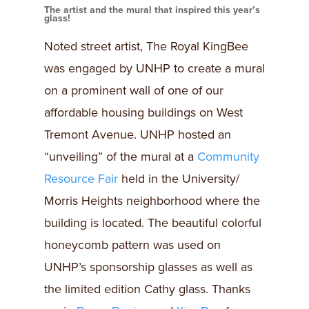
The artist and the mural that inspired this year’s
glass!
Noted street artist, The Royal KingBee
was engaged by UNHP to create a mural
on a prominent wall of one of our
affordable housing buildings on West
Tremont Avenue. UNHP hosted an
“unveiling” of the mural at a
Community
Resource Fair
held in the University/
Morris Heights neighborhood where the
building is located. The beautiful colorful
honeycomb pattern was used on
UNHP’s sponsorship glasses as well as
the limited edition Cathy glass. Thanks