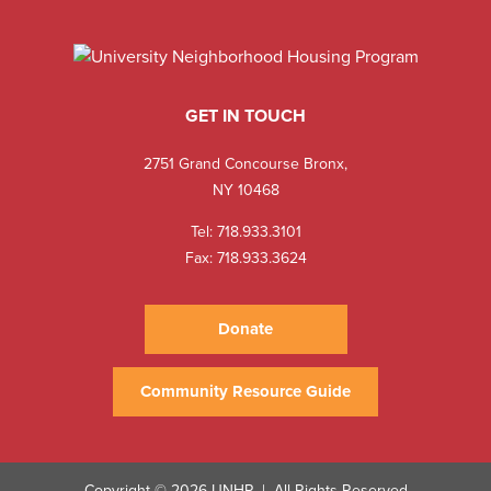
GET IN TOUCH
2751 Grand Concourse Bronx,
NY 10468
Tel:
718.933.3101
Fax: 718.933.3624
Donate
Community Resource Guide
Copyright © 2026 UNHP
All Rights Reserved
|