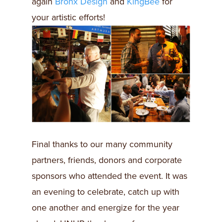
again
Bronx Design
and
KingBee
for
your artistic efforts!
Final thanks to our many community
partners, friends, donors and corporate
sponsors who attended the event. It was
an evening to celebrate, catch up with
one another and energize for the year