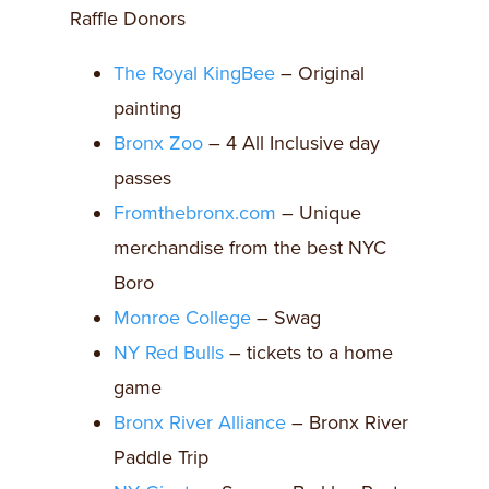
Raffle Donors
The Royal KingBee
– Original
painting
Bronx Zoo
– 4 All Inclusive day
passes
Fromthebronx.com
– Unique
merchandise from the best NYC
Boro
Monroe College
– Swag
NY Red Bulls
– tickets to a home
game
Bronx River Alliance
– Bronx River
Paddle Trip