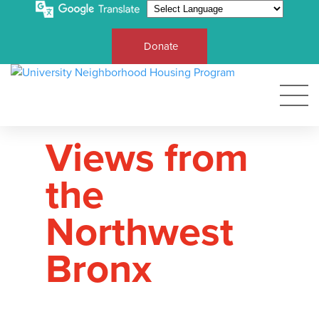
Donate
Views from
the
Northwest
Bronx