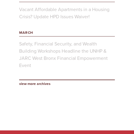
Vacant Affordable Apartments in a Housing
Crisis? Update HPD Issues Waiver!
MARCH
Safety, Financial Security, and Wealth
Building Workshops Headline the UNHP &
JARC West Bronx Financial Empowerment
Event
view more archives