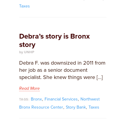
Taxes
Debra’s story is Bronx
story
by UNHP
​Debra F. was downsized in 2011 from
her job as a senior document
specialist. She knew things were […]
Read More
,
,
Bronx
Financial Services
Northwest
TAGS:
,
,
Bronx Resource Center
Story Bank
Taxes