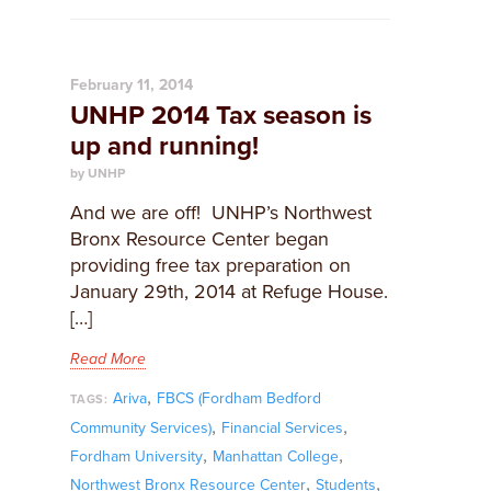
February 11, 2014
UNHP 2014 Tax season is
up and running!
by UNHP
And we are off! UNHP’s Northwest
Bronx Resource Center began
providing free tax preparation on
January 29th, 2014 at Refuge House.
[…]
Read More
,
Ariva
FBCS (Fordham Bedford
TAGS:
,
,
Community Services)
Financial Services
,
,
Fordham University
Manhattan College
,
,
Northwest Bronx Resource Center
Students