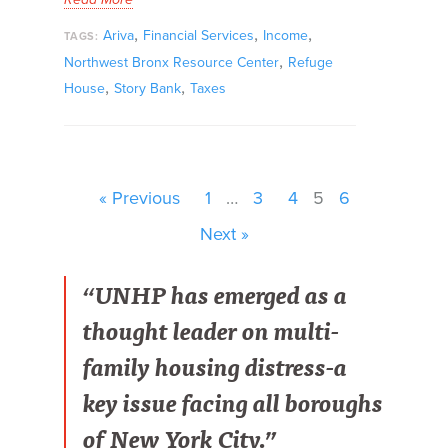
,
,
,
Ariva
Financial Services
Income
TAGS:
,
Northwest Bronx Resource Center
Refuge
,
,
House
Story Bank
Taxes
« Previous
1
…
3
4
5
6
Next »
“UNHP has emerged as a
thought leader on multi-
family housing distress-a
key issue facing all boroughs
of New York City.”