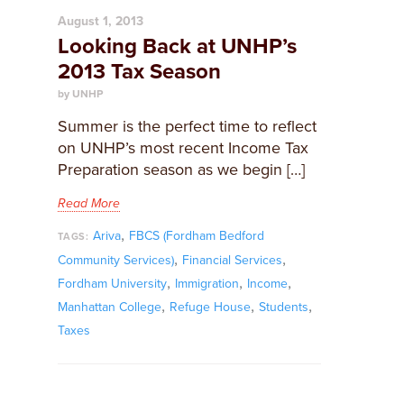
August 1, 2013
Looking Back at UNHP’s
2013 Tax Season
by UNHP
Summer is the perfect time to reflect
on UNHP’s most recent Income Tax
Preparation season as we begin […]
Read More
,
Ariva
FBCS (Fordham Bedford
TAGS:
,
,
Community Services)
Financial Services
,
,
,
Fordham University
Immigration
Income
,
,
,
Manhattan College
Refuge House
Students
Taxes