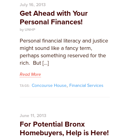
July 16, 2013
Get Ahead with Your
Personal Finances!
by UNHP
Personal financial literacy and justice
might sound like a fancy term,
perhaps something reserved for the
rich. But […]
Read More
,
Concourse House
Financial Services
TAGS:
June 11, 2013
For Potential Bronx
Homebuyers, Help is Here!