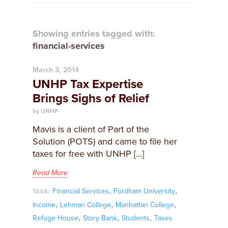
Showing entries tagged with:
financial-services
March 3, 2014
UNHP Tax Expertise
Brings Sighs of Relief
by UNHP
Mavis is a client of Part of the
Solution (POTS) and came to file her
taxes for free with UNHP […]
Read More
,
,
Financial Services
Fordham University
TAGS:
,
,
,
Income
Lehman College
Manhattan College
,
,
,
Refuge House
Story Bank
Students
Taxes