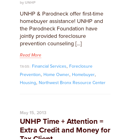
by UNHP
UNHP & Parodneck offer first-time
homebuyer assistance! UNHP and
the Parodneck Foundation have
jointly provided foreclosure
prevention counseling […]
Read More
,
Financial Services
Foreclosure
TAGS:
,
,
,
Prevention
Home Owner
Homebuyer
,
Housing
Northwest Bronx Resource Center
May 15, 2013
UNHP Time + Attention =
Extra Credit and Money for
Tax Client