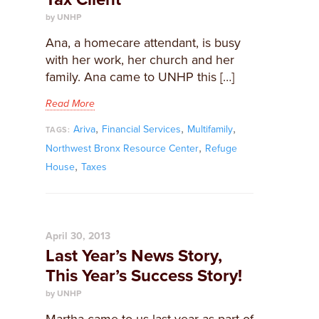
by UNHP
Ana, a homecare attendant, is busy
with her work, her church and her
family. Ana came to UNHP this […]
Read More
,
,
,
Ariva
Financial Services
Multifamily
TAGS:
,
Northwest Bronx Resource Center
Refuge
,
House
Taxes
April 30, 2013
Last Year’s News Story,
This Year’s Success Story!
by UNHP