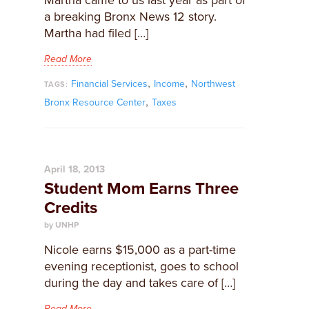
Martha came to us last year as part of
a breaking Bronx News 12 story.
Martha had filed […]
Read More
,
,
Financial Services
Income
Northwest
TAGS:
,
Bronx Resource Center
Taxes
April 18, 2013
Student Mom Earns Three
Credits
by UNHP
Nicole earns $15,000 as a part-time
evening receptionist, goes to school
during the day and takes care of […]
Read More