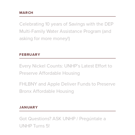
MARCH
Celebrating 10 years of Savings with the DEP
Multi-Family Water Assistance Program (and
asking for more money!)
FEBRUARY
Every Nickel Counts: UNHP’s Latest Effort to
Preserve Affordable Housing
FHLBNY and Apple Deliver Funds to Preserve
Bronx Affordable Housing
JANUARY
Got Questions? ASK UNHP / Pregúntale a
UNHP Turns 5!