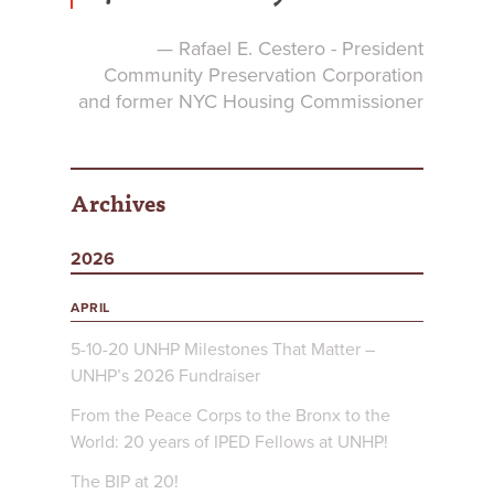
— Rafael E. Cestero - President
Community Preservation Corporation
and former NYC Housing Commissioner
Archives
2026
APRIL
5-10-20 UNHP Milestones That Matter –
UNHP’s 2026 Fundraiser
From the Peace Corps to the Bronx to the
World: 20 years of IPED Fellows at UNHP!
The BIP at 20!