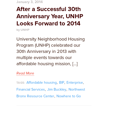
January 3, 2014
After a Successful 30th
Anniversary Year, UNHP
Looks Forward to 2014
by UNHP
University Neighborhood Housing
Program (UNHP) celebrated our
30th Anniversary in 2013 with
multiple events towards our
affordable housing mission, […]
Read More
,
,
,
Affordable housing
BIP
Enterprise
TAGS:
,
,
Financial Services
Jim Buckley
Northwest
,
Bronx Resource Center
Nowhere to Go