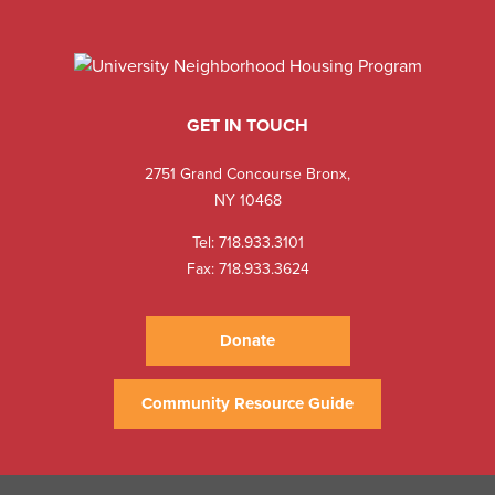
GET IN TOUCH
2751 Grand Concourse Bronx,
NY 10468
Tel:
718.933.3101
Fax: 718.933.3624
Donate
Community Resource Guide