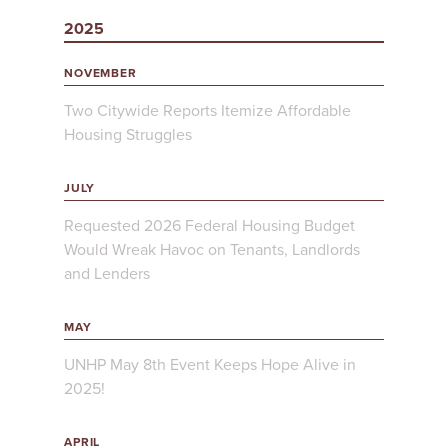
2025
NOVEMBER
Two Citywide Reports Itemize Affordable
Housing Struggles
JULY
Requested 2026 Federal Housing Budget
Would Wreak Havoc on Tenants, Landlords
and Lenders
MAY
UNHP May 8th Event Keeps Hope Alive in
2025!
APRIL