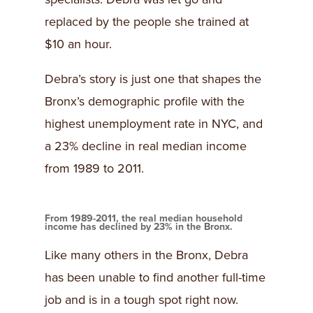
replaced by the people she trained at
$10 an hour.
Debra’s story is just one that shapes the
Bronx’s demographic profile with the
highest unemployment rate in NYC, and
a 23% decline in real median income
from 1989 to 2011.
From 1989-2011, the real median household
income has declined by 23% in the Bronx.
Like many others in the Bronx, Debra
has been unable to find another full-time
job and is in a tough spot right now.