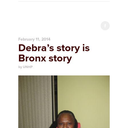
February 11, 2014
Debra’s story is
Bronx story
by UNHP