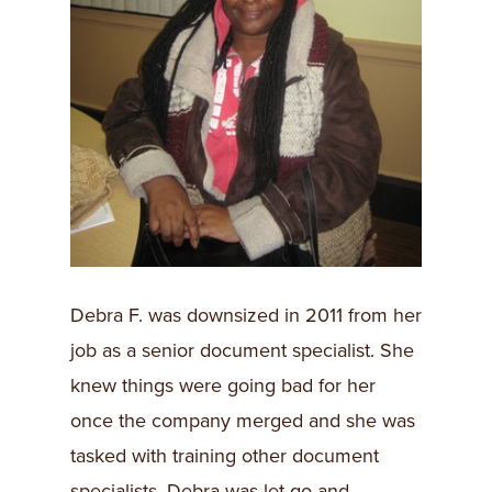
​Debra F. was downsized in 2011 from her
job as a senior document specialist. She
knew things were going bad for her
once the company merged and she was
tasked with training other document
specialists. Debra was let go and