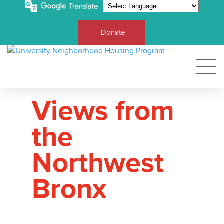
Donate
Views from
the
Northwest
Bronx