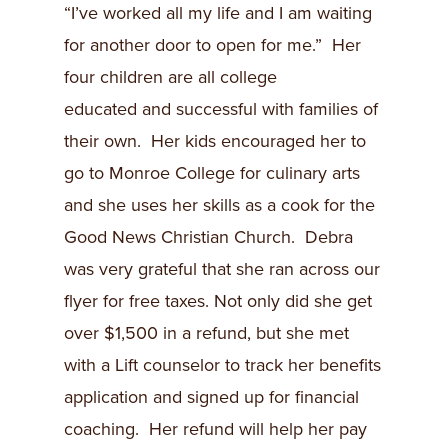
“I’ve worked all my life and I am waiting
for another door to open for me.” Her
four children are all college
educated and successful with families of
their own. Her kids encouraged her to
go to Monroe College for culinary arts
and she uses her skills as a cook for the
Good News Christian Church. Debra
was very grateful that she ran across our
flyer for free taxes. Not only did she get
over $1,500 in a refund, but she met
with a Lift counselor to track her benefits
application and signed up for financial
coaching. Her refund will help her pay