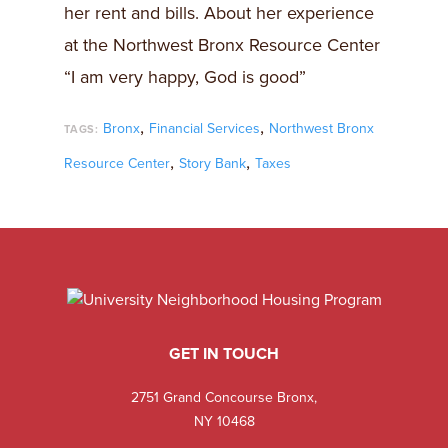
her rent and bills. About her experience
at the Northwest Bronx Resource Center
“I am very happy, God is good”
,
,
Bronx
Financial Services
Northwest Bronx
TAGS:
,
,
Resource Center
Story Bank
Taxes
GET IN TOUCH
2751 Grand Concourse Bronx,
NY 10468