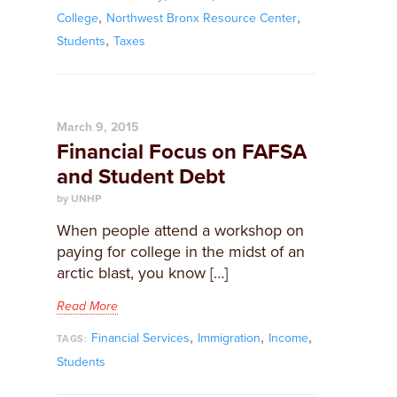
,
,
College
Northwest Bronx Resource Center
,
Students
Taxes
March 9, 2015
Financial Focus on FAFSA
and Student Debt
by UNHP
When people attend a workshop on
paying for college in the midst of an
arctic blast, you know […]
Read More
,
,
,
Financial Services
Immigration
Income
TAGS:
Students