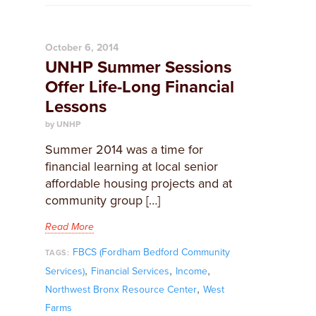
October 6, 2014
UNHP Summer Sessions
Offer Life-Long Financial
Lessons
by UNHP
Summer 2014 was a time for
financial learning at local senior
affordable housing projects and at
community group […]
Read More
FBCS (Fordham Bedford Community
TAGS:
,
,
,
Services)
Financial Services
Income
,
Northwest Bronx Resource Center
West
Farms