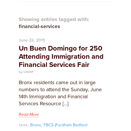
Showing entries tagged with:
financial-services
June 22, 2015
Un Buen Domingo for 250
Attending Immigration and
Financial Services Fair
by UNHP
Bronx residents came out in large
numbers to attend the Sunday, June
14th Immigration and Financial
Services Resource […]
Read More
,
Bronx
FBCS (Fordham Bedford
TAGS: