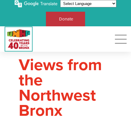
Donate
Views from
the
Northwest
Bronx