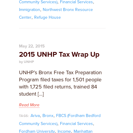
,
,
Community Services)
Financial Services
,
Immigration
Northwest Bronx Resource
,
Center
Refuge House
May 22, 2015
2015 UNHP Tax Wrap Up
by UNHP
UNHP’s Bronx Free Tax Preparation
Program filed taxes for 1,501 people
with 1,725 filed returns, trained 84
student […]
Read More
,
,
Ariva
Bronx
FBCS (Fordham Bedford
TAGS:
,
,
Community Services)
Financial Services
,
,
Fordham University
Income
Manhattan