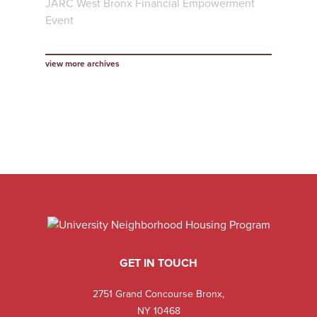
JARC West Bronx Financial Empowerment
Event
view more archives
GET IN TOUCH
2751 Grand Concourse Bronx,
NY 10468