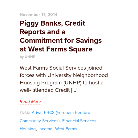
November 17, 2014
Piggy Banks, Credit
Reports and a
Commitment for Savings
at West Farms Square
by UNHP
West Farms Social Services joined
forces with University Neighborhood
Housing Program (UNHP) to host a
well- attended Credit […]
Read More
,
Ariva
FBCS (Fordham Bedford
TAGS:
,
,
Community Services)
Financial Services
,
,
Housing
Income
West Farms