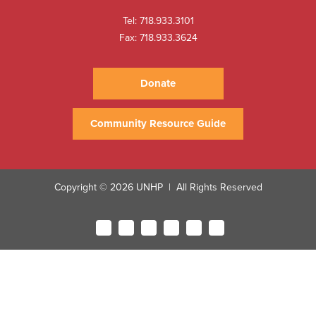
Tel:
718.933.3101
Fax: 718.933.3624
Donate
Community Resource Guide
Copyright © 2026 UNHP
All Rights Reserved
|