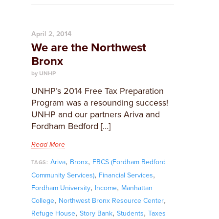
April 2, 2014
We are the Northwest
Bronx
by UNHP
UNHP’s 2014 Free Tax Preparation
Program was a resounding success!
UNHP and our partners Ariva and
Fordham Bedford […]
Read More
,
,
Ariva
Bronx
FBCS (Fordham Bedford
TAGS:
,
,
Community Services)
Financial Services
,
,
Fordham University
Income
Manhattan
,
,
College
Northwest Bronx Resource Center
,
,
,
Refuge House
Story Bank
Students
Taxes