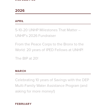
2026
APRIL
5-10-20 UNHP Milestones That Matter –
UNHP’s 2026 Fundraiser
From the Peace Corps to the Bronx to the
World: 20 years of IPED Fellows at UNHP!
The BIP at 20!
MARCH
Celebrating 10 years of Savings with the DEP
Multi-Family Water Assistance Program (and
asking for more money!)
FEBRUARY