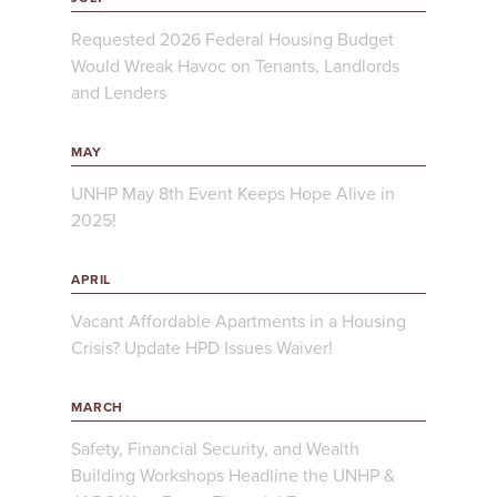
Requested 2026 Federal Housing Budget
Would Wreak Havoc on Tenants, Landlords
and Lenders
MAY
UNHP May 8th Event Keeps Hope Alive in
2025!
APRIL
Vacant Affordable Apartments in a Housing
Crisis? Update HPD Issues Waiver!
MARCH
Safety, Financial Security, and Wealth
Building Workshops Headline the UNHP &