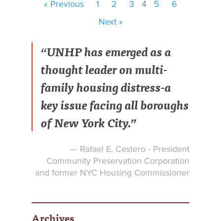
« Previous
1
2
3
4
5
6
Next »
“UNHP has emerged as a
thought leader on multi-
family housing distress-a
key issue facing all boroughs
of New York City.”
— Rafael E. Cestero - President
Community Preservation Corporation
and former NYC Housing Commissioner
Archives