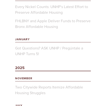
Every Nickel Counts: UNHP’s Latest Effort to
Preserve Affordable Housing
FHLBNY and Apple Deliver Funds to Preserve
Bronx Affordable Housing
JANUARY
Got Questions? ASK UNHP / Pregúntale a
UNHP Turns 5!
2025
NOVEMBER
Two Citywide Reports Itemize Affordable
Housing Struggles
JULY