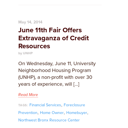
May 14, 2014
June 11th Fair Offers
Extravaganza of Credit
Resources
by UNHP
On Wednesday, June 11, University
Neighborhood Housing Program
(UNHP), a non-profit with over 30
years of experience, will […]
Read More
,
Financial Services
Foreclosure
TAGS:
,
,
,
Prevention
Home Owner
Homebuyer
Northwest Bronx Resource Center