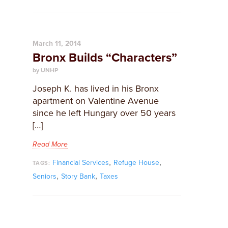
March 11, 2014
Bronx Builds “Characters”
by UNHP
Joseph K. has lived in his Bronx
apartment on Valentine Avenue
since he left Hungary over 50 years
[…]
Read More
,
,
Financial Services
Refuge House
TAGS:
,
,
Seniors
Story Bank
Taxes