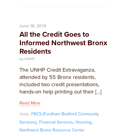
June 18, 2014
All the Credit Goes to
Informed Northwest Bronx
Residents
by UNHP
The UNHP Credit Extravaganza,
attended by 55 Bronx residents,
included two credit presentations,
hands-on help printing out their […]
Read More
FBCS (Fordham Bedford Community
TAGS:
,
,
,
Services)
Financial Services
Housing
Northwest Bronx Resource Center