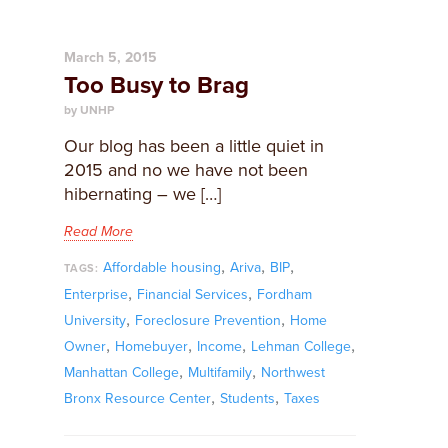
March 5, 2015
Too Busy to Brag
by UNHP
Our blog has been a little quiet in
2015 and no we have not been
hibernating – we […]
Read More
,
,
,
Affordable housing
Ariva
BIP
TAGS:
,
,
Enterprise
Financial Services
Fordham
,
,
University
Foreclosure Prevention
Home
,
,
,
,
Owner
Homebuyer
Income
Lehman College
,
,
Manhattan College
Multifamily
Northwest
,
,
Bronx Resource Center
Students
Taxes