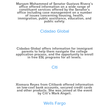
Maryam Mohammed of Senator Gustavo Rivera’s
office offered information on a wide range of
constituent services offered by the Senator’s
office including case management on a number
of issues concerning housing, health,
immigration, public assistance, education, and
public safety.
Cidadao Global
Cidadao Global offers information for immigrant
parents to help them navigate the college
application process, and the opportunity to enroll
in free ESL programs for all levels.
Citi
Xiomara Reyes from Citibank offered information
on low-cost bank accounts, secured credit cards
and other products. She was joined at the event
by Citi’s Mark Angeli.
Wells Fargo