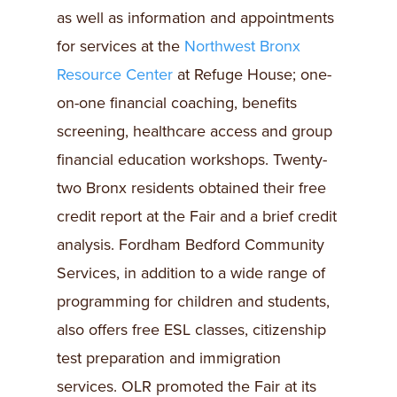
as well as information and appointments
for services at the
Northwest Bronx
Resource Center
at Refuge House; one-
on-one financial coaching, benefits
screening, healthcare access and group
financial education workshops. Twenty-
two Bronx residents obtained their free
credit report at the Fair and a brief credit
analysis. Fordham Bedford Community
Services, in addition to a wide range of
programming for children and students,
also offers free ESL classes, citizenship
test preparation and immigration
services. OLR promoted the Fair at its