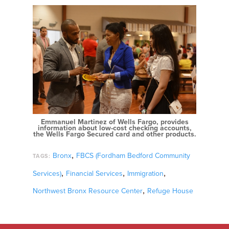
Emmanuel Martinez of Wells Fargo, provides
information about low-cost checking accounts,
the Wells Fargo Secured card and other products.
,
Bronx
FBCS (Fordham Bedford Community
TAGS:
,
,
,
Services)
Financial Services
Immigration
,
Northwest Bronx Resource Center
Refuge House