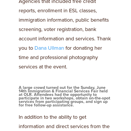
Agencies that included free credit
reports, enrollment in ESL classes,
immigration information, public benefits
screening, voter registration, bank
account information and services. Thank
you to
Dana Ullman
for donating her
time and professional photography
services at the event.
A large crowd turned out for the Sunday, June
14th Immigration & Financial Services Fair held
at OLR. Attendees had the opportunity to
participate in two workshops, obtain on-the-spot
services from participating groups, and sign up
for free follow-up assistance.
In addition to the ability to get
information and direct services from the