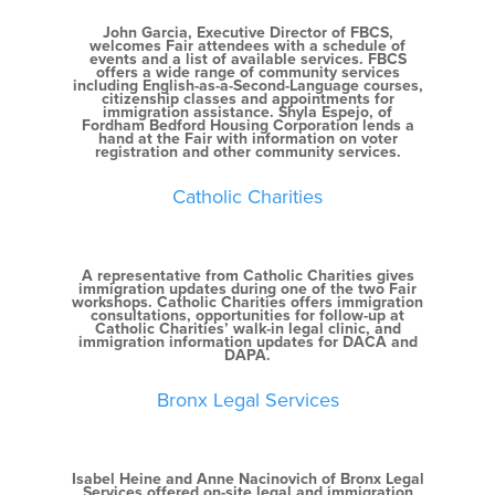
John Garcia, Executive Director of FBCS,
welcomes Fair attendees with a schedule of
events and a list of available services. FBCS
offers a wide range of community services
including English-as-a-Second-Language courses,
citizenship classes and appointments for
immigration assistance. Shyla Espejo, of
Fordham Bedford Housing Corporation lends a
hand at the Fair with information on voter
registration and other community services.
Catholic Charities
A representative from Catholic Charities gives
immigration updates during one of the two Fair
workshops. Catholic Charities offers immigration
consultations, opportunities for follow-up at
Catholic Charities’ walk-in legal clinic, and
immigration information updates for DACA and
DAPA.
Bronx Legal Services
Isabel Heine and Anne Nacinovich of Bronx Legal
Services offered on-site legal and immigration