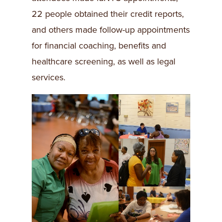
22 people obtained their credit reports,
and others made follow-up appointments
for financial coaching, benefits and
healthcare screening, as well as legal
services.