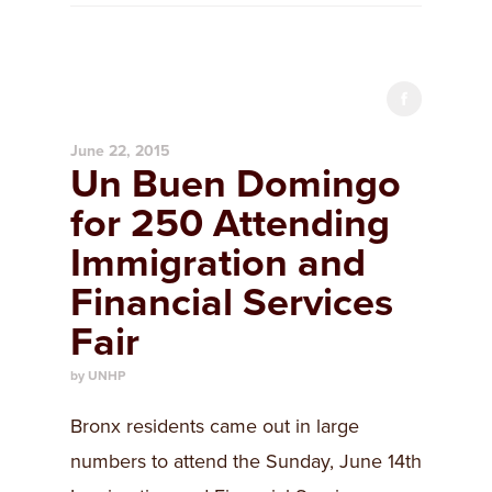
June 22, 2015
Un Buen Domingo
for 250 Attending
Immigration and
Financial Services
Fair
by UNHP
Bronx residents came out in large
numbers to attend the Sunday, June 14th