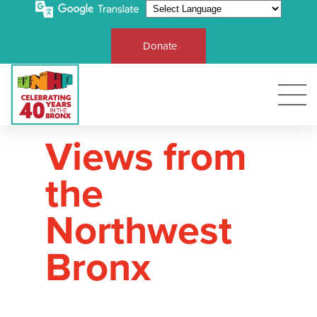
Donate
Views from
the
Northwest
Bronx