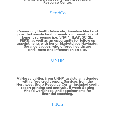
Resource Center.
SeedCo
Community Health Advocate, Annelise MacLeod
provided on-site health benefits information and
benefit screening (i.e. SNAP, HEAP, SCRIE,
FEPS), as well as an opportunity for follow-up
appointments with her or Marketplace Navigator,
Sorange Jaquez, who offered healthcare
enrollment and information on-site.
UNHP
VaNessa LaNier, from UNHP, assists an attendee
with a free credit report. Services from the
Northwest Bronx Resource Center included credit
report printing and analysis, 5 week Getting
Ahead workshops, and appointments for
financial coaching.
FBCS