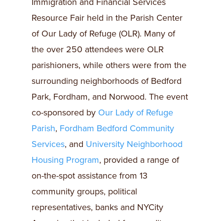
Immigration and Financial Services
Resource Fair held in the Parish Center
of Our Lady of Refuge (OLR). Many of
the over 250 attendees were OLR
parishioners, while others were from the
surrounding neighborhoods of Bedford
Park, Fordham, and Norwood. The event
co-sponsored by
Our Lady of Refuge
Parish
,
Fordham Bedford Community
Services
, and
University Neighborhood
Housing Program
, provided a range of
on-the-spot assistance from 13
community groups, political
representatives, banks and NYCity