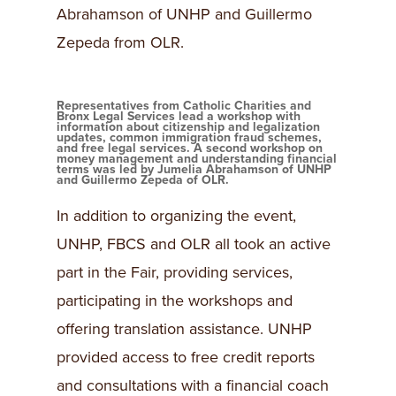
Abrahamson of UNHP and Guillermo
Zepeda from OLR.
Representatives from Catholic Charities and
Bronx Legal Services lead a workshop with
information about citizenship and legalization
updates, common immigration fraud schemes,
and free legal services. A second workshop on
money management and understanding financial
terms was led by Jumelia Abrahamson of UNHP
and Guillermo Zepeda of OLR.
In addition to organizing the event,
UNHP, FBCS and OLR all took an active
part in the Fair, providing services,
participating in the workshops and
offering translation assistance. UNHP
provided access to free credit reports
and consultations with a financial coach