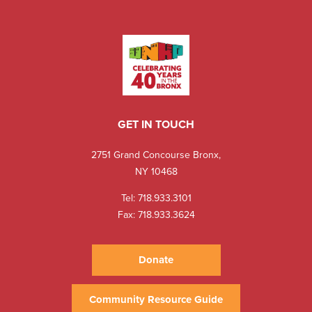
GET IN TOUCH
2751 Grand Concourse Bronx,
NY 10468
Tel:
718.933.3101
Fax: 718.933.3624
Donate
Community Resource Guide