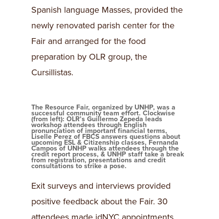
Spanish language Masses, provided the
newly renovated parish center for the
Fair and arranged for the food
preparation by OLR group, the
Cursillistas.
The Resource Fair, organized by UNHP, was a
successful community team effort. Clockwise
(from left): OLR’s Guillermo Zepeda leads
workshop attendees through English
pronunciation of important financial terms,
Liselle Perez of FBCS answers questions about
upcoming ESL & Citizenship classes, Fernanda
Campos of UNHP walks attendees through the
credit report process, & UNHP staff take a break
from registration, presentations and credit
consultations to strike a pose.
Exit surveys and interviews provided
positive feedback about the Fair. 30
attendees made idNYC appointments,