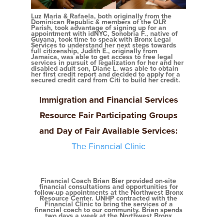
Luz Maria & Rafaela, both originally from the
Dominican Republic & members of the OLR
Parish, took advantage of signing up for an
appointment with idNYC, Sonobria F., native of
Guyana, took time to speak with Bronx Legal
Services to understand her next steps towards
full citizenship, Judith E., originally from
Jamaica, was able to get access to free legal
services in pursuit of legalization for her and her
disabled adult son, Diane L. was able to obtain
her first credit report and decided to apply for a
secured credit card from Citi to build her credit.
Immigration and Financial Services
Resource
Fair Participating Groups
and Day of Fair Available Services:
The Financial Clinic
Financial Coach Brian Bier provided on-site
financial consultations and opportunities for
follow-up appointments at the Northwest Bronx
Resource Center. UNHP contracted with the
Financial Clinic to bring the services of a
financial coach to our community. Brian spends
two days a week at the Northwest Bronx