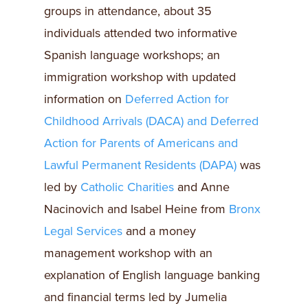
groups in attendance, about 35
individuals attended two informative
Spanish language workshops; an
immigration workshop with updated
information on
Deferred Action for
Childhood Arrivals (DACA) and Deferred
Action for Parents of Americans and
Lawful Permanent Residents (DAPA)
was
led by
Catholic Charities
and Anne
Nacinovich and Isabel Heine from
Bronx
Legal Services
and a money
management workshop with an
explanation of English language banking
and financial terms led by Jumelia