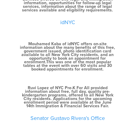
information, opportunities for follow-up legal
services, information about the range of legal
services available and eligibility requirements.
idNYC
Mouhamed Kaba of idNYC offers on-site
information about the many benefits of this free,
government issued, photo identification card
available to all New York City residents, and an
opportunity to book an appointment for
enrollment.This was one of the most popular
tables at the event with over 60 visits and 30
booked appointments for enrollment.
Ruvi Lopez of NYC Pre-K For All provided
information about free, full day, quality pre-
kindergarten programs, offered to all New York
City residents. Applications for the upcoming
enrollment period were available at the June
14th Immigration & Financial Services Fair.
Senator Gustavo Rivera’s Office