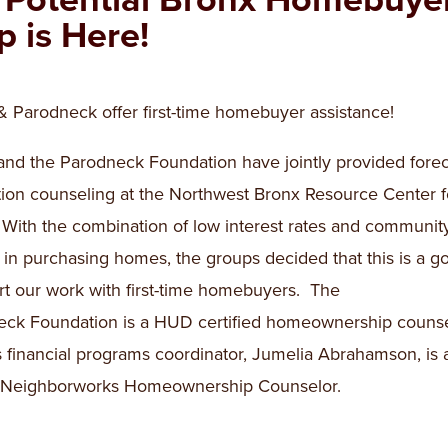
p is Here!
Parodneck offer first-time homebuyer assistance!
d the Parodneck Foundation have jointly provided forec
ion counseling at the Northwest Bronx Resource Center f
 With the combination of low interest rates and communit
t in purchasing homes, the groups decided that this is a g
art our work with first-time homebuyers. The
ck Foundation is a HUD certified homeownership couns
financial programs coordinator, Jumelia Abrahamson, is 
d Neighborworks Homeownership Counselor.