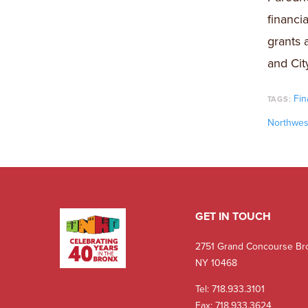
financi
grants 
and City
Fin
TAGS:
Northwes
GET IN TOUCH
2751 Grand Concourse Br
NY 10468
Tel:
718.933.3101
Fax: 718.933.3624