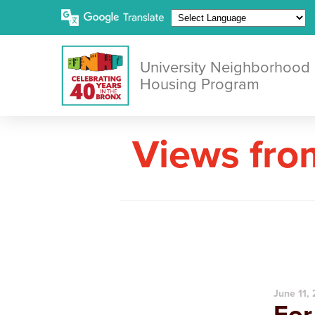
University Neighborhood
Housing Program
Views fro
June 11,
For