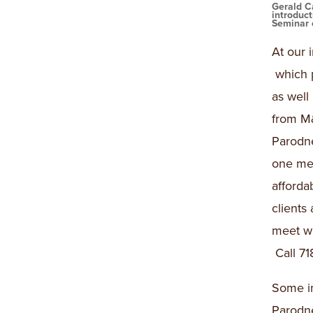
Gerald C
introduc
Seminar 
At our 
which 
as well
from M&
Parodn
one mee
afforda
clients
meet wi
Call 71
Some i
Parodne