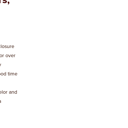
losure
or over
y
ood time
elor and
a