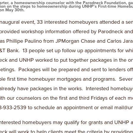
arter, a homeownership counselor with the Parodneck Foundation, g
tion on the steps to homeownership during UNHP’s First-time Homeb
on May 30th.
inaugural event, 33 interested homebuyers attended a se
provided workshop information offered by Parodneck a
 as Phillipe Paulino from JPMorgan Chase and Carlos Jara
T Bank. 13 people set up follow up appointments for wh
eck and UNHP worked to put together packages in the o
tings. Packages will be prepared and sent to lenders off
ble first time homebuyer mortgages and programs. Sever
 already have packages in the works. Interested homebuy
th our counselors on the first and third Fridays of each m
8-933-2539 to schedule an appointment or email mail@un
nterested homebuyers may qualify for grants and UNHP 
ck will work to help clients meet the criteria by providing