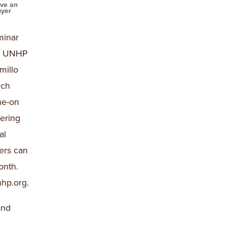
ave an
uyer
minar
nd UNHP
millo
ich
ne-on
ering
al
ers can
onth.
hp.org.
and