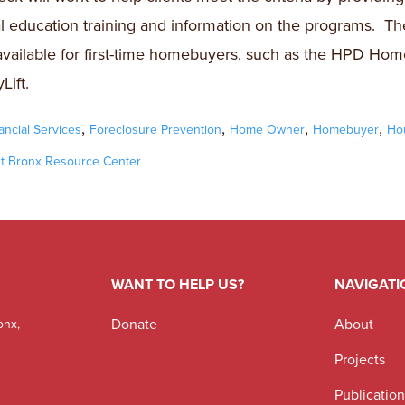
al education training and information on the programs. Th
available for first-time homebuyers, such as the HPD Hom
Lift.
,
,
,
,
ancial Services
Foreclosure Prevention
Home Owner
Homebuyer
Ho
t Bronx Resource Center
WANT TO HELP US?
NAVIGATI
Donate
About
onx,
Projects
Publicatio