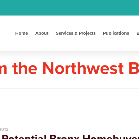
Home
About
Services & Projects
Publications
B
m the Northwest 
 2013
 Potential Bronx Homebuyer