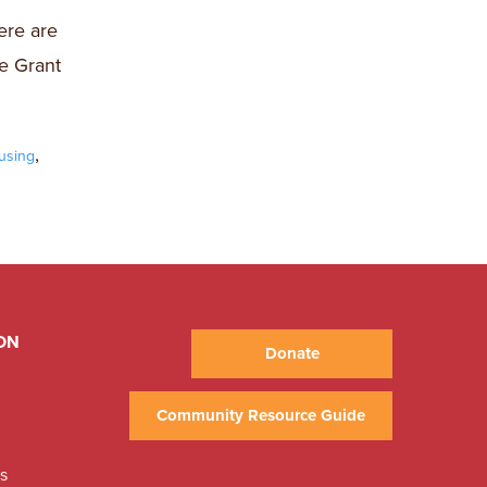
ere are
e Grant
,
using
ON
Donate
Community Resource Guide
ns