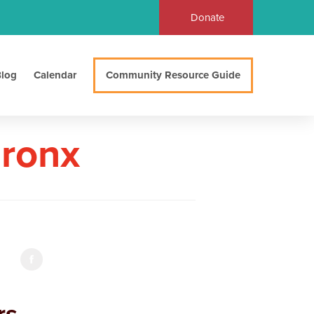
Donate
log
Calendar
Community Resource Guide
Bronx
s,