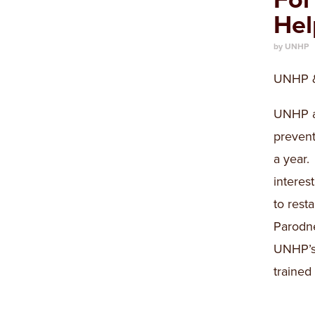
Hel
by UNHP
UNHP & 
UNHP an
prevent
a year.
interes
to rest
Parodne
UNHP’s 
traine