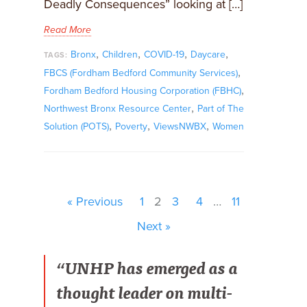
Deadly Consequences” looking at […]
Read More
,
,
,
,
Bronx
Children
COVID-19
Daycare
TAGS:
,
FBCS (Fordham Bedford Community Services)
,
Fordham Bedford Housing Corporation (FBHC)
,
Northwest Bronx Resource Center
Part of The
,
,
,
Solution (POTS)
Poverty
ViewsNWBX
Women
« Previous
1
2
3
4
…
11
Next »
“UNHP has emerged as a
thought leader on multi-