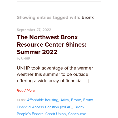
Showing entries tagged with:
bronx
September 27, 2022
The Northwest Bronx
Resource Center Shines:
Summer 2022
by UNHP
UNHP took advantage of the warmer
weather this summer to be outside
offering a wide array of financial […]
Read More
,
,
,
Affordable housing
Ariva
Bronx
Bronx
TAGS:
,
Financial Access Coalition (BxFAC)
Bronx
,
People’s Federal Credit Union
Concourse