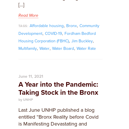
[…]
Read More
,
,
Affordable housing
Bronx
Community
TAGS:
,
,
Development
COVID-19
Fordham Bedford
,
,
Housing Corporation (FBHC)
Jim Buckley
,
,
,
Multifamily
Water
Water Board
Water Rate
June 11, 2021
A Year into the Pandemic:
Taking Stock in the Bronx
by UNHP
Last June UNHP published a blog
entitled “Bronx Reality before Covid
is Manifesting Devastating and