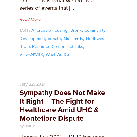
here. “This is What We Do” is a
series of events that […]
Read More
,
,
Affordable housing
Bronx
Community
TAGS:
,
,
,
Development
donate
Multifamily
Northwest
,
,
Bronx Resource Center
pdf links
,
ViewsNWBX
What We Do
July 22, 2021
Sympathy Does Not Make
It Right – The Fight for
Healthcare Amid UHC &
Montefiore Dispute
by UNHP