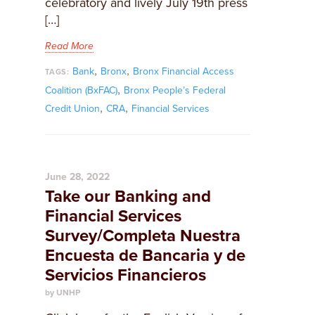
celebratory and lively July 19th press
[…]
Read More
,
,
Bank
Bronx
Bronx Financial Access
TAGS:
,
Coalition (BxFAC)
Bronx People’s Federal
,
,
Credit Union
CRA
Financial Services
June 28, 2022
Take our Banking and
Financial Services
Survey/Completa Nuestra
Encuesta de Bancaria y de
Servicios Financieros
by UNHP