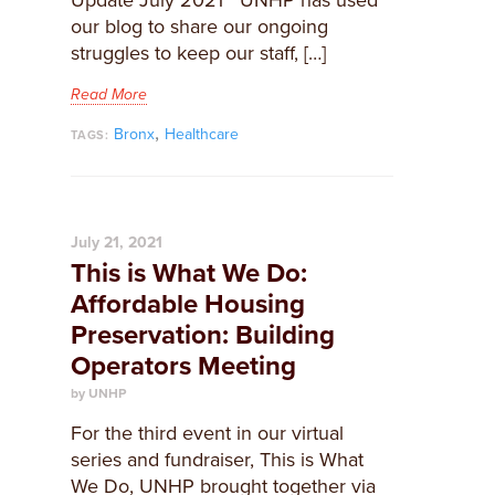
Update July 2021 UNHP has used
our blog to share our ongoing
struggles to keep our staff, […]
Read More
,
Bronx
Healthcare
TAGS:
July 21, 2021
This is What We Do:
Affordable Housing
Preservation: Building
Operators Meeting
by UNHP
For the third event in our virtual
series and fundraiser, This is What
We Do, UNHP brought together via