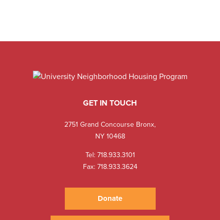
GET IN TOUCH
2751 Grand Concourse Bronx,
NY 10468
Tel:
718.933.3101
Fax: 718.933.3624
Donate