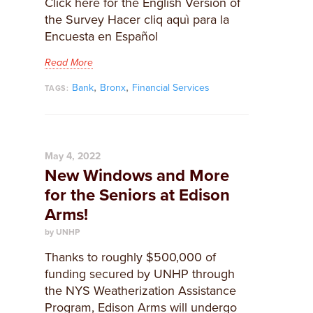
Click here for the English Version of
the Survey Hacer cliq aquì para la
Encuesta en Español
Read More
,
,
Bank
Bronx
Financial Services
TAGS:
May 4, 2022
New Windows and More
for the Seniors at Edison
Arms!
by UNHP
Thanks to roughly $500,000 of
funding secured by UNHP through
the NYS Weatherization Assistance
Program, Edison Arms will undergo