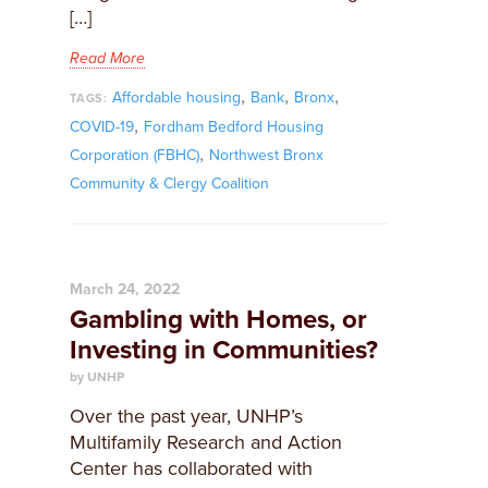
[…]
Read More
,
,
,
Affordable housing
Bank
Bronx
TAGS:
,
COVID-19
Fordham Bedford Housing
,
Corporation (FBHC)
Northwest Bronx
Community & Clergy Coalition
March 24, 2022
Gambling with Homes, or
Investing in Communities?
by UNHP
Over the past year, UNHP’s
Multifamily Research and Action
Center has collaborated with