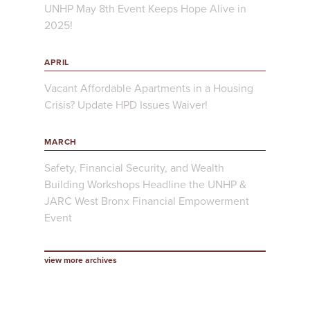
UNHP May 8th Event Keeps Hope Alive in
2025!
APRIL
Vacant Affordable Apartments in a Housing
Crisis? Update HPD Issues Waiver!
MARCH
Safety, Financial Security, and Wealth
Building Workshops Headline the UNHP &
JARC West Bronx Financial Empowerment
Event
view more archives