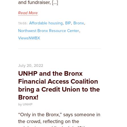
and fundraiser, […]
Read More
,
,
,
Affordable housing
BIP
Bronx
TAGS:
,
Northwest Bronx Resource Center
ViewsNWBX
July 20, 2022
UNHP and the Bronx
Financial Access Coalition
bring a Credit Union to the
Bronx!
by UNHP
“Only in the Bronx,” says someone in
the crowd, reflecting on the