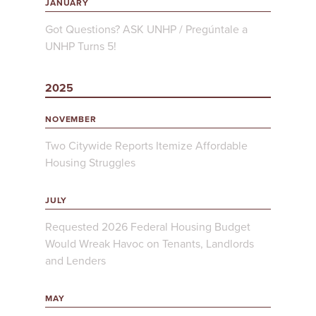
JANUARY
Got Questions? ASK UNHP / Pregúntale a
UNHP Turns 5!
2025
NOVEMBER
Two Citywide Reports Itemize Affordable
Housing Struggles
JULY
Requested 2026 Federal Housing Budget
Would Wreak Havoc on Tenants, Landlords
and Lenders
MAY