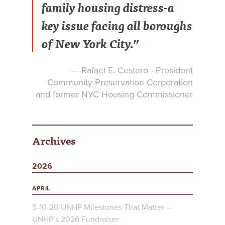
family housing distress-a
key issue facing all boroughs
of New York City.”
— Rafael E. Cestero - President
Community Preservation Corporation
and former NYC Housing Commissioner
Archives
2026
APRIL
5-10-20 UNHP Milestones That Matter –
UNHP’s 2026 Fundraiser