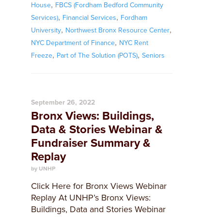
,
House
FBCS (Fordham Bedford Community
,
,
Services)
Financial Services
Fordham
,
,
University
Northwest Bronx Resource Center
,
NYC Department of Finance
NYC Rent
,
,
Freeze
Part of The Solution (POTS)
Seniors
September 26, 2022
Bronx Views: Buildings,
Data & Stories Webinar &
Fundraiser Summary &
Replay
by UNHP
Click Here for Bronx Views Webinar
Replay At UNHP’s Bronx Views:
Buildings, Data and Stories Webinar