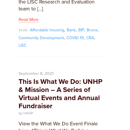
the LISC Research and Evaluation
team to […]
Read More
,
,
,
,
Affordable housing
Bank
BIP
Bronx
TAGS:
,
,
,
Community Development
COVID-19
CRA
LISC
September 8, 2021
This Is What We Do: UNHP
& Mission – A Series of
Virtual Events and Annual
Fundraiser
by UNHP
View the What We Do Event Finale