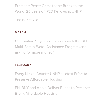
From the Peace Corps to the Bronx to the
World: 20 years of IPED Fellows at UNHP!
The BIP at 20!
MARCH
Celebrating 10 years of Savings with the DEP
Multi-Family Water Assistance Program (and
asking for more money!)
FEBRUARY
Every Nickel Counts: UNHP’s Latest Effort to
Preserve Affordable Housing
FHLBNY and Apple Deliver Funds to Preserve
Bronx Affordable Housing