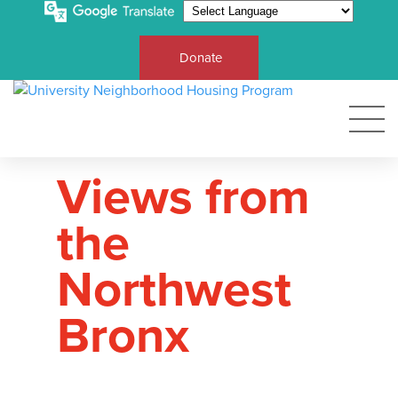
Donate
Views from
the
Northwest
Bronx