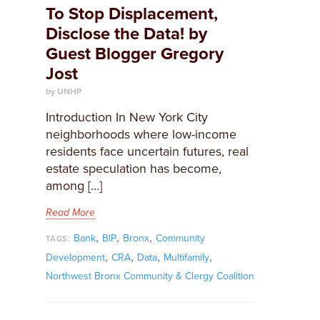
To Stop Displacement,
Disclose the Data! by
Guest Blogger Gregory
Jost
by UNHP
Introduction In New York City
neighborhoods where low-income
residents face uncertain futures, real
estate speculation has become,
among […]
Read More
,
,
,
Bank
BIP
Bronx
Community
TAGS:
,
,
,
,
Development
CRA
Data
Multifamily
Northwest Bronx Community & Clergy Coalition