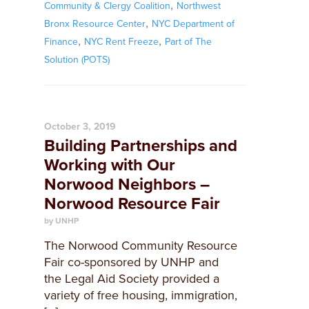
,
Community & Clergy Coalition
Northwest
,
Bronx Resource Center
NYC Department of
,
,
Finance
NYC Rent Freeze
Part of The
Solution (POTS)
October 3, 2019
Building Partnerships and
Working with Our
Norwood Neighbors –
Norwood Resource Fair
by UNHP
The Norwood Community Resource
Fair co-sponsored by UNHP and
the Legal Aid Society provided a
variety of free housing, immigration,