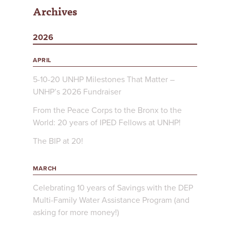
Archives
2026
APRIL
5-10-20 UNHP Milestones That Matter –
UNHP’s 2026 Fundraiser
From the Peace Corps to the Bronx to the
World: 20 years of IPED Fellows at UNHP!
The BIP at 20!
MARCH
Celebrating 10 years of Savings with the DEP
Multi-Family Water Assistance Program (and
asking for more money!)