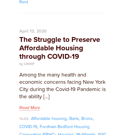
Rent
April 13, 2020
The Struggle to Preserve
Affordable Housing
through COVID-19
by UNHP
Among the many health and
economic concerns facing New York
City during the Covid-19 Pandemic is
the ability […]
Read More
,
,
,
Affordable housing
Bank
Bronx
TAGS:
,
COVID-19
Fordham Bedford Housing
,
,
,
Corporation (FBHC)
Housing
Multifamily
NYC