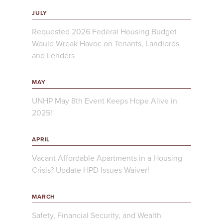
JULY
Requested 2026 Federal Housing Budget
Would Wreak Havoc on Tenants, Landlords
and Lenders
MAY
UNHP May 8th Event Keeps Hope Alive in
2025!
APRIL
Vacant Affordable Apartments in a Housing
Crisis? Update HPD Issues Waiver!
MARCH
Safety, Financial Security, and Wealth