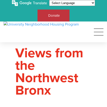
Donate
Views from
the
Northwest
Bronx