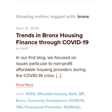
Showing entries tagged with:
bronx
April 16, 2020
Trends in Bronx Housing
Finance through COVID-19
by UNHP
In our first blog, we focused on
issues particular to non-profit
affordable housing providers during
the COVID-19 crisis. […]
Read More
,
,
,
,
ACRIS
Affordable housing
Bank
BIP
TAGS:
,
,
,
Bronx
Community Development
COVID-19
,
,
,
CRA
Foreclosure Prevention
Multifamily