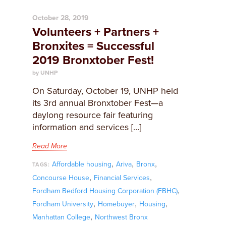
October 28, 2019
Volunteers + Partners +
Bronxites = Successful
2019 Bronxtober Fest!
by UNHP
On Saturday, October 19, UNHP held
its 3rd annual Bronxtober Fest—a
daylong resource fair featuring
information and services […]
Read More
,
,
,
Affordable housing
Ariva
Bronx
TAGS:
,
,
Concourse House
Financial Services
,
Fordham Bedford Housing Corporation (FBHC)
,
,
,
Fordham University
Homebuyer
Housing
,
Manhattan College
Northwest Bronx