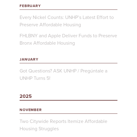
FEBRUARY
Every Nickel Counts: UNHP’s Latest Effort to
Preserve Affordable Housing
FHLBNY and Apple Deliver Funds to Preserve
Bronx Affordable Housing
JANUARY
Got Questions? ASK UNHP / Pregúntale a
UNHP Turns 5!
2025
NOVEMBER
Two Citywide Reports Itemize Affordable
Housing Struggles