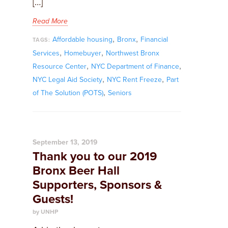
[…]
Read More
,
,
Affordable housing
Bronx
Financial
TAGS:
,
,
Services
Homebuyer
Northwest Bronx
,
,
Resource Center
NYC Department of Finance
,
,
NYC Legal Aid Society
NYC Rent Freeze
Part
,
of The Solution (POTS)
Seniors
September 13, 2019
Thank you to our 2019
Bronx Beer Hall
Supporters, Sponsors &
Guests!
by UNHP