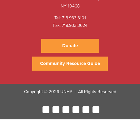
NY 10468
Tel:
718.933.3101
Fax: 718.933.3624
Donate
Community Resource Guide
Copyright © 2026 UNHP
All Rights Reserved
|