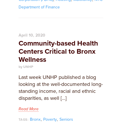
Department of Finance
April 10, 2020
Community-based Health
Centers Critical to Bronx
Wellness
by UNHP
Last week UNHP published a blog
looking at the well-documented long-
standing income, racial and ethnic
disparities, as well […]
Read More
,
,
Bronx
Poverty
Seniors
TAGS: