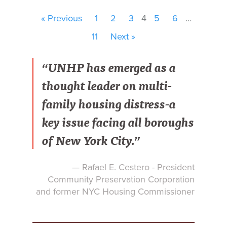
« Previous
1
2
3
4
5
6
…
11
Next »
“UNHP has emerged as a
thought leader on multi-
family housing distress-a
key issue facing all boroughs
of New York City.”
— Rafael E. Cestero - President
Community Preservation Corporation
and former NYC Housing Commissioner