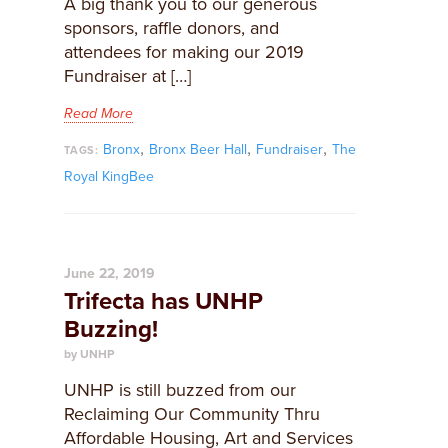
A big thank you to our generous
sponsors, raffle donors, and
attendees for making our 2019
Fundraiser at […]
Read More
,
,
,
Bronx
Bronx Beer Hall
Fundraiser
The
TAGS:
Royal KingBee
June 22, 2019
Trifecta has UNHP
Buzzing!
by UNHP
UNHP is still buzzed from our
Reclaiming Our Community Thru
Affordable Housing, Art and Services