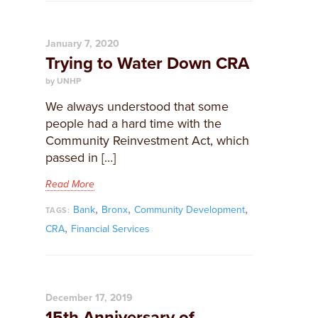
January 7, 2020
Trying to Water Down CRA
by UNHP
We always understood that some
people had a hard time with the
Community Reinvestment Act, which
passed in […]
Read More
,
,
,
Bank
Bronx
Community Development
TAGS:
,
CRA
Financial Services
December 17, 2019
15th Anniversary of