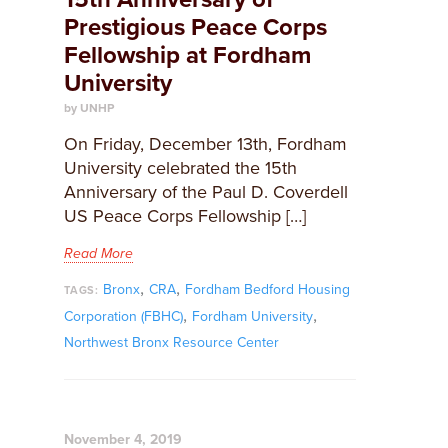
Prestigious Peace Corps
Fellowship at Fordham
University
by UNHP
On Friday, December 13th, Fordham
University celebrated the 15th
Anniversary of the Paul D. Coverdell
US Peace Corps Fellowship […]
Read More
,
,
Bronx
CRA
Fordham Bedford Housing
TAGS:
,
,
Corporation (FBHC)
Fordham University
Northwest Bronx Resource Center
November 4, 2019