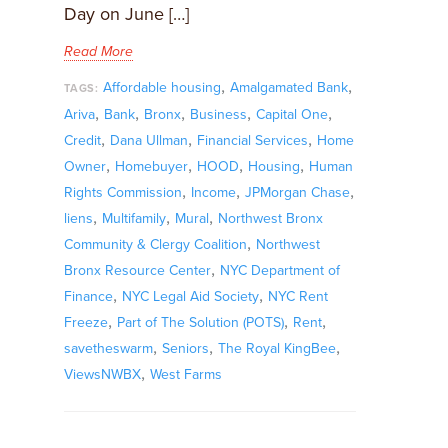
Day on June […]
Read More
,
,
Affordable housing
Amalgamated Bank
TAGS:
,
,
,
,
,
Ariva
Bank
Bronx
Business
Capital One
,
,
,
Credit
Dana Ullman
Financial Services
Home
,
,
,
,
Owner
Homebuyer
HOOD
Housing
Human
,
,
,
Rights Commission
Income
JPMorgan Chase
,
,
,
liens
Multifamily
Mural
Northwest Bronx
,
Community & Clergy Coalition
Northwest
,
Bronx Resource Center
NYC Department of
,
,
Finance
NYC Legal Aid Society
NYC Rent
,
,
,
Freeze
Part of The Solution (POTS)
Rent
,
,
,
savetheswarm
Seniors
The Royal KingBee
,
ViewsNWBX
West Farms