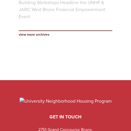
Building Workshops Headline the UNHP &
JARC West Bronx Financial Empowerment
Event
view more archives
GET IN TOUCH
2751 Grand Concourse Bronx,