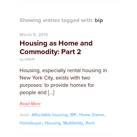
Showing entries tagged with:
bip
March 9, 2015
Housing as Home and
Commodity: Part 2
by UNHP
Housing, especially rental housing in
New York City, exists with two
purposes: to provide homes for
people and […]
Read More
,
,
,
Affordable housing
BIP
Home Owner
TAGS:
,
,
,
Homebuyer
Housing
Multifamily
Rent