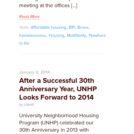
meeting at the offices […]
Read More
,
,
,
Affordable housing
BIP
Bronx
TAGS:
,
,
,
homelessness
Housing
Multifamily
Nowhere
to Go
January 3, 2014
After a Successful 30th
Anniversary Year, UNHP
Looks Forward to 2014
by UNHP
University Neighborhood Housing
Program (UNHP) celebrated our
30th Anniversary in 2013 with