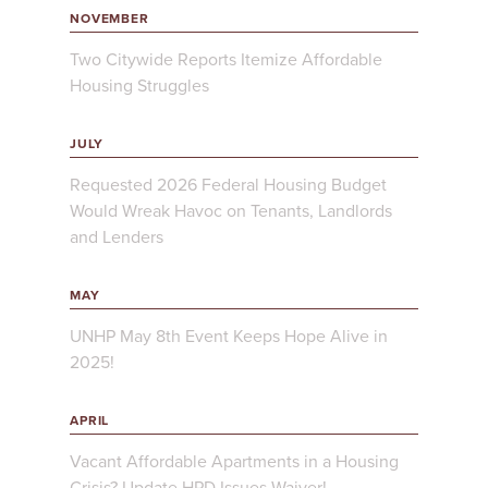
NOVEMBER
Two Citywide Reports Itemize Affordable
Housing Struggles
JULY
Requested 2026 Federal Housing Budget
Would Wreak Havoc on Tenants, Landlords
and Lenders
MAY
UNHP May 8th Event Keeps Hope Alive in
2025!
APRIL
Vacant Affordable Apartments in a Housing
Crisis? Update HPD Issues Waiver!