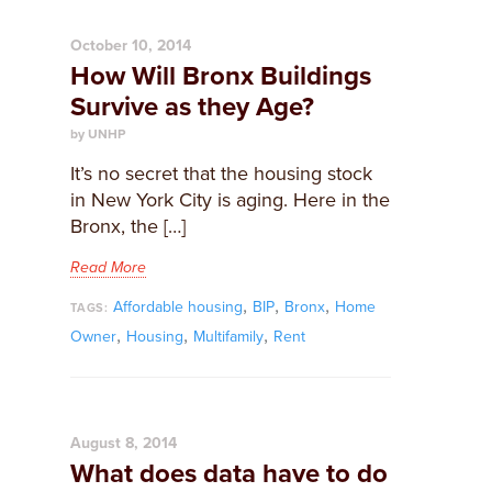
October 10, 2014
How Will Bronx Buildings
Survive as they Age?
by UNHP
​It’s no secret that the housing stock
in New York City is aging. Here in the
Bronx, the […]
Read More
,
,
,
Affordable housing
BIP
Bronx
Home
TAGS:
,
,
,
Owner
Housing
Multifamily
Rent
August 8, 2014
What does data have to do