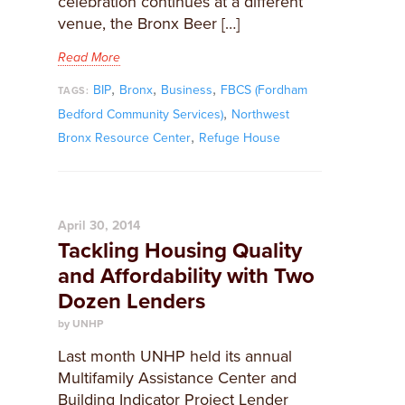
celebration continues at a different
venue, the Bronx Beer […]
Read More
,
,
,
BIP
Bronx
Business
FBCS (Fordham
TAGS:
,
Bedford Community Services)
Northwest
,
Bronx Resource Center
Refuge House
April 30, 2014
Tackling Housing Quality
and Affordability with Two
Dozen Lenders
by UNHP
Last month UNHP held its annual
Multifamily Assistance Center and
Building Indicator Project Lender