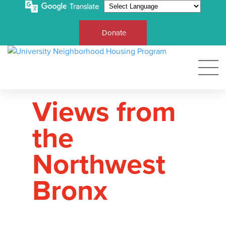
Donate
Views from
the
Northwest
Bronx