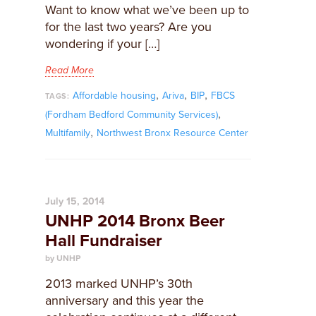
Want to know what we’ve been up to
for the last two years? Are you
wondering if your […]
Read More
,
,
,
Affordable housing
Ariva
BIP
FBCS
TAGS:
,
(Fordham Bedford Community Services)
,
Multifamily
Northwest Bronx Resource Center
July 15, 2014
UNHP 2014 Bronx Beer
Hall Fundraiser
by UNHP
2013 marked UNHP’s 30th
anniversary and this year the