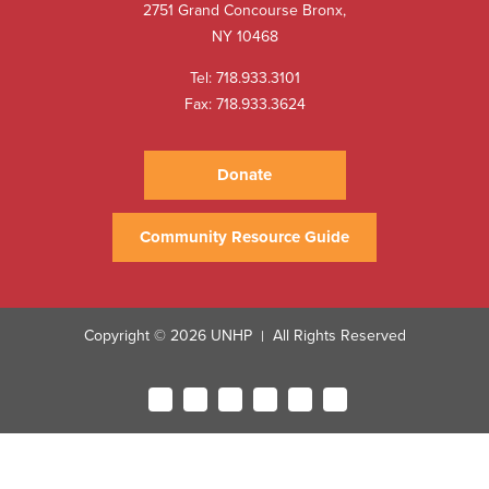
2751 Grand Concourse Bronx,
NY 10468
Tel:
718.933.3101
Fax: 718.933.3624
Donate
Community Resource Guide
Copyright © 2026 UNHP
All Rights Reserved
|