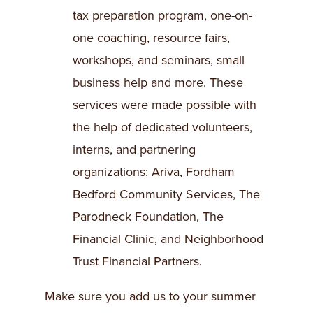
tax preparation program, one-on-
one coaching, resource fairs,
workshops, and seminars, small
business help and more. These
services were made possible with
the help of dedicated volunteers,
interns, and partnering
organizations: Ariva, Fordham
Bedford Community Services, The
Parodneck Foundation, The
Financial Clinic, and Neighborhood
Trust Financial Partners.
Make sure you add us to your summer