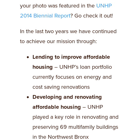
your photo was featured in the
UNHP
2014 Biennial Report
? Go check it out!
In the last two years we have continued
to achieve our mission through:
Lending to improve affordable
housing
– UNHP’s loan portfolio
currently focuses on energy and
cost saving renovations
Developing and renovating
affordable housing
– UNHP
played a key role in renovating and
preserving 69 multifamily buildings
in the Northwest Bronx