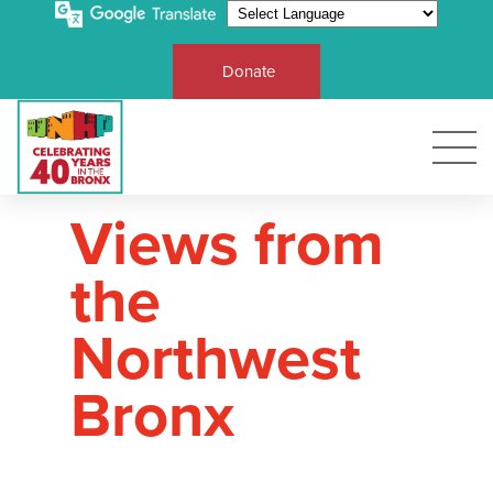
Donate
Views from
the
Northwest
Bronx