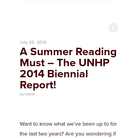
July 29, 2014
A Summer Reading
Must – The UNHP
2014 Biennial
Report!
by UNHP
Want to know what we’ve been up to for
the last two years? Are you wondering if