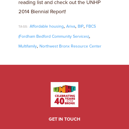
reading list and check out the UNHP
2014 Biennial Report!
,
,
,
Affordable housing
Ariva
BIP
FBCS
TAGS:
,
(Fordham Bedford Community Services)
,
Multifamily
Northwest Bronx Resource Center
GET IN TOUCH