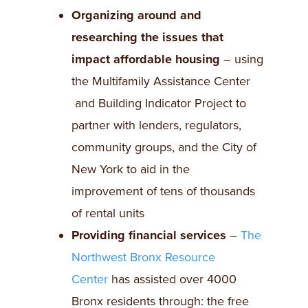
Organizing around and
researching the issues that
impact affordable housing
– using
the Multifamily Assistance Center
and Building Indicator Project to
partner with lenders, regulators,
community groups, and the City of
New York to aid in the
improvement of tens of thousands
of rental units
Providing financial services
–
The
Northwest Bronx Resource
Center
has assisted over 4000
Bronx residents through: the free