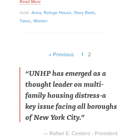
Read More
,
,
,
Ariva
Refuge House
Story Bank
TAGS:
,
Taxes
Women
« Previous
1
2
“UNHP has emerged as a
thought leader on multi-
family housing distress-a
key issue facing all boroughs
of New York City.”
— Rafael E. Cestero - President