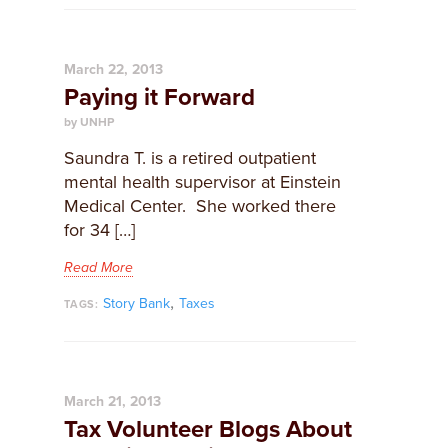
March 22, 2013
Paying it Forward
by UNHP
Saundra T. is a retired outpatient
mental health supervisor at Einstein
Medical Center. She worked there
for 34 […]
Read More
,
Story Bank
Taxes
TAGS:
March 21, 2013
Tax Volunteer Blogs About