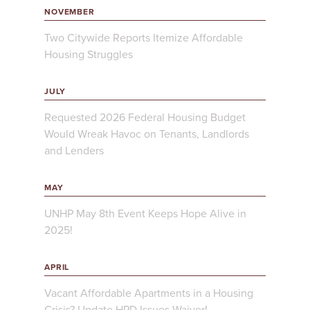
NOVEMBER
Two Citywide Reports Itemize Affordable
Housing Struggles
JULY
Requested 2026 Federal Housing Budget
Would Wreak Havoc on Tenants, Landlords
and Lenders
MAY
UNHP May 8th Event Keeps Hope Alive in
2025!
APRIL
Vacant Affordable Apartments in a Housing
Crisis? Update HPD Issues Waiver!