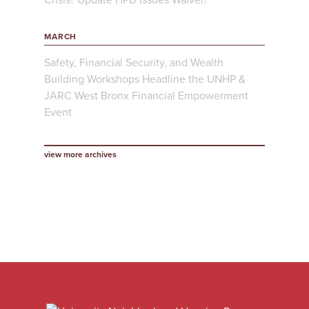
MARCH
Safety, Financial Security, and Wealth
Building Workshops Headline the UNHP &
JARC West Bronx Financial Empowerment
Event
view more archives