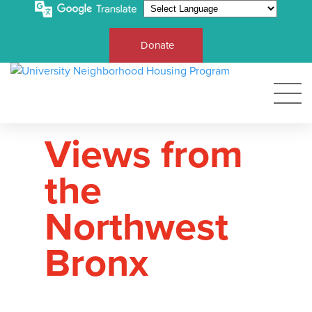
Donate
Views from
the
Northwest
Bronx