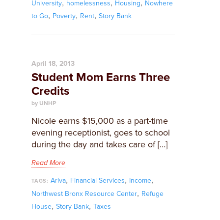
,
,
,
University
homelessness
Housing
Nowhere
,
,
,
to Go
Poverty
Rent
Story Bank
April 18, 2013
Student Mom Earns Three
Credits
by UNHP
Nicole earns $15,000 as a part-time
evening receptionist, goes to school
during the day and takes care of […]
Read More
,
,
,
Ariva
Financial Services
Income
TAGS:
,
Northwest Bronx Resource Center
Refuge
,
,
House
Story Bank
Taxes