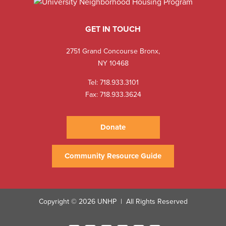
GET IN TOUCH
2751 Grand Concourse Bronx,
NY 10468
Tel:
718.933.3101
Fax: 718.933.3624
Donate
Community Resource Guide
Copyright © 2026 UNHP
All Rights Reserved
|