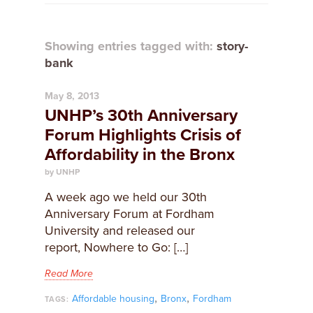
Showing entries tagged with:
story-
bank
May 8, 2013
UNHP’s 30th Anniversary
Forum Highlights Crisis of
Affordability in the Bronx
by UNHP
A week ago we held our 30th
Anniversary Forum at Fordham
University and released our
report, Nowhere to Go: […]
Read More
,
,
Affordable housing
Bronx
Fordham
TAGS: