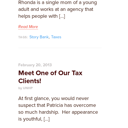
Rhonda is a single mom of a young
adult and works at an agency that
helps people with […]
Read More
,
Story Bank
Taxes
TAGS:
February 20, 2013
Meet One of Our Tax
Clients!
by UNHP
At first glance, you would never
suspect that Patricia has overcome
so much hardship. Her appearance
is youthful, […]