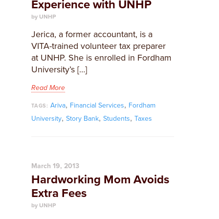
Experience with UNHP
by UNHP
Jerica, a former accountant, is a
VITA-trained volunteer tax preparer
at UNHP. She is enrolled in Fordham
University’s […]
Read More
,
,
Ariva
Financial Services
Fordham
TAGS:
,
,
,
University
Story Bank
Students
Taxes
March 19, 2013
Hardworking Mom Avoids
Extra Fees
by UNHP