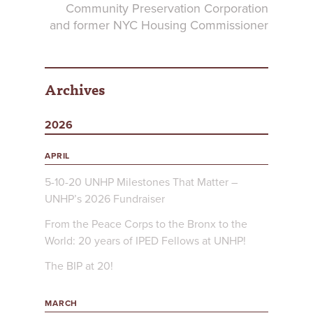
Community Preservation Corporation
and former NYC Housing Commissioner
Archives
2026
APRIL
5-10-20 UNHP Milestones That Matter –
UNHP’s 2026 Fundraiser
From the Peace Corps to the Bronx to the
World: 20 years of IPED Fellows at UNHP!
The BIP at 20!
MARCH