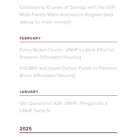
Celebrating 10 years of Savings with the DEP
Multi-Family Water Assistance Program (and
asking for more money!)
FEBRUARY
Every Nickel Counts: UNHP’s Latest Effort to
Preserve Affordable Housing
FHLBNY and Apple Deliver Funds to Preserve
Bronx Affordable Housing
JANUARY
Got Questions? ASK UNHP / Pregúntale a
UNHP Turns 5!
2025