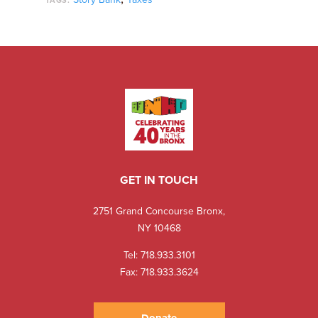
TAGS:
GET IN TOUCH
2751 Grand Concourse Bronx,
NY 10468
Tel:
718.933.3101
Fax: 718.933.3624