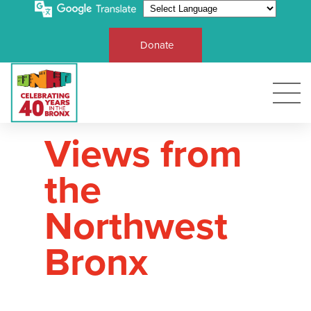
Donate
Views from
the
Northwest
Bronx