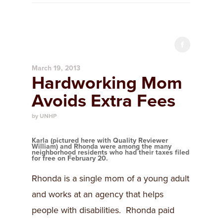
March 19, 2013
Hardworking Mom
Avoids Extra Fees
by UNHP
Karla (pictured here with Quality Reviewer
William) and Rhonda were among the many
neighborhood residents who had their taxes filed
for free on February 20.
Rhonda is a single mom of a young adult
and works at an agency that helps
people with disabilities. Rhonda paid