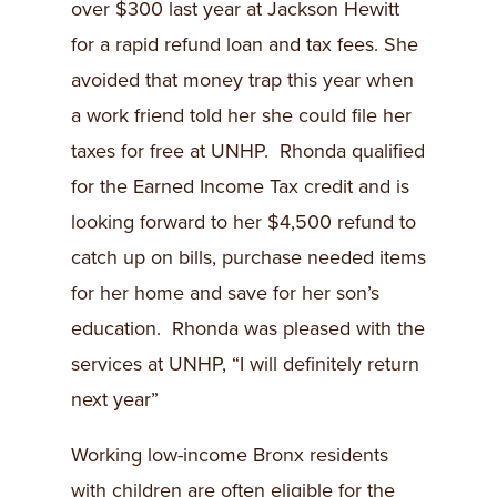
over $300 last year at Jackson Hewitt
for a rapid refund loan and tax fees. She
avoided that money trap this year when
a work friend told her she could file her
taxes for free at UNHP. Rhonda qualified
for the Earned Income Tax credit and is
looking forward to her $4,500 refund to
catch up on bills, purchase needed items
for her home and save for her son’s
education. Rhonda was pleased with the
services at UNHP, “I will definitely return
next year”
Working low-income Bronx residents
with children are often eligible for the