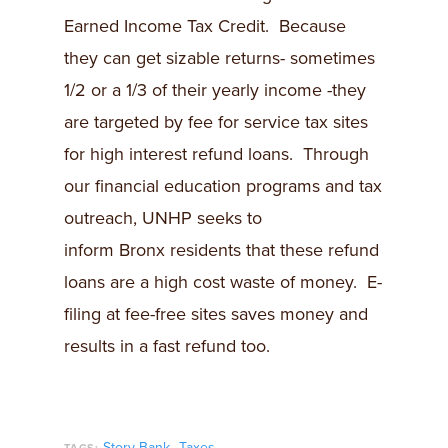
Earned Income Tax Credit. Because
they can get sizable returns- sometimes
1/2 or a 1/3 of their yearly income -they
are targeted by fee for service tax sites
for high interest refund loans. Through
our financial education programs and tax
outreach, UNHP seeks to
inform Bronx residents that these refund
loans are a high cost waste of money. E-
filing at fee-free sites saves money and
results in a fast refund too.
,
Story Bank
Taxes