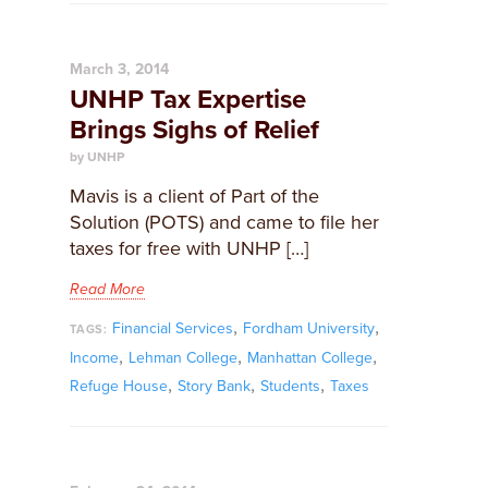
March 3, 2014
UNHP Tax Expertise
Brings Sighs of Relief
by UNHP
Mavis is a client of Part of the
Solution (POTS) and came to file her
taxes for free with UNHP […]
Read More
,
,
Financial Services
Fordham University
TAGS:
,
,
,
Income
Lehman College
Manhattan College
,
,
,
Refuge House
Story Bank
Students
Taxes