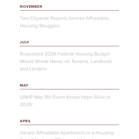
NOVEMBER
Two Citywide Reports Itemize Affordable
Housing Struggles
JULY
Requested 2026 Federal Housing Budget
Would Wreak Havoc on Tenants, Landlords
and Lenders
MAY
UNHP May 8th Event Keeps Hope Alive in
2025!
APRIL
Vacant Affordable Apartments in a Housing