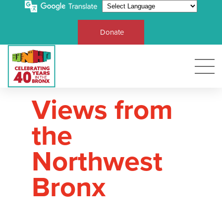
Donate
Views from
the
Northwest
Bronx