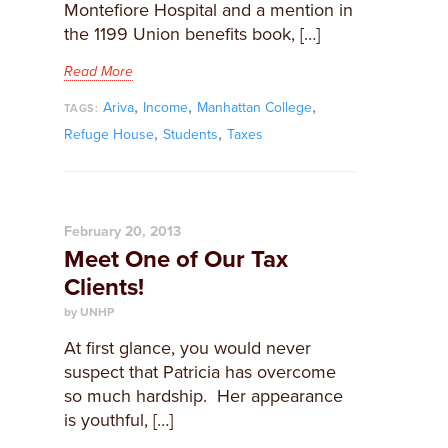
Montefiore Hospital and a mention in
the 1199 Union benefits book, […]
Read More
,
,
,
Ariva
Income
Manhattan College
TAGS:
,
,
Refuge House
Students
Taxes
February 20, 2013
Meet One of Our Tax
Clients!
by UNHP
At first glance, you would never
suspect that Patricia has overcome
so much hardship. Her appearance
is youthful, […]