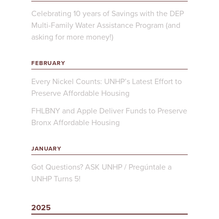
Celebrating 10 years of Savings with the DEP
Multi-Family Water Assistance Program (and
asking for more money!)
FEBRUARY
Every Nickel Counts: UNHP’s Latest Effort to
Preserve Affordable Housing
FHLBNY and Apple Deliver Funds to Preserve
Bronx Affordable Housing
JANUARY
Got Questions? ASK UNHP / Pregúntale a
UNHP Turns 5!
2025