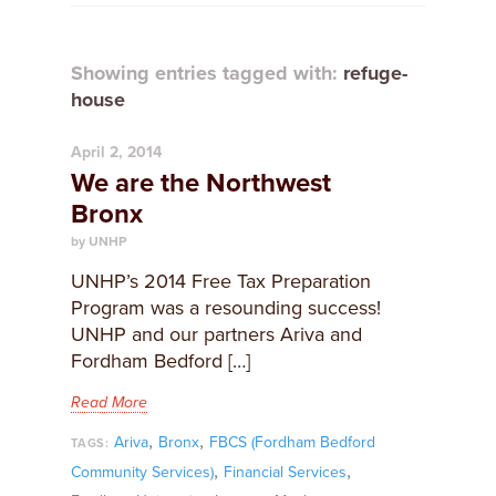
Showing entries tagged with:
refuge-
house
April 2, 2014
We are the Northwest
Bronx
by UNHP
UNHP’s 2014 Free Tax Preparation
Program was a resounding success!
UNHP and our partners Ariva and
Fordham Bedford […]
Read More
,
,
Ariva
Bronx
FBCS (Fordham Bedford
TAGS:
,
,
Community Services)
Financial Services