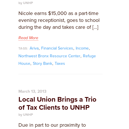
by UNHP
Nicole earns $15,000 as a part-time
evening receptionist, goes to school
during the day and takes care of […]
Read More
,
,
,
Ariva
Financial Services
Income
TAGS:
,
Northwest Bronx Resource Center
Refuge
,
,
House
Story Bank
Taxes
March 13, 2013
Local Union Brings a Trio
of Tax Clients to UNHP
by UNHP
Due in part to our proximity to