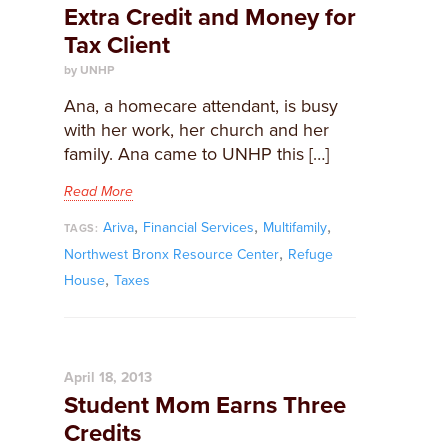
Extra Credit and Money for
Tax Client
by UNHP
Ana, a homecare attendant, is busy
with her work, her church and her
family. Ana came to UNHP this […]
Read More
,
,
,
Ariva
Financial Services
Multifamily
TAGS:
,
Northwest Bronx Resource Center
Refuge
,
House
Taxes
April 18, 2013
Student Mom Earns Three
Credits