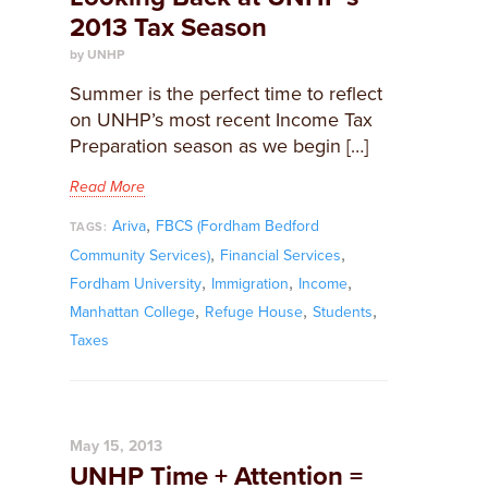
2013 Tax Season
by UNHP
Summer is the perfect time to reflect
on UNHP’s most recent Income Tax
Preparation season as we begin […]
Read More
,
Ariva
FBCS (Fordham Bedford
TAGS:
,
,
Community Services)
Financial Services
,
,
,
Fordham University
Immigration
Income
,
,
,
Manhattan College
Refuge House
Students
Taxes
May 15, 2013
UNHP Time + Attention =