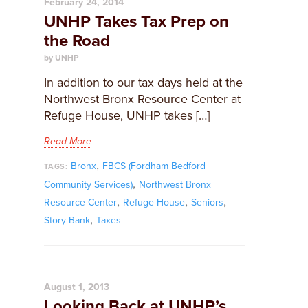
February 24, 2014
UNHP Takes Tax Prep on
the Road
by UNHP
In addition to our tax days held at the
Northwest Bronx Resource Center at
Refuge House, UNHP takes […]
Read More
,
Bronx
FBCS (Fordham Bedford
TAGS:
,
Community Services)
Northwest Bronx
,
,
,
Resource Center
Refuge House
Seniors
,
Story Bank
Taxes
August 1, 2013
Looking Back at UNHP’s