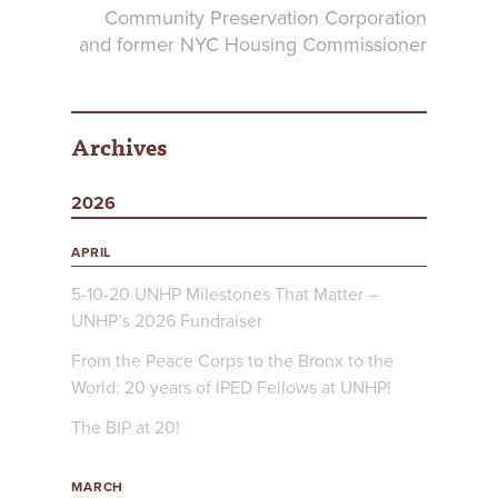
Community Preservation Corporation
and former NYC Housing Commissioner
Archives
2026
APRIL
5-10-20 UNHP Milestones That Matter –
UNHP’s 2026 Fundraiser
From the Peace Corps to the Bronx to the
World: 20 years of IPED Fellows at UNHP!
The BIP at 20!
MARCH