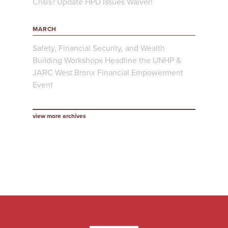
Crisis? Update HPD Issues Waiver!
MARCH
Safety, Financial Security, and Wealth
Building Workshops Headline the UNHP &
JARC West Bronx Financial Empowerment
Event
view more archives