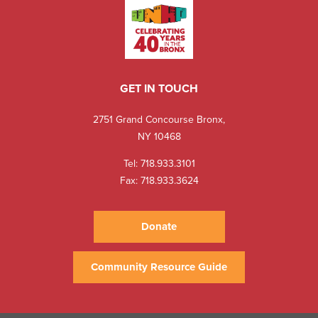
GET IN TOUCH
2751 Grand Concourse Bronx,
NY 10468
Tel:
718.933.3101
Fax: 718.933.3624
Donate
Community Resource Guide