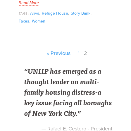
Read More
,
,
,
Ariva
Refuge House
Story Bank
TAGS:
,
Taxes
Women
« Previous
1
2
“UNHP has emerged as a
thought leader on multi-
family housing distress-a
key issue facing all boroughs
of New York City.”
— Rafael E. Cestero - President