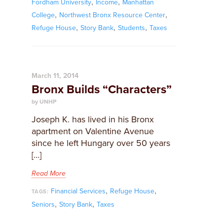
,
,
Fordham University
Income
Manhattan
,
,
College
Northwest Bronx Resource Center
,
,
,
Refuge House
Story Bank
Students
Taxes
March 11, 2014
Bronx Builds “Characters”
by UNHP
Joseph K. has lived in his Bronx
apartment on Valentine Avenue
since he left Hungary over 50 years
[…]
Read More
,
,
Financial Services
Refuge House
TAGS:
,
,
Seniors
Story Bank
Taxes