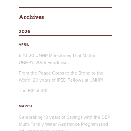
Archives
2026
APRIL
5-10-20 UNHP Milestones That Matter –
UNHP’s 2026 Fundraiser
From the Peace Corps to the Bronx to the
World: 20 years of IPED Fellows at UNHP!
The BIP at 20!
MARCH
Celebrating 10 years of Savings with the DEP
Multi-Family Water Assistance Program (and