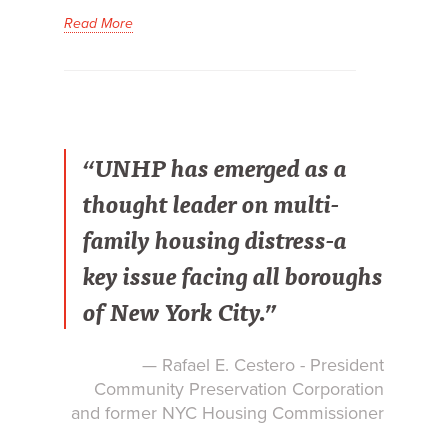
Read More
“UNHP has emerged as a
thought leader on multi-
family housing distress-a
key issue facing all boroughs
of New York City.”
— Rafael E. Cestero - President
Community Preservation Corporation
and former NYC Housing Commissioner