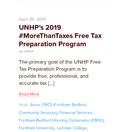
April 25, 2019
UNHP’s 2019
#MoreThanTaxes Free Tax
Preparation Program
by UNHP
The primary goal of the UNHP Free
Tax Preparation Program is to
provide free, professional, and
accurate tax […]
Read More
,
Ariva
FBCS (Fordham Bedford
TAGS:
,
,
Community Services)
Financial Services
,
Fordham Bedford Housing Corporation (FBHC)
,
,
Fordham University
Lehman College