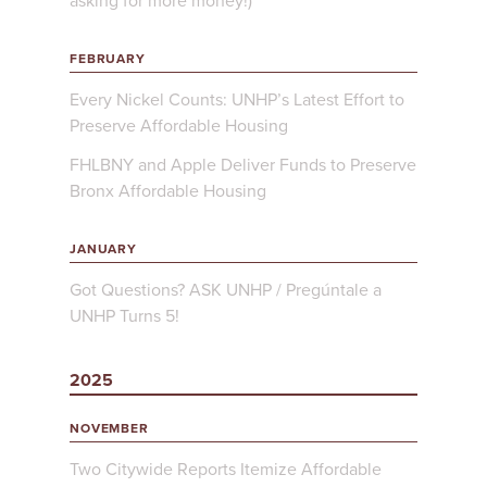
asking for more money!)
FEBRUARY
Every Nickel Counts: UNHP’s Latest Effort to
Preserve Affordable Housing
FHLBNY and Apple Deliver Funds to Preserve
Bronx Affordable Housing
JANUARY
Got Questions? ASK UNHP / Pregúntale a
UNHP Turns 5!
2025
NOVEMBER
Two Citywide Reports Itemize Affordable