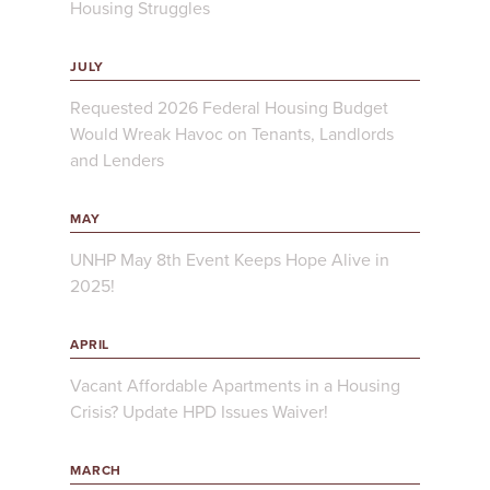
Housing Struggles
JULY
Requested 2026 Federal Housing Budget
Would Wreak Havoc on Tenants, Landlords
and Lenders
MAY
UNHP May 8th Event Keeps Hope Alive in
2025!
APRIL
Vacant Affordable Apartments in a Housing
Crisis? Update HPD Issues Waiver!
MARCH