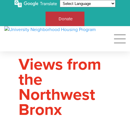
Donate
Views from
the
Northwest
Bronx