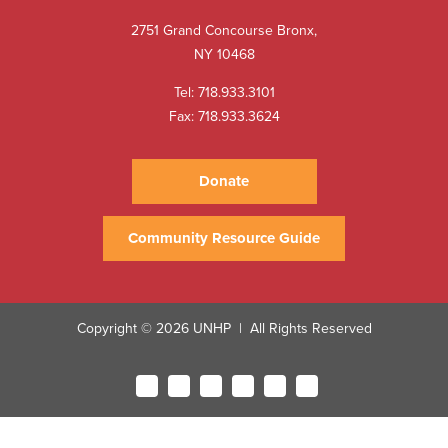
2751 Grand Concourse Bronx,
NY 10468
Tel:
718.933.3101
Fax: 718.933.3624
Donate
Community Resource Guide
Copyright © 2026 UNHP
All Rights Reserved
|