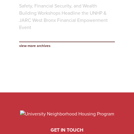
Safety, Financial Security, and Wealth
Building Workshops Headline the UNHP &
JARC West Bronx Financial Empowerment
Event
view more archives
GET IN TOUCH