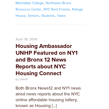
,
Manhattan College
Northwest Bronx
,
,
Resource Center
NYC Rent Freeze
Refuge
,
,
,
House
Seniors
Students
Taxes
April 18, 2019
Housing Ambassador
UNHP Featured on NY1
and Bronx 12 News
Reports about NYC
Housing Connect
by UNHP
Both Bronx News12 and NY1 news
aired news reports about the NYC
online affordable housing lottery,
known as Housing […]