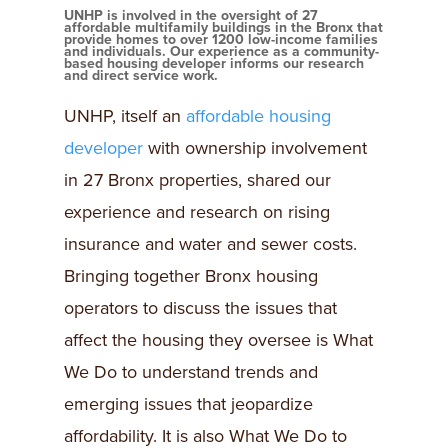
UNHP is involved in the oversight of 27
affordable multifamily buildings in the Bronx that
provide homes to over 1200 low-income families
and individuals. Our experience as a community-
based housing developer informs our research
and direct service work.
UNHP, itself an
affordable housing
developer
with ownership involvement
in 27 Bronx properties, shared our
experience and research on rising
insurance and water and sewer costs.
Bringing together Bronx housing
operators to discuss the issues that
affect the housing they oversee is What
We Do to understand trends and
emerging issues that jeopardize
affordability. It is also What We Do to