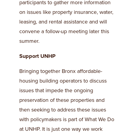
participants to gather more information
on issues like property insurance, water,
leasing, and rental assistance and will
convene a follow-up meeting later this
summer.
Support UNHP
Bringing together Bronx affordable-
housing building operators to discuss
issues that impede the ongoing
preservation of these properties and
then seeking to address these issues
with policymakers is part of What We Do
at UNHP. It is just one way we work