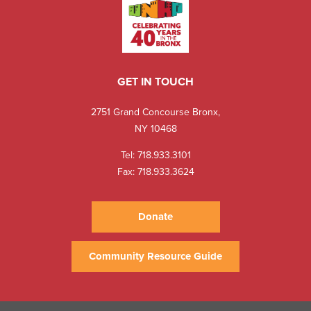
GET IN TOUCH
2751 Grand Concourse Bronx,
NY 10468
Tel:
718.933.3101
Fax: 718.933.3624
Donate
Community Resource Guide