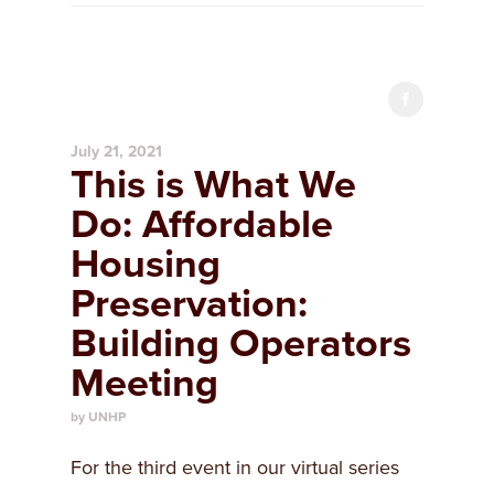
July 21, 2021
This is What We
Do: Affordable
Housing
Preservation:
Building Operators
Meeting
by UNHP
For the third event in our virtual series