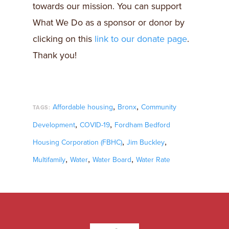
towards our mission. You can support
What We Do as a sponsor or donor by
clicking on this
link to our donate page
.
Thank you!
,
,
Affordable housing
Bronx
Community
TAGS:
,
,
Development
COVID-19
Fordham Bedford
,
,
Housing Corporation (FBHC)
Jim Buckley
,
,
,
Multifamily
Water
Water Board
Water Rate