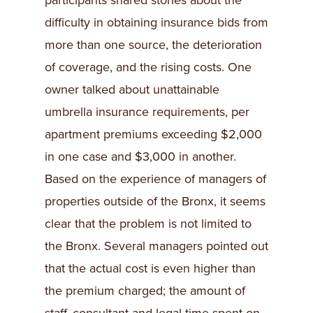
participants shared stories about the
difficulty in obtaining insurance bids from
more than one source, the deterioration
of coverage, and the rising costs. One
owner talked about unattainable
umbrella insurance requirements, per
apartment premiums exceeding $2,000
in one case and $3,000 in another.
Based on the experience of managers of
properties outside of the Bronx, it seems
clear that the problem is not limited to
the Bronx. Several managers pointed out
that the actual cost is even higher than
the premium charged; the amount of