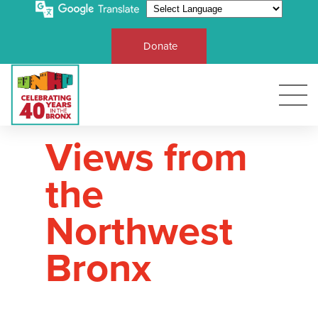
Donate
Views from
the
Northwest
Bronx