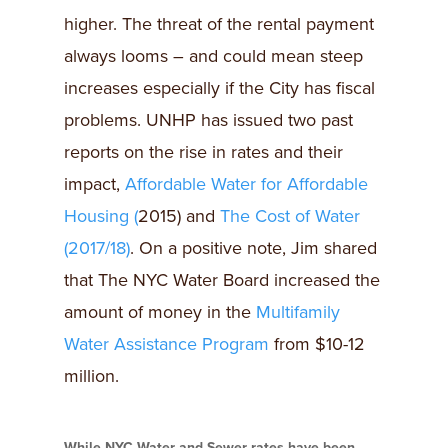
higher. The threat of the rental payment
always looms – and could mean steep
increases especially if the City has fiscal
problems. UNHP has issued two past
reports on the rise in rates and their
impact,
Affordable Water for Affordable
Housing (
2015) and
The Cost of Water
(2017/18)
. On a positive note, Jim shared
that The NYC Water Board increased the
amount of money in the
Multifamily
Water Assistance Program
from $10-12
million.
While NYC Water and Sewer rates have been