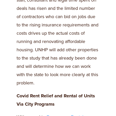
staff, consultant and legal time spent on
deals has risen and the limited number
of contractors who can bid on jobs due
to the rising insurance requirements and
costs drives up the actual costs of
running and renovating affordable
housing. UNHP will add other properties
to the study that has already been done
and will determine how we can work
with the state to look more clearly at this
problem.
Covid Rent Relief and Rental of Units
Via City Programs