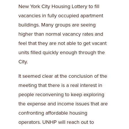
New York City Housing Lottery to fill
vacancies in fully occupied apartment
buildings. Many groups are seeing
higher than normal vacancy rates and
feel that they are not able to get vacant
units filled quickly enough through the
City.
It seemed clear at the conclusion of the
meeting that there is a real interest in
people reconvening to keep exploring
the expense and income issues that are
confronting affordable housing
operators. UNHP will reach out to