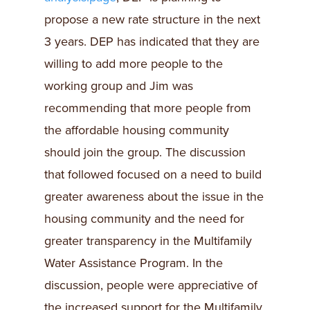
propose a new rate structure in the next
3 years. DEP has indicated that they are
willing to add more people to the
working group and Jim was
recommending that more people from
the affordable housing community
should join the group. The discussion
that followed focused on a need to build
greater awareness about the issue in the
housing community and the need for
greater transparency in the Multifamily
Water Assistance Program. In the
discussion, people were appreciative of
the increased support for the Multifamily