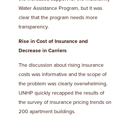
Water Assistance Program, but it was
clear that the program needs more
transparency.
Rise in Cost of Insurance and
Decrease in Carriers
The discussion about rising insurance
costs was informative and the scope of
the problem was clearly overwhelming.
UNHP quickly recapped the results of
the survey of insurance pricing trends on
200 apartment buildings.