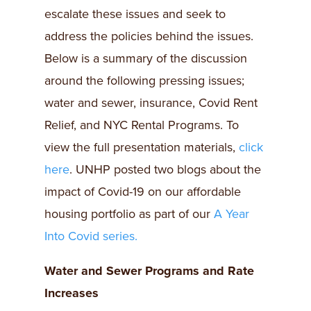
escalate these issues and seek to
address the policies behind the issues.
Below is a summary of the discussion
around the following pressing issues;
water and sewer, insurance, Covid Rent
Relief, and NYC Rental Programs. To
view the full presentation materials,
click
here
. UNHP posted two blogs about the
impact of Covid-19 on our affordable
housing portfolio as part of our
A Year
Into Covid series.
Water and Sewer Programs and Rate
Increases