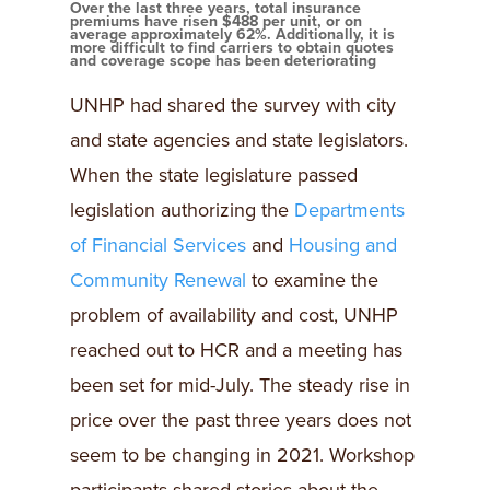
Over the last three years, total insurance
premiums have risen $488 per unit, or on
average approximately 62%. Additionally, it is
more difficult to find carriers to obtain quotes
and coverage scope has been deteriorating
UNHP had shared the survey with city
and state agencies and state legislators.
When the state legislature passed
legislation authorizing the
Departments
of Financial Services
and
Housing and
Community Renewal
to examine the
problem of availability and cost, UNHP
reached out to HCR and a meeting has
been set for mid-July. The steady rise in
price over the past three years does not
seem to be changing in 2021. Workshop