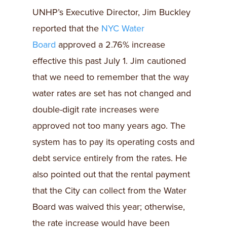
UNHP’s Executive Director, Jim Buckley
reported that the
NYC Water
Board
approved a 2.76% increase
effective this past July 1. Jim cautioned
that we need to remember that the way
water rates are set has not changed and
double-digit rate increases were
approved not too many years ago. The
system has to pay its operating costs and
debt service entirely from the rates. He
also pointed out that the rental payment
that the City can collect from the Water
Board was waived this year; otherwise,
the rate increase would have been