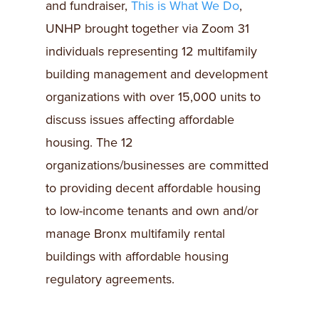
and fundraiser,
This is What We Do
,
UNHP brought together via Zoom 31
individuals representing 12 multifamily
building management and development
organizations with over 15,000 units to
discuss issues affecting affordable
housing. The 12
organizations/businesses are committed
to providing decent affordable housing
to low-income tenants and own and/or
manage Bronx multifamily rental
buildings with affordable housing
regulatory agreements.