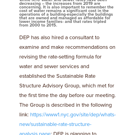
decreasing – the increases from 2019 are
concerning. It is also important to remember the
cost of water remains a significant cost in the
operations of a building-especially the buildings
that are owned and managed as affordable for
lower income families- and that rates tripled
from 2000 to 2015.
DEP has also hired a consultant to
examine and make recommendations on
revising the rate-setting formula for
water and sewer services and
established the Sustainable Rate
Structure Advisory Group, which met for
the first time the day before our meeting.
The Group is described in the following
link:
https://www1.nyc.gov/site/dep/whats-
new/sustainable-rate-structure-
analysis.page
; DEP is planning to