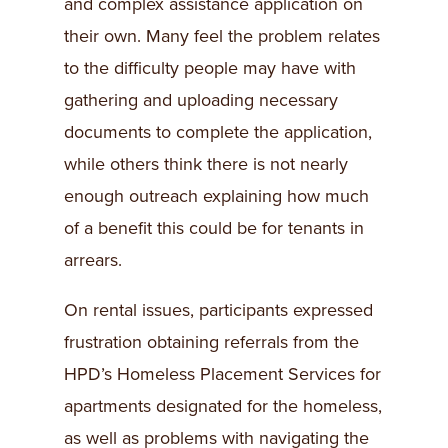
and complex assistance application on
their own. Many feel the problem relates
to the difficulty people may have with
gathering and uploading necessary
documents to complete the application,
while others think there is not nearly
enough outreach explaining how much
of a benefit this could be for tenants in
arrears.
On rental issues, participants expressed
frustration obtaining referrals from the
HPD’s Homeless Placement Services for
apartments designated for the homeless,
as well as problems with navigating the