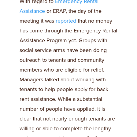
With regard to
Emergency Rental
Assistance
or ERAP, the day of the
meeting it was
reported
that no money
has come through the Emergency Rental
Assistance Program yet. Groups with
social service arms have been doing
outreach to tenants and community
members who are eligible for relief.
Managers talked about working with
tenants to help people apply for back
rent assistance. While a substantial
number of people have applied, it is
clear that not nearly enough tenants are
willing or able to complete the lengthy