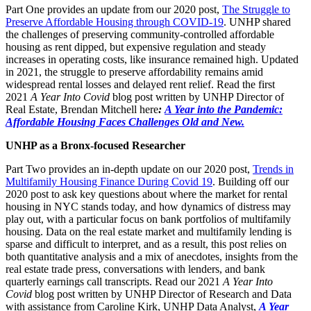
Part One provides an update from our 2020 post,
The Struggle to
Preserve Affordable Housing through COVID-19
. UNHP shared
the challenges of preserving community-controlled affordable
housing as rent dipped, but expensive regulation and steady
increases in operating costs, like insurance remained high. Updated
in 2021, the struggle to preserve affordability remains amid
widespread rental losses and delayed rent relief. Read the first
2021
A Year Into Covid
blog post written by UNHP Director of
Real Estate, Brendan Mitchell here
:
A Year into the Pandemic:
Affordable Housing Faces Challenges Old and New.
UNHP as a Bronx-focused Researcher
Part Two provides an in-depth update on our 2020 post,
Trends in
Multifamily Housing Finance During Covid 19
. Building off our
2020 post to ask key questions about where the market for rental
housing in NYC stands today, and how dynamics of distress may
play out, with a particular focus on bank portfolios of multifamily
housing. Data on the real estate market and multifamily lending is
sparse and difficult to interpret, and as a result, this post relies on
both quantitative analysis and a mix of anecdotes, insights from the
real estate trade press, conversations with lenders, and bank
quarterly earnings call transcripts. Read our 2021
A Year Into
Covid
blog post written by UNHP Director of Research and Data
with assistance from Caroline Kirk, UNHP Data Analyst,
A Year