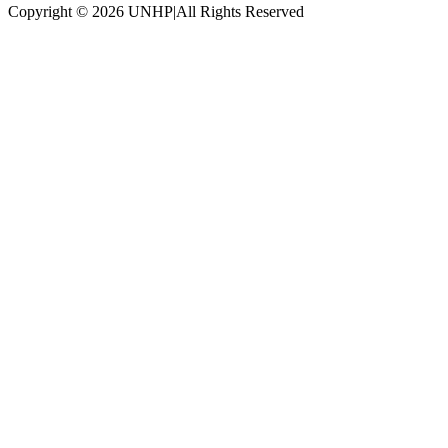
Copyright © 2026 UNHP
|
All Rights Reserved