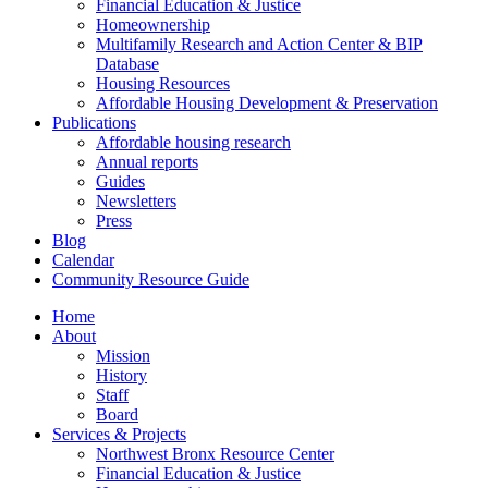
Financial Education & Justice
Homeownership
Multifamily Research and Action Center & BIP
Database
Housing Resources
Affordable Housing Development & Preservation
Publications
Affordable housing research
Annual reports
Guides
Newsletters
Press
Blog
Calendar
Community Resource Guide
Home
About
Mission
History
Staff
Board
Services & Projects
Northwest Bronx Resource Center
Financial Education & Justice