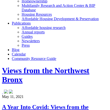
Homeownership
Multifamily Research and Action Center & BIP
Database
Housing Resources
Affordable Housing Development & Preservation
Publications
Affordable housing research
Annual reports
Guides
Newsletters
Press
Blog
Calendar
Community Resource Guide
Views from the Northwest
Bronx
May 11, 2021
A Year Into Covid: Views from the