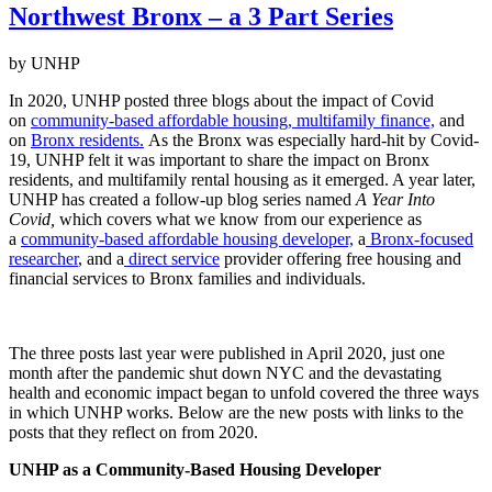
Northwest Bronx – a 3 Part Series
by UNHP
In 2020, UNHP posted three blogs about the impact of Covid
on
community-based affordable housing,
multifamily finance,
and
on
Bronx residents.
As the Bronx was especially hard-hit by Covid-
19, UNHP felt it was important to share the impact on Bronx
residents, and multifamily rental housing as it emerged. A year later,
UNHP has created a follow-up blog series named
A Year Into
Covid,
which covers what we know from our experience as
a
community-based affordable housing developer,
a
Bronx-focused
researcher
, and a
direct service
provider offering free housing and
financial services to Bronx families and individuals.
The three posts last year were published in April 2020, just one
month after the pandemic shut down NYC and the devastating
health and economic impact began to unfold covered the three ways
in which UNHP works. Below are the new posts with links to the
posts that they reflect on from 2020.
UNHP as a Community-Based Housing Developer