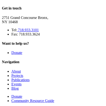
Get in touch
2751 Grand Concourse Bronx,
NY 10468
Tel:
718.933.3101
Fax: 718.933.3624
Want to help us?
Donate
Navigation
About
Projects
Publications
Events
Blog
Donate
Community Resource Guide