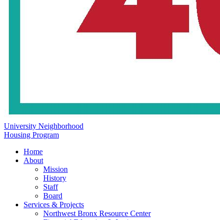
University Neighborhood
Housing Program
Home
About
Mission
History
Staff
Board
Services & Projects
Northwest Bronx Resource Center