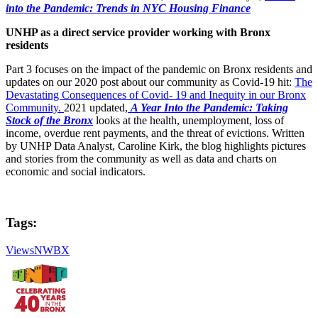
into the Pandemic: Trends in NYC Housing Finance
UNHP as a direct service provider working with Bronx
residents
Part 3 focuses on the impact of the pandemic on Bronx residents and
updates on our 2020 post about our community as Covid-19 hit:
The
Devastating Consequences of Covid- 19 and Inequity in our Bronx
Community.
2021 updated,
A Year Into the Pandemic: Taking
Stock of the Bronx
looks at the health, unemployment, loss of
income, overdue rent payments, and the threat of evictions. Written
by UNHP Data Analyst, Caroline Kirk, the blog highlights pictures
and stories from the community as well as data and charts on
economic and social indicators.
Tags:
ViewsNWBX