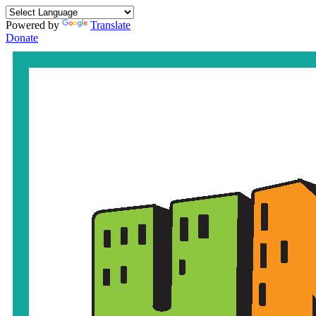
Powered by
Translate
Donate