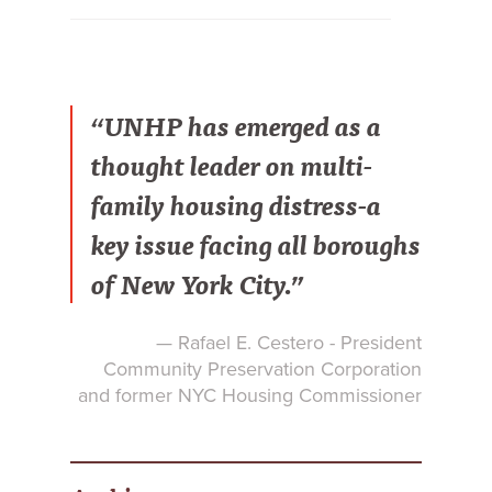
“UNHP has emerged as a
thought leader on multi-
family housing distress-a
key issue facing all boroughs
of New York City.”
— Rafael E. Cestero - President
Community Preservation Corporation
and former NYC Housing Commissioner