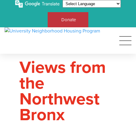
Donate
Views from
the
Northwest
Bronx