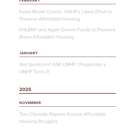
FEBRUARY
Every Nickel Counts: UNHP’s Latest Effort to
Preserve Affordable Housing
FHLBNY and Apple Deliver Funds to Preserve
Bronx Affordable Housing
JANUARY
Got Questions? ASK UNHP / Pregúntale a
UNHP Turns 5!
2025
NOVEMBER
Two Citywide Reports Itemize Affordable
Housing Struggles