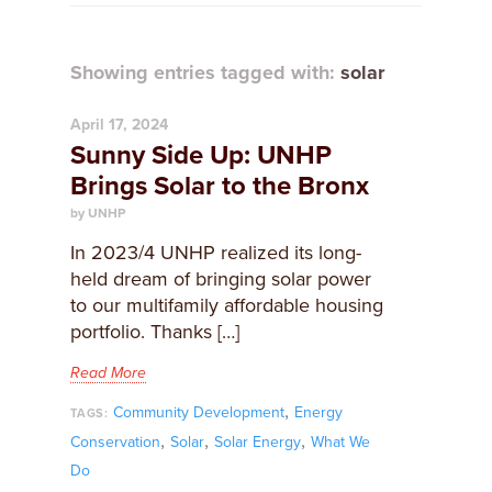
Showing entries tagged with:
solar
April 17, 2024
Sunny Side Up: UNHP
Brings Solar to the Bronx
by UNHP
In 2023/4 UNHP realized its long-
held dream of bringing solar power
to our multifamily affordable housing
portfolio. Thanks […]
Read More
,
Community Development
Energy
TAGS:
,
,
,
Conservation
Solar
Solar Energy
What We
Do