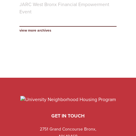
JARC West Bronx Financial Empowerment
Event
view more archives
GET IN TOUCH
2751 Grand Concourse Bronx,