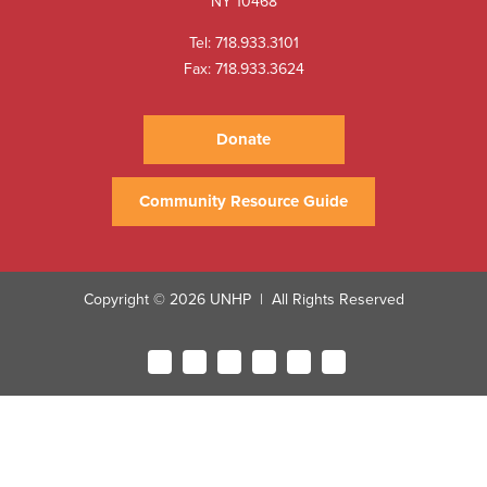
NY 10468
Tel:
718.933.3101
Fax: 718.933.3624
Donate
Community Resource Guide
Copyright © 2026 UNHP
All Rights Reserved
|