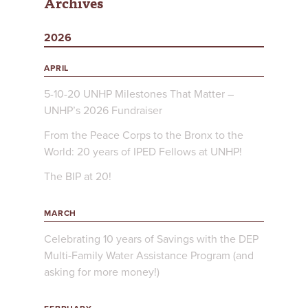
Archives
2026
APRIL
5-10-20 UNHP Milestones That Matter –
UNHP’s 2026 Fundraiser
From the Peace Corps to the Bronx to the
World: 20 years of IPED Fellows at UNHP!
The BIP at 20!
MARCH
Celebrating 10 years of Savings with the DEP
Multi-Family Water Assistance Program (and
asking for more money!)