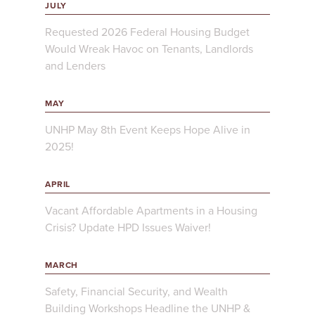
JULY
Requested 2026 Federal Housing Budget
Would Wreak Havoc on Tenants, Landlords
and Lenders
MAY
UNHP May 8th Event Keeps Hope Alive in
2025!
APRIL
Vacant Affordable Apartments in a Housing
Crisis? Update HPD Issues Waiver!
MARCH
Safety, Financial Security, and Wealth
Building Workshops Headline the UNHP &