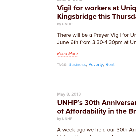
Vigil for workers at Uniq
Kingsbridge this Thursd
by UNHP
There will be a Prayer Vigil for U
June 6th from 3:30-4:30pm at Un
Read More
,
,
Business
Poverty
Rent
TAGS:
May 8, 2013
UNHP’s 30th Anniversar
of Affordability in the B
by UNHP
A week ago we held our 30th An