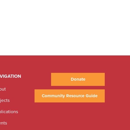
VIGATION
Donate
out
Community Resource Guide
jects
lications
ents