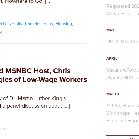
t, Nowhere to Go: […]
Requested 202
Wreak Havoc on
,
,
,
 University
homelessness
Housing
MAY
k
UNHP May 8th 
APRIL
d MSNBC Host, Chris
Vacant Afforda
Update HPD Iss
ggles of Low-Wage Workers
MARCH
 of Dr. Martin Luther King’s
 a panel discussion about […]
Safety, Financi
Workshops Hea
Financial Emp
ent