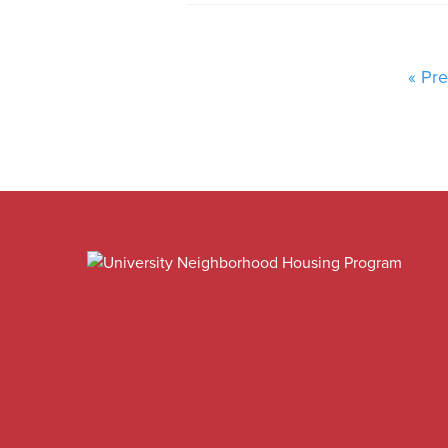
« Pre