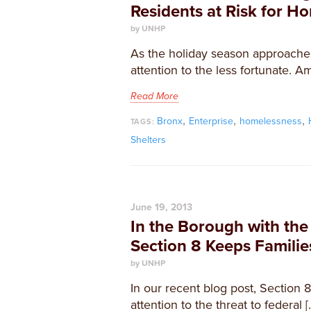
Residents at Risk for H
by UNHP
As the holiday season approache
attention to the less fortunate. A
Read More
,
,
,
Bronx
Enterprise
homelessness
TAGS:
Shelters
June 19, 2013
In the Borough with the
Section 8 Keeps Familie
by UNHP
In our recent blog post, Section 
attention to the threat to federal [