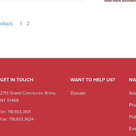
view more archives
vious
1
2
GET IN TOUCH
WANT TO HELP US?
NA
Donate
Ab
2751 Grand Concourse Bronx,
NY 10468
Pro
Tel:
718.933.3101
Pub
Fax: 718.933.3624
Ev