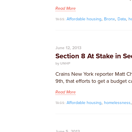
Read More
,
,
,
Affordable housing
Bronx
Data
h
TAGS:
June 12, 2013
Section 8 At Stake in S
by UNHP
Crains New York reporter Matt C
9th, that efforts to get a budget c
Read More
,
Affordable housing
homelessness
TAGS:
June 5, 2013