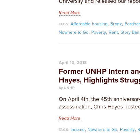
University and released our repor
Read More
,
,
Affordable housing
Bronx
Fordham
TAGS:
,
,
,
Nowhere to Go
Poverty
Rent
Story Ban
April 10, 2013
Former UNHP Intern an
Hayes, Highlights Stru
by UNHP
On April 4th, the 45th anniversary
assassination, Chris Hayes hosted
Read More
,
,
,
Income
Nowhere to Go
Poverty
R
TAGS: