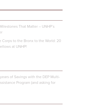
Milestones That Matter – UNHP’s
er
 Corps to the Bronx to the World: 20
Fellows at UNHP!
years of Savings with the DEP Multi-
ssistance Program (and asking for