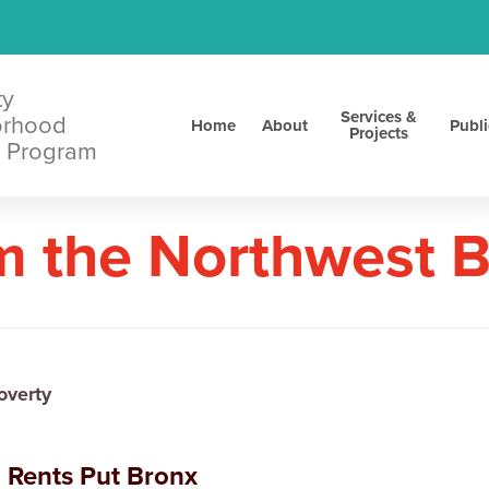
ty
Services &
orhood
Home
About
Publi
Projects
 Program
m the Northwest 
overty
 Rents Put Bronx