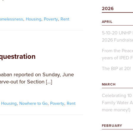
2026
,
,
,
omelessness
Housing
Poverty
Rent
APRIL
5-10-20 UNHP 
2026 Fundrais
From the Peace
equestration
years of IPED 
The BIP at 20!
haban reported on Sunday, June
arve-out for Section […]
MARCH
Celebrating 10 
Family Water A
,
,
,
,
Housing
Nowhere to Go
Poverty
Rent
more money!)
FEBRUARY