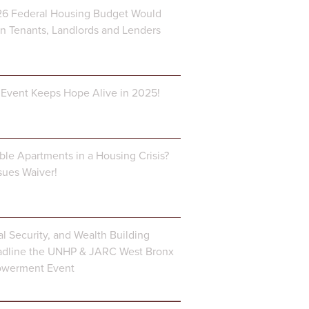
6 Federal Housing Budget Would
 Tenants, Landlords and Lenders
Event Keeps Hope Alive in 2025!
ble Apartments in a Housing Crisis?
ues Waiver!
al Security, and Wealth Building
dline the UNHP & JARC West Bronx
owerment Event