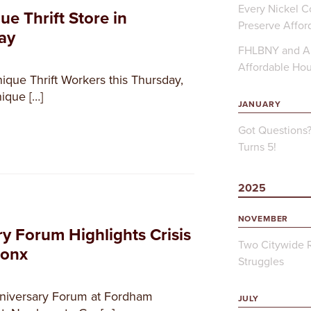
Every Nickel Co
ue Thrift Store in
Preserve Affor
ay
FHLBNY and Ap
Affordable Ho
nique Thrift Workers this Thursday,
ique […]
JANUARY
Got Questions
Turns 5!
2025
NOVEMBER
y Forum Highlights Crisis
Two Citywide R
ronx
Struggles
niversary Forum at Fordham
JULY