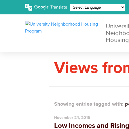
Universi
Neighb
Housing
Views fro
Showing entries tagged with:
p
November 24, 2015
Low Incomes and Rising