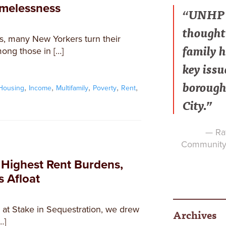
omelessness
“UNHP h
thought 
s, many New Yorkers turn their
family h
mong those in […]
key issu
borough
,
,
,
,
,
Housing
Income
Multifamily
Poverty
Rent
City.”
— Raf
Community 
 Highest Rent Burdens,
s Afloat
8 at Stake in Sequestration, we drew
Archives
…]