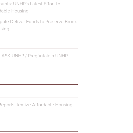
unts: UNHP’s Latest Effort to
dable Housing
ple Deliver Funds to Preserve Bronx
using
? ASK UNHP / Pregúntale a UNHP
eports Itemize Affordable Housing