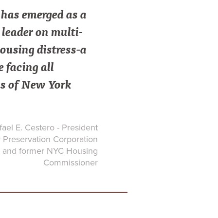
as emerged as a
leader on multi-
ousing distress-a
e facing all
s of New York
ael E. Cestero - President
Preservation Corporation
and former NYC Housing
Commissioner