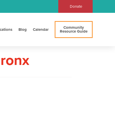
Donate
Community
cations
Blog
Calendar
Resource Guide
Bronx