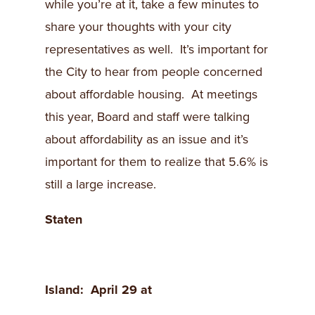
while you’re at it, take a few minutes to
share your thoughts with your city
representatives as well. It’s important for
the City to hear from people concerned
about affordable housing. At meetings
this year, Board and staff were talking
about affordability as an issue and it’s
important for them to realize that 5.6% is
still a large increase.
Staten
Island
: April 29 at