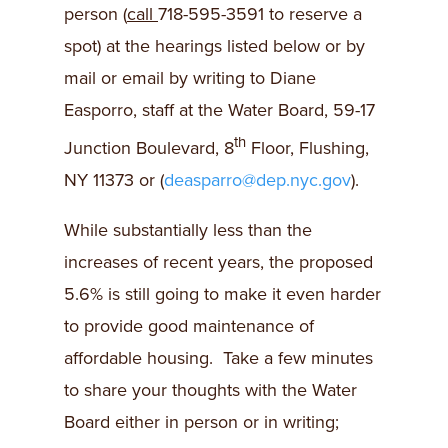
person (
call
718-595-3591 to reserve a
spot) at the hearings listed below or by
mail or email by writing to Diane
Easporro, staff at the Water Board, 59-17
th
Junction Boulevard, 8
Floor, Flushing,
NY 11373 or (
deasparro@dep.nyc.gov
).
While substantially less than the
increases of recent years, the proposed
5.6% is still going to make it even harder
to provide good maintenance of
affordable housing. Take a few minutes
to share your thoughts with the Water
Board either in person or in writing;