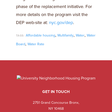
phase of the replacement initiative. For
more details on the program visit the
DEP web-site at:
nyc.gov/dep
.
,
,
,
Affordable housing
Multifamily
Water
Water
TAGS:
,
Board
Water Rate
GET IN TOUCH
2751 Grand Concourse Bronx,
NY 10468