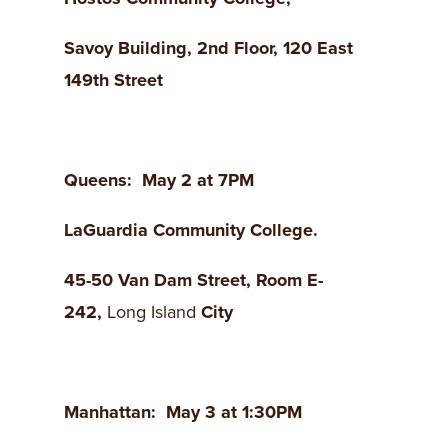
Savoy
Building
, 2nd Floor, 120 East
149th
Street
Queens
: May 2 at 7PM
LaGuardia
Community College.
45-50 Van Dam Street
, Room E-
242,
Long Island
City
Manhattan
: May 3 at 1:30PM