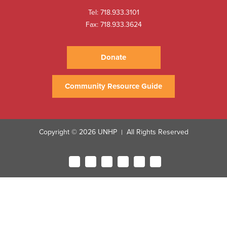
Tel:
718.933.3101
Fax: 718.933.3624
Donate
Community Resource Guide
Copyright © 2026 UNHP
All Rights Reserved
|