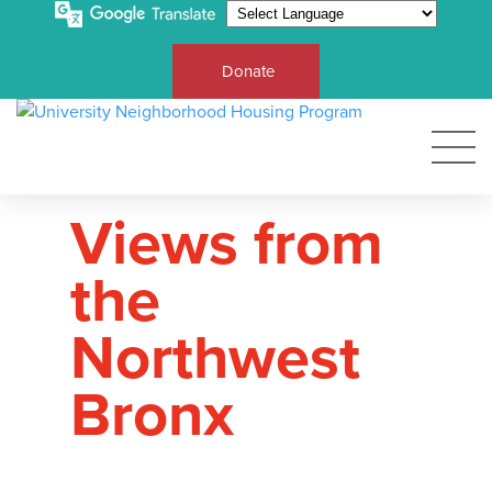
Donate
Views from
the
Northwest
Bronx