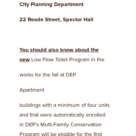
City Planning Department
22 Reade Street
, Spector Hall
You should also know about the
new
Low Flow Toilet Program in the
works for the fall at DEP.
Apartment
buildings with a minimum of four units
and that were automatically enrolled
in DEP’s Multi-Family Conservation
Program will be eligible for the first