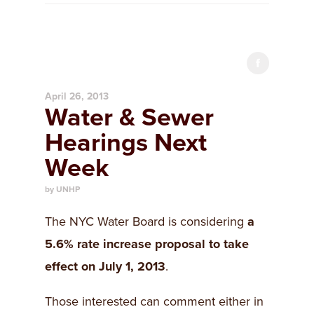
April 26, 2013
Water & Sewer
Hearings Next
Week
by UNHP
The NYC Water Board is considering
a
5.6% rate increase proposal to
take
effect on July 1, 2013
.
Those interested can comment either in