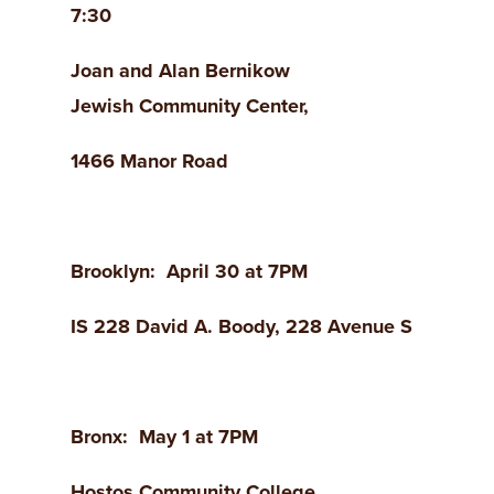
7:30
Joan and Alan Bernikow
Jewish
Community Center,
1466
Manor Road
Brooklyn
: April 30 at 7PM
IS 228 David A. Boody, 228 Avenue
S
Bronx
: May 1 at 7PM
Hostos
Community College,