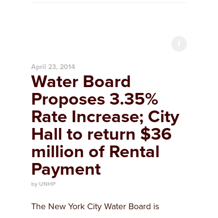
April 23, 2014
Water Board
Proposes 3.35%
Rate Increase; City
Hall to return $36
million of Rental
Payment
by UNHP
The New York City Water Board is