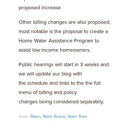
proposed increase.
Other billing changes are also proposed;
most notable is the proposal to create a
Home Water Assistance Program to
assist low income homeowners.
Public hearings will start in 3 weeks and
we will update our blog with
the schedule and links to the the full
menu of billing and policy
changes being considered separately.
,
,
Water
Water Board
Water Rate
TAGS: