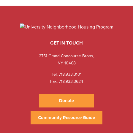
GET IN TOUCH
2751 Grand Concourse Bronx,
NY 10468
Tel:
718.933.3101
Fax: 718.933.3624
Donate
Community Resource Guide