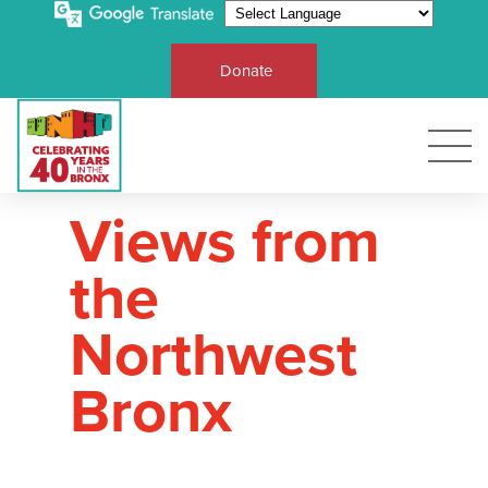
Donate
Views from
the
Northwest
Bronx