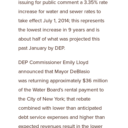
issuing for public comment a 3.35% rate
increase for water and sewer rates to
take effect July 1, 2014; this represents
the lowest increase in 9 years and is
about half of what was projected this
past January by DEP.
DEP Commissioner Emily Lloyd
announced that Mayor DeBlasio
was returning approximately $36 million
of the Water Board’s rental payment to
the City of New York; that rebate
combined with lower than anticipated
debt service expenses and higher than
expected revenues result in the lower