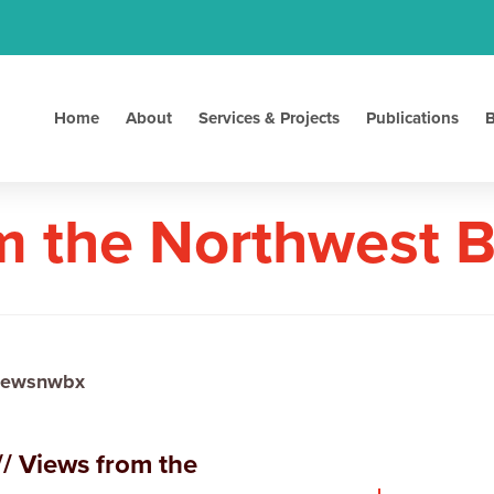
Home
About
Services & Projects
Publications
B
m the Northwest 
iewsnwbx
/ Views from the