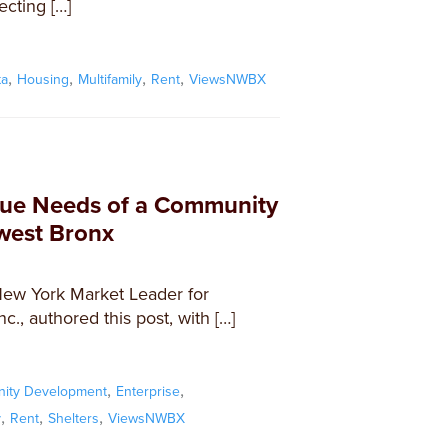
ecting […]
,
,
,
,
ta
Housing
Multifamily
Rent
ViewsNWBX
que Needs of a Community
hwest Bronx
New York Market Leader for
., authored this post, with […]
,
,
ity Development
Enterprise
,
,
,
y
Rent
Shelters
ViewsNWBX