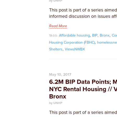
by UNHP
This post is part of a series aime
informed discussion on issues aff
Read More
,
,
,
Affordable housing
BIP
Bronx
Co
TAGS:
,
Housing Corporation (FBHC)
homelessne
,
Shelters
ViewsNWBX
May 10, 2017
6.2M BIP Data Points; 
NYC Rental Housing // 
Bronx
by UNHP
This post is part of a series aime