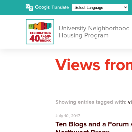
University Neighborhood
Housing Program
Views fro
Showing entries tagged with:
v
July 10, 2017
Ten Blogs and a Forum /