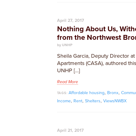
April 27, 2017
Nothing About Us, Witho
from the Northwest Bro
by UNHP
Sheila Garcia, Deputy Director a
Apartments (CASA), authored this 
UNHP […]
Read More
,
,
Affordable housing
Bronx
Commun
TAGS:
,
,
,
Income
Rent
Shelters
ViewsNWBX
April 21, 2017