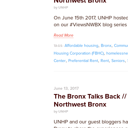
Northwest Bronx
by UNHP
On June 15th 2017, UNHP hosted
on our #ViewsNWBX blog series a
Read More
,
,
Affordable housing
Bronx
Commun
TAGS:
,
Housing Corporation (FBHC)
homelessne
,
,
,
,
Center
Preferential Rent
Rent
Seniors
June 13, 2017
The Bronx Talks Back //
Northwest Bronx
by UNHP
UNHP and our guest bloggers ha