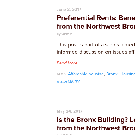
June 2, 2017
Preferential Rents: Bene
from the Northwest Bro
by UNHP
This post is part of a series aime
informed discussion on issues aff
Read More
,
,
Affordable housing
Bronx
Housin
TAGS:
ViewsNWBX
May 24, 2017
Is the Bronx Building? L
from the Northwest Bro