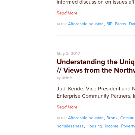
informed discussion on issues aff
Read More
,
,
,
Affordable housing
BIP
Bronx
Da
TAGS:
May 2, 2017
Understanding the Uni
// Views from the Nort
by UNHP
Judi Kende, Vice President and 
Enterprise Community Partners, Inc
Read More
,
,
Affordable housing
Bronx
Commun
TAGS:
,
,
,
homelessness
Housing
Income
Povert