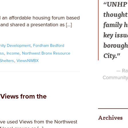
“UNHP h
thought 
 an affordable housing forum based
family h
nd shared a presentation as […]
key issu
borough
,
ity Development
Fordham Bedford
City.”
,
,
ss
Income
Northwest Bronx Resource
,
Shelters
ViewsNWBX
— Raf
Community 
 Views from the
Archives
ve used Views from the Northwest