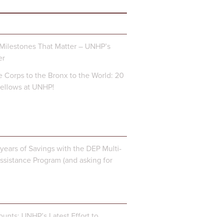
Milestones That Matter – UNHP’s
er
 Corps to the Bronx to the World: 20
Fellows at UNHP!
years of Savings with the DEP Multi-
ssistance Program (and asking for
unts: UNHP’s Latest Effort to