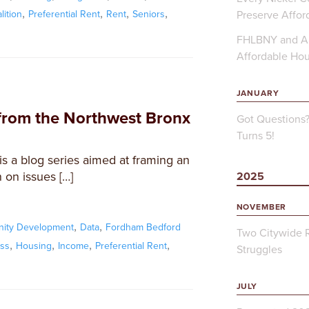
,
,
,
,
Preserve Affor
ition
Preferential Rent
Rent
Seniors
FHLBNY and Ap
Affordable Ho
JANUARY
from the Northwest Bronx
Got Questions
Turns 5!
s a blog series aimed at framing an
 on issues […]
2025
NOVEMBER
,
,
ity Development
Data
Fordham Bedford
Two Citywide R
,
,
,
,
ss
Housing
Income
Preferential Rent
Struggles
JULY