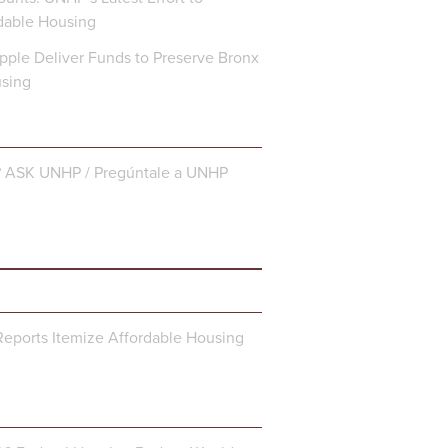
dable Housing
ple Deliver Funds to Preserve Bronx
using
? ASK UNHP / Pregúntale a UNHP
eports Itemize Affordable Housing