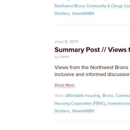
Northwest Bronx Community & Clergy Coal
,
Shelters
ViewsNWBX
June 8, 2017
Summary Post // Views 
by UNHP
Views from the Northwest Bronx i
inclusive and informed discussion
Read More
,
,
Affordable housing
Bronx
Commun
TAGS:
,
Housing Corporation (FBHC)
homelessne
,
Shelters
ViewsNWBX