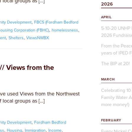
 local groups as […]
2026
APRIL
,
ity Development
FBCS (Fordham Bedford
5-10-20 UNHP 
,
,
ousing Corporation (FBHC)
homelessness
2026 Fundrais
,
,
ent
Shelters
ViewsNWBX
From the Peace
years of IPED 
The BIP at 20!
// Views from the
MARCH
Celebrating 10 
ve used Views from the Northwest
Family Water A
 local groups as […]
more money!)
FEBRUARY
,
ity Development
Fordham Bedford
,
,
,
,
ss
Housing
Immigration
Income
Every Nickel Co