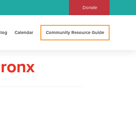
Donate
log
Calendar
Community Resource Guide
Bronx