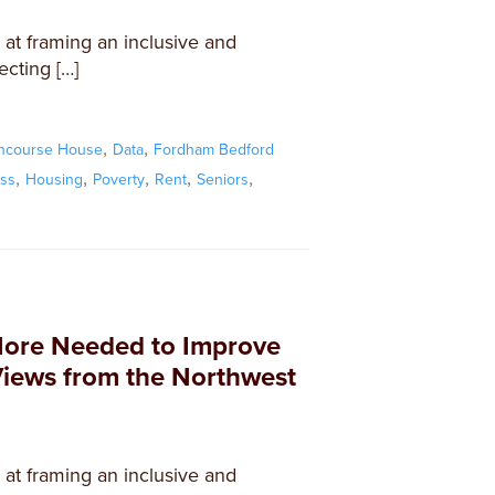
d at framing an inclusive and
ecting […]
,
,
ncourse House
Data
Fordham Bedford
,
,
,
,
,
ss
Housing
Poverty
Rent
Seniors
More Needed to Improve
Views from the Northwest
d at framing an inclusive and