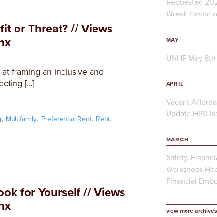
Requested 202
Wreak Havoc on
fit or Threat? // Views
nx
MAY
UNHP May 8th 
d at framing an inclusive and
ecting […]
APRIL
Vacant Afforda
Update HPD Iss
,
,
,
,
g
Multifamily
Preferential Rent
Rent
MARCH
Safety, Financi
Workshops Hea
Financial Emp
ook for Yourself // Views
nx
view more archives