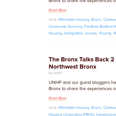
Bronx to share the experiences of
Read More
,
,
Affordable housing
Bronx
Commun
TAGS:
,
Community Services)
Fordham Bedford H
,
,
,
,
Housing
Immigration
Income
Poverty
R
The Bronx Talks Back 2 
Northwest Bronx
by UNHP
UNHP and our guest bloggers ha
Bronx to share the experiences of
Read More
,
,
Affordable housing
Bronx
Commun
TAGS:
,
Housing Corporation (FBHC)
homelessne