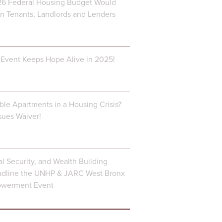
6 Federal Housing Budget Would
 Tenants, Landlords and Lenders
Event Keeps Hope Alive in 2025!
ble Apartments in a Housing Crisis?
ues Waiver!
al Security, and Wealth Building
dline the UNHP & JARC West Bronx
owerment Event