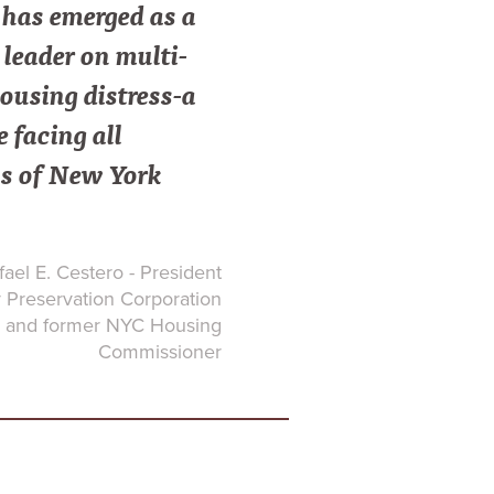
as emerged as a
leader on multi-
ousing distress-a
e facing all
s of New York
ael E. Cestero - President
Preservation Corporation
and former NYC Housing
Commissioner