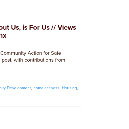
ut Us, is For Us // Views
nx
t Community Action for Safe
post, with contributions from
,
,
,
ity Development
homelessness
Housing