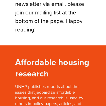
newsletter via email, please
join our mailing list at the
bottom of the page. Happy
reading!
Affordable housing
research
UNHP publishes reports about the
issues that jeopardize affordable
housing, and our research is used by
others in policy papers, articles, and