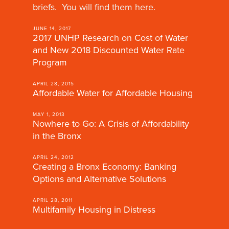
briefs. You will find them here.
JUNE 14, 2017
2017 UNHP Research on Cost of Water
and New 2018 Discounted Water Rate
Program
APRIL 28, 2015
Affordable Water for Affordable Housing
MAY 1, 2013
Nowhere to Go: A Crisis of Affordability
in the Bronx
APRIL 24, 2012
Creating a Bronx Economy: Banking
Options and Alternative Solutions
APRIL 28, 2011
Multifamily Housing in Distress