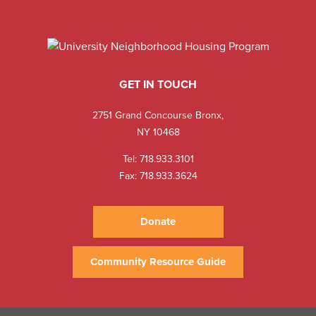
GET IN TOUCH
2751 Grand Concourse Bronx,
NY 10468
Tel:
718.933.3101
Fax: 718.933.3624
Donate
Community Resource Guide