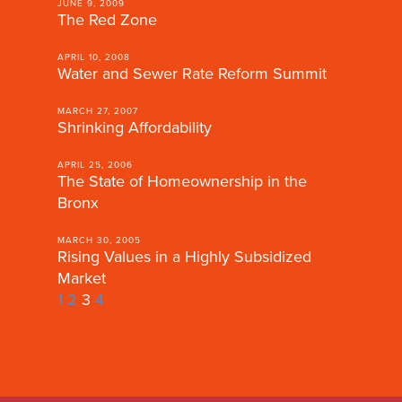
JUNE 9, 2009
The Red Zone
APRIL 10, 2008
Water and Sewer Rate Reform Summit
MARCH 27, 2007
Shrinking Affordability
APRIL 25, 2006
The State of Homeownership in the
Bronx
MARCH 30, 2005
Rising Values in a Highly Subsidized
Market
1
2
3
4