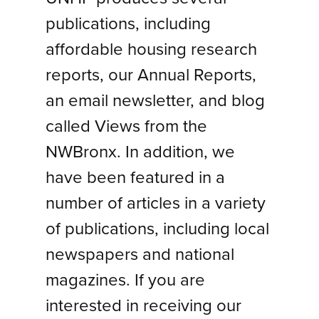
publications, including
affordable housing research
reports, our Annual Reports,
an email newsletter, and blog
called Views from the
NWBronx. In addition, we
have been featured in a
number of articles in a variety
of publications, including local
newspapers and national
magazines. If you are
interested in receiving our