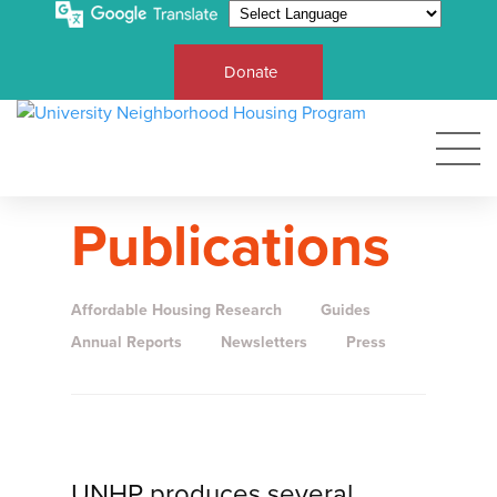
Donate
Publications
Affordable Housing Research
Guides
Annual Reports
Newsletters
Press
UNHP produces several