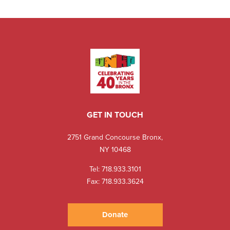
GET IN TOUCH
2751 Grand Concourse Bronx,
NY 10468
Tel:
718.933.3101
Fax: 718.933.3624
Donate