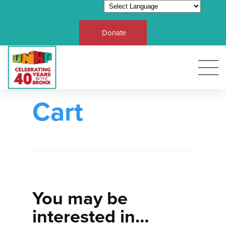
Donate
Cart
You may be
interested in…