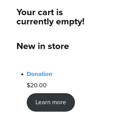
Your cart is
currently empty!
New in store
Donation
$
20.00
Learn more