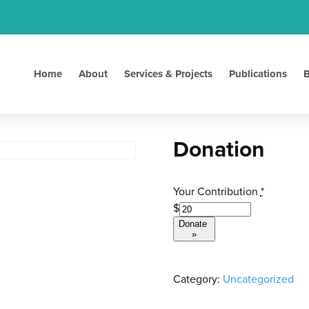
Home
About
Services & Projects
Publications
B
Donation
Your Contribution
*
$
Donate
»
Category:
Uncategorized