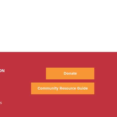
ON
Donate
Community Resource Guide
ns