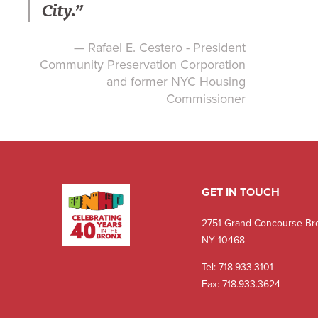
City.”
— Rafael E. Cestero - President
Community Preservation Corporation
and former NYC Housing
Commissioner
GET IN TOUCH
2751 Grand Concourse Br
NY 10468
Tel:
718.933.3101
Fax: 718.933.3624