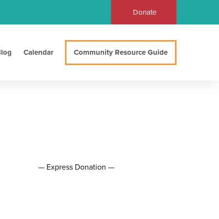
Donate
log
Calendar
Community Resource Guide
— Express Donation —