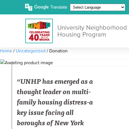
University Neighborhood
Housing Program
Home
/
Uncategorized
/ Donation
“UNHP has emerged as a
thought leader on multi-
family housing distress-a
key issue facing all
boroughs of New York