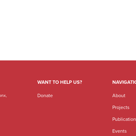
WANT TO HELP US?
NAVIGATI
Donate
About
onx,
Projects
Publicatio
Events