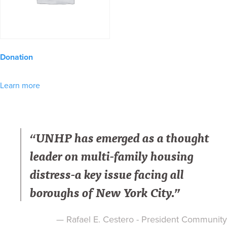
Donation
Learn more
“UNHP has emerged as a thought
leader on multi-family housing
distress-a key issue facing all
boroughs of New York City.”
— Rafael E. Cestero - President Community