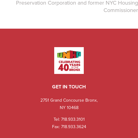
Preservation Corporation and former NYC Housing
Commissioner
GET IN TOUCH
2751 Grand Concourse Bronx,
NY 10468
Tel:
718.933.3101
Fax: 718.933.3624