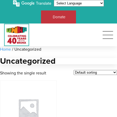
Donate
Home
/ Uncategorized
Uncategorized
Showing the single result